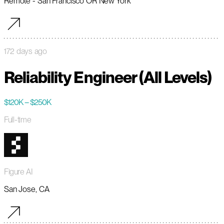
Remote - San Francisco OR New York
172 days ago
Reliability Engineer (All Levels)
$120K – $250K
Full-time
Figure AI
San Jose, CA