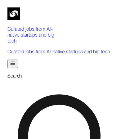
Curated jobs from AI-
native startups and big
tech
Curated jobs from AI-native startups and big tech
Search