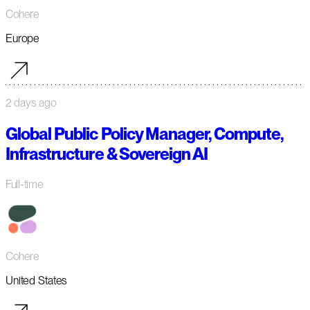
Cohere
Europe
2 days ago
Global Public Policy Manager, Compute,
Infrastructure & Sovereign AI
Full-time
Cohere
United States