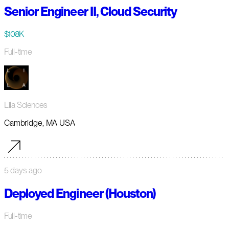
Senior Engineer II, Cloud Security
$108K
Full-time
Lila Sciences
Cambridge, MA USA
5 days ago
Deployed Engineer (Houston)
Full-time