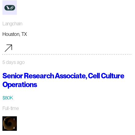
Langchain
Houston, TX
5 days ago
Senior Research Associate, Cell Culture
Operations
$80K
Full-time