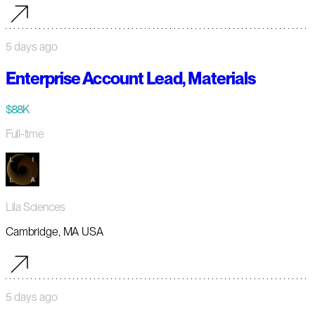
5 days ago
Enterprise Account Lead, Materials
$88K
Full-time
Lila Sciences
Cambridge, MA USA
5 days ago