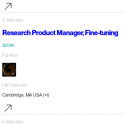
5 days ago
Research Product Manager, Fine-tuning
$204K
Full-time
Lila Sciences
Cambridge, MA USA (+1)
5 days ago