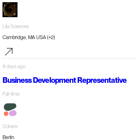
Lila Sciences
Cambridge, MA USA (+2)
8 days ago
Business Development Representative
Full-time
Cohere
Berlin