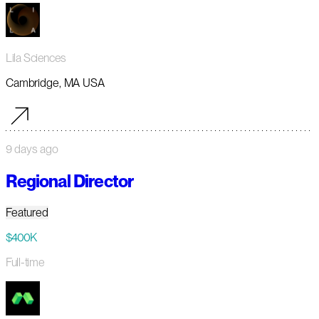
Lila Sciences
Cambridge, MA USA
9 days ago
Regional Director
Featured
$400K
Full-time