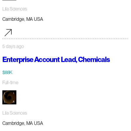
Lila Sciences
Cambridge, MA USA
5 days ago
Enterprise Account Lead, Chemicals
$88K
Full-time
Lila Sciences
Cambridge, MA USA