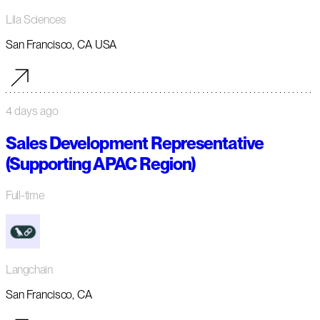
Lila Sciences
San Francisco, CA USA
4 days ago
Sales Development Representative
(Supporting APAC Region)
Full-time
Langchain
San Francisco, CA