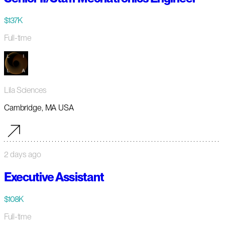
$137K
Full-time
Lila Sciences
Cambridge, MA USA
2 days ago
Executive Assistant
$108K
Full-time