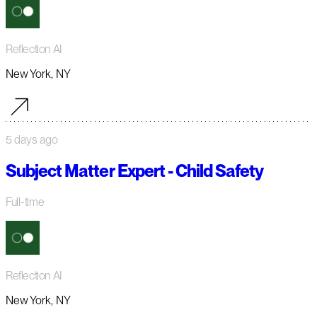
Reflection AI
New York, NY
5 days ago
Subject Matter Expert - Child Safety
Full-time
Reflection AI
New York, NY