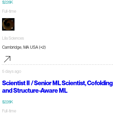
$228K
Full-time
Lila Sciences
Cambridge, MA USA (+2)
5 days ago
Scientist II / Senior ML Scientist, Cofolding
and Structure-Aware ML
$228K
Full-time