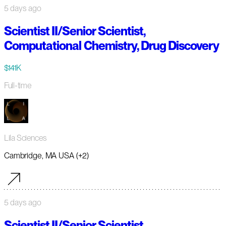
5 days ago
Scientist II/Senior Scientist,
Computational Chemistry, Drug Discovery
$141K
Full-time
Lila Sciences
Cambridge, MA USA (+2)
5 days ago
Scientist II/Senior Scientist,