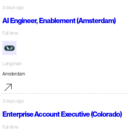
3 days ago
AI Engineer, Enablement (Amsterdam)
Full-time
Langchain
Amsterdam
3 days ago
Enterprise Account Executive (Colorado)
Full-time