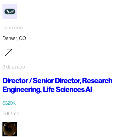
Langchain
Denver, CO
3 days ago
Director / Senior Director, Research
Engineering, Life Sciences AI
$320K
Full-time