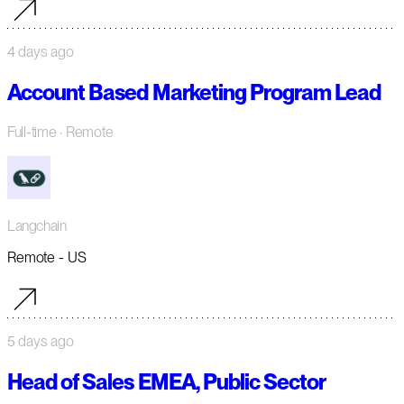
4 days ago
Account Based Marketing Program Lead
Full-time
· Remote
Langchain
Remote - US
5 days ago
Head of Sales EMEA, Public Sector