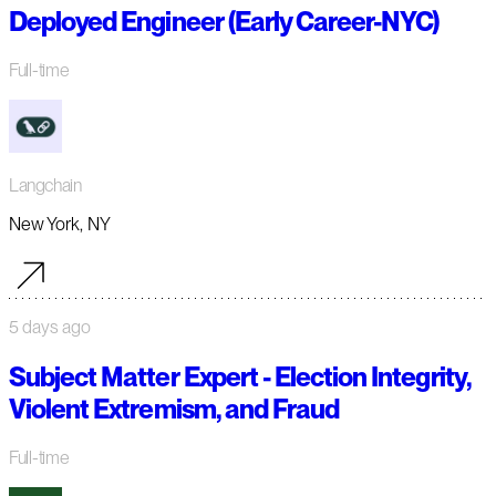
Deployed Engineer (Early Career-NYC)
Full-time
Langchain
New York, NY
5 days ago
Subject Matter Expert - Election Integrity,
Violent Extremism, and Fraud
Full-time