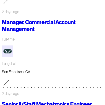
2 days ago
Manager, Commercial Account
Management
Full-time
Langchain
San Francisco, CA
2 days ago
Senior II/Staff Mechatronics Engineer