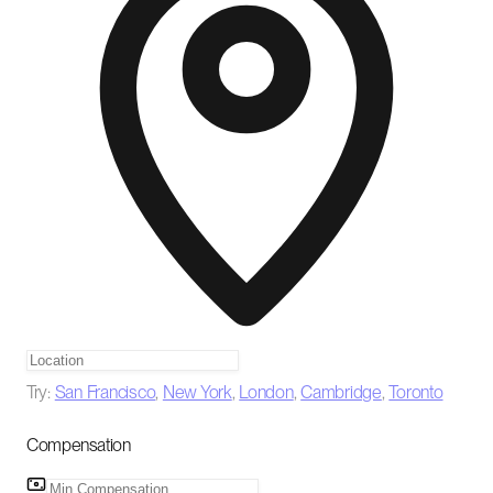
Try:
San Francisco
,
New York
,
London
,
Cambridge
,
Toronto
Compensation