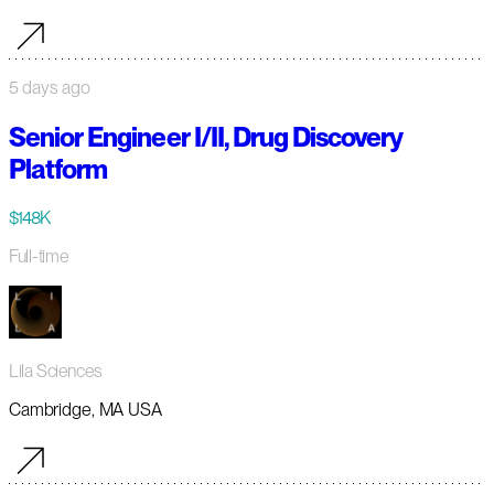
5 days ago
Senior Engineer I/II, Drug Discovery
Platform
$148K
Full-time
Lila Sciences
Cambridge, MA USA