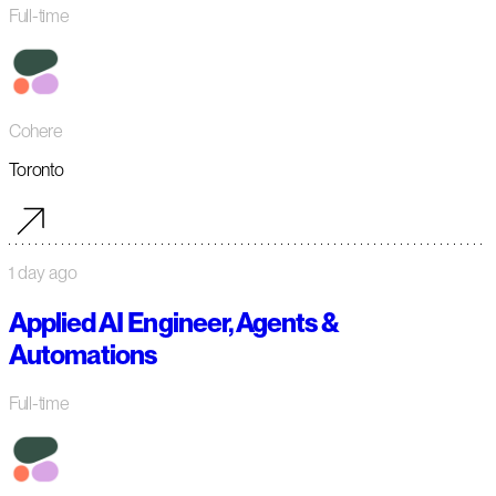
Full-time
Cohere
Toronto
1 day ago
Applied AI Engineer, Agents &
Automations
Full-time