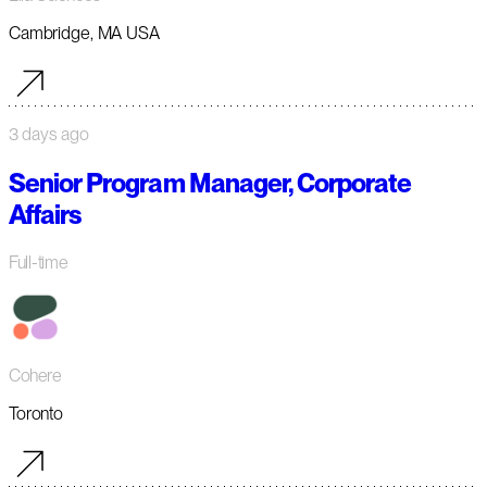
Cambridge, MA USA
3 days ago
Senior Program Manager, Corporate
Affairs
Full-time
Cohere
Toronto