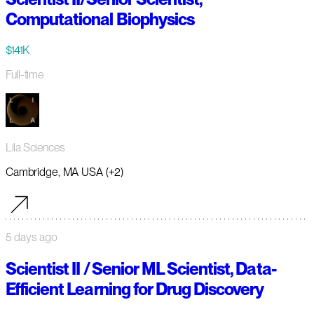
Computational Biophysics
$141K
Full-time
Lila Sciences
Cambridge, MA USA (+2)
5 days ago
Scientist II / Senior ML Scientist, Data-
Efficient Learning for Drug Discovery