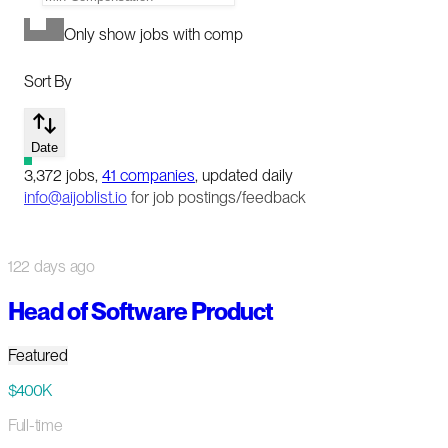
Only show jobs with comp
Sort By
Date
3,372
jobs
,
41
companies
, updated daily
info@aijoblist.io
for job postings/feedback
122 days ago
Head of Software Product
Featured
$400K
Full-time