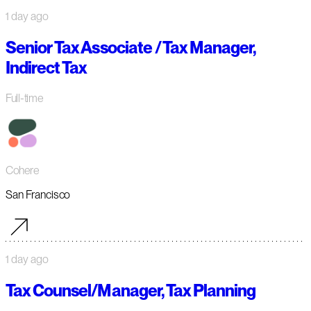
1 day ago
Senior Tax Associate / Tax Manager,
Indirect Tax
Full-time
Cohere
San Francisco
1 day ago
Tax Counsel/Manager, Tax Planning