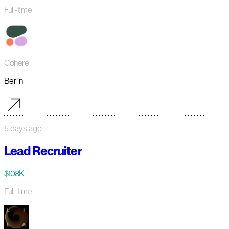
Full-time
Cohere
Berlin
5 days ago
Lead Recruiter
$108K
Full-time