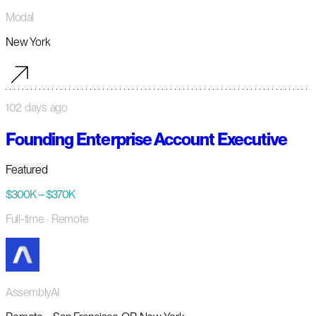
Modal
New York
102 days ago
Founding Enterprise Account Executive
Featured
$300K – $370K
Full-time
· Remote
AssemblyAI