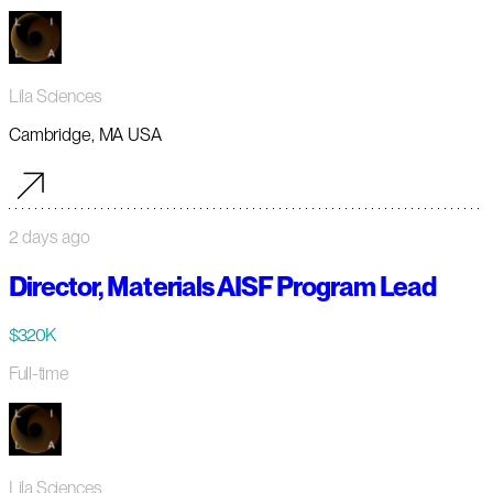
Lila Sciences
Cambridge, MA USA
2 days ago
Director, Materials AISF Program Lead
$320K
Full-time
Lila Sciences