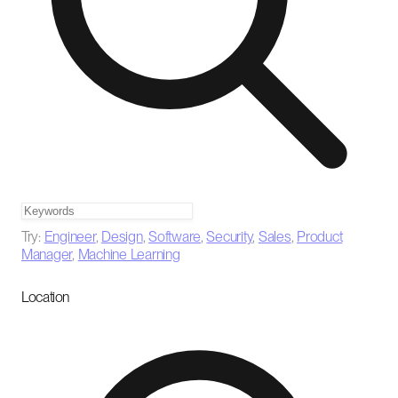
Try:
Engineer
,
Design
,
Software
,
Security
,
Sales
,
Product
Manager
,
Machine Learning
Location