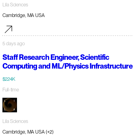
Lila Sciences
Cambridge, MA USA
5 days ago
Staff Research Engineer, Scientific
Computing and ML/Physics Infrastructure
$224K
Full-time
Lila Sciences
Cambridge, MA USA (+2)