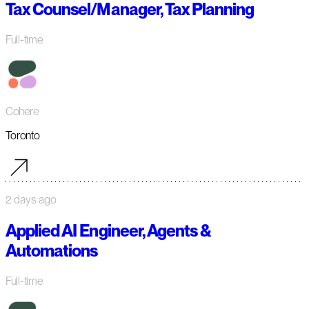
Tax Counsel/Manager, Tax Planning
Full-time
Cohere
Toronto
2 days ago
Applied AI Engineer, Agents &
Automations
Full-time