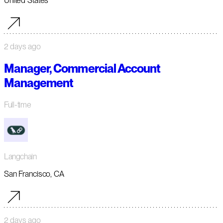
United States
2 days ago
Manager, Commercial Account
Management
Full-time
Langchain
San Francisco, CA
2 days ago