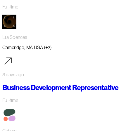
Full-time
Lila Sciences
Cambridge, MA USA (+2)
8 days ago
Business Development Representative
Full-time
Cohere