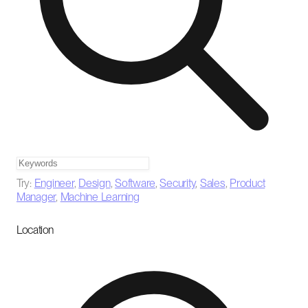
Try:
Engineer
,
Design
,
Software
,
Security
,
Sales
,
Product
Manager
,
Machine Learning
Location