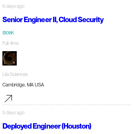
5 days ago
Senior Engineer II, Cloud Security
$108K
Full-time
Lila Sciences
Cambridge, MA USA
5 days ago
Deployed Engineer (Houston)