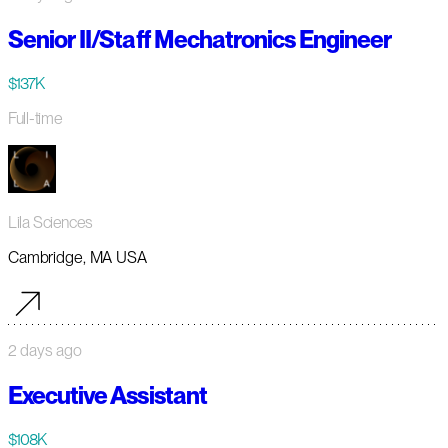
Senior II/Staff Mechatronics Engineer
$137K
Full-time
Lila Sciences
Cambridge, MA USA
2 days ago
Executive Assistant
$108K