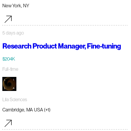
New York, NY
5 days ago
Research Product Manager, Fine-tuning
$204K
Full-time
Lila Sciences
Cambridge, MA USA (+1)