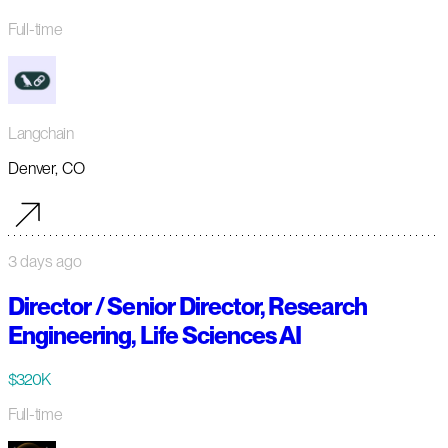
Full-time
Langchain
Denver, CO
3 days ago
Director / Senior Director, Research
Engineering, Life Sciences AI
$320K
Full-time