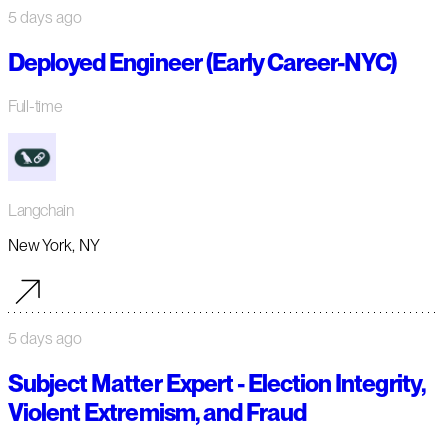
5 days ago
Deployed Engineer (Early Career-NYC)
Full-time
Langchain
New York, NY
5 days ago
Subject Matter Expert - Election Integrity,
Violent Extremism, and Fraud