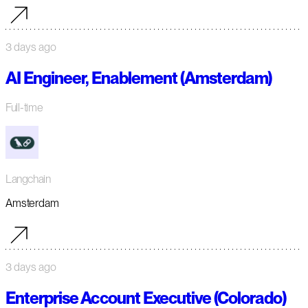
3 days ago
AI Engineer, Enablement (Amsterdam)
Full-time
Langchain
Amsterdam
3 days ago
Enterprise Account Executive (Colorado)