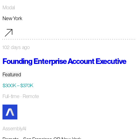
Modal
New York
102 days ago
Founding Enterprise Account Executive
Featured
$300K – $370K
Full-time
· Remote
AssemblyAI