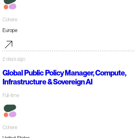
Cohere
Europe
2 days ago
Global Public Policy Manager, Compute,
Infrastructure & Sovereign AI
Full-time
Cohere