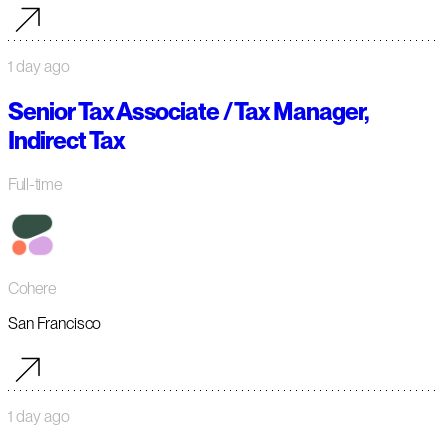
1 day ago
Senior Tax Associate / Tax Manager,
Indirect Tax
Full-time
Cohere
San Francisco
1 day ago