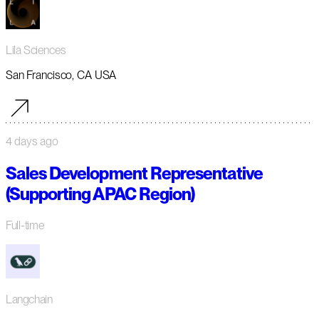
Lila Sciences
San Francisco, CA USA
4 days ago
Sales Development Representative
(Supporting APAC Region)
Full-time
Langchain