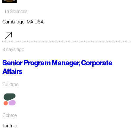
Lila Sciences
Cambridge, MA USA
3 days ago
Senior Program Manager, Corporate
Affairs
Full-time
Cohere
Toronto