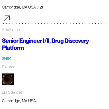
Cambridge, MA USA (+2)
6 days ago
Senior Engineer I/II, Drug Discovery
Platform
$148K
Full-time
Lila Sciences
Cambridge, MA USA