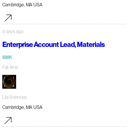
Cambridge, MA USA
5 days ago
Enterprise Account Lead, Materials
$88K
Full-time
Lila Sciences
Cambridge, MA USA