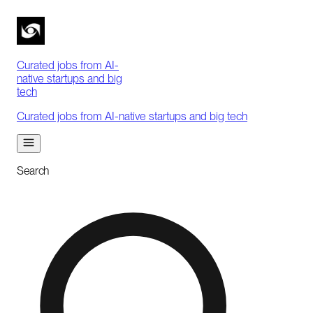
Curated jobs from AI-
native startups and big
tech
Curated jobs from AI-native startups and big tech
Search