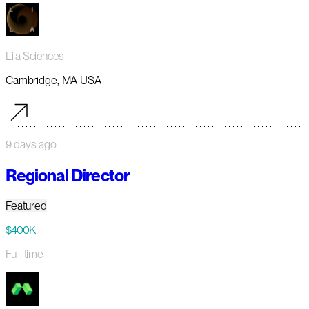
Lila Sciences
Cambridge, MA USA
9 days ago
Regional Director
Featured
$400K
Full-time