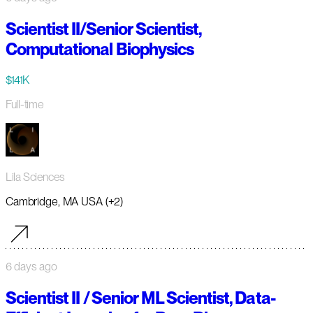
Scientist II/Senior Scientist,
Computational Biophysics
$141K
Full-time
Lila Sciences
Cambridge, MA USA (+2)
6 days ago
Scientist II / Senior ML Scientist, Data-