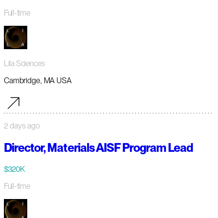
Full-time
Lila Sciences
Cambridge, MA USA
2 days ago
Director, Materials AISF Program Lead
$320K
Full-time