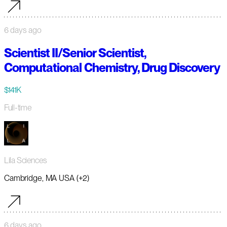
6 days ago
Scientist II/Senior Scientist,
Computational Chemistry, Drug Discovery
$141K
Full-time
Lila Sciences
Cambridge, MA USA (+2)
6 days ago