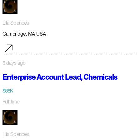
Lila Sciences
Cambridge, MA USA
5 days ago
Enterprise Account Lead, Chemicals
$88K
Full-time
Lila Sciences