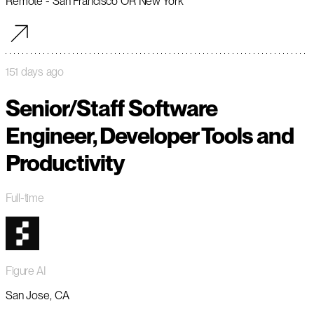
Remote - San Francisco OR New York
151 days ago
Senior/Staff Software
Engineer, Developer Tools and
Productivity
Full-time
Figure AI
San Jose, CA