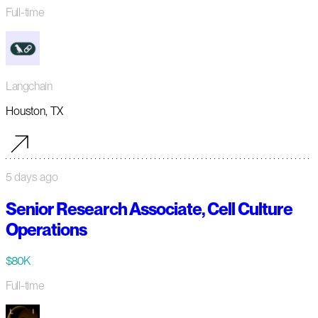
Full-time
Langchain
Houston, TX
5 days ago
Senior Research Associate, Cell Culture
Operations
$80K
Full-time