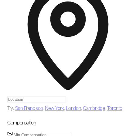
Try:
San Francisco
,
New York
,
London
,
Cambridge
,
Toronto
Compensation