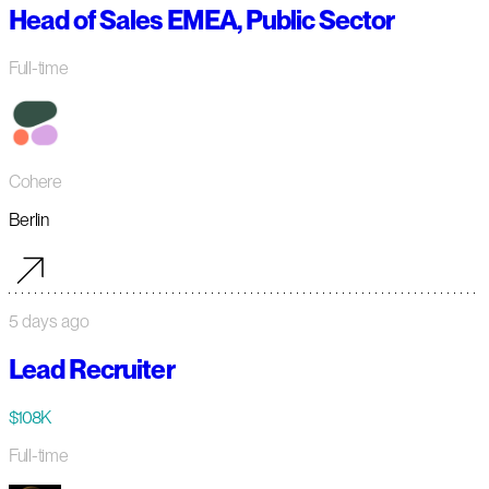
Head of Sales EMEA, Public Sector
Full-time
Cohere
Berlin
5 days ago
Lead Recruiter
$108K
Full-time