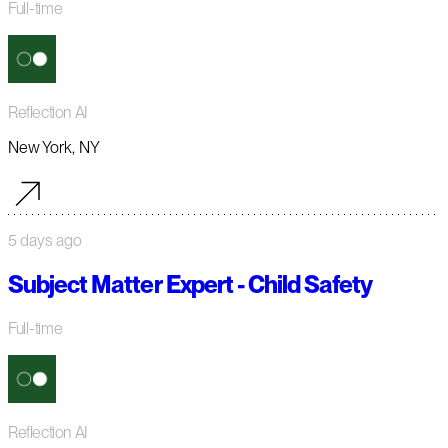
Full-time
Reflection AI
New York, NY
5 days ago
Subject Matter Expert - Child Safety
Full-time
Reflection AI