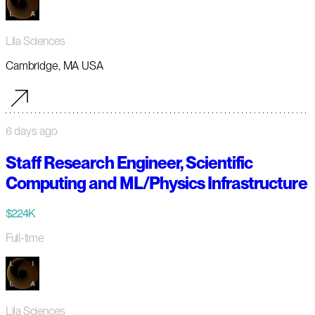
Lila Sciences
Cambridge, MA USA
6 days ago
Staff Research Engineer, Scientific
Computing and ML/Physics Infrastructure
$224K
Full-time
Lila Sciences