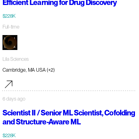
Efficient Learning for Drug Discovery
$228K
Full-time
Lila Sciences
Cambridge, MA USA (+2)
6 days ago
Scientist II / Senior ML Scientist, Cofolding
and Structure-Aware ML
$228K