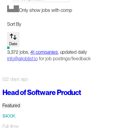
Only show jobs with comp
Sort By
Date
3,372
jobs
,
41
companies
, updated daily
info@aijoblist.io
for job postings/feedback
122 days ago
Head of Software Product
Featured
$400K
Full-time