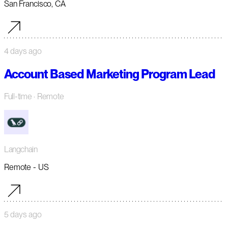
San Francisco, CA
4 days ago
Account Based Marketing Program Lead
Full-time
· Remote
Langchain
Remote - US
5 days ago