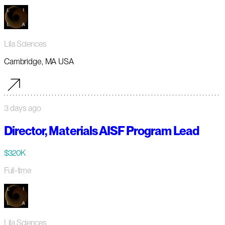
Lila Sciences
Cambridge, MA USA
3 days ago
Director, Materials AISF Program Lead
$320K
Full-time
Lila Sciences