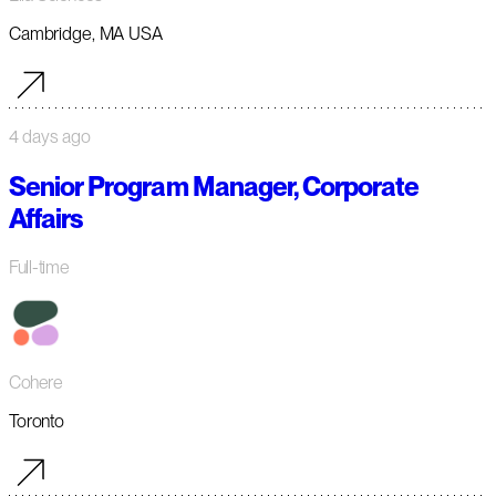
Cambridge, MA USA
4 days ago
Senior Program Manager, Corporate
Affairs
Full-time
Cohere
Toronto