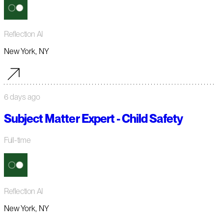
Reflection AI
New York, NY
6 days ago
Subject Matter Expert - Child Safety
Full-time
Reflection AI
New York, NY