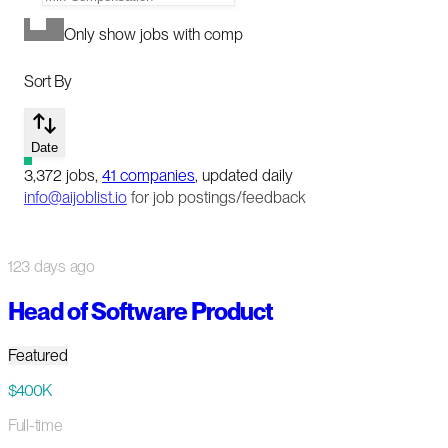
Only show jobs with comp
Sort By
Date
3,372
jobs
,
41
companies
, updated daily
info@aijoblist.io
for job postings/feedback
123 days ago
Head of Software Product
Featured
$400K
Full-time