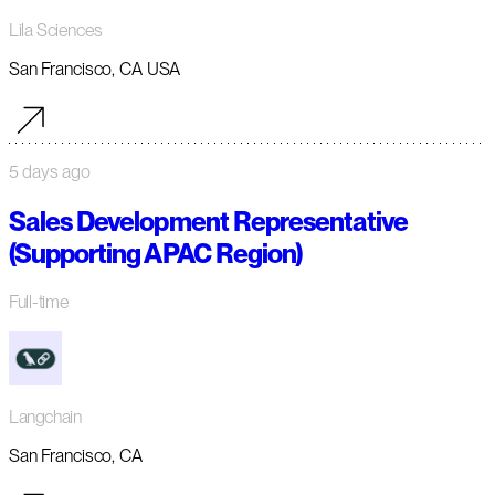
Lila Sciences
San Francisco, CA USA
5 days ago
Sales Development Representative
(Supporting APAC Region)
Full-time
Langchain
San Francisco, CA