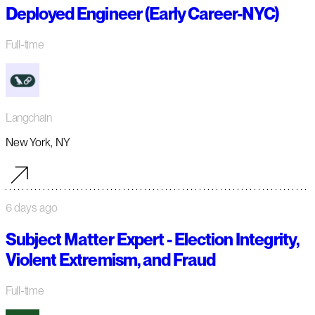
Deployed Engineer (Early Career-NYC)
Full-time
Langchain
New York, NY
6 days ago
Subject Matter Expert - Election Integrity,
Violent Extremism, and Fraud
Full-time