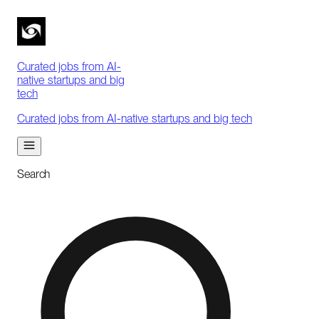
Curated jobs from AI-
native startups and big
tech
Curated jobs from AI-native startups and big tech
Search