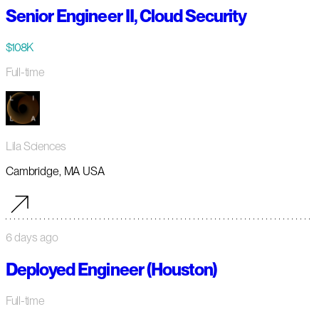
Senior Engineer II, Cloud Security
$108K
Full-time
Lila Sciences
Cambridge, MA USA
6 days ago
Deployed Engineer (Houston)
Full-time