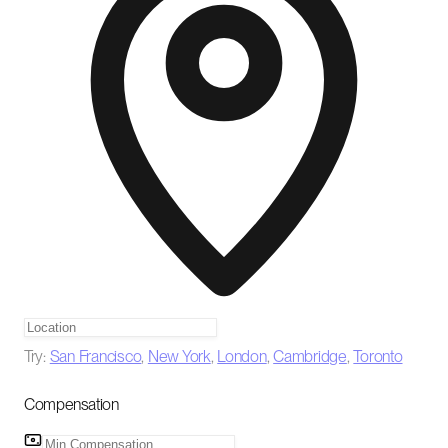
Try:
San Francisco
,
New York
,
London
,
Cambridge
,
Toronto
Compensation