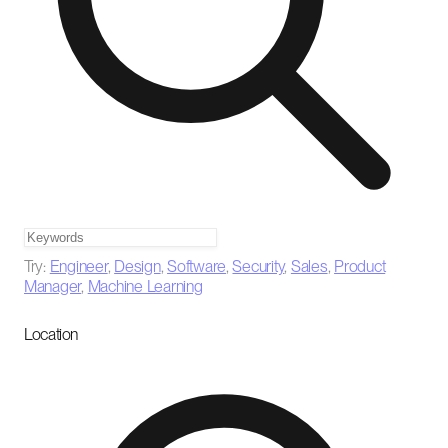
Try:
Engineer
,
Design
,
Software
,
Security
,
Sales
,
Product
Manager
,
Machine Learning
Location