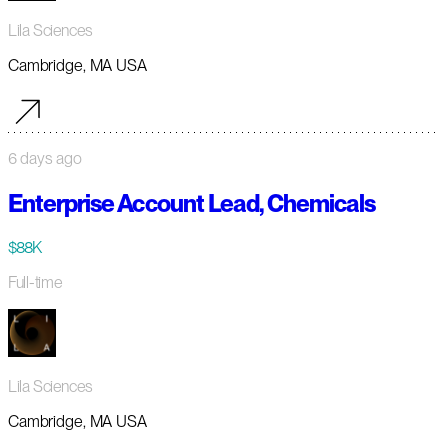
Lila Sciences
Cambridge, MA USA
6 days ago
Enterprise Account Lead, Chemicals
$88K
Full-time
Lila Sciences
Cambridge, MA USA