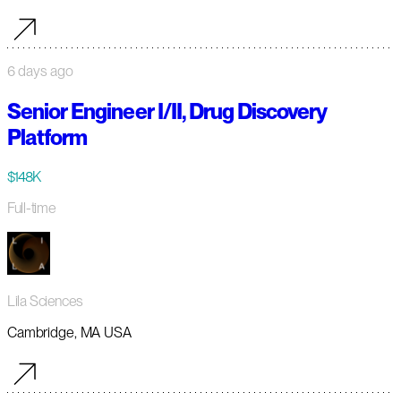
6 days ago
Senior Engineer I/II, Drug Discovery
Platform
$148K
Full-time
Lila Sciences
Cambridge, MA USA