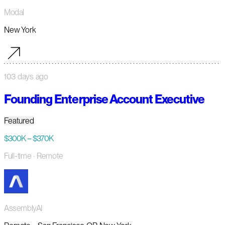
Modal
New York
103 days ago
Founding Enterprise Account Executive
Featured
$300K – $370K
Full-time
· Remote
AssemblyAI