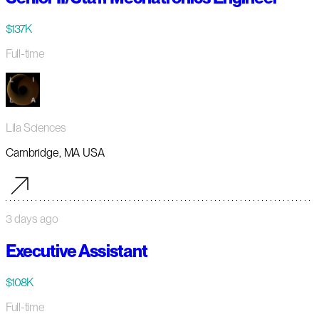
$137K
Full-time
Lila Sciences
Cambridge, MA USA
3 days ago
Executive Assistant
$108K
Full-time