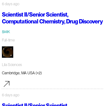
6 days ago
Scientist II/Senior Scientist,
Computational Chemistry, Drug Discovery
$141K
Full-time
Lila Sciences
Cambridge, MA USA (+2)
6 days ago
Scientist II/Senior Scientist,