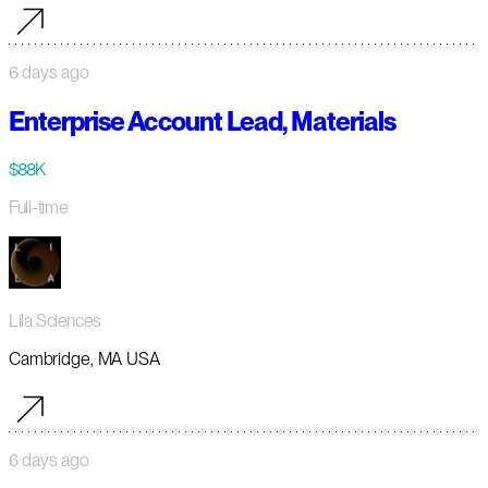
6 days ago
Enterprise Account Lead, Materials
$88K
Full-time
Lila Sciences
Cambridge, MA USA
6 days ago