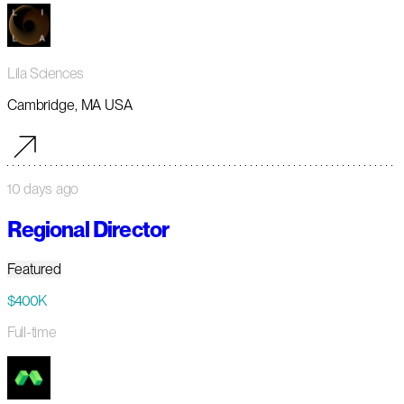
Lila Sciences
Cambridge, MA USA
10 days ago
Regional Director
Featured
$400K
Full-time