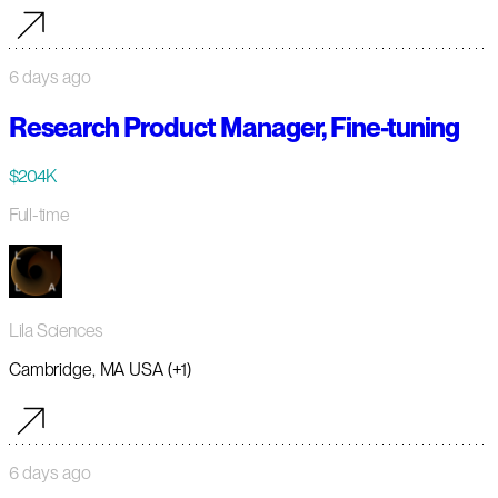
6 days ago
Research Product Manager, Fine-tuning
$204K
Full-time
Lila Sciences
Cambridge, MA USA (+1)
6 days ago