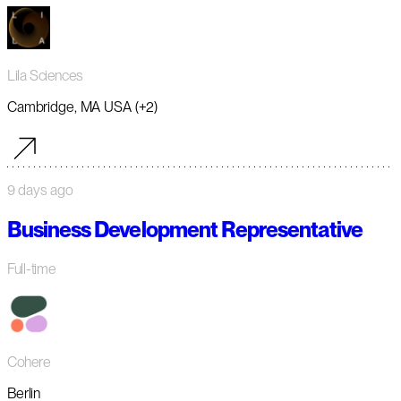
Lila Sciences
Cambridge, MA USA (+2)
9 days ago
Business Development Representative
Full-time
Cohere
Berlin