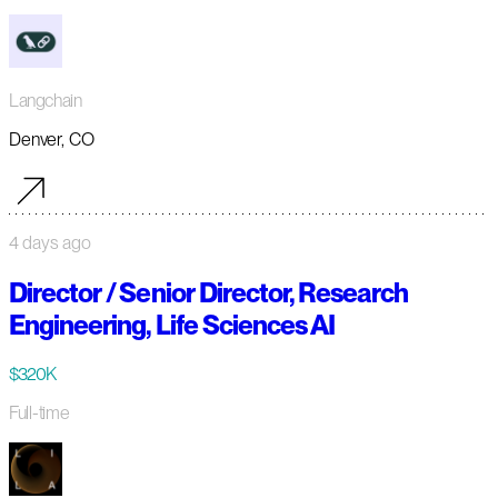
Langchain
Denver, CO
4 days ago
Director / Senior Director, Research
Engineering, Life Sciences AI
$320K
Full-time