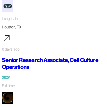
Langchain
Houston, TX
6 days ago
Senior Research Associate, Cell Culture
Operations
$80K
Full-time