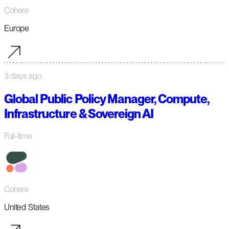
Cohere
Europe
3 days ago
Global Public Policy Manager, Compute,
Infrastructure & Sovereign AI
Full-time
Cohere
United States