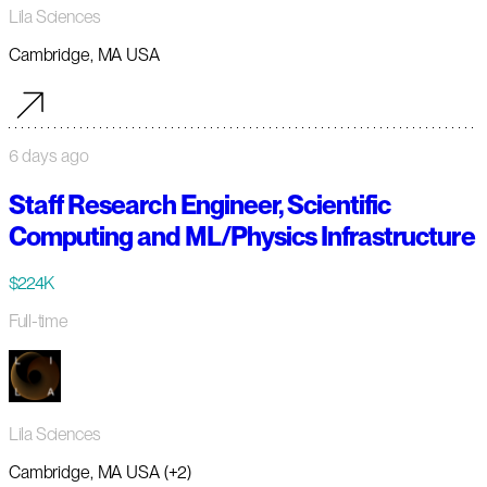
Lila Sciences
Cambridge, MA USA
6 days ago
Staff Research Engineer, Scientific
Computing and ML/Physics Infrastructure
$224K
Full-time
Lila Sciences
Cambridge, MA USA (+2)