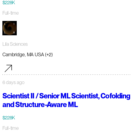
$228K
Full-time
Lila Sciences
Cambridge, MA USA (+2)
6 days ago
Scientist II / Senior ML Scientist, Cofolding
and Structure-Aware ML
$228K
Full-time