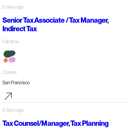
2 days ago
Senior Tax Associate / Tax Manager,
Indirect Tax
Full-time
Cohere
San Francisco
2 days ago
Tax Counsel/Manager, Tax Planning