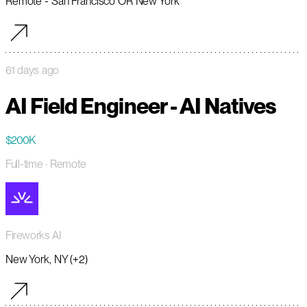
Remote - San Francisco OR New York
61 days ago
AI Field Engineer - AI Natives
$200K
Full-time
· Remote
Fireworks AI
New York, NY (+2)