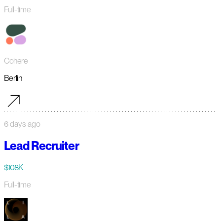
Full-time
Cohere
Berlin
6 days ago
Lead Recruiter
$108K
Full-time