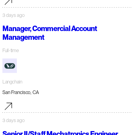
3 days ago
Manager, Commercial Account
Management
Full-time
Langchain
San Francisco, CA
3 days ago
Senior II/Staff Mechatronics Engineer