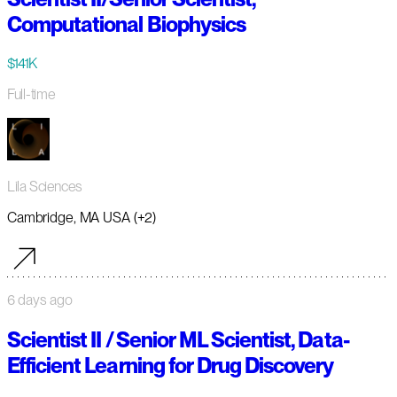
Computational Biophysics
$141K
Full-time
Lila Sciences
Cambridge, MA USA (+2)
6 days ago
Scientist II / Senior ML Scientist, Data-
Efficient Learning for Drug Discovery