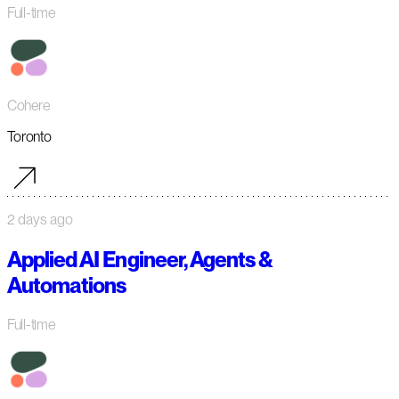
Full-time
Cohere
Toronto
2 days ago
Applied AI Engineer, Agents &
Automations
Full-time