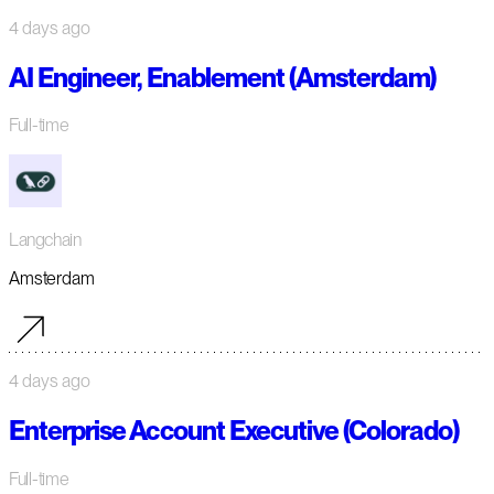
4 days ago
AI Engineer, Enablement (Amsterdam)
Full-time
Langchain
Amsterdam
4 days ago
Enterprise Account Executive (Colorado)
Full-time