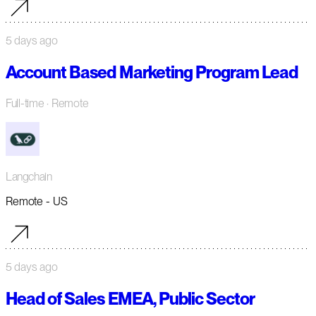
5 days ago
Account Based Marketing Program Lead
Full-time
· Remote
Langchain
Remote - US
5 days ago
Head of Sales EMEA, Public Sector