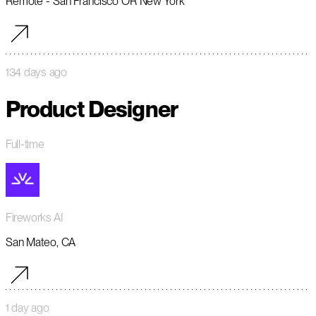
Remote - San Francisco OR New York
134 days ago
Product Designer
Full-time
Fireworks AI
San Mateo, CA
1 day ago