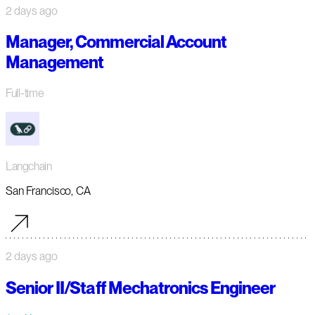
2 days ago
Manager, Commercial Account
Management
Full-time
Langchain
San Francisco, CA
2 days ago
Senior II/Staff Mechatronics Engineer