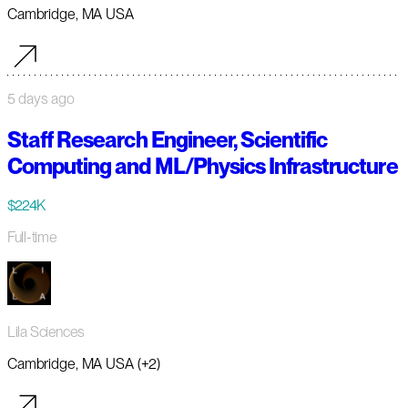
Cambridge, MA USA
5 days ago
Staff Research Engineer, Scientific
Computing and ML/Physics Infrastructure
$224K
Full-time
Lila Sciences
Cambridge, MA USA (+2)