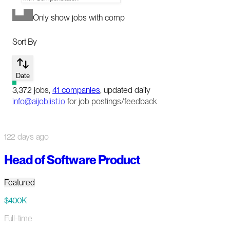
Only show jobs with comp
Sort By
Date
3,372
jobs
,
41
companies
, updated daily
info@aijoblist.io
for job postings/feedback
122 days ago
Head of Software Product
Featured
$400K
Full-time