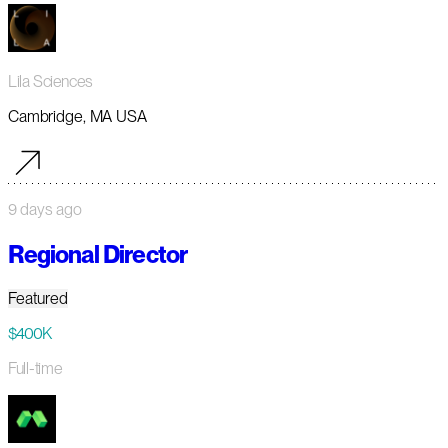
Lila Sciences
Cambridge, MA USA
9 days ago
Regional Director
Featured
$400K
Full-time