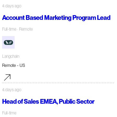
4 days ago
Account Based Marketing Program Lead
Full-time
· Remote
Langchain
Remote - US
4 days ago
Head of Sales EMEA, Public Sector
Full-time