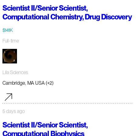
Scientist II/Senior Scientist,
Computational Chemistry, Drug Discovery
$141K
Full-time
Lila Sciences
Cambridge, MA USA (+2)
5 days ago
Scientist II/Senior Scientist,
Computational Biophysics