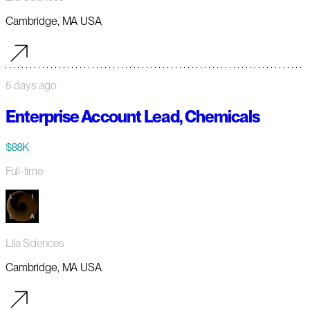
Cambridge, MA USA
5 days ago
Enterprise Account Lead, Chemicals
$88K
Full-time
Lila Sciences
Cambridge, MA USA