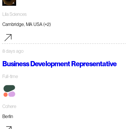
Lila Sciences
Cambridge, MA USA (+2)
8 days ago
Business Development Representative
Full-time
Cohere
Berlin