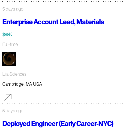
5 days ago
Enterprise Account Lead, Materials
$88K
Full-time
Lila Sciences
Cambridge, MA USA
5 days ago
Deployed Engineer (Early Career-NYC)