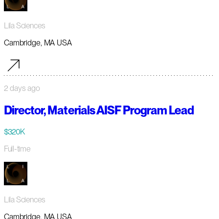
Lila Sciences
Cambridge, MA USA
2 days ago
Director, Materials AISF Program Lead
$320K
Full-time
Lila Sciences
Cambridge, MA USA