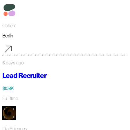
Cohere
Berlin
5 days ago
Lead Recruiter
$108K
Full-time
Lila Sciences