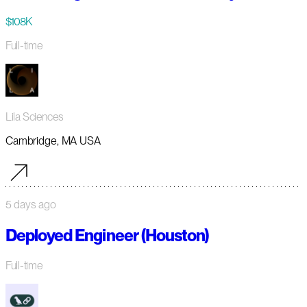
$108K
Full-time
Lila Sciences
Cambridge, MA USA
5 days ago
Deployed Engineer (Houston)
Full-time