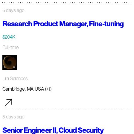
5 days ago
Research Product Manager, Fine-tuning
$204K
Full-time
Lila Sciences
Cambridge, MA USA (+1)
5 days ago
Senior Engineer II, Cloud Security