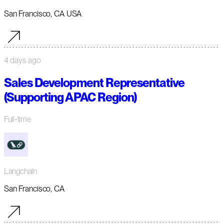
San Francisco, CA USA
4 days ago
Sales Development Representative
(Supporting APAC Region)
Full-time
Langchain
San Francisco, CA