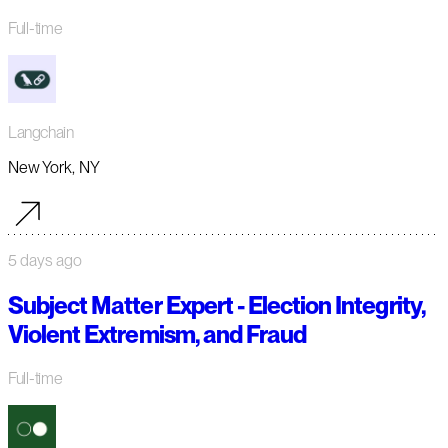
Full-time
Langchain
New York, NY
5 days ago
Subject Matter Expert - Election Integrity,
Violent Extremism, and Fraud
Full-time