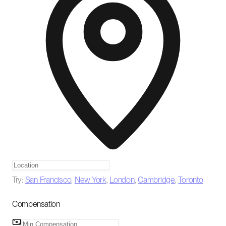
Try:
San Francisco
,
New York
,
London
,
Cambridge
,
Toronto
Compensation