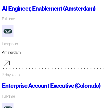
AI Engineer, Enablement (Amsterdam)
Full-time
Langchain
Amsterdam
3 days ago
Enterprise Account Executive (Colorado)
Full-time