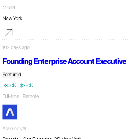
Modal
New York
102 days ago
Founding Enterprise Account Executive
Featured
$300K – $370K
Full-time
· Remote
AssemblyAI