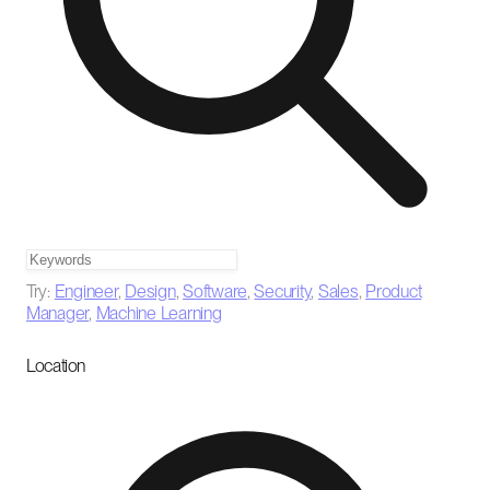
Try:
Engineer
,
Design
,
Software
,
Security
,
Sales
,
Product
Manager
,
Machine Learning
Location