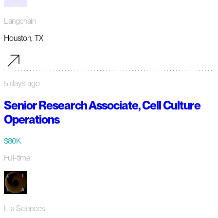
Langchain
Houston, TX
5 days ago
Senior Research Associate, Cell Culture
Operations
$80K
Full-time
Lila Sciences