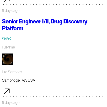
5 days ago
Senior Engineer I/II, Drug Discovery
Platform
$148K
Full-time
Lila Sciences
Cambridge, MA USA
5 days ago