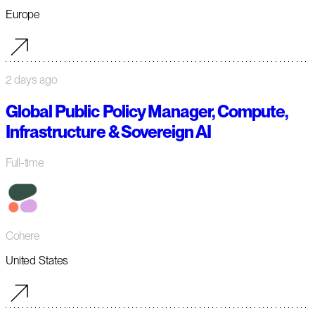
Europe
2 days ago
Global Public Policy Manager, Compute,
Infrastructure & Sovereign AI
Full-time
Cohere
United States