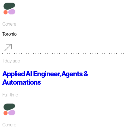
Cohere
Toronto
1 day ago
Applied AI Engineer, Agents &
Automations
Full-time
Cohere