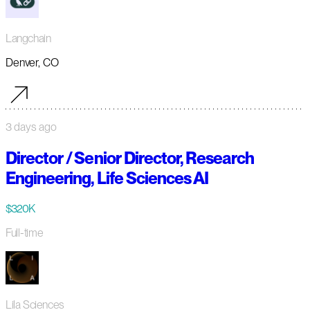
Langchain
Denver, CO
3 days ago
Director / Senior Director, Research
Engineering, Life Sciences AI
$320K
Full-time
Lila Sciences