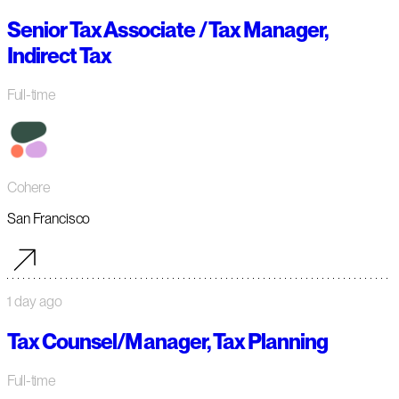
Senior Tax Associate / Tax Manager,
Indirect Tax
Full-time
Cohere
San Francisco
1 day ago
Tax Counsel/Manager, Tax Planning
Full-time