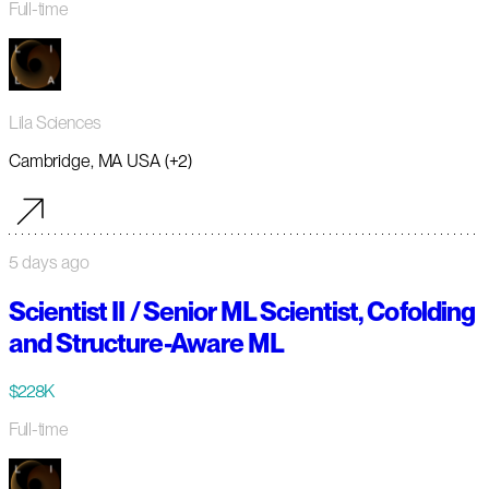
Full-time
Lila Sciences
Cambridge, MA USA (+2)
5 days ago
Scientist II / Senior ML Scientist, Cofolding
and Structure-Aware ML
$228K
Full-time