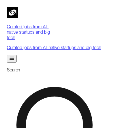
Curated jobs from AI-
native startups and big
tech
Curated jobs from AI-native startups and big tech
Search