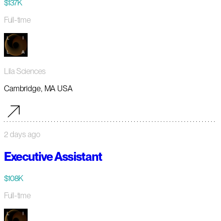
$137K
Full-time
Lila Sciences
Cambridge, MA USA
2 days ago
Executive Assistant
$108K
Full-time