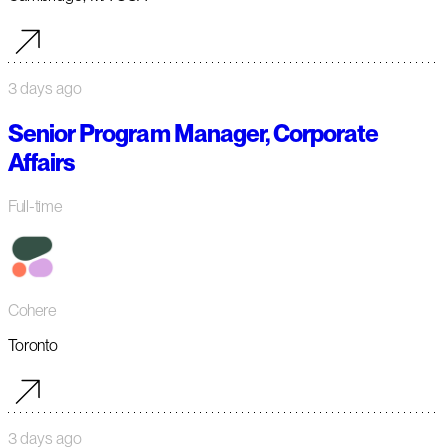
3 days ago
Senior Program Manager, Corporate
Affairs
Full-time
Cohere
Toronto
3 days ago