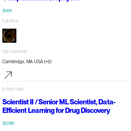
$141K
Full-time
Lila Sciences
Cambridge, MA USA (+2)
5 days ago
Scientist II / Senior ML Scientist, Data-
Efficient Learning for Drug Discovery
$228K