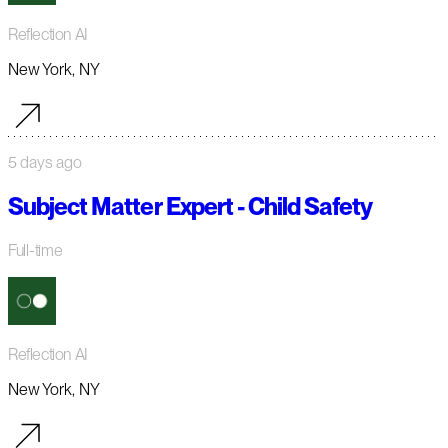
Reflection AI
New York, NY
5 days ago
Subject Matter Expert - Child Safety
Full-time
Reflection AI
New York, NY