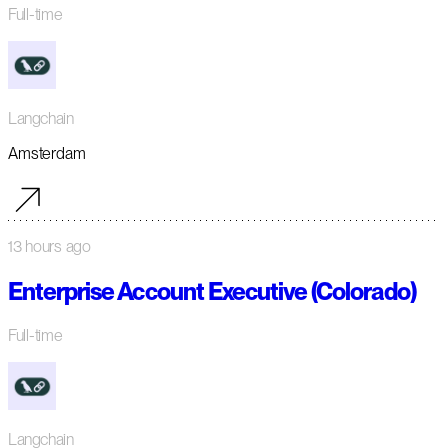
Full-time
Langchain
Amsterdam
13 hours ago
Enterprise Account Executive (Colorado)
Full-time
Langchain