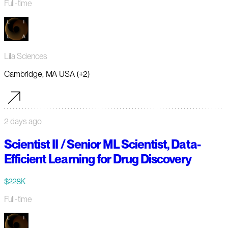
Full-time
Lila Sciences
Cambridge, MA USA (+2)
2 days ago
Scientist II / Senior ML Scientist, Data-
Efficient Learning for Drug Discovery
$228K
Full-time