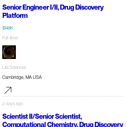
Senior Engineer I/II, Drug Discovery
Platform
$148K
Full-time
Lila Sciences
Cambridge, MA USA
2 days ago
Scientist II/Senior Scientist,
Computational Chemistry, Drug Discovery