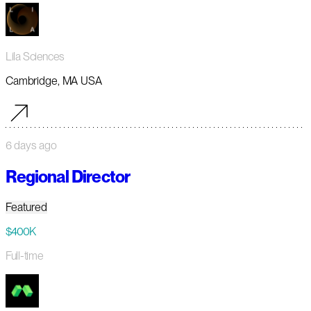
Lila Sciences
Cambridge, MA USA
6 days ago
Regional Director
Featured
$400K
Full-time