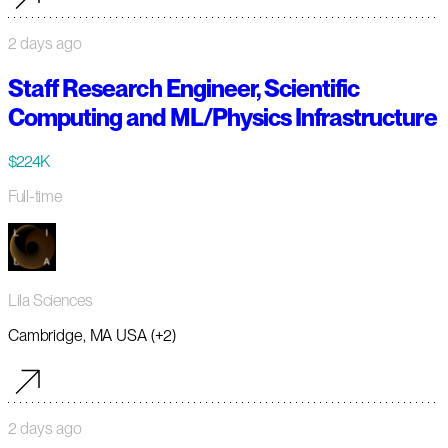
2 days ago
Staff Research Engineer, Scientific
Computing and ML/Physics Infrastructure
$224K
Full-time
Lila Sciences
Cambridge, MA USA (+2)
2 days ago