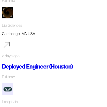
Full-time
Lila Sciences
Cambridge, MA USA
2 days ago
Deployed Engineer (Houston)
Full-time
Langchain