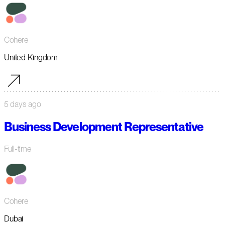
Cohere
United Kingdom
5 days ago
Business Development Representative
Full-time
Cohere
Dubai