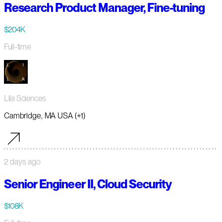
Research Product Manager, Fine-tuning
$204K
Full-time
Lila Sciences
Cambridge, MA USA (+1)
2 days ago
Senior Engineer II, Cloud Security
$108K