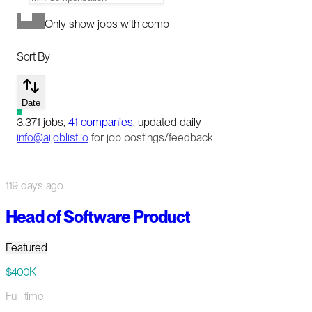
Only show jobs with comp
Sort By
Date
3,371
jobs
,
41
companies
, updated daily
info@aijoblist.io
for job postings/feedback
119 days ago
Head of Software Product
Featured
$400K
Full-time