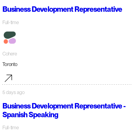
Business Development Representative
Full-time
Cohere
Toronto
5 days ago
Business Development Representative -
Spanish Speaking
Full-time