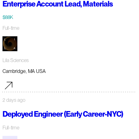
Enterprise Account Lead, Materials
$88K
Full-time
Lila Sciences
Cambridge, MA USA
2 days ago
Deployed Engineer (Early Career-NYC)
Full-time