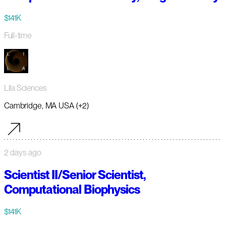
$141K
Full-time
Lila Sciences
Cambridge, MA USA (+2)
2 days ago
Scientist II/Senior Scientist,
Computational Biophysics
$141K