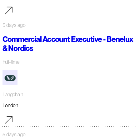
5 days ago
Commercial Account Executive - Benelux
& Nordics
Full-time
Langchain
London
5 days ago