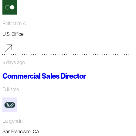
Reflection AI
U.S. Office
6 days ago
Commercial Sales Director
Full-time
Langchain
San Francisco, CA