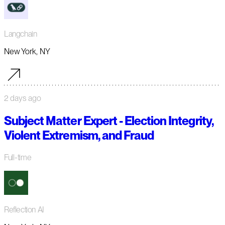
Langchain
New York, NY
2 days ago
Subject Matter Expert - Election Integrity,
Violent Extremism, and Fraud
Full-time
Reflection AI