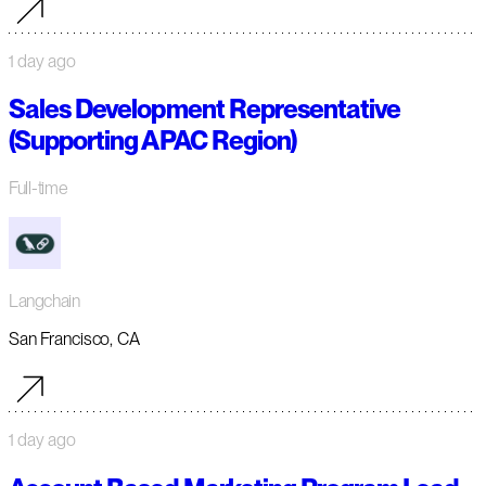
1 day ago
Sales Development Representative
(Supporting APAC Region)
Full-time
Langchain
San Francisco, CA
1 day ago