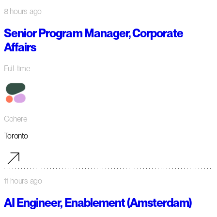
8 hours ago
Senior Program Manager, Corporate
Affairs
Full-time
Cohere
Toronto
11 hours ago
AI Engineer, Enablement (Amsterdam)