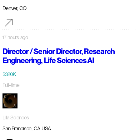
Denver, CO
17 hours ago
Director / Senior Director, Research
Engineering, Life Sciences AI
$320K
Full-time
Lila Sciences
San Francisco, CA USA