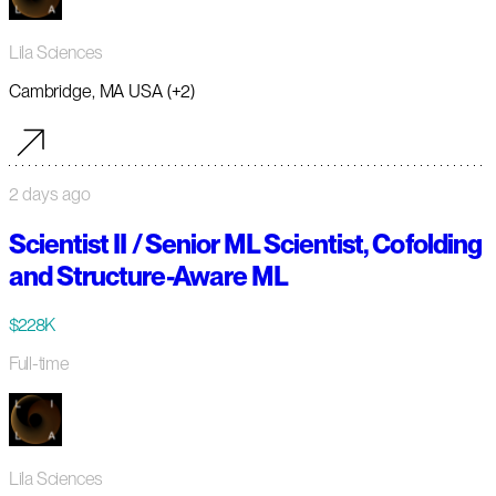
Lila Sciences
Cambridge, MA USA (+2)
2 days ago
Scientist II / Senior ML Scientist, Cofolding
and Structure-Aware ML
$228K
Full-time
Lila Sciences