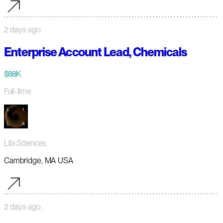
2 days ago
Enterprise Account Lead, Chemicals
$88K
Full-time
Lila Sciences
Cambridge, MA USA
2 days ago