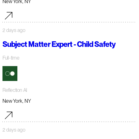
New York, NY
2 days ago
Subject Matter Expert - Child Safety
Full-time
Reflection AI
New York, NY
2 days ago