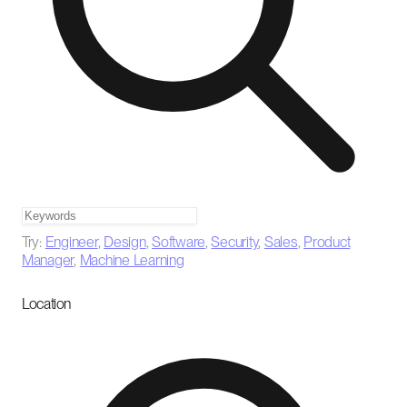
Try:
Engineer
,
Design
,
Software
,
Security
,
Sales
,
Product
Manager
,
Machine Learning
Location