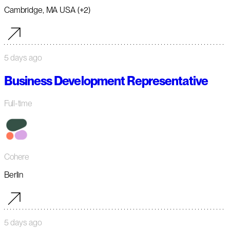
Cambridge, MA USA (+2)
5 days ago
Business Development Representative
Full-time
Cohere
Berlin
5 days ago