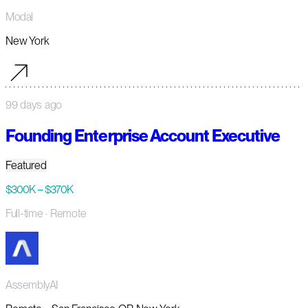
Modal
New York
99 days ago
Founding Enterprise Account Executive
Featured
$300K – $370K
Full-time
· Remote
AssemblyAI