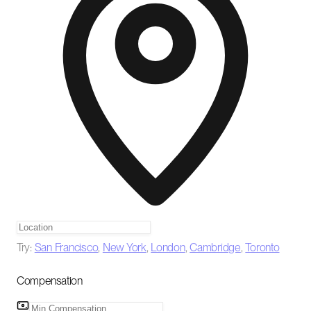
Try:
San Francisco
,
New York
,
London
,
Cambridge
,
Toronto
Compensation