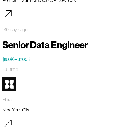
Remote - San Francisco OR New York
149 days ago
Senior Data Engineer
$160K – $200K
Full-time
Flora
New York City