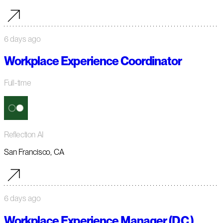
6 days ago
Workplace Experience Coordinator
Full-time
Reflection AI
San Francisco, CA
6 days ago
Workplace Experience Manager (D.C.)