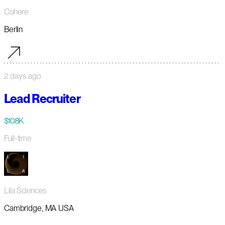
Cohere
Berlin
2 days ago
Lead Recruiter
$108K
Full-time
Lila Sciences
Cambridge, MA USA