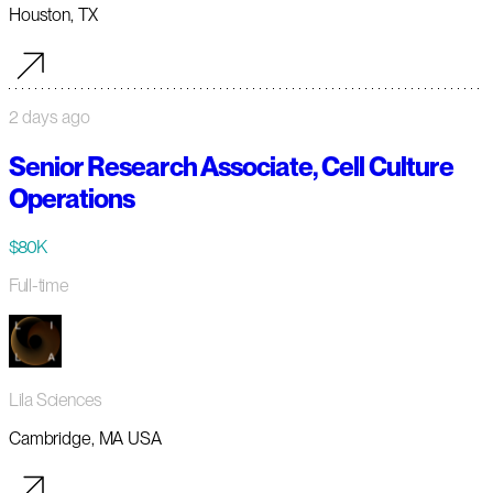
Houston, TX
2 days ago
Senior Research Associate, Cell Culture
Operations
$80K
Full-time
Lila Sciences
Cambridge, MA USA