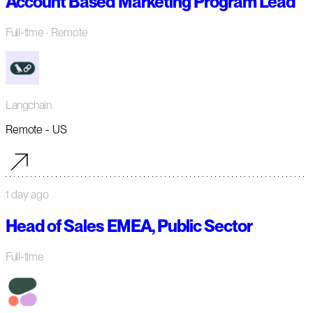
Account Based Marketing Program Lead
Full-time
· Remote
Langchain
Remote - US
1 day ago
Head of Sales EMEA, Public Sector
Full-time