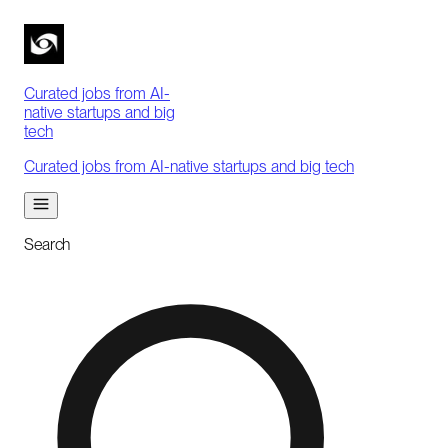
Curated jobs from AI-
native startups and big
tech
Curated jobs from AI-native startups and big tech
Search