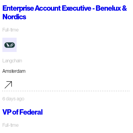
Enterprise Account Executive - Benelux &
Nordics
Full-time
Langchain
Amsterdam
6 days ago
VP of Federal
Full-time