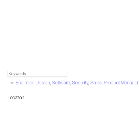
Try:
Engineer
,
Design
,
Software
,
Security
,
Sales
,
Product Manager
Location