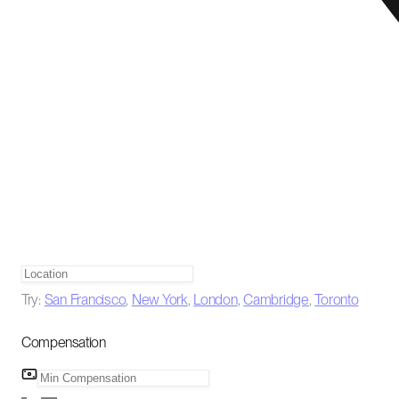
Try:
San Francisco
,
New York
,
London
,
Cambridge
,
Toronto
Compensation