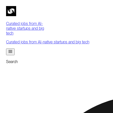
Curated jobs from AI-
native startups and big
tech
Curated jobs from AI-native startups and big tech
Search