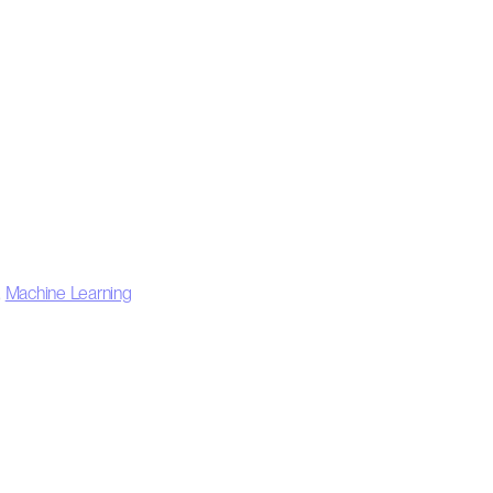
,
Machine Learning