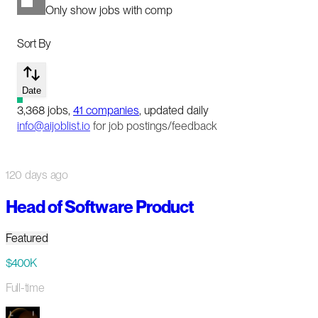
Only show jobs with comp
Sort By
Date
3,368
jobs
,
41
companies
, updated daily
info@aijoblist.io
for job postings/feedback
120 days ago
Head of Software Product
Featured
$400K
Full-time