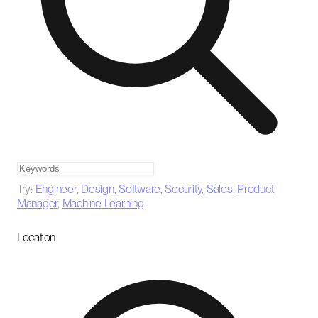
Try:
Engineer
,
Design
,
Software
,
Security
,
Sales
,
Product
Manager
,
Machine Learning
Location