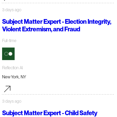
3 days ago
Subject Matter Expert - Election Integrity,
Violent Extremism, and Fraud
Full-time
Reflection AI
New York, NY
3 days ago
Subject Matter Expert - Child Safety