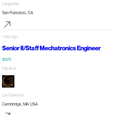
Langchain
San Francisco, CA
1 day ago
Senior II/Staff Mechatronics Engineer
$137K
Full-time
Lila Sciences
Cambridge, MA USA