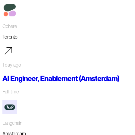
Cohere
Toronto
1 day ago
AI Engineer, Enablement (Amsterdam)
Full-time
Langchain
Amsterdam