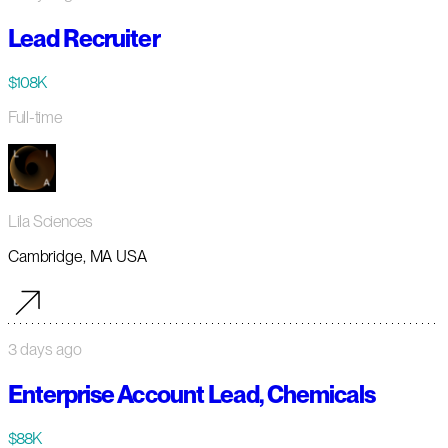
Lead Recruiter
$108K
Full-time
Lila Sciences
Cambridge, MA USA
3 days ago
Enterprise Account Lead, Chemicals
$88K