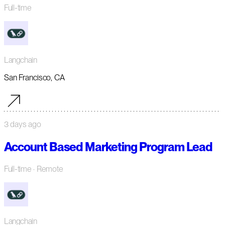
Full-time
Langchain
San Francisco, CA
3 days ago
Account Based Marketing Program Lead
Full-time
· Remote
Langchain