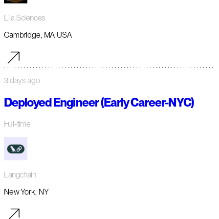
Lila Sciences
Cambridge, MA USA
3 days ago
Deployed Engineer (Early Career-NYC)
Full-time
Langchain
New York, NY