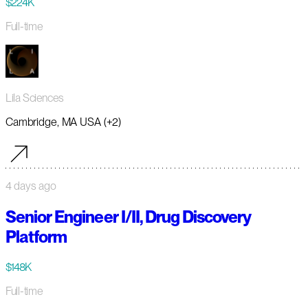
$224K
Full-time
Lila Sciences
Cambridge, MA USA (+2)
4 days ago
Senior Engineer I/II, Drug Discovery
Platform
$148K
Full-time