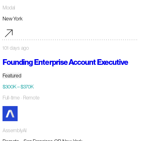
Modal
New York
101 days ago
Founding Enterprise Account Executive
Featured
$300K – $370K
Full-time
· Remote
AssemblyAI