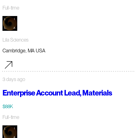
Full-time
Lila Sciences
Cambridge, MA USA
3 days ago
Enterprise Account Lead, Materials
$88K
Full-time