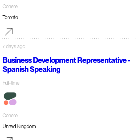
Cohere
Toronto
7 days ago
Business Development Representative -
Spanish Speaking
Full-time
Cohere
United Kingdom