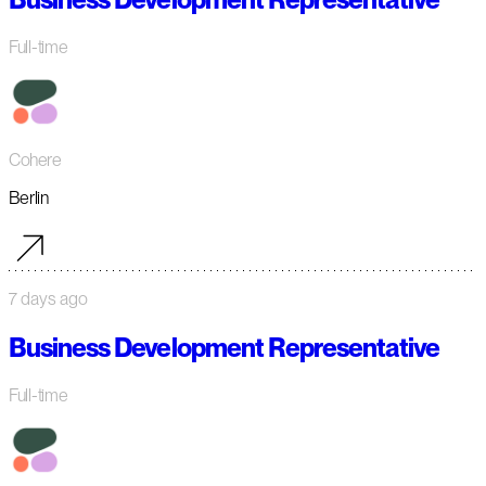
Full-time
Cohere
Berlin
7 days ago
Business Development Representative
Full-time