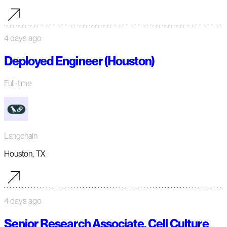
4 days ago
Deployed Engineer (Houston)
Full-time
Langchain
Houston, TX
4 days ago
Senior Research Associate, Cell Culture