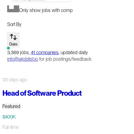
Only show jobs with comp
Sort By
Date
3,369
jobs
,
41
companies
, updated daily
info@aijoblist.io
for job postings/feedback
121 days ago
Head of Software Product
Featured
$400K
Full-time