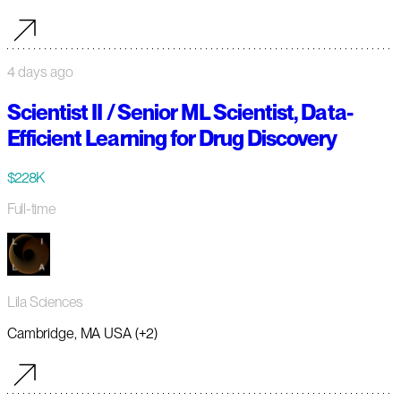
4 days ago
Scientist II / Senior ML Scientist, Data-
Efficient Learning for Drug Discovery
$228K
Full-time
Lila Sciences
Cambridge, MA USA (+2)