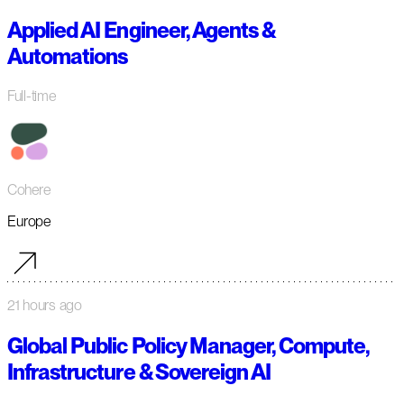
Applied AI Engineer, Agents &
Automations
Full-time
Cohere
Europe
21 hours ago
Global Public Policy Manager, Compute,
Infrastructure & Sovereign AI