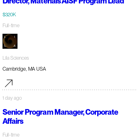
Director, Materials AISF Program Lead
$320K
Full-time
Lila Sciences
Cambridge, MA USA
1 day ago
Senior Program Manager, Corporate
Affairs
Full-time