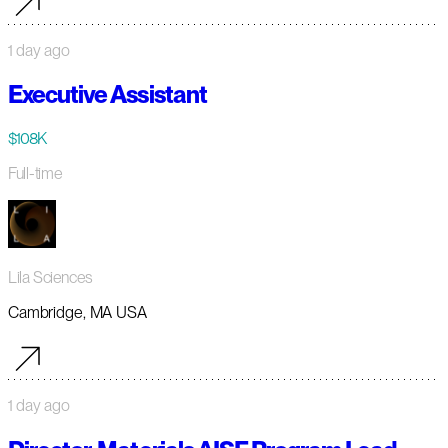
1 day ago
Executive Assistant
$108K
Full-time
Lila Sciences
Cambridge, MA USA
1 day ago