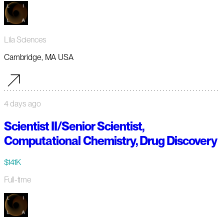
Lila Sciences
Cambridge, MA USA
4 days ago
Scientist II/Senior Scientist,
Computational Chemistry, Drug Discovery
$141K
Full-time