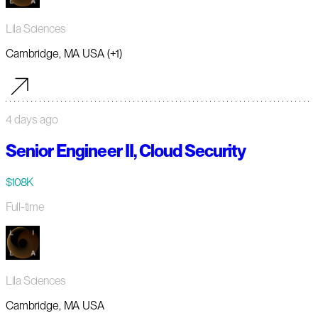
Lila Sciences
Cambridge, MA USA (+1)
4 days ago
Senior Engineer II, Cloud Security
$108K
Full-time
Lila Sciences
Cambridge, MA USA