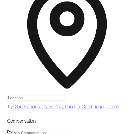
Try:
San Francisco
,
New York
,
London
,
Cambridge
,
Toronto
Compensation