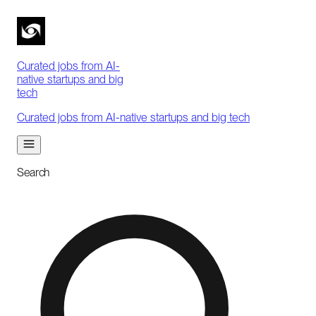
Curated jobs from AI-
native startups and big
tech
Curated jobs from AI-native startups and big tech
Search