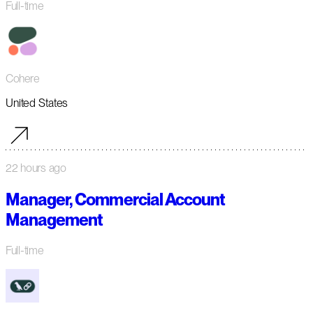
Full-time
Cohere
United States
22 hours ago
Manager, Commercial Account
Management
Full-time