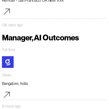
Remote - San Francisco OR New York
136 days ago
Manager, AI Outcomes
Full-time
Glean
Bangalore, India
8 hours ago