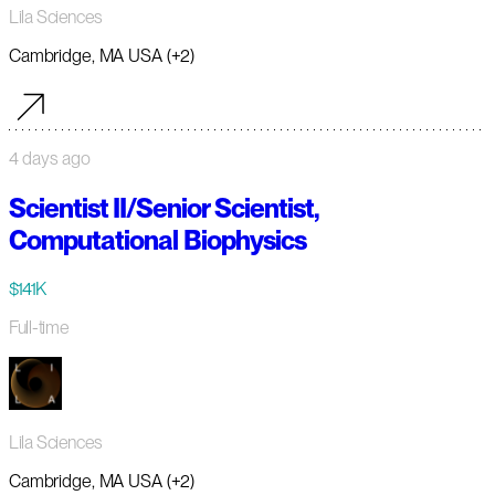
Lila Sciences
Cambridge, MA USA (+2)
4 days ago
Scientist II/Senior Scientist,
Computational Biophysics
$141K
Full-time
Lila Sciences
Cambridge, MA USA (+2)