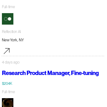
Full-time
Reflection AI
New York, NY
4 days ago
Research Product Manager, Fine-tuning
$204K
Full-time