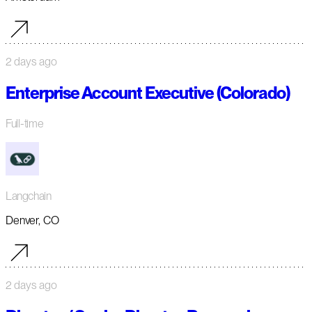
2 days ago
Enterprise Account Executive (Colorado)
Full-time
Langchain
Denver, CO
2 days ago