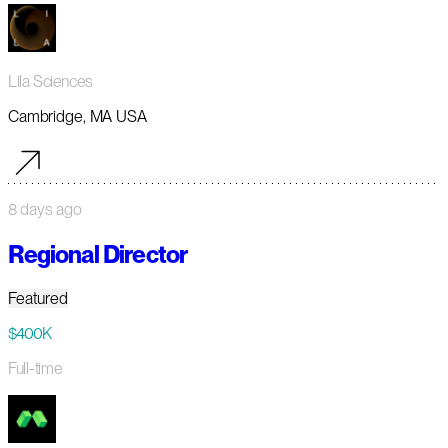
Lila Sciences
Cambridge, MA USA
8 days ago
Regional Director
Featured
$400K
Full-time