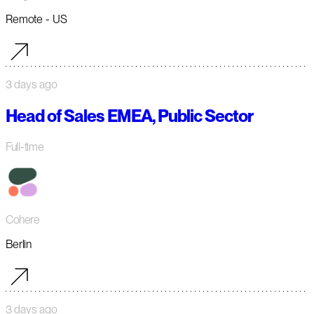
Remote - US
3 days ago
Head of Sales EMEA, Public Sector
Full-time
Cohere
Berlin
3 days ago