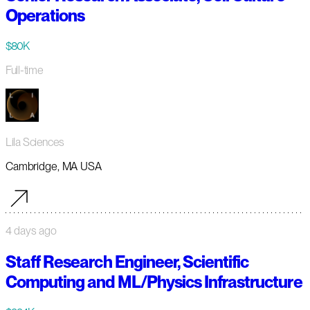
Operations
$80K
Full-time
Lila Sciences
Cambridge, MA USA
4 days ago
Staff Research Engineer, Scientific
Computing and ML/Physics Infrastructure