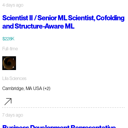
4 days ago
Scientist II / Senior ML Scientist, Cofolding
and Structure-Aware ML
$228K
Full-time
Lila Sciences
Cambridge, MA USA (+2)
7 days ago
Business Development Representative