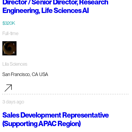
Director / Senior Director, Research
Engineering, Life Sciences AI
$320K
Full-time
Lila Sciences
San Francisco, CA USA
3 days ago
Sales Development Representative
(Supporting APAC Region)