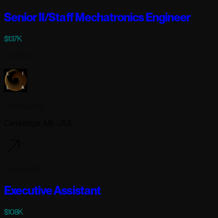
Senior II/Staff Mechatronics Engineer
$137K
Full-time
Lila Sciences
Cambridge, MA USA
3 days ago
Executive Assistant
$108K