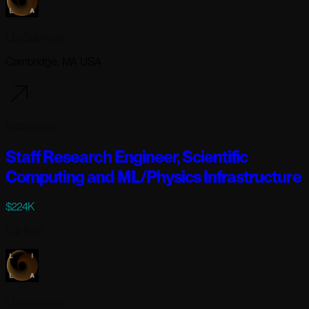
Lila Sciences
Cambridge, MA USA
6 days ago
Staff Research Engineer, Scientific
Computing and ML/Physics Infrastructure
$224K
Full-time
Lila Sciences