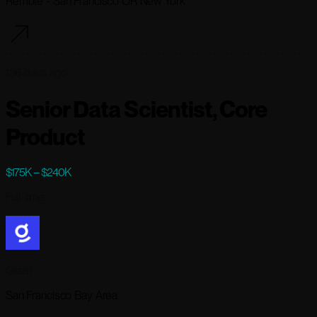
Remote - San Francisco OR New York
136 days ago
Senior Data Scientist, Core
Product
$175K – $240K
Full-time
Glean
San Francisco Bay Area