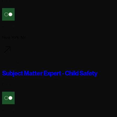
Full-time
Reflection AI
New York, NY
6 days ago
Subject Matter Expert - Child Safety
Full-time
Reflection AI