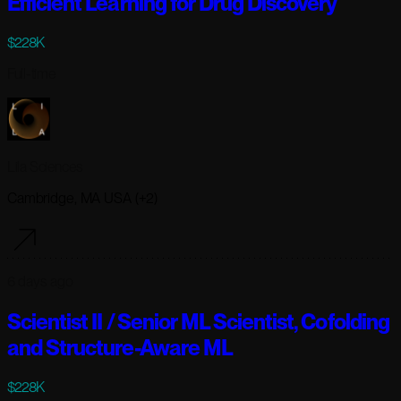
Efficient Learning for Drug Discovery
$228K
Full-time
Lila Sciences
Cambridge, MA USA (+2)
6 days ago
Scientist II / Senior ML Scientist, Cofolding
and Structure-Aware ML
$228K