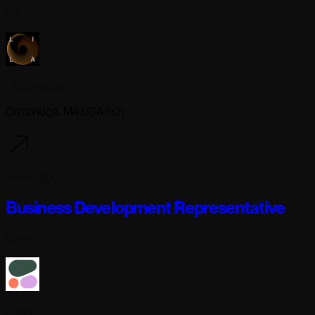
Full-time
Lila Sciences
Cambridge, MA USA (+2)
9 days ago
Business Development Representative
Full-time
Cohere