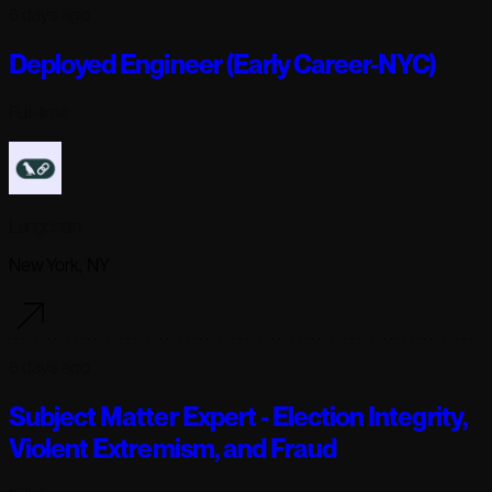
6 days ago
Deployed Engineer (Early Career-NYC)
Full-time
Langchain
New York, NY
6 days ago
Subject Matter Expert - Election Integrity,
Violent Extremism, and Fraud