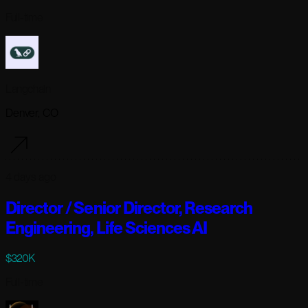
Full-time
Langchain
Denver, CO
4 days ago
Director / Senior Director, Research
Engineering, Life Sciences AI
$320K
Full-time