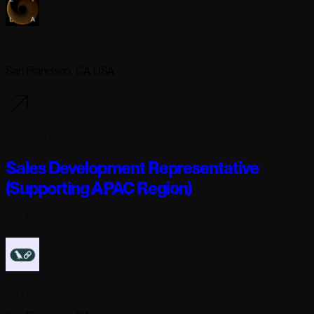
Lila Sciences
San Francisco, CA USA
5 days ago
Sales Development Representative
(Supporting APAC Region)
Full-time
Langchain