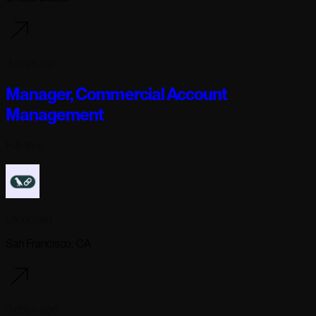
3 days ago
Manager, Commercial Account
Management
Full-time
Langchain
San Francisco, CA
3 days ago