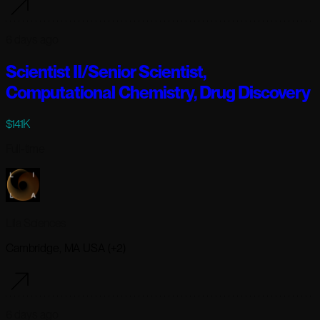
6 days ago
Scientist II/Senior Scientist,
Computational Chemistry, Drug Discovery
$141K
Full-time
Lila Sciences
Cambridge, MA USA (+2)
6 days ago