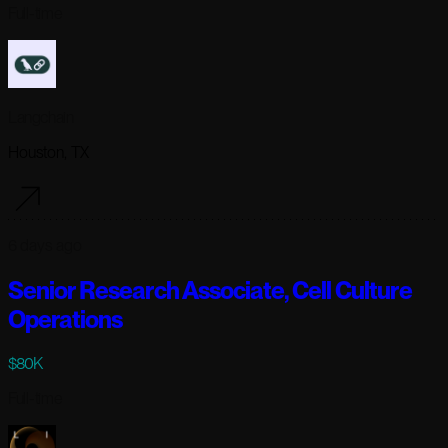
Full-time
Langchain
Houston, TX
6 days ago
Senior Research Associate, Cell Culture
Operations
$80K
Full-time