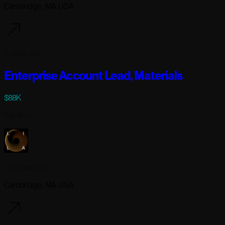
Cambridge, MA USA
6 days ago
Enterprise Account Lead, Materials
$88K
Full-time
Lila Sciences
Cambridge, MA USA