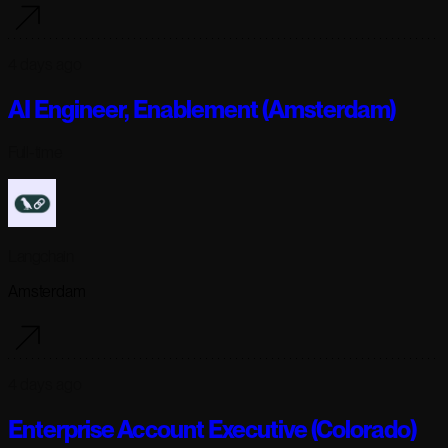
4 days ago
AI Engineer, Enablement (Amsterdam)
Full-time
Langchain
Amsterdam
4 days ago
Enterprise Account Executive (Colorado)