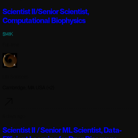
Scientist II/Senior Scientist,
Computational Biophysics
$141K
Full-time
Lila Sciences
Cambridge, MA USA (+2)
6 days ago
Scientist II / Senior ML Scientist, Data-