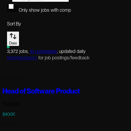
Only show jobs with comp
Sort By
Date
3,372
jobs
,
41
companies
, updated daily
info@aijoblist.io
for job postings/feedback
123 days ago
Head of Software Product
Featured
$400K
Full-time