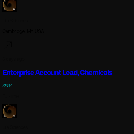
Lila Sciences
Cambridge, MA USA
6 days ago
Enterprise Account Lead, Chemicals
$88K
Full-time
Lila Sciences