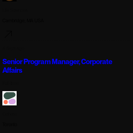
Lila Sciences
Cambridge, MA USA
4 days ago
Senior Program Manager, Corporate
Affairs
Full-time
Cohere
Toronto