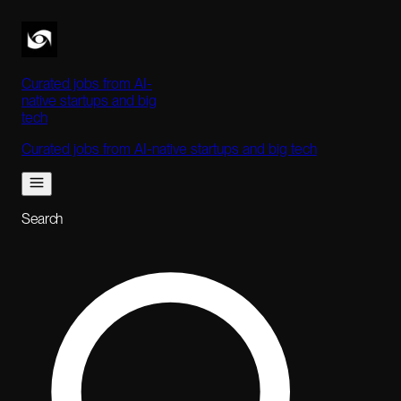
Curated jobs from AI-
native startups and big
tech
Curated jobs from AI-native startups and big tech
Search