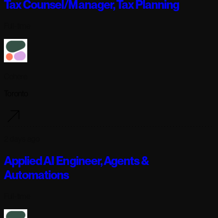
Tax Counsel/Manager, Tax Planning
Full-time
Cohere
Toronto
2 days ago
Applied AI Engineer, Agents &
Automations
Full-time