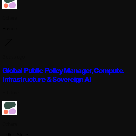
Cohere
Europe
3 days ago
Global Public Policy Manager, Compute,
Infrastructure & Sovereign AI
Full-time
Cohere
United States