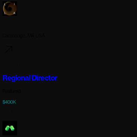
Lila Sciences
Cambridge, MA USA
10 days ago
Regional Director
Featured
$400K
Full-time