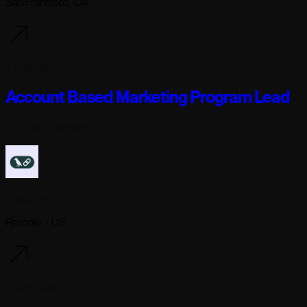
San Francisco, CA
5 days ago
Account Based Marketing Program Lead
Full-time
· Remote
Langchain
Remote - US
5 days ago