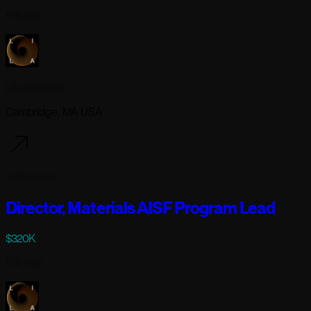
Full-time
Lila Sciences
Cambridge, MA USA
3 days ago
Director, Materials AISF Program Lead
$320K
Full-time