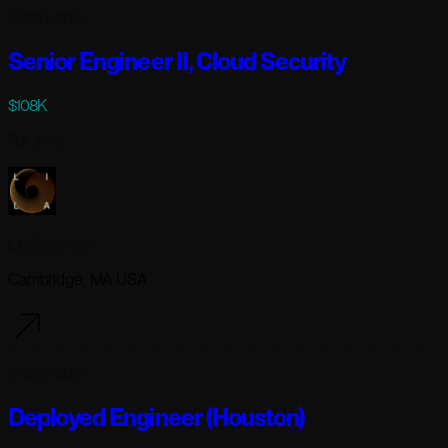
6 days ago
Senior Engineer II, Cloud Security
$108K
Full-time
Lila Sciences
Cambridge, MA USA
6 days ago
Deployed Engineer (Houston)