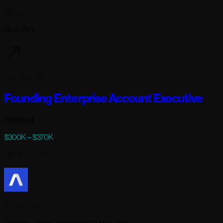
Modal
New York
103 days ago
Founding Enterprise Account Executive
Featured
$300K – $370K
Full-time
· Remote
AssemblyAI