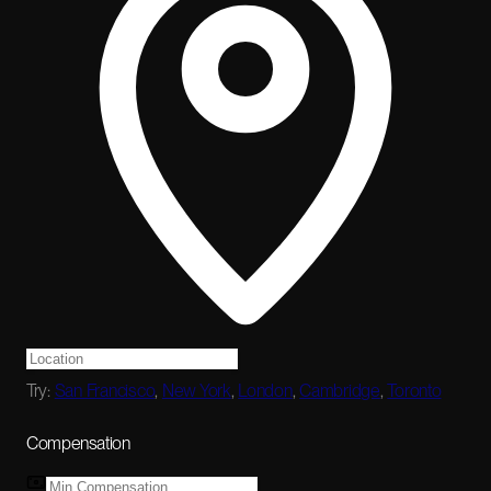
Try:
San Francisco
,
New York
,
London
,
Cambridge
,
Toronto
Compensation