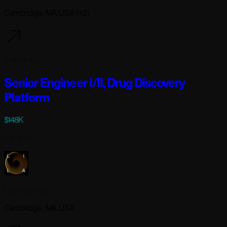
Cambridge, MA USA (+2)
6 days ago
Senior Engineer I/II, Drug Discovery
Platform
$148K
Full-time
Lila Sciences
Cambridge, MA USA