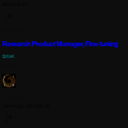
New York, NY
6 days ago
Research Product Manager, Fine-tuning
$204K
Full-time
Lila Sciences
Cambridge, MA USA (+1)