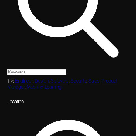
Try:
Engineer
,
Design
,
Software
,
Security
,
Sales
,
Product
Manager
,
Machine Learning
Location