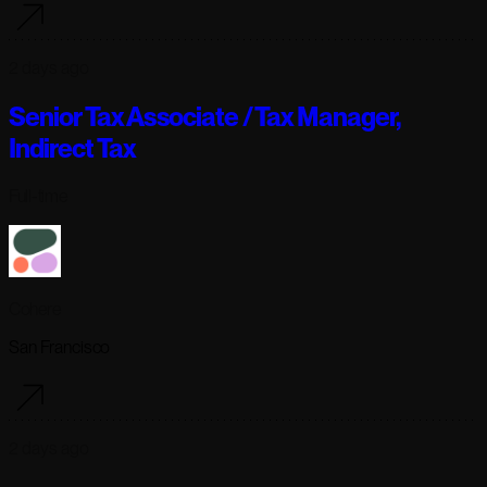
2 days ago
Senior Tax Associate / Tax Manager,
Indirect Tax
Full-time
Cohere
San Francisco
2 days ago