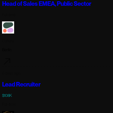
Head of Sales EMEA, Public Sector
Full-time
Cohere
Berlin
6 days ago
Lead Recruiter
$108K
Full-time