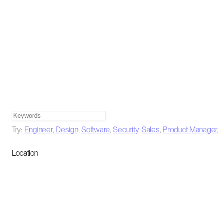
Try:
Engineer
,
Design
,
Software
,
Security
,
Sales
,
Product Manager
Location