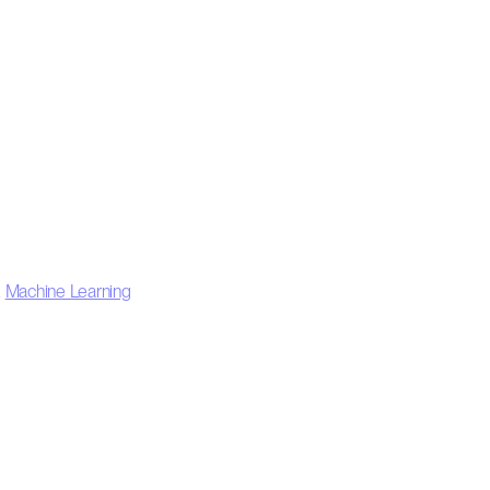
,
Machine Learning