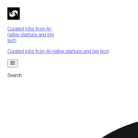
Curated jobs from AI-
native startups and big
tech
Curated jobs from AI-native startups and big tech
Search