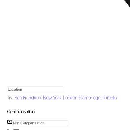
Try:
San Francisco
,
New York
,
London
,
Cambridge
,
Toronto
Compensation