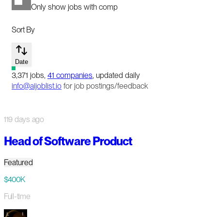
Only show jobs with comp
Sort By
Date
3,371
jobs
,
41
companies
, updated daily
info@aijoblist.io
for job postings/feedback
119 days ago
Head of Software Product
Featured
$400K
Full-time