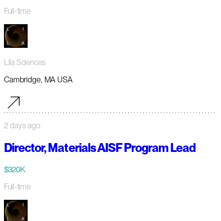
Full-time
Lila Sciences
Cambridge, MA USA
2 days ago
Director, Materials AISF Program Lead
$320K
Full-time