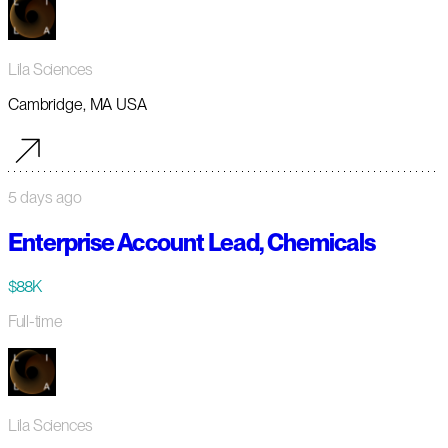
Lila Sciences
Cambridge, MA USA
5 days ago
Enterprise Account Lead, Chemicals
$88K
Full-time
Lila Sciences