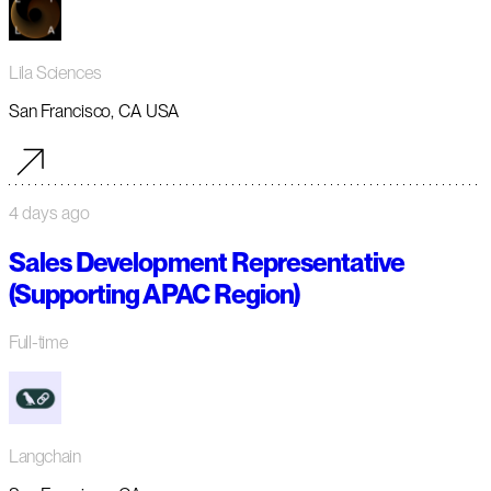
Lila Sciences
San Francisco, CA USA
4 days ago
Sales Development Representative
(Supporting APAC Region)
Full-time
Langchain