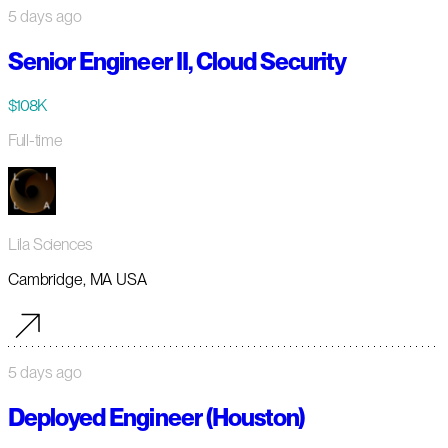
5 days ago
Senior Engineer II, Cloud Security
$108K
Full-time
Lila Sciences
Cambridge, MA USA
5 days ago
Deployed Engineer (Houston)