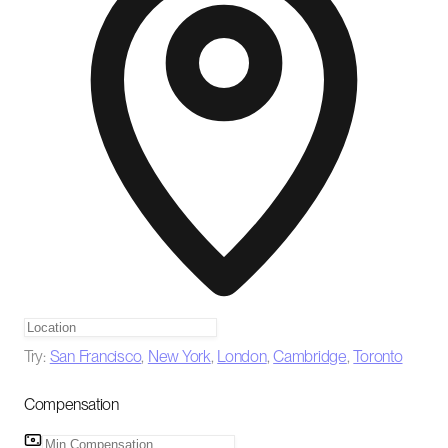
Try:
San Francisco
,
New York
,
London
,
Cambridge
,
Toronto
Compensation