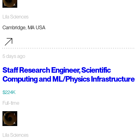
Lila Sciences
Cambridge, MA USA
5 days ago
Staff Research Engineer, Scientific
Computing and ML/Physics Infrastructure
$224K
Full-time
Lila Sciences