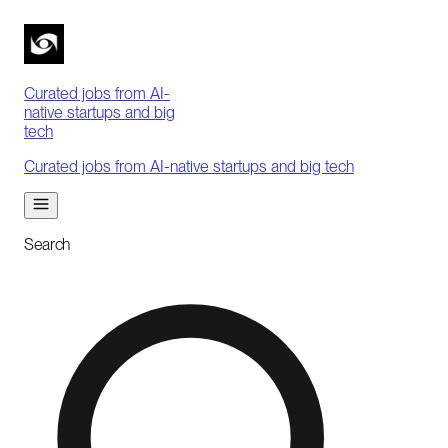
Curated jobs from AI-
native startups and big
tech
Curated jobs from AI-native startups and big tech
Search