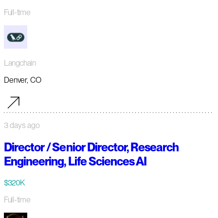
Full-time
Langchain
Denver, CO
3 days ago
Director / Senior Director, Research
Engineering, Life Sciences AI
$320K
Full-time