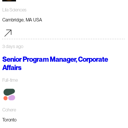
Lila Sciences
Cambridge, MA USA
3 days ago
Senior Program Manager, Corporate
Affairs
Full-time
Cohere
Toronto