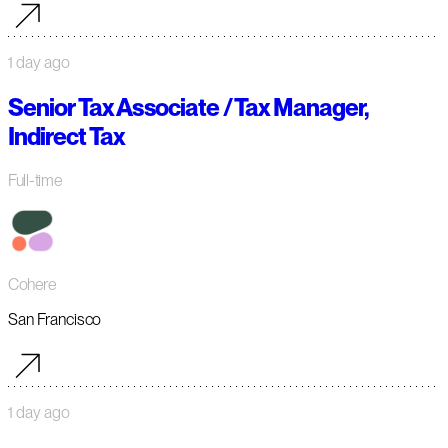
1 day ago
Senior Tax Associate / Tax Manager,
Indirect Tax
Full-time
Cohere
San Francisco
1 day ago