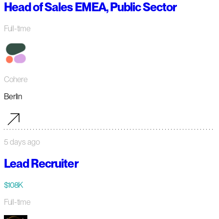
Head of Sales EMEA, Public Sector
Full-time
Cohere
Berlin
5 days ago
Lead Recruiter
$108K
Full-time