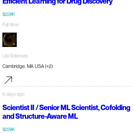
Efficient Learning for Drug Discovery
$228K
Full-time
Lila Sciences
Cambridge, MA USA (+2)
5 days ago
Scientist II / Senior ML Scientist, Cofolding
and Structure-Aware ML
$228K