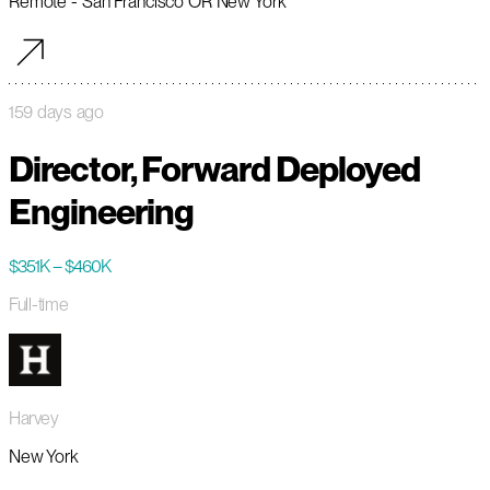
Remote - San Francisco OR New York
159 days ago
Director, Forward Deployed
Engineering
$351K – $460K
Full-time
Harvey
New York