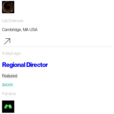
Lila Sciences
Cambridge, MA USA
9 days ago
Regional Director
Featured
$400K
Full-time