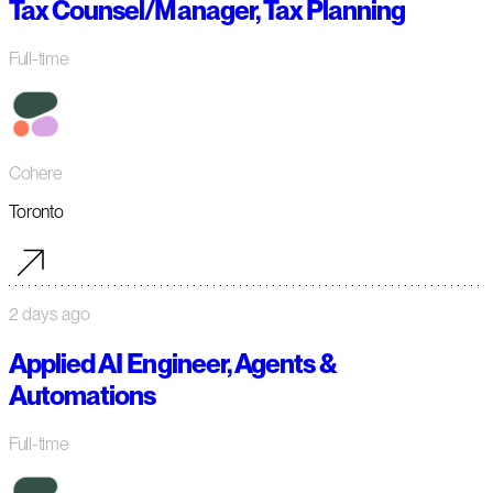
Tax Counsel/Manager, Tax Planning
Full-time
Cohere
Toronto
2 days ago
Applied AI Engineer, Agents &
Automations
Full-time