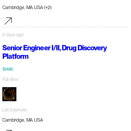
Cambridge, MA USA (+2)
5 days ago
Senior Engineer I/II, Drug Discovery
Platform
$148K
Full-time
Lila Sciences
Cambridge, MA USA