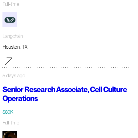
Full-time
Langchain
Houston, TX
5 days ago
Senior Research Associate, Cell Culture
Operations
$80K
Full-time