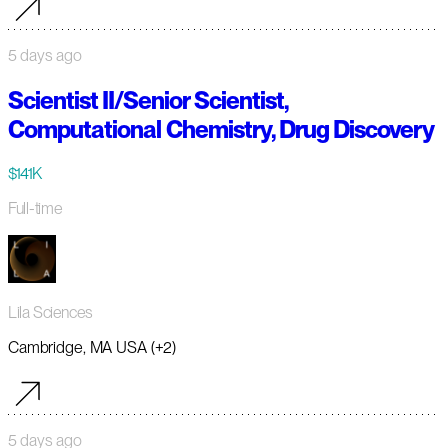
5 days ago
Scientist II/Senior Scientist,
Computational Chemistry, Drug Discovery
$141K
Full-time
Lila Sciences
Cambridge, MA USA (+2)
5 days ago