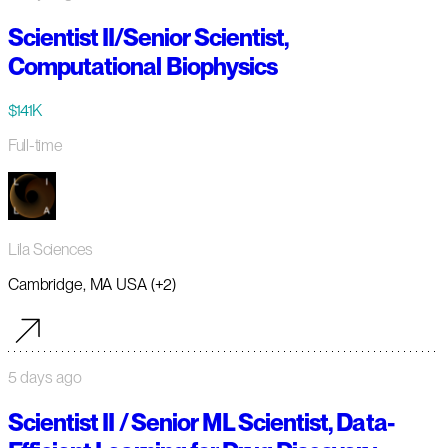
Scientist II/Senior Scientist,
Computational Biophysics
$141K
Full-time
Lila Sciences
Cambridge, MA USA (+2)
5 days ago
Scientist II / Senior ML Scientist, Data-