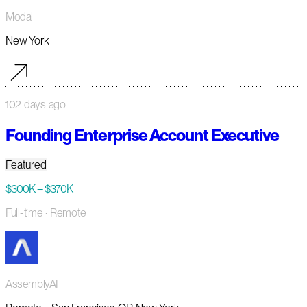
Modal
New York
102 days ago
Founding Enterprise Account Executive
Featured
$300K – $370K
Full-time
· Remote
AssemblyAI