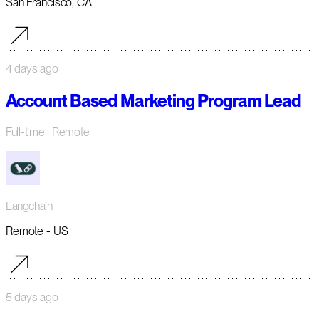
San Francisco, CA
4 days ago
Account Based Marketing Program Lead
Full-time
· Remote
Langchain
Remote - US
5 days ago