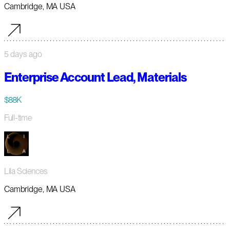
Cambridge, MA USA
5 days ago
Enterprise Account Lead, Materials
$88K
Full-time
Lila Sciences
Cambridge, MA USA