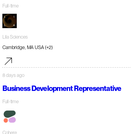
Full-time
Lila Sciences
Cambridge, MA USA (+2)
8 days ago
Business Development Representative
Full-time
Cohere