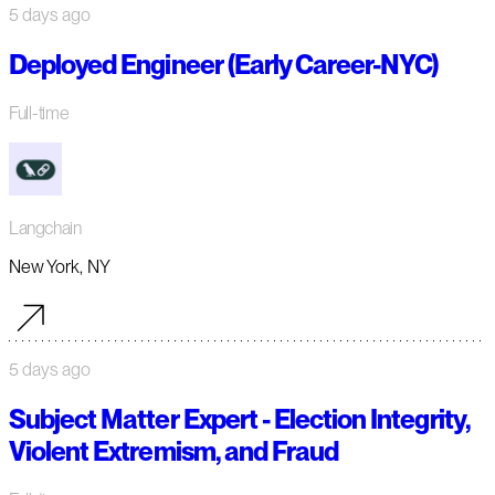
5 days ago
Deployed Engineer (Early Career-NYC)
Full-time
Langchain
New York, NY
5 days ago
Subject Matter Expert - Election Integrity,
Violent Extremism, and Fraud