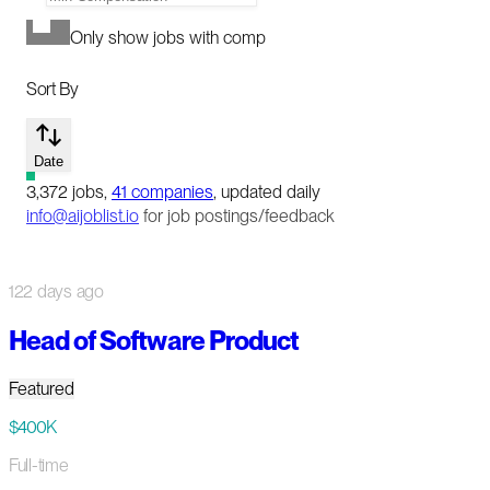
Only show jobs with comp
Sort By
Date
3,372
jobs
,
41
companies
, updated daily
info@aijoblist.io
for job postings/feedback
122 days ago
Head of Software Product
Featured
$400K
Full-time