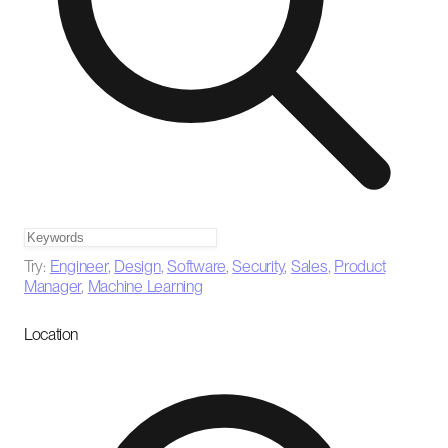
Try:
Engineer
,
Design
,
Software
,
Security
,
Sales
,
Product
Manager
,
Machine Learning
Location