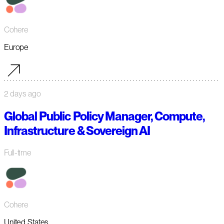
Cohere
Europe
2 days ago
Global Public Policy Manager, Compute,
Infrastructure & Sovereign AI
Full-time
Cohere
United States