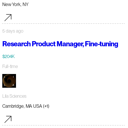
New York, NY
5 days ago
Research Product Manager, Fine-tuning
$204K
Full-time
Lila Sciences
Cambridge, MA USA (+1)