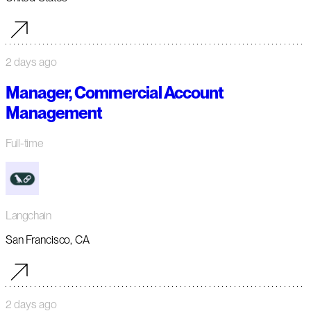
2 days ago
Manager, Commercial Account
Management
Full-time
Langchain
San Francisco, CA
2 days ago