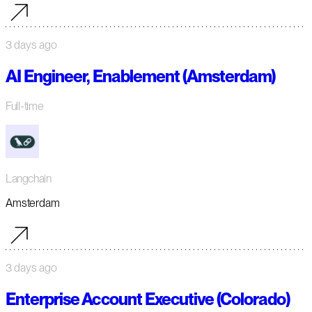
3 days ago
AI Engineer, Enablement (Amsterdam)
Full-time
Langchain
Amsterdam
3 days ago
Enterprise Account Executive (Colorado)