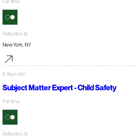
Full-time
Reflection AI
New York, NY
5 days ago
Subject Matter Expert - Child Safety
Full-time
Reflection AI