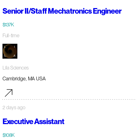
Senior II/Staff Mechatronics Engineer
$137K
Full-time
Lila Sciences
Cambridge, MA USA
2 days ago
Executive Assistant
$108K