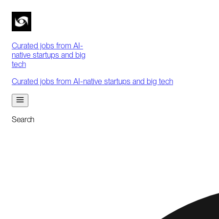
Curated jobs from AI-
native startups and big
tech
Curated jobs from AI-native startups and big tech
Search