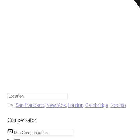
Try:
San Francisco
,
New York
,
London
,
Cambridge
,
Toronto
Compensation