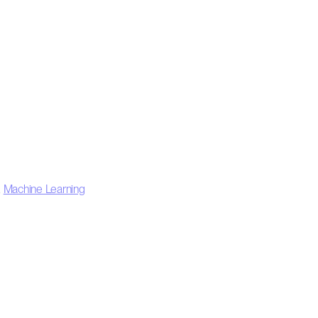
,
Machine Learning