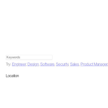
Try:
Engineer
,
Design
,
Software
,
Security
,
Sales
,
Product Manager
Location