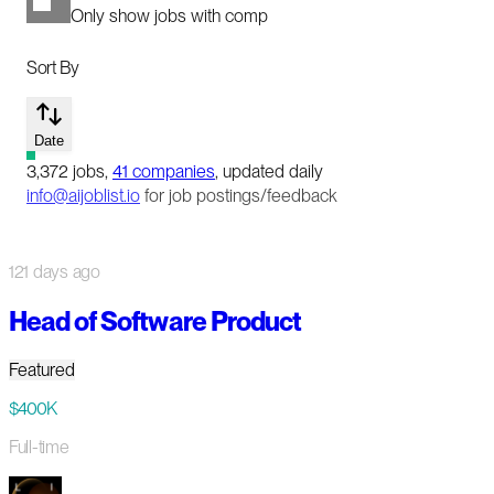
Only show jobs with comp
Sort By
Date
3,372
jobs
,
41
companies
, updated daily
info@aijoblist.io
for job postings/feedback
121 days ago
Head of Software Product
Featured
$400K
Full-time