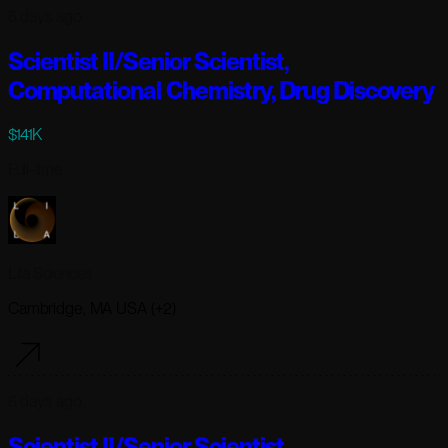
5 days ago
Scientist II/Senior Scientist,
Computational Chemistry, Drug Discovery
$141K
Full-time
Lila Sciences
Cambridge, MA USA (+2)
5 days ago
Scientist II/Senior Scientist,