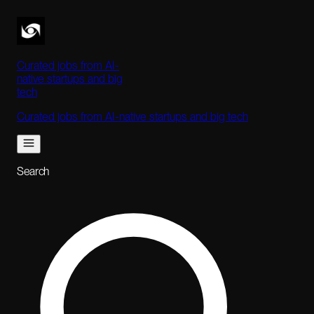
Curated jobs from AI-
native startups and big
tech
Curated jobs from AI-native startups and big tech
Search