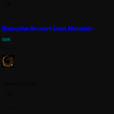
5 days ago
Enterprise Account Lead, Materials
$88K
Full-time
Lila Sciences
Cambridge, MA USA
5 days ago