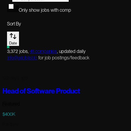
Only show jobs with comp
Sort By
Date
3,372
jobs
,
41
companies
, updated daily
info@aijoblist.io
for job postings/feedback
122 days ago
Head of Software Product
Featured
$400K
Full-time