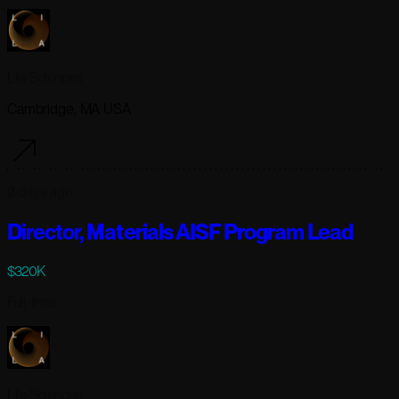
Lila Sciences
Cambridge, MA USA
2 days ago
Director, Materials AISF Program Lead
$320K
Full-time
Lila Sciences