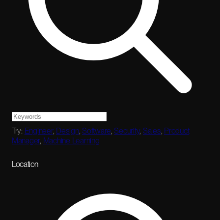
Try:
Engineer
,
Design
,
Software
,
Security
,
Sales
,
Product
Manager
,
Machine Learning
Location