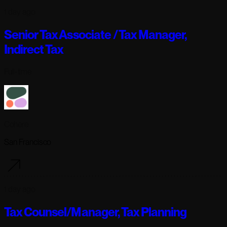
1 day ago
Senior Tax Associate / Tax Manager,
Indirect Tax
Full-time
Cohere
San Francisco
1 day ago
Tax Counsel/Manager, Tax Planning