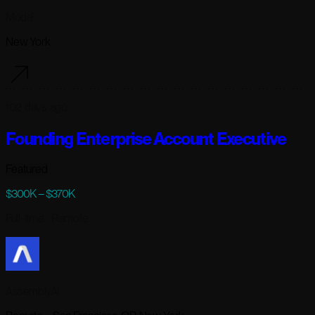
Modal
New York
102 days ago
Founding Enterprise Account Executive
Featured
$300K – $370K
Full-time
· Remote
AssemblyAI