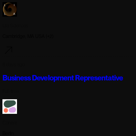
Lila Sciences
Cambridge, MA USA (+2)
8 days ago
Business Development Representative
Full-time
Cohere
Berlin