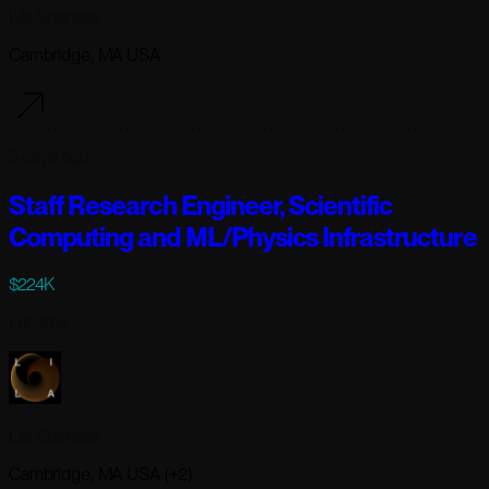
Lila Sciences
Cambridge, MA USA
5 days ago
Staff Research Engineer, Scientific
Computing and ML/Physics Infrastructure
$224K
Full-time
Lila Sciences
Cambridge, MA USA (+2)