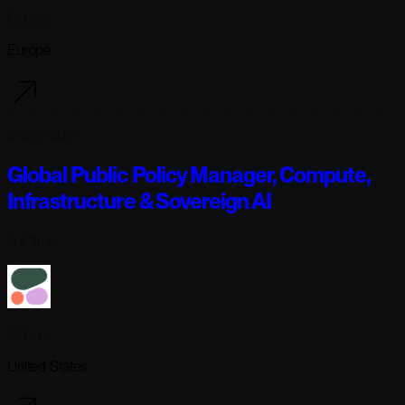
Cohere
Europe
2 days ago
Global Public Policy Manager, Compute,
Infrastructure & Sovereign AI
Full-time
Cohere
United States