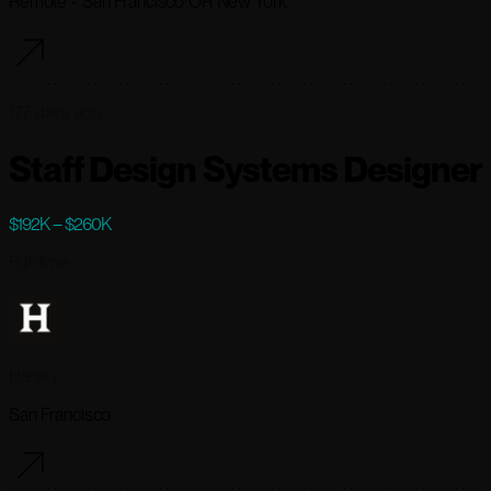
Remote - San Francisco OR New York
177 days ago
Staff Design Systems Designer
$192K – $260K
Full-time
Harvey
San Francisco