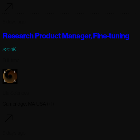
5 days ago
Research Product Manager, Fine-tuning
$204K
Full-time
Lila Sciences
Cambridge, MA USA (+1)
5 days ago