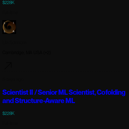
$228K
Full-time
Lila Sciences
Cambridge, MA USA (+2)
5 days ago
Scientist II / Senior ML Scientist, Cofolding
and Structure-Aware ML
$228K
Full-time