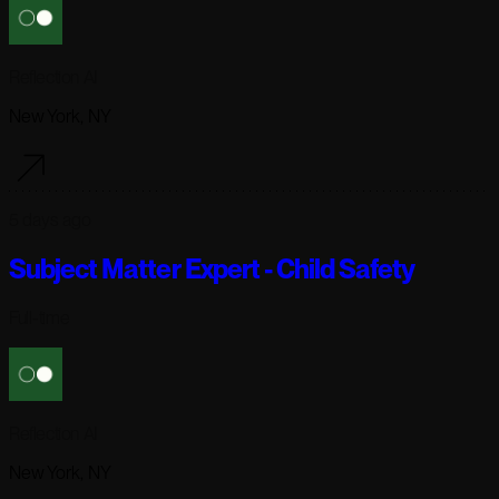
Reflection AI
New York, NY
5 days ago
Subject Matter Expert - Child Safety
Full-time
Reflection AI
New York, NY