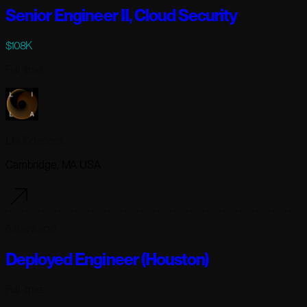
Senior Engineer II, Cloud Security
$108K
Full-time
Lila Sciences
Cambridge, MA USA
5 days ago
Deployed Engineer (Houston)
Full-time