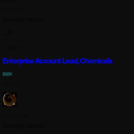
Lila Sciences
Cambridge, MA USA
5 days ago
Enterprise Account Lead, Chemicals
$88K
Full-time
Lila Sciences
Cambridge, MA USA