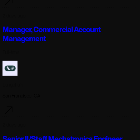
2 days ago
Manager, Commercial Account
Management
Full-time
Langchain
San Francisco, CA
2 days ago
Senior II/Staff Mechatronics Engineer