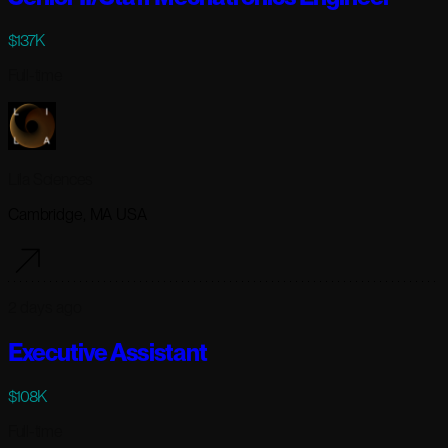
$137K
Full-time
Lila Sciences
Cambridge, MA USA
2 days ago
Executive Assistant
$108K
Full-time