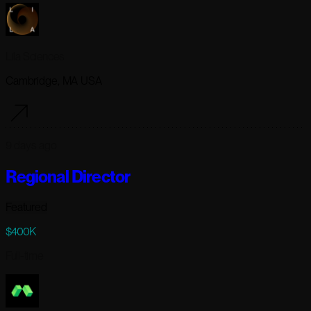
Lila Sciences
Cambridge, MA USA
9 days ago
Regional Director
Featured
$400K
Full-time