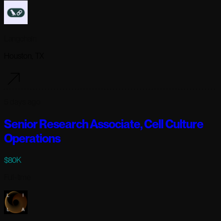
Langchain
Houston, TX
5 days ago
Senior Research Associate, Cell Culture
Operations
$80K
Full-time