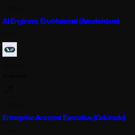
3 days ago
AI Engineer, Enablement (Amsterdam)
Full-time
Langchain
Amsterdam
3 days ago
Enterprise Account Executive (Colorado)
Full-time