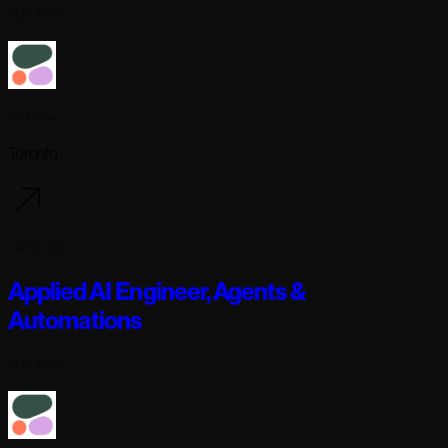
Full-time
Cohere
Toronto
1 day ago
Applied AI Engineer, Agents &
Automations
Full-time