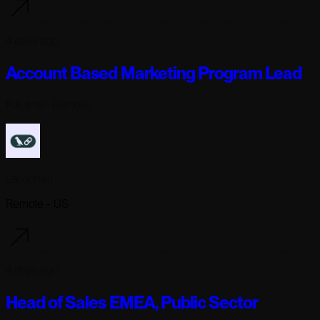
4 days ago
Account Based Marketing Program Lead
Full-time
· Remote
Langchain
Remote - US
4 days ago
Head of Sales EMEA, Public Sector