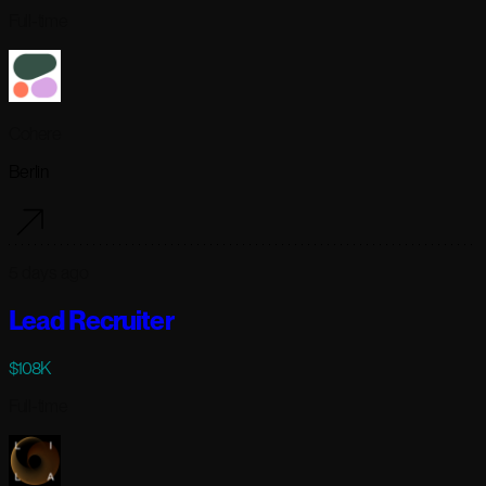
Full-time
Cohere
Berlin
5 days ago
Lead Recruiter
$108K
Full-time