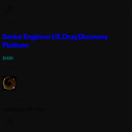
5 days ago
Senior Engineer I/II, Drug Discovery
Platform
$148K
Full-time
Lila Sciences
Cambridge, MA USA