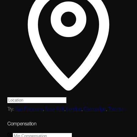
Try:
San Francisco
,
New York
,
London
,
Cambridge
,
Toronto
Compensation