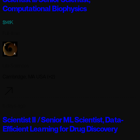
Computational Biophysics
$141K
Full-time
Lila Sciences
Cambridge, MA USA (+2)
5 days ago
Scientist II / Senior ML Scientist, Data-
Efficient Learning for Drug Discovery