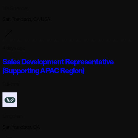
Lila Sciences
San Francisco, CA USA
4 days ago
Sales Development Representative
(Supporting APAC Region)
Full-time
Langchain
San Francisco, CA