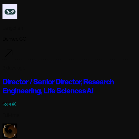
Langchain
Denver, CO
3 days ago
Director / Senior Director, Research
Engineering, Life Sciences AI
$320K
Full-time