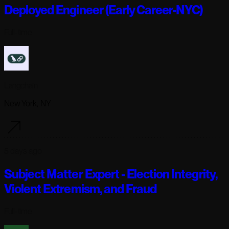
Deployed Engineer (Early Career-NYC)
Full-time
Langchain
New York, NY
5 days ago
Subject Matter Expert - Election Integrity,
Violent Extremism, and Fraud
Full-time