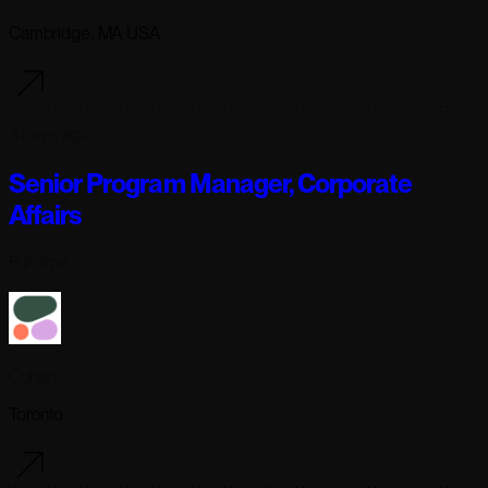
Cambridge, MA USA
3 days ago
Senior Program Manager, Corporate
Affairs
Full-time
Cohere
Toronto