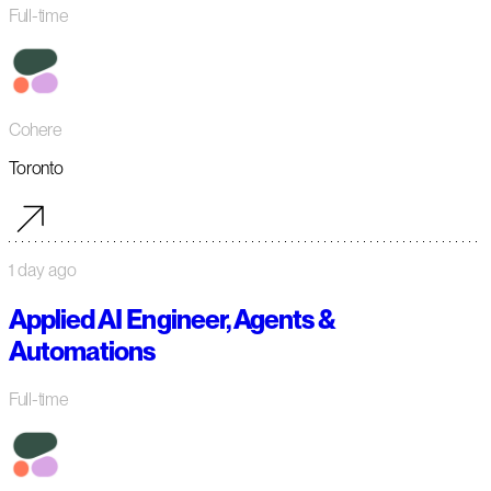
Full-time
Cohere
Toronto
1 day ago
Applied AI Engineer, Agents &
Automations
Full-time