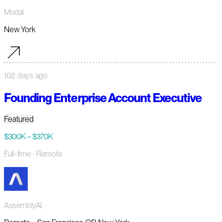
Modal
New York
102 days ago
Founding Enterprise Account Executive
Featured
$300K – $370K
Full-time
· Remote
AssemblyAI