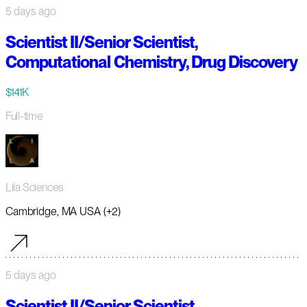
5 days ago
Scientist II/Senior Scientist,
Computational Chemistry, Drug Discovery
$141K
Full-time
Lila Sciences
Cambridge, MA USA (+2)
5 days ago
Scientist II/Senior Scientist,