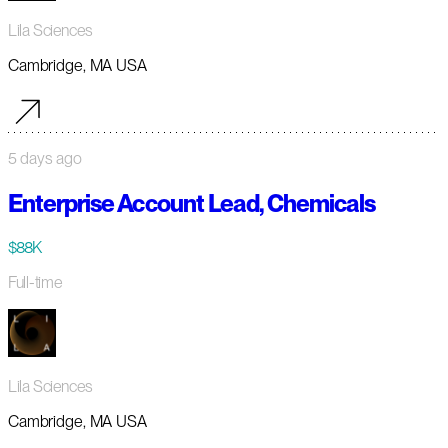
Lila Sciences
Cambridge, MA USA
5 days ago
Enterprise Account Lead, Chemicals
$88K
Full-time
Lila Sciences
Cambridge, MA USA