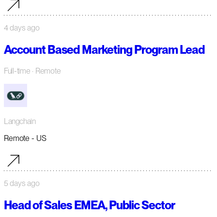
4 days ago
Account Based Marketing Program Lead
Full-time
· Remote
Langchain
Remote - US
5 days ago
Head of Sales EMEA, Public Sector