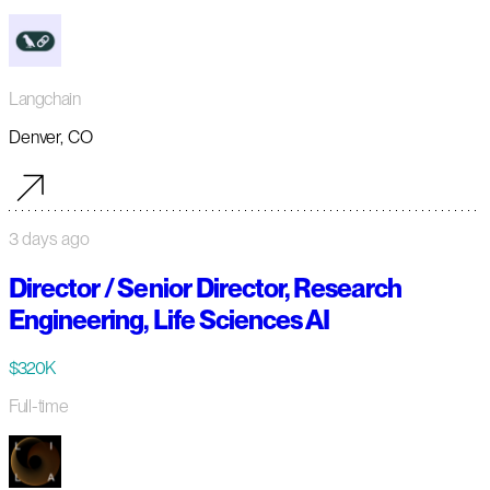
Langchain
Denver, CO
3 days ago
Director / Senior Director, Research
Engineering, Life Sciences AI
$320K
Full-time