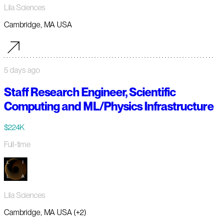
Lila Sciences
Cambridge, MA USA
5 days ago
Staff Research Engineer, Scientific
Computing and ML/Physics Infrastructure
$224K
Full-time
Lila Sciences
Cambridge, MA USA (+2)