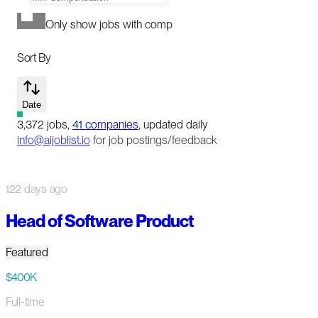
Only show jobs with comp
Sort By
Date
3,372
jobs
,
41
companies
, updated daily
info@aijoblist.io
for job postings/feedback
122 days ago
Head of Software Product
Featured
$400K
Full-time