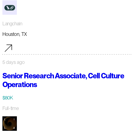
Langchain
Houston, TX
5 days ago
Senior Research Associate, Cell Culture
Operations
$80K
Full-time