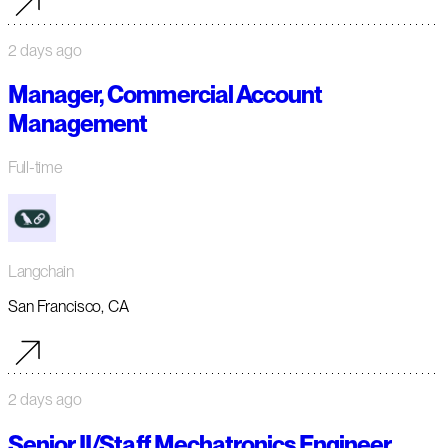
2 days ago
Manager, Commercial Account
Management
Full-time
Langchain
San Francisco, CA
2 days ago
Senior II/Staff Mechatronics Engineer