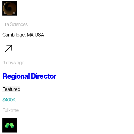
Lila Sciences
Cambridge, MA USA
9 days ago
Regional Director
Featured
$400K
Full-time