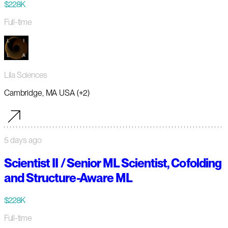
$228K
Full-time
Lila Sciences
Cambridge, MA USA (+2)
5 days ago
Scientist II / Senior ML Scientist, Cofolding
and Structure-Aware ML
$228K
Full-time