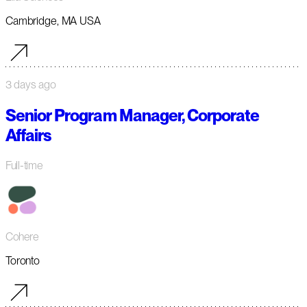
Cambridge, MA USA
3 days ago
Senior Program Manager, Corporate
Affairs
Full-time
Cohere
Toronto