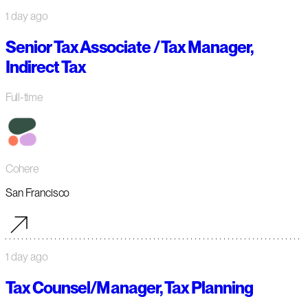
1 day ago
Senior Tax Associate / Tax Manager,
Indirect Tax
Full-time
Cohere
San Francisco
1 day ago
Tax Counsel/Manager, Tax Planning