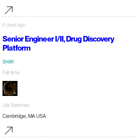
5 days ago
Senior Engineer I/II, Drug Discovery
Platform
$148K
Full-time
Lila Sciences
Cambridge, MA USA