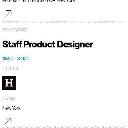
Remote - San Francisco OR New York
229 days ago
Staff Product Designer
$192K – $260K
Full-time
Harvey
New York