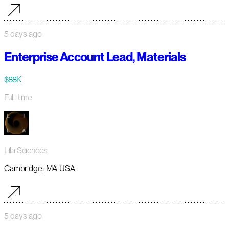
5 days ago
Enterprise Account Lead, Materials
$88K
Full-time
Lila Sciences
Cambridge, MA USA
5 days ago