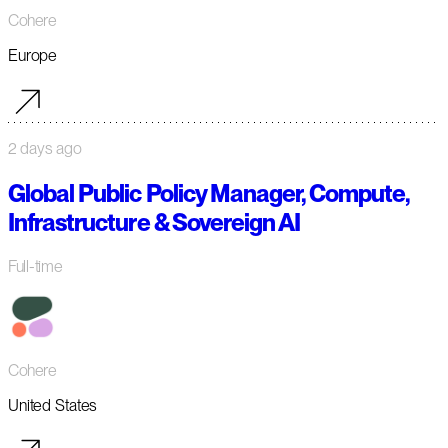
Cohere
Europe
2 days ago
Global Public Policy Manager, Compute,
Infrastructure & Sovereign AI
Full-time
Cohere
United States