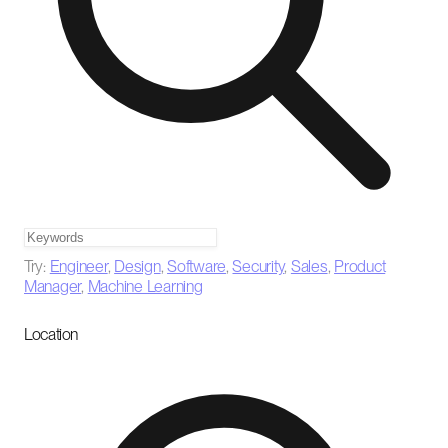
Try:
Engineer
,
Design
,
Software
,
Security
,
Sales
,
Product
Manager
,
Machine Learning
Location