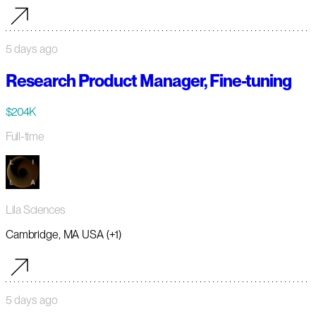
5 days ago
Research Product Manager, Fine-tuning
$204K
Full-time
Lila Sciences
Cambridge, MA USA (+1)
5 days ago