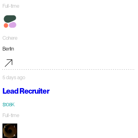
Full-time
Cohere
Berlin
5 days ago
Lead Recruiter
$108K
Full-time