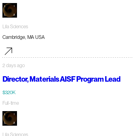
Lila Sciences
Cambridge, MA USA
2 days ago
Director, Materials AISF Program Lead
$320K
Full-time
Lila Sciences