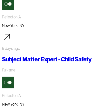
Reflection AI
New York, NY
5 days ago
Subject Matter Expert - Child Safety
Full-time
Reflection AI
New York, NY