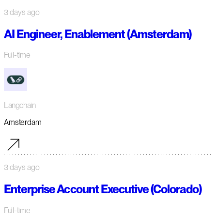
3 days ago
AI Engineer, Enablement (Amsterdam)
Full-time
Langchain
Amsterdam
3 days ago
Enterprise Account Executive (Colorado)
Full-time