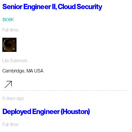
Senior Engineer II, Cloud Security
$108K
Full-time
Lila Sciences
Cambridge, MA USA
5 days ago
Deployed Engineer (Houston)
Full-time