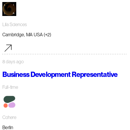
Lila Sciences
Cambridge, MA USA (+2)
8 days ago
Business Development Representative
Full-time
Cohere
Berlin