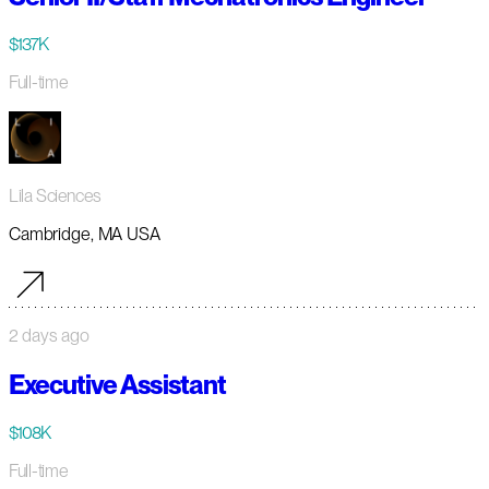
$137K
Full-time
Lila Sciences
Cambridge, MA USA
2 days ago
Executive Assistant
$108K
Full-time