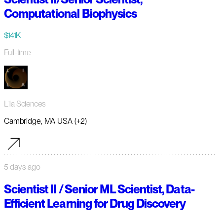
Computational Biophysics
$141K
Full-time
Lila Sciences
Cambridge, MA USA (+2)
5 days ago
Scientist II / Senior ML Scientist, Data-
Efficient Learning for Drug Discovery