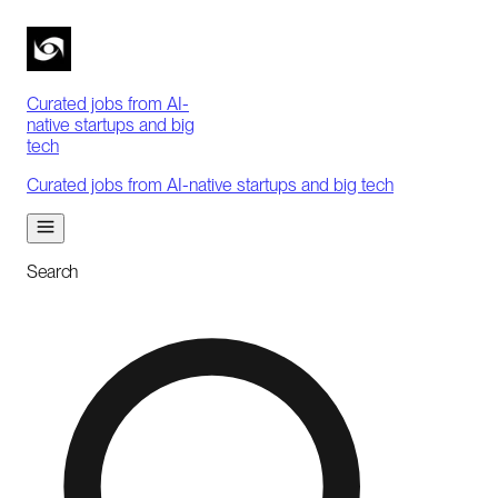
Curated jobs from AI-
native startups and big
tech
Curated jobs from AI-native startups and big tech
Search