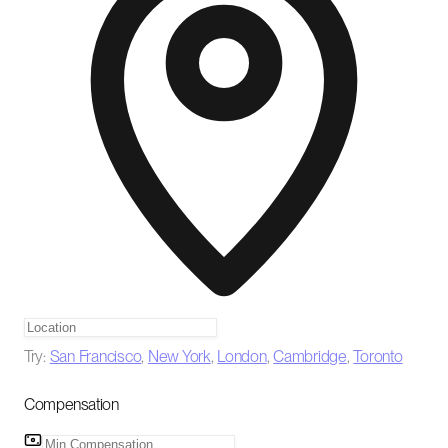
Try:
San Francisco
,
New York
,
London
,
Cambridge
,
Toronto
Compensation