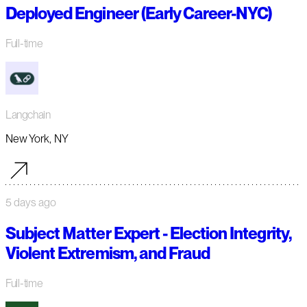
Deployed Engineer (Early Career-NYC)
Full-time
Langchain
New York, NY
5 days ago
Subject Matter Expert - Election Integrity,
Violent Extremism, and Fraud
Full-time