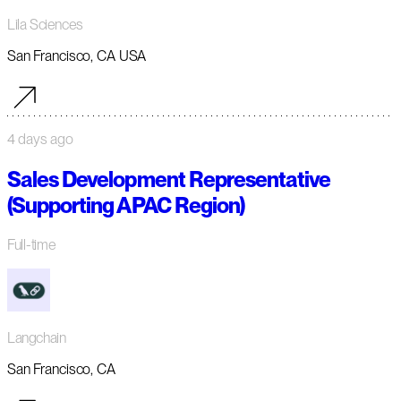
Lila Sciences
San Francisco, CA USA
4 days ago
Sales Development Representative
(Supporting APAC Region)
Full-time
Langchain
San Francisco, CA