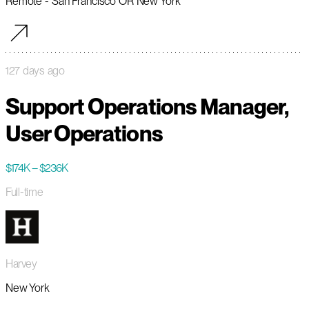
Remote - San Francisco OR New York
127 days ago
Support Operations Manager,
User Operations
$174K – $236K
Full-time
Harvey
New York