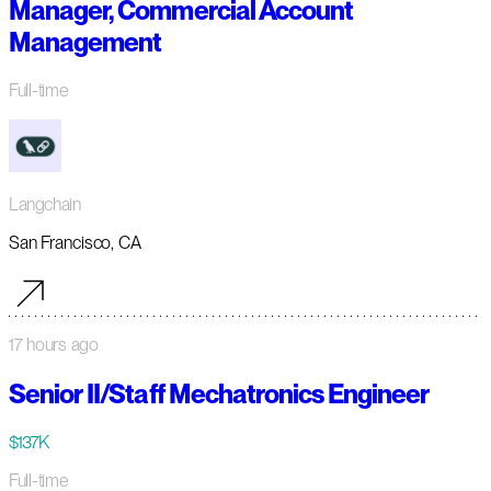
Manager, Commercial Account
Management
Full-time
Langchain
San Francisco, CA
17 hours ago
Senior II/Staff Mechatronics Engineer
$137K
Full-time