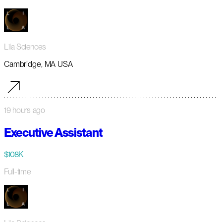
Lila Sciences
Cambridge, MA USA
19 hours ago
Executive Assistant
$108K
Full-time