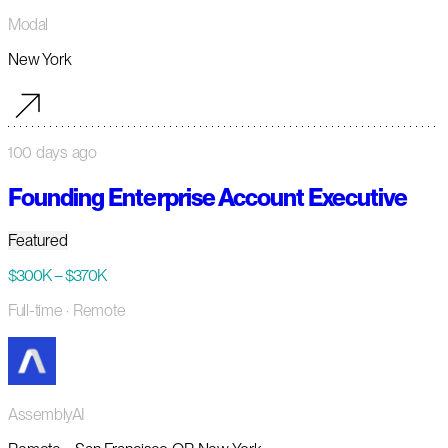
Modal
New York
100 days ago
Founding Enterprise Account Executive
Featured
$300K – $370K
Full-time
· Remote
AssemblyAI