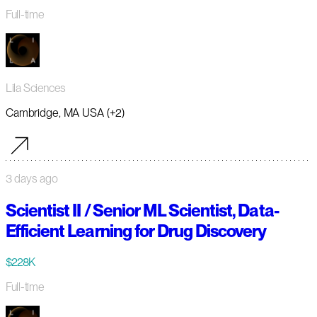
Full-time
Lila Sciences
Cambridge, MA USA (+2)
3 days ago
Scientist II / Senior ML Scientist, Data-
Efficient Learning for Drug Discovery
$228K
Full-time