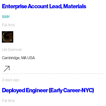
Enterprise Account Lead, Materials
$88K
Full-time
Lila Sciences
Cambridge, MA USA
3 days ago
Deployed Engineer (Early Career-NYC)
Full-time