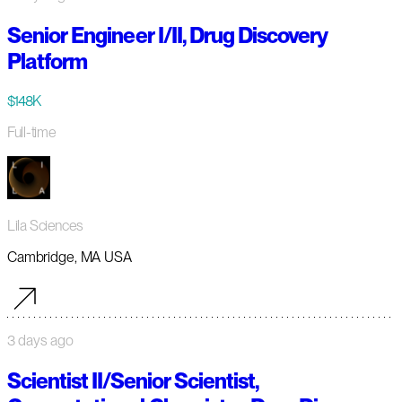
Senior Engineer I/II, Drug Discovery
Platform
$148K
Full-time
Lila Sciences
Cambridge, MA USA
3 days ago
Scientist II/Senior Scientist,