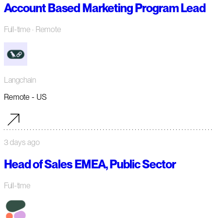
Account Based Marketing Program Lead
Full-time
· Remote
Langchain
Remote - US
3 days ago
Head of Sales EMEA, Public Sector
Full-time