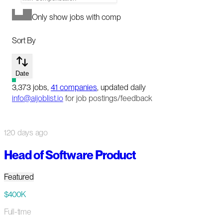
Only show jobs with comp
Sort By
Date
3,373
jobs
,
41
companies
, updated daily
info@aijoblist.io
for job postings/feedback
120 days ago
Head of Software Product
Featured
$400K
Full-time