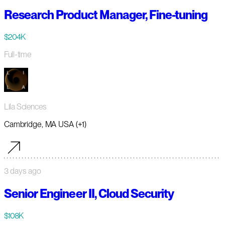
Research Product Manager, Fine-tuning
$204K
Full-time
Lila Sciences
Cambridge, MA USA (+1)
3 days ago
Senior Engineer II, Cloud Security
$108K