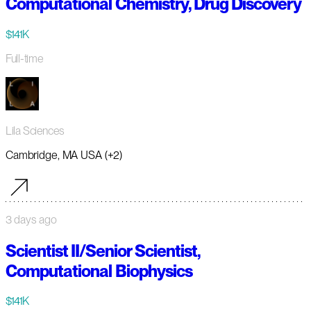
Computational Chemistry, Drug Discovery
$141K
Full-time
Lila Sciences
Cambridge, MA USA (+2)
3 days ago
Scientist II/Senior Scientist,
Computational Biophysics
$141K