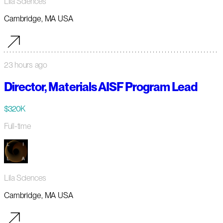
Lila Sciences
Cambridge, MA USA
23 hours ago
Director, Materials AISF Program Lead
$320K
Full-time
Lila Sciences
Cambridge, MA USA