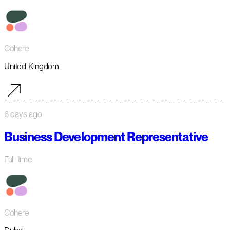
Cohere
United Kingdom
6 days ago
Business Development Representative
Full-time
Cohere