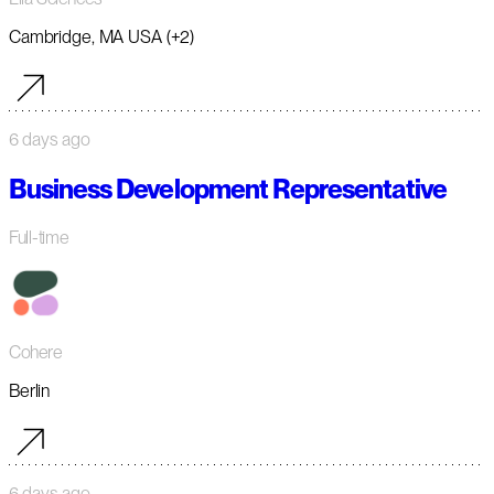
Cambridge, MA USA (+2)
6 days ago
Business Development Representative
Full-time
Cohere
Berlin
6 days ago