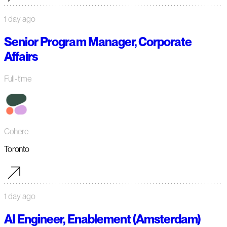
1 day ago
Senior Program Manager, Corporate
Affairs
Full-time
Cohere
Toronto
1 day ago
AI Engineer, Enablement (Amsterdam)