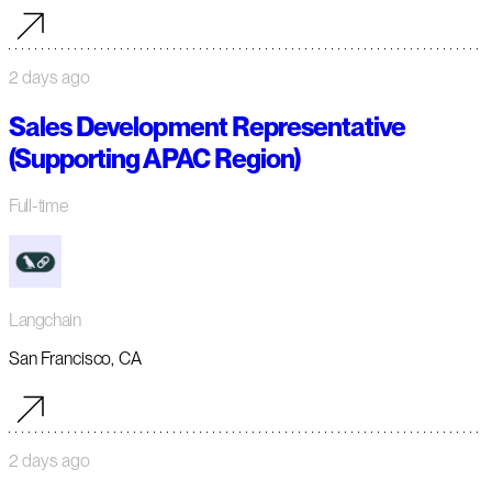
2 days ago
Sales Development Representative
(Supporting APAC Region)
Full-time
Langchain
San Francisco, CA
2 days ago