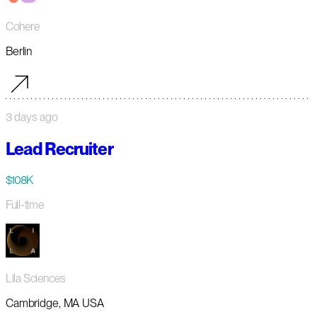
Cohere
Berlin
3 days ago
Lead Recruiter
$108K
Full-time
Lila Sciences
Cambridge, MA USA