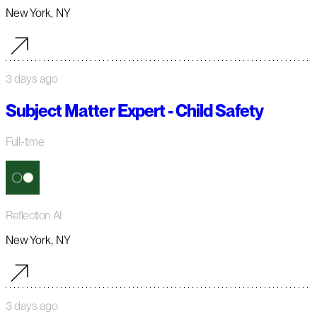
New York, NY
3 days ago
Subject Matter Expert - Child Safety
Full-time
Reflection AI
New York, NY
3 days ago