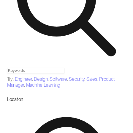
Try:
Engineer
,
Design
,
Software
,
Security
,
Sales
,
Product
Manager
,
Machine Learning
Location