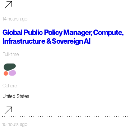
14 hours ago
Global Public Policy Manager, Compute,
Infrastructure & Sovereign AI
Full-time
Cohere
United States
15 hours ago