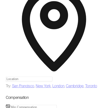
Try:
San Francisco
,
New York
,
London
,
Cambridge
,
Toronto
Compensation