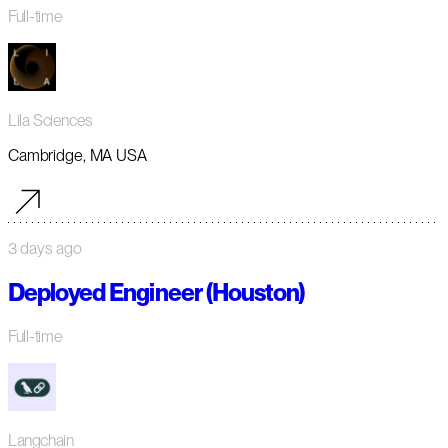
Full-time
Lila Sciences
Cambridge, MA USA
3 days ago
Deployed Engineer (Houston)
Full-time
Langchain