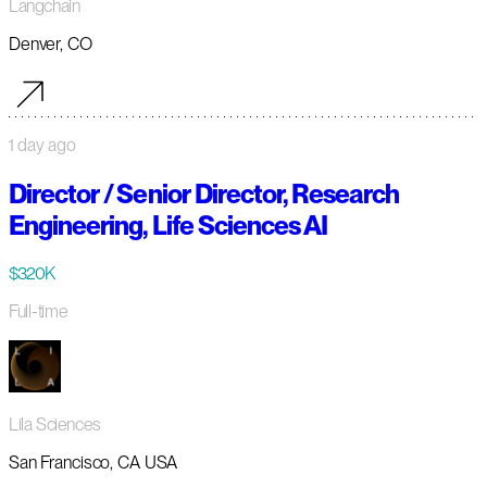
Langchain
Denver, CO
1 day ago
Director / Senior Director, Research
Engineering, Life Sciences AI
$320K
Full-time
Lila Sciences
San Francisco, CA USA