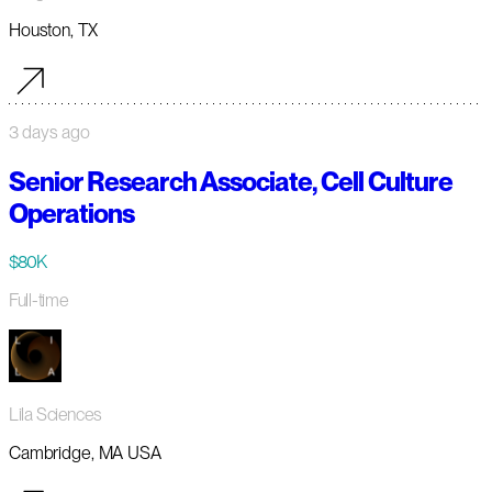
Houston, TX
3 days ago
Senior Research Associate, Cell Culture
Operations
$80K
Full-time
Lila Sciences
Cambridge, MA USA