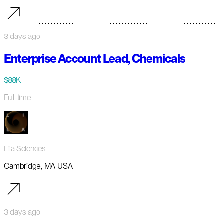
3 days ago
Enterprise Account Lead, Chemicals
$88K
Full-time
Lila Sciences
Cambridge, MA USA
3 days ago