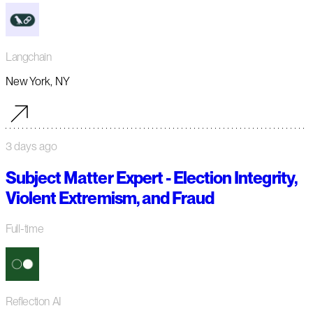
Langchain
New York, NY
3 days ago
Subject Matter Expert - Election Integrity,
Violent Extremism, and Fraud
Full-time
Reflection AI