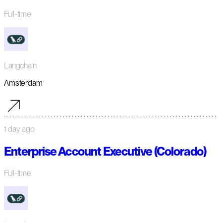
Full-time
Langchain
Amsterdam
1 day ago
Enterprise Account Executive (Colorado)
Full-time