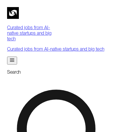
Curated jobs from AI-
native startups and big
tech
Curated jobs from AI-native startups and big tech
Search