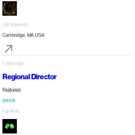
Lila Sciences
Cambridge, MA USA
7 days ago
Regional Director
Featured
$400K
Full-time