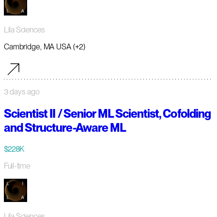
Lila Sciences
Cambridge, MA USA (+2)
3 days ago
Scientist II / Senior ML Scientist, Cofolding
and Structure-Aware ML
$228K
Full-time
Lila Sciences