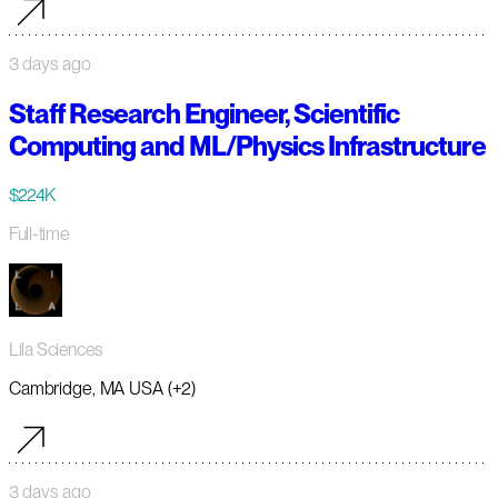
3 days ago
Staff Research Engineer, Scientific
Computing and ML/Physics Infrastructure
$224K
Full-time
Lila Sciences
Cambridge, MA USA (+2)
3 days ago