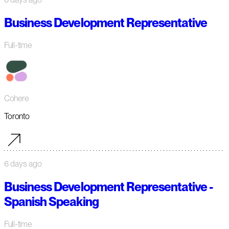
Business Development Representative
Full-time
Cohere
Toronto
6 days ago
Business Development Representative -
Spanish Speaking
Full-time