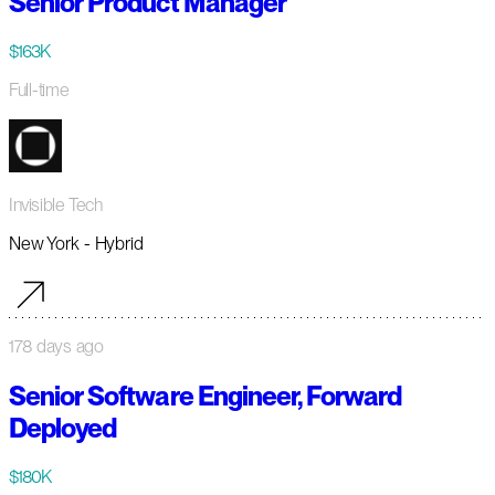
Senior Product Manager
$163K
Full-time
Invisible Tech
New York - Hybrid
178 days ago
Senior Software Engineer, Forward
Deployed
$180K