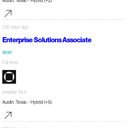
Austin, Texas - Hybrid (+2)
232 days ago
Enterprise Solutions Associate
$63K
Full-time
Invisible Tech
Austin, Texas - Hybrid (+5)