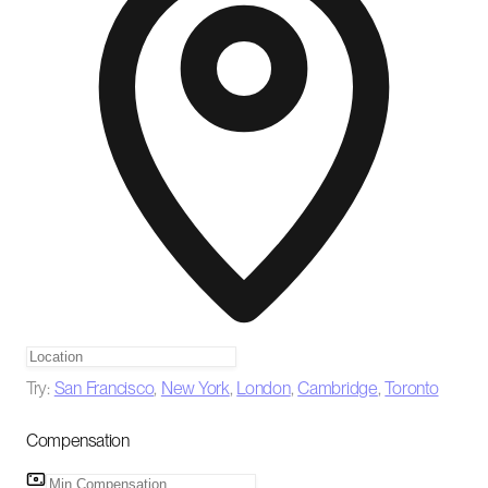
Try:
San Francisco
,
New York
,
London
,
Cambridge
,
Toronto
Compensation