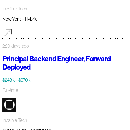
Invisible Tech
New York - Hybrid
220 days ago
Principal Backend Engineer, Forward
Deployed
$248K – $370K
Full-time
Invisible Tech