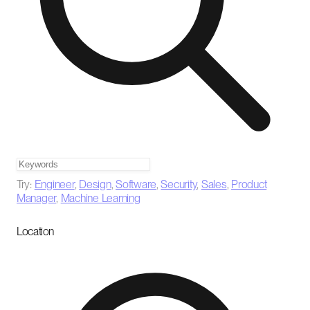
Try:
Engineer
,
Design
,
Software
,
Security
,
Sales
,
Product
Manager
,
Machine Learning
Location