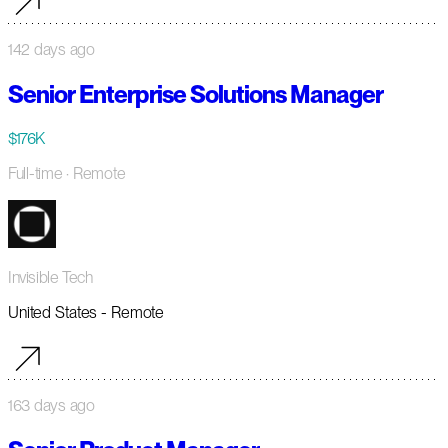
142 days ago
Senior Enterprise Solutions Manager
$176K
Full-time
· Remote
Invisible Tech
United States - Remote
163 days ago