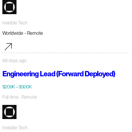
Invisible Tech
Worldwide - Remote
69 days ago
Engineering Lead (Forward Deployed)
$209K – $300K
Full-time
· Remote
Invisible Tech