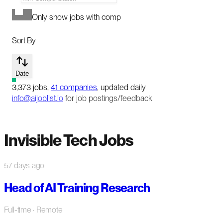
Only show jobs with comp
Sort By
Date
3,373
jobs
,
41
companies
, updated daily
info@aijoblist.io
for job postings/feedback
Invisible Tech Jobs
57 days ago
Head of AI Training Research
Full-time
· Remote