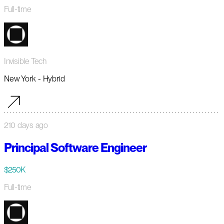
Full-time
Invisible Tech
New York - Hybrid
210 days ago
Principal Software Engineer
$250K
Full-time