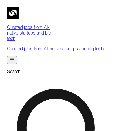
Curated jobs from AI-
native startups and big
tech
Curated jobs from AI-native startups and big tech
Search