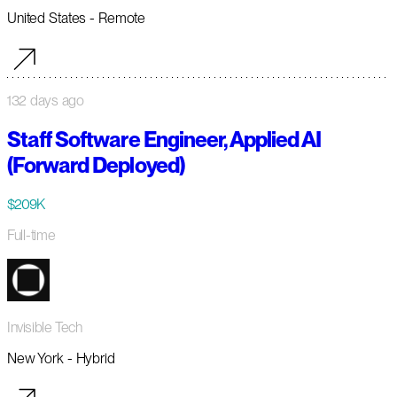
United States - Remote
132 days ago
Staff Software Engineer, Applied AI
(Forward Deployed)
$209K
Full-time
Invisible Tech
New York - Hybrid