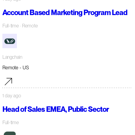
Account Based Marketing Program Lead
Full-time
· Remote
Langchain
Remote - US
1 day ago
Head of Sales EMEA, Public Sector
Full-time