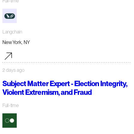
Full-time
Langchain
New York, NY
2 days ago
Subject Matter Expert - Election Integrity,
Violent Extremism, and Fraud
Full-time