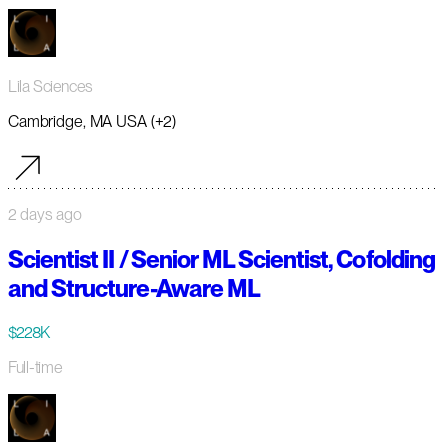
Lila Sciences
Cambridge, MA USA (+2)
2 days ago
Scientist II / Senior ML Scientist, Cofolding
and Structure-Aware ML
$228K
Full-time