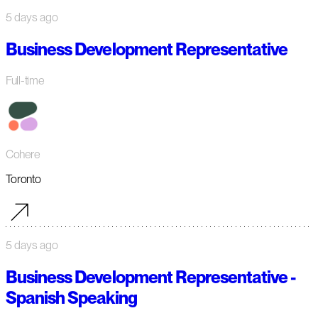
5 days ago
Business Development Representative
Full-time
Cohere
Toronto
5 days ago
Business Development Representative -
Spanish Speaking