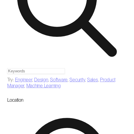
Try:
Engineer
,
Design
,
Software
,
Security
,
Sales
,
Product
Manager
,
Machine Learning
Location