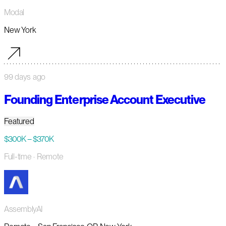
Modal
New York
99 days ago
Founding Enterprise Account Executive
Featured
$300K – $370K
Full-time
· Remote
AssemblyAI