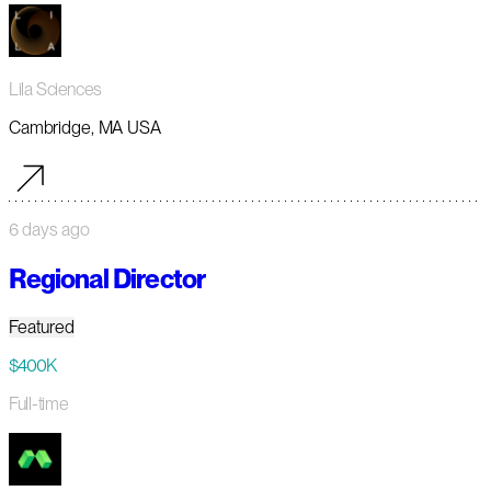
Lila Sciences
Cambridge, MA USA
6 days ago
Regional Director
Featured
$400K
Full-time