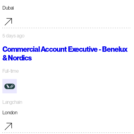
Dubai
5 days ago
Commercial Account Executive - Benelux
& Nordics
Full-time
Langchain
London