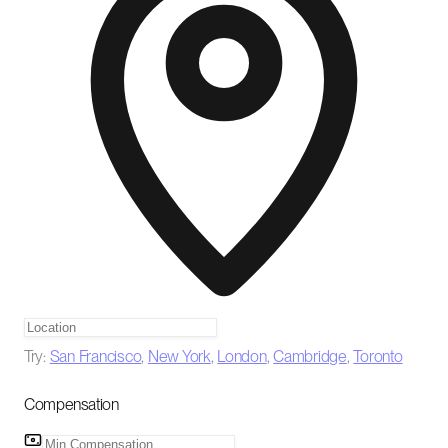
Try:
San Francisco
,
New York
,
London
,
Cambridge
,
Toronto
Compensation