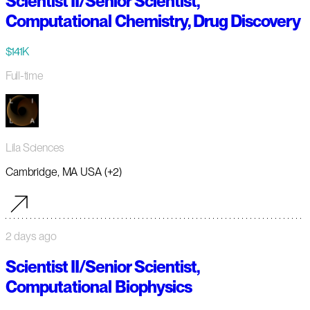
Scientist II/Senior Scientist,
Computational Chemistry, Drug Discovery
$141K
Full-time
Lila Sciences
Cambridge, MA USA (+2)
2 days ago
Scientist II/Senior Scientist,
Computational Biophysics