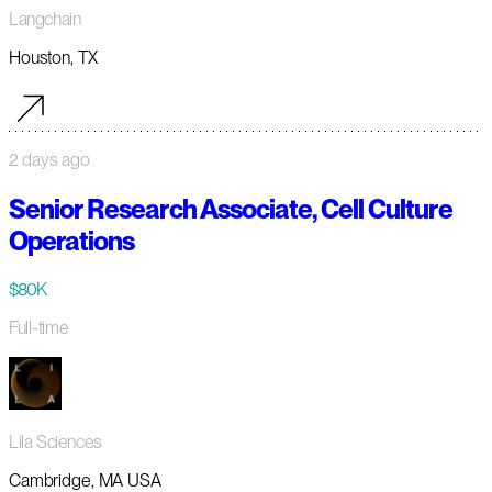
Langchain
Houston, TX
2 days ago
Senior Research Associate, Cell Culture
Operations
$80K
Full-time
Lila Sciences
Cambridge, MA USA