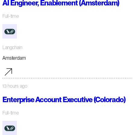
AI Engineer, Enablement (Amsterdam)
Full-time
Langchain
Amsterdam
13 hours ago
Enterprise Account Executive (Colorado)
Full-time