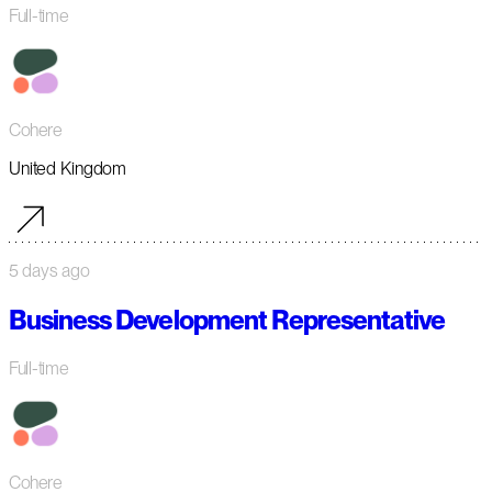
Full-time
Cohere
United Kingdom
5 days ago
Business Development Representative
Full-time
Cohere