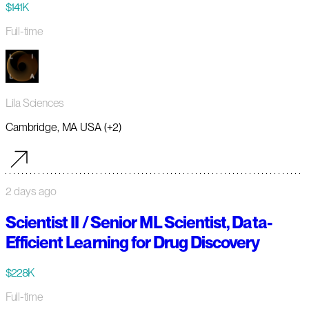
$141K
Full-time
Lila Sciences
Cambridge, MA USA (+2)
2 days ago
Scientist II / Senior ML Scientist, Data-
Efficient Learning for Drug Discovery
$228K
Full-time