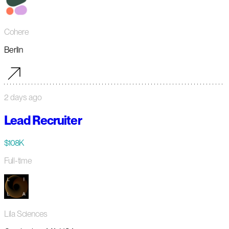
Cohere
Berlin
2 days ago
Lead Recruiter
$108K
Full-time
Lila Sciences