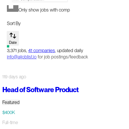
Only show jobs with comp
Sort By
Date
3,371
jobs
,
41
companies
, updated daily
info@aijoblist.io
for job postings/feedback
119 days ago
Head of Software Product
Featured
$400K
Full-time