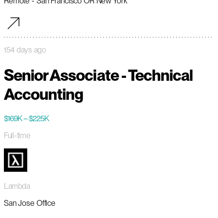
Remote - San Francisco OR New York
154 days ago
Senior Associate - Technical
Accounting
$169K – $225K
Full-time
Lambda
San Jose Office