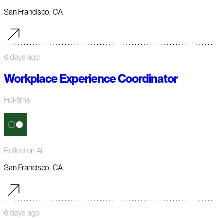
San Francisco, CA
6 days ago
Workplace Experience Coordinator
Full-time
Reflection AI
San Francisco, CA
6 days ago