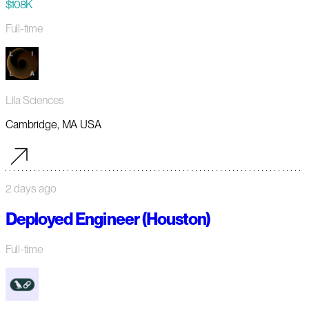
$108K
Full-time
Lila Sciences
Cambridge, MA USA
2 days ago
Deployed Engineer (Houston)
Full-time