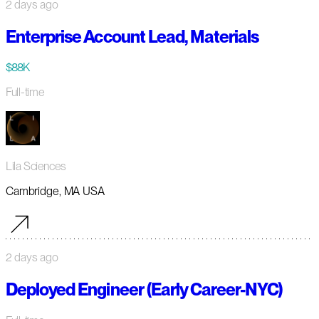
2 days ago
Enterprise Account Lead, Materials
$88K
Full-time
Lila Sciences
Cambridge, MA USA
2 days ago
Deployed Engineer (Early Career-NYC)