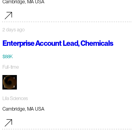
Cambridge, MA USA
2 days ago
Enterprise Account Lead, Chemicals
$88K
Full-time
Lila Sciences
Cambridge, MA USA