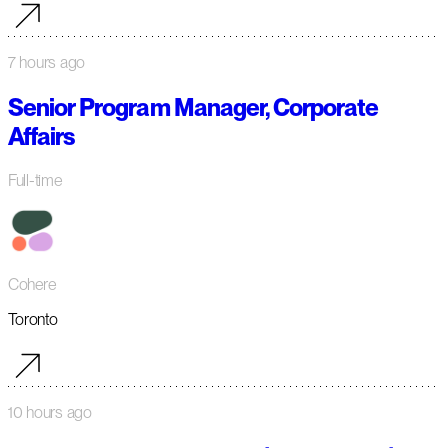
7 hours ago
Senior Program Manager, Corporate
Affairs
Full-time
Cohere
Toronto
10 hours ago