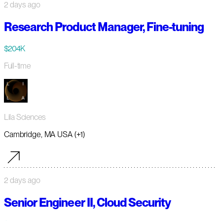
2 days ago
Research Product Manager, Fine-tuning
$204K
Full-time
Lila Sciences
Cambridge, MA USA (+1)
2 days ago
Senior Engineer II, Cloud Security