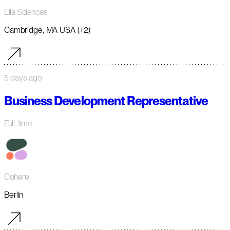
Lila Sciences
Cambridge, MA USA (+2)
5 days ago
Business Development Representative
Full-time
Cohere
Berlin