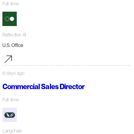
Full-time
Reflection AI
U.S. Office
6 days ago
Commercial Sales Director
Full-time
Langchain