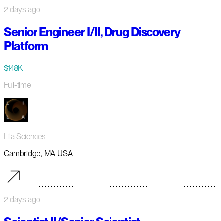
2 days ago
Senior Engineer I/II, Drug Discovery
Platform
$148K
Full-time
Lila Sciences
Cambridge, MA USA
2 days ago