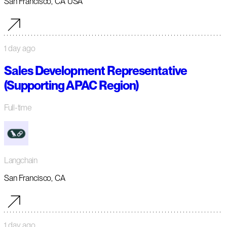
San Francisco, CA USA
1 day ago
Sales Development Representative
(Supporting APAC Region)
Full-time
Langchain
San Francisco, CA
1 day ago