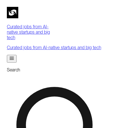
Curated jobs from AI-
native startups and big
tech
Curated jobs from AI-native startups and big tech
Search