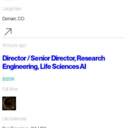
Langchain
Denver, CO
16 hours ago
Director / Senior Director, Research
Engineering, Life Sciences AI
$320K
Full-time
Lila Sciences