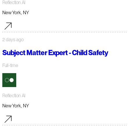
Reflection AI
New York, NY
2 days ago
Subject Matter Expert - Child Safety
Full-time
Reflection AI
New York, NY