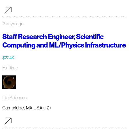
2 days ago
Staff Research Engineer, Scientific
Computing and ML/Physics Infrastructure
$224K
Full-time
Lila Sciences
Cambridge, MA USA (+2)