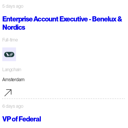
5 days ago
Enterprise Account Executive - Benelux &
Nordics
Full-time
Langchain
Amsterdam
6 days ago
VP of Federal