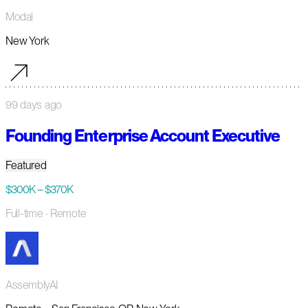
Modal
New York
99 days ago
Founding Enterprise Account Executive
Featured
$300K – $370K
Full-time
· Remote
AssemblyAI