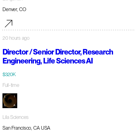
Denver, CO
20 hours ago
Director / Senior Director, Research
Engineering, Life Sciences AI
$320K
Full-time
Lila Sciences
San Francisco, CA USA