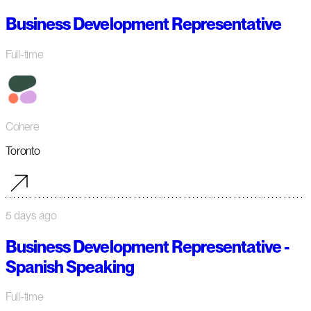
Business Development Representative
Full-time
Cohere
Toronto
5 days ago
Business Development Representative -
Spanish Speaking
Full-time