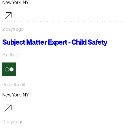
New York, NY
2 days ago
Subject Matter Expert - Child Safety
Full-time
Reflection AI
New York, NY
2 days ago