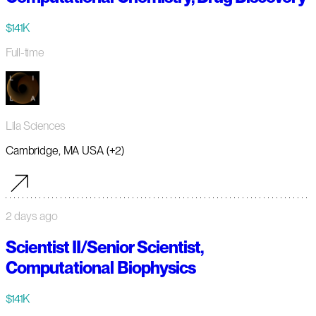
$141K
Full-time
Lila Sciences
Cambridge, MA USA (+2)
2 days ago
Scientist II/Senior Scientist,
Computational Biophysics
$141K