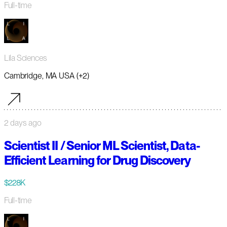
Full-time
Lila Sciences
Cambridge, MA USA (+2)
2 days ago
Scientist II / Senior ML Scientist, Data-
Efficient Learning for Drug Discovery
$228K
Full-time