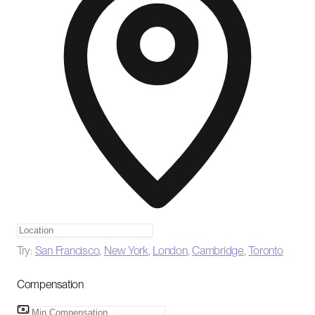
Try:
San Francisco
,
New York
,
London
,
Cambridge
,
Toronto
Compensation