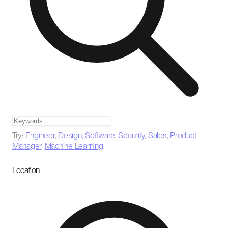
Try:
Engineer
,
Design
,
Software
,
Security
,
Sales
,
Product
Manager
,
Machine Learning
Location