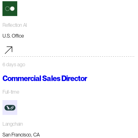
Reflection AI
U.S. Office
6 days ago
Commercial Sales Director
Full-time
Langchain
San Francisco, CA