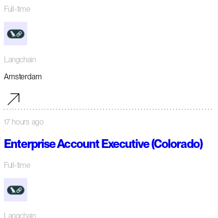
Full-time
Langchain
Amsterdam
17 hours ago
Enterprise Account Executive (Colorado)
Full-time
Langchain