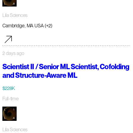
Lila Sciences
Cambridge, MA USA (+2)
2 days ago
Scientist II / Senior ML Scientist, Cofolding
and Structure-Aware ML
$228K
Full-time
Lila Sciences