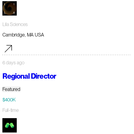
Lila Sciences
Cambridge, MA USA
6 days ago
Regional Director
Featured
$400K
Full-time