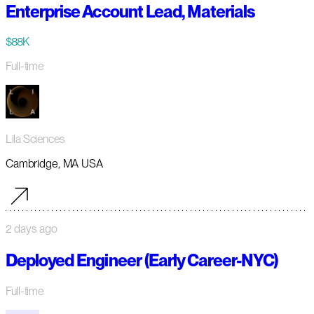
Enterprise Account Lead, Materials
$88K
Full-time
Lila Sciences
Cambridge, MA USA
2 days ago
Deployed Engineer (Early Career-NYC)
Full-time