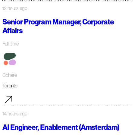
12 hours ago
Senior Program Manager, Corporate
Affairs
Full-time
Cohere
Toronto
14 hours ago
AI Engineer, Enablement (Amsterdam)