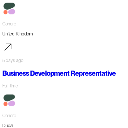
Cohere
United Kingdom
5 days ago
Business Development Representative
Full-time
Cohere
Dubai