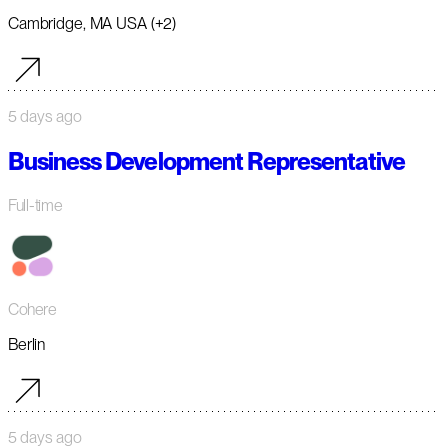
Cambridge, MA USA (+2)
5 days ago
Business Development Representative
Full-time
Cohere
Berlin
5 days ago