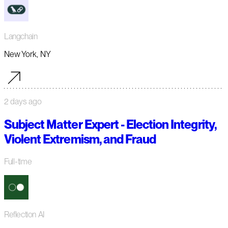
Langchain
New York, NY
2 days ago
Subject Matter Expert - Election Integrity,
Violent Extremism, and Fraud
Full-time
Reflection AI