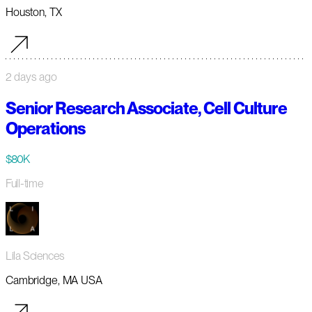
Houston, TX
2 days ago
Senior Research Associate, Cell Culture
Operations
$80K
Full-time
Lila Sciences
Cambridge, MA USA