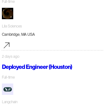
Full-time
Lila Sciences
Cambridge, MA USA
2 days ago
Deployed Engineer (Houston)
Full-time
Langchain