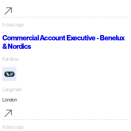
5 days ago
Commercial Account Executive - Benelux
& Nordics
Full-time
Langchain
London
6 days ago