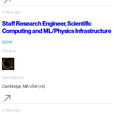
2 days ago
Staff Research Engineer, Scientific
Computing and ML/Physics Infrastructure
$224K
Full-time
Lila Sciences
Cambridge, MA USA (+2)
2 days ago