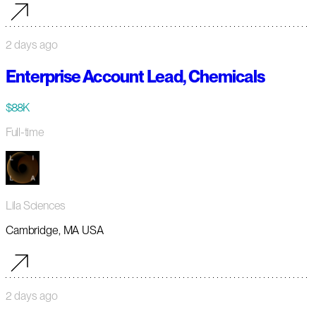
2 days ago
Enterprise Account Lead, Chemicals
$88K
Full-time
Lila Sciences
Cambridge, MA USA
2 days ago