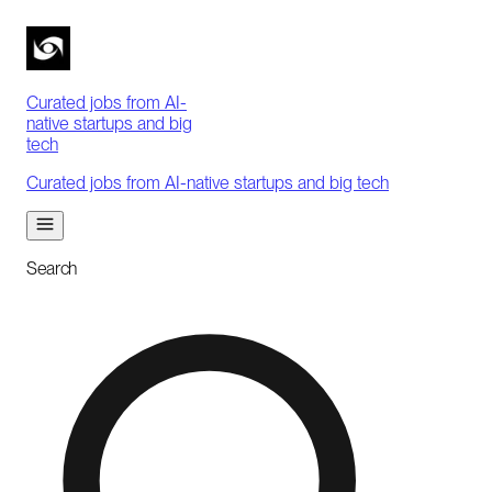
Curated jobs from AI-
native startups and big
tech
Curated jobs from AI-native startups and big tech
Search