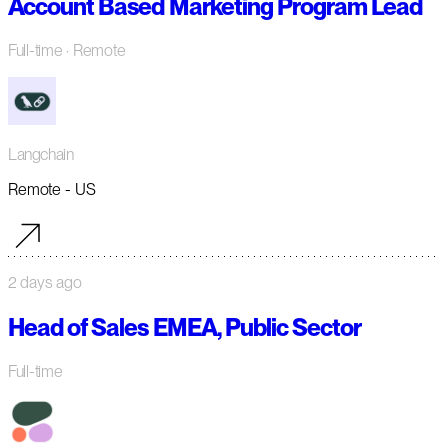
Account Based Marketing Program Lead
Full-time
· Remote
Langchain
Remote - US
2 days ago
Head of Sales EMEA, Public Sector
Full-time