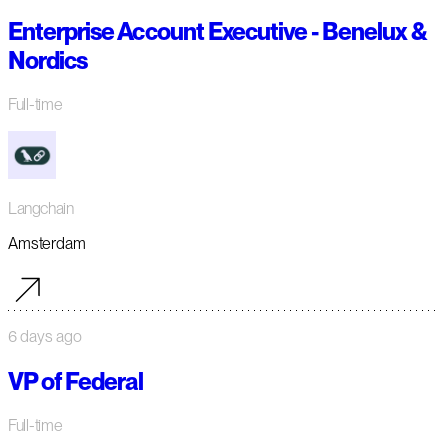
Enterprise Account Executive - Benelux &
Nordics
Full-time
Langchain
Amsterdam
6 days ago
VP of Federal
Full-time