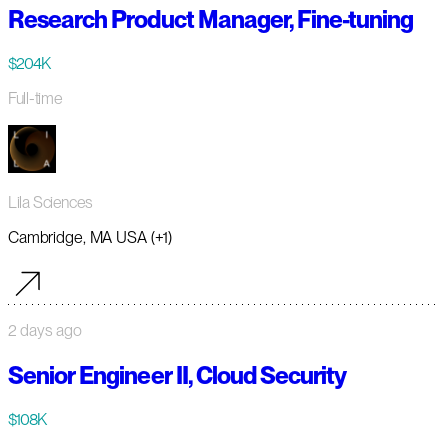
Research Product Manager, Fine-tuning
$204K
Full-time
Lila Sciences
Cambridge, MA USA (+1)
2 days ago
Senior Engineer II, Cloud Security
$108K