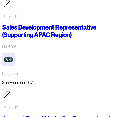
1 day ago
Sales Development Representative
(Supporting APAC Region)
Full-time
Langchain
San Francisco, CA
1 day ago