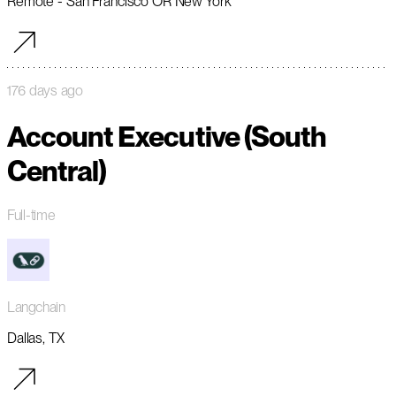
Remote - San Francisco OR New York
176 days ago
Account Executive (South
Central)
Full-time
Langchain
Dallas, TX