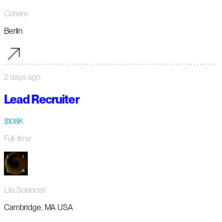
Cohere
Berlin
2 days ago
Lead Recruiter
$108K
Full-time
Lila Sciences
Cambridge, MA USA