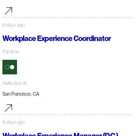
6 days ago
Workplace Experience Coordinator
Full-time
Reflection AI
San Francisco, CA
6 days ago
Workplace Experience Manager (D.C.)