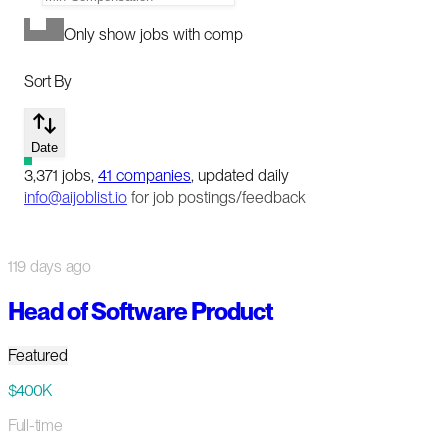
Only show jobs with comp
Sort By
Date
3,371
jobs
,
41
companies
, updated daily
info@aijoblist.io
for job postings/feedback
119 days ago
Head of Software Product
Featured
$400K
Full-time