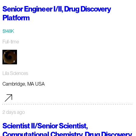
Senior Engineer I/II, Drug Discovery
Platform
$148K
Full-time
Lila Sciences
Cambridge, MA USA
2 days ago
Scientist II/Senior Scientist,
Computational Chemistry, Drug Discovery