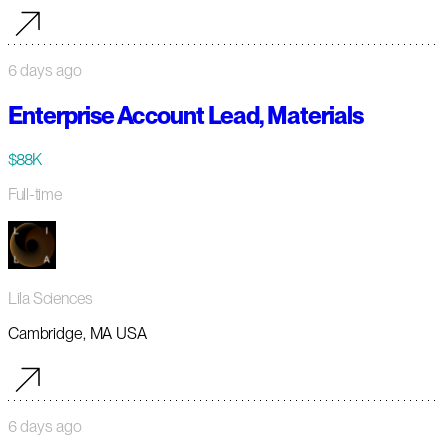
6 days ago
Enterprise Account Lead, Materials
$88K
Full-time
Lila Sciences
Cambridge, MA USA
6 days ago