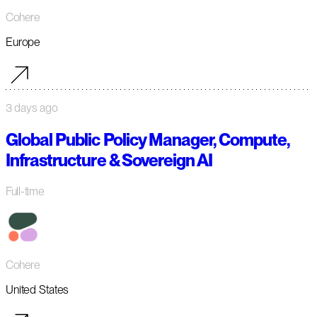
Cohere
Europe
3 days ago
Global Public Policy Manager, Compute,
Infrastructure & Sovereign AI
Full-time
Cohere
United States