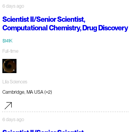
6 days ago
Scientist II/Senior Scientist,
Computational Chemistry, Drug Discovery
$141K
Full-time
Lila Sciences
Cambridge, MA USA (+2)
6 days ago