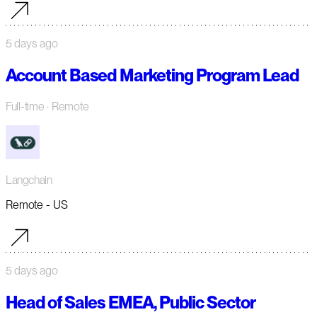
5 days ago
Account Based Marketing Program Lead
Full-time
· Remote
Langchain
Remote - US
5 days ago
Head of Sales EMEA, Public Sector