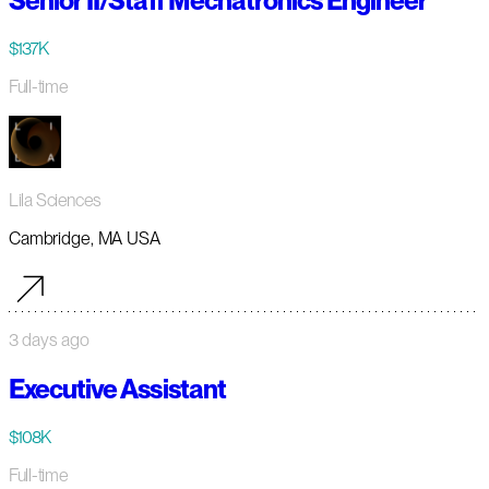
Senior II/Staff Mechatronics Engineer
$137K
Full-time
Lila Sciences
Cambridge, MA USA
3 days ago
Executive Assistant
$108K
Full-time