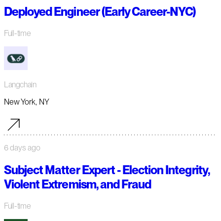
Deployed Engineer (Early Career-NYC)
Full-time
Langchain
New York, NY
6 days ago
Subject Matter Expert - Election Integrity,
Violent Extremism, and Fraud
Full-time