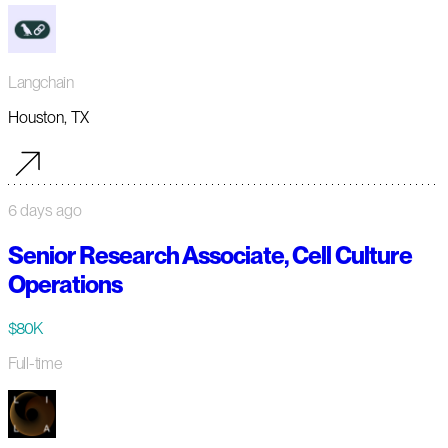
Langchain
Houston, TX
6 days ago
Senior Research Associate, Cell Culture
Operations
$80K
Full-time