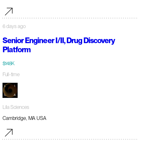
6 days ago
Senior Engineer I/II, Drug Discovery
Platform
$148K
Full-time
Lila Sciences
Cambridge, MA USA