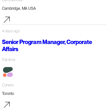
Cambridge, MA USA
4 days ago
Senior Program Manager, Corporate
Affairs
Full-time
Cohere
Toronto