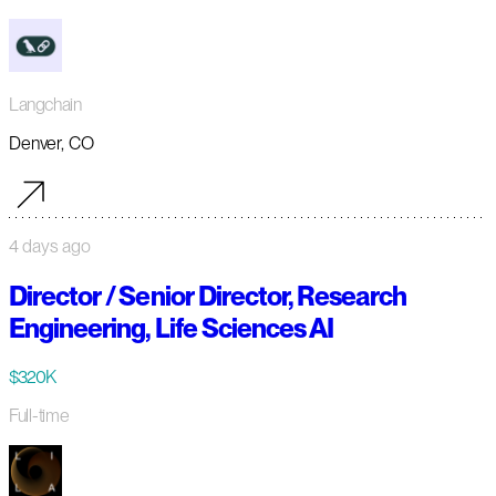
Langchain
Denver, CO
4 days ago
Director / Senior Director, Research
Engineering, Life Sciences AI
$320K
Full-time