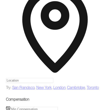
Try:
San Francisco
,
New York
,
London
,
Cambridge
,
Toronto
Compensation