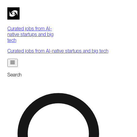
Curated jobs from AI-
native startups and big
tech
Curated jobs from AI-native startups and big tech
Search