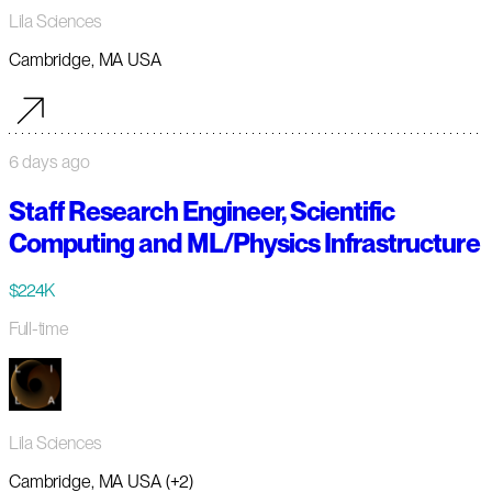
Lila Sciences
Cambridge, MA USA
6 days ago
Staff Research Engineer, Scientific
Computing and ML/Physics Infrastructure
$224K
Full-time
Lila Sciences
Cambridge, MA USA (+2)