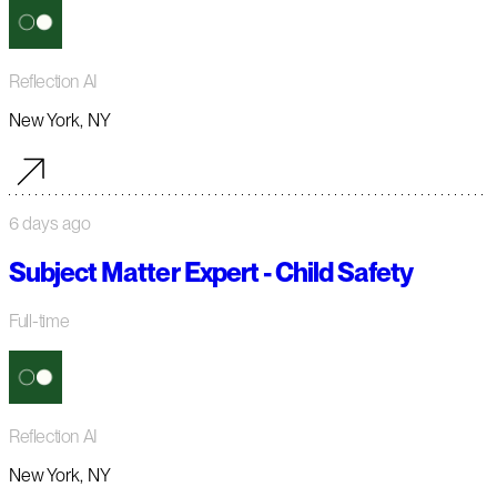
Reflection AI
New York, NY
6 days ago
Subject Matter Expert - Child Safety
Full-time
Reflection AI
New York, NY