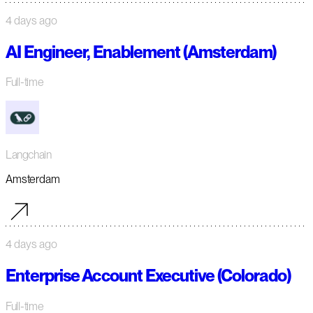
4 days ago
AI Engineer, Enablement (Amsterdam)
Full-time
Langchain
Amsterdam
4 days ago
Enterprise Account Executive (Colorado)
Full-time