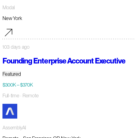
Modal
New York
103 days ago
Founding Enterprise Account Executive
Featured
$300K – $370K
Full-time
· Remote
AssemblyAI