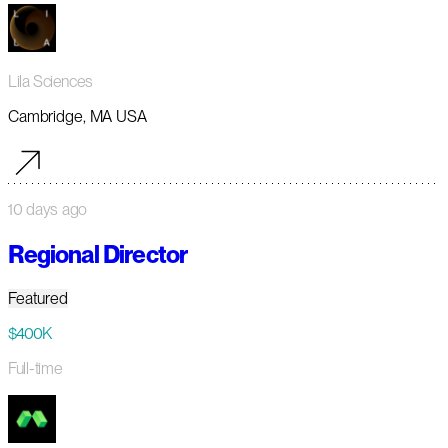
Lila Sciences
Cambridge, MA USA
10 days ago
Regional Director
Featured
$400K
Full-time