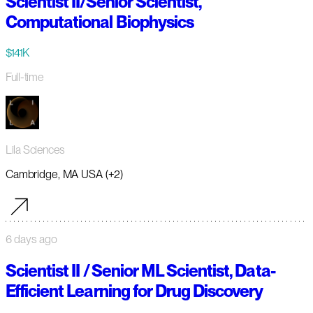
Scientist II/Senior Scientist,
Computational Biophysics
$141K
Full-time
Lila Sciences
Cambridge, MA USA (+2)
6 days ago
Scientist II / Senior ML Scientist, Data-
Efficient Learning for Drug Discovery