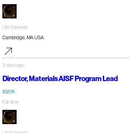
Lila Sciences
Cambridge, MA USA
3 days ago
Director, Materials AISF Program Lead
$320K
Full-time
Lila Sciences