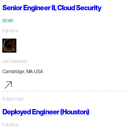
Senior Engineer II, Cloud Security
$108K
Full-time
Lila Sciences
Cambridge, MA USA
6 days ago
Deployed Engineer (Houston)
Full-time