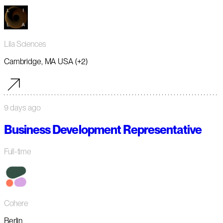
Lila Sciences
Cambridge, MA USA (+2)
9 days ago
Business Development Representative
Full-time
Cohere
Berlin