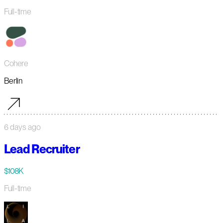
Full-time
Cohere
Berlin
6 days ago
Lead Recruiter
$108K
Full-time