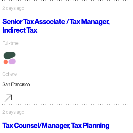
2 days ago
Senior Tax Associate / Tax Manager,
Indirect Tax
Full-time
Cohere
San Francisco
2 days ago
Tax Counsel/Manager, Tax Planning