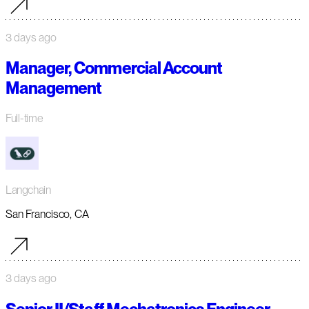
3 days ago
Manager, Commercial Account
Management
Full-time
Langchain
San Francisco, CA
3 days ago