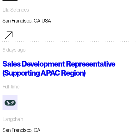
Lila Sciences
San Francisco, CA USA
5 days ago
Sales Development Representative
(Supporting APAC Region)
Full-time
Langchain
San Francisco, CA