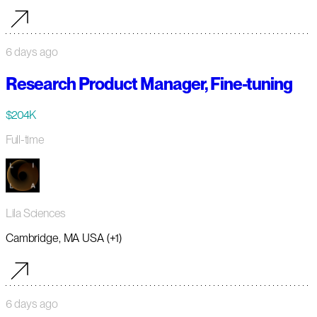
6 days ago
Research Product Manager, Fine-tuning
$204K
Full-time
Lila Sciences
Cambridge, MA USA (+1)
6 days ago