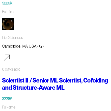
$228K
Full-time
Lila Sciences
Cambridge, MA USA (+2)
6 days ago
Scientist II / Senior ML Scientist, Cofolding
and Structure-Aware ML
$228K
Full-time