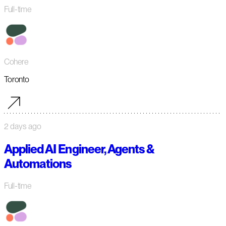
Full-time
Cohere
Toronto
2 days ago
Applied AI Engineer, Agents &
Automations
Full-time