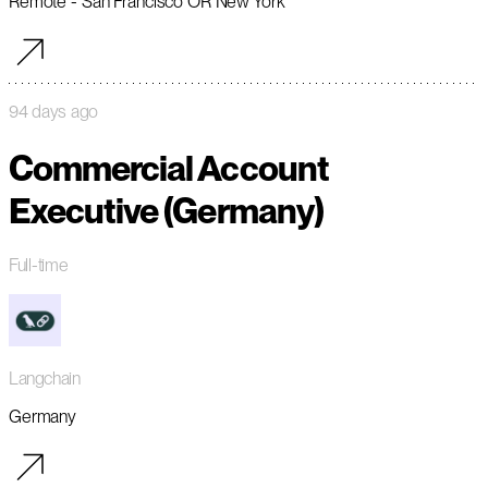
Remote - San Francisco OR New York
94 days ago
Commercial Account
Executive (Germany)
Full-time
Langchain
Germany