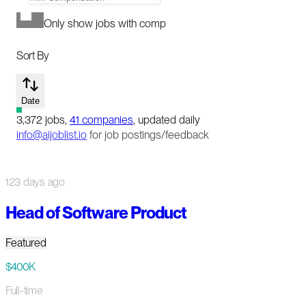
Only show jobs with comp
Sort By
Date
3,372
jobs
,
41
companies
, updated daily
info@aijoblist.io
for job postings/feedback
123 days ago
Head of Software Product
Featured
$400K
Full-time