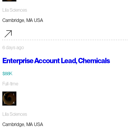
Lila Sciences
Cambridge, MA USA
6 days ago
Enterprise Account Lead, Chemicals
$88K
Full-time
Lila Sciences
Cambridge, MA USA