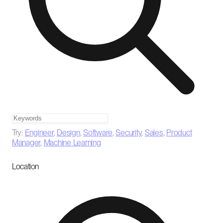
Try:
Engineer
,
Design
,
Software
,
Security
,
Sales
,
Product
Manager
,
Machine Learning
Location