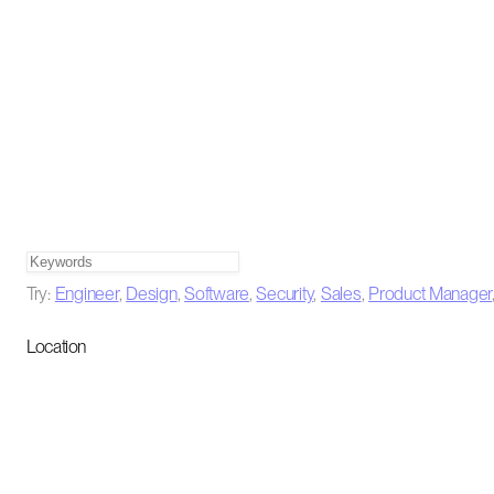
Try:
Engineer
,
Design
,
Software
,
Security
,
Sales
,
Product Manager
Location