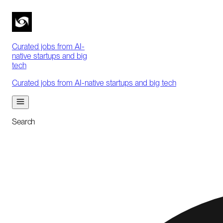
Curated jobs from AI-
native startups and big
tech
Curated jobs from AI-native startups and big tech
Search