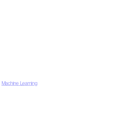
,
Machine Learning