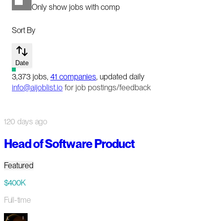
Only show jobs with comp
Sort By
Date
3,373
jobs
,
41
companies
, updated daily
info@aijoblist.io
for job postings/feedback
120 days ago
Head of Software Product
Featured
$400K
Full-time