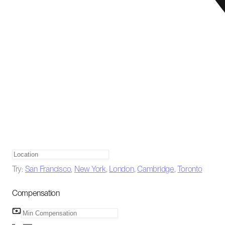
Try:
San Francisco
,
New York
,
London
,
Cambridge
,
Toronto
Compensation