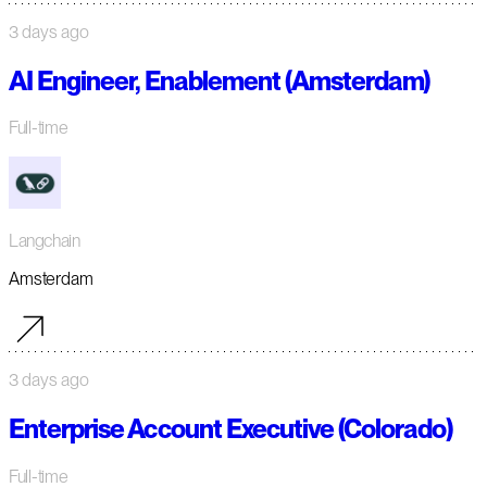
3 days ago
AI Engineer, Enablement (Amsterdam)
Full-time
Langchain
Amsterdam
3 days ago
Enterprise Account Executive (Colorado)
Full-time