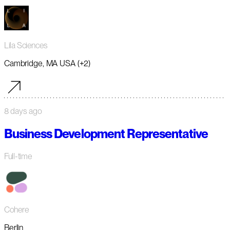
Lila Sciences
Cambridge, MA USA (+2)
8 days ago
Business Development Representative
Full-time
Cohere
Berlin