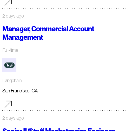
2 days ago
Manager, Commercial Account
Management
Full-time
Langchain
San Francisco, CA
2 days ago