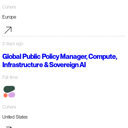
Cohere
Europe
2 days ago
Global Public Policy Manager, Compute,
Infrastructure & Sovereign AI
Full-time
Cohere
United States