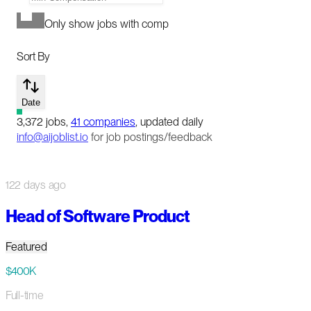
Only show jobs with comp
Sort By
Date
3,372
jobs
,
41
companies
, updated daily
info@aijoblist.io
for job postings/feedback
122 days ago
Head of Software Product
Featured
$400K
Full-time