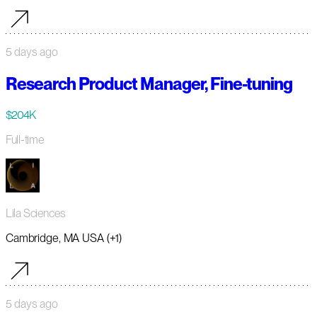
5 days ago
Research Product Manager, Fine-tuning
$204K
Full-time
Lila Sciences
Cambridge, MA USA (+1)
5 days ago