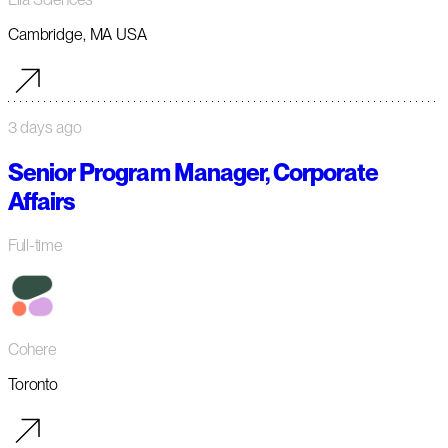
Cambridge, MA USA
3 days ago
Senior Program Manager, Corporate
Affairs
Full-time
Cohere
Toronto