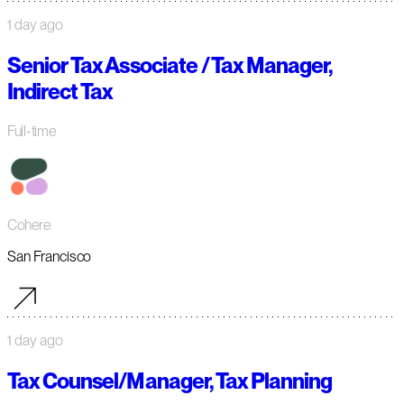
1 day ago
Senior Tax Associate / Tax Manager,
Indirect Tax
Full-time
Cohere
San Francisco
1 day ago
Tax Counsel/Manager, Tax Planning