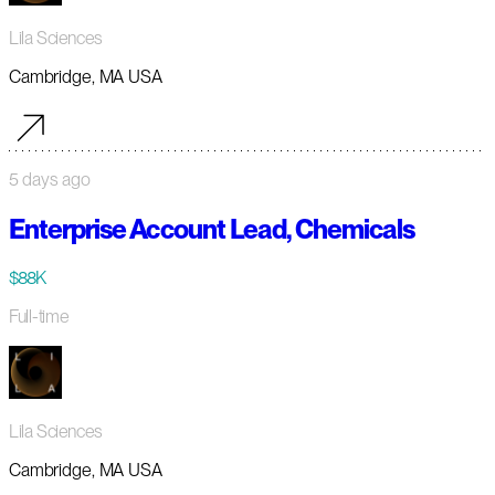
Lila Sciences
Cambridge, MA USA
5 days ago
Enterprise Account Lead, Chemicals
$88K
Full-time
Lila Sciences
Cambridge, MA USA