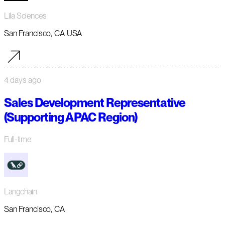
Lila Sciences
San Francisco, CA USA
4 days ago
Sales Development Representative
(Supporting APAC Region)
Full-time
Langchain
San Francisco, CA