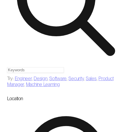
Try:
Engineer
,
Design
,
Software
,
Security
,
Sales
,
Product
Manager
,
Machine Learning
Location