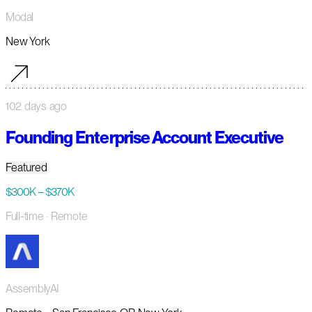
Modal
New York
102 days ago
Founding Enterprise Account Executive
Featured
$300K – $370K
Full-time
· Remote
AssemblyAI