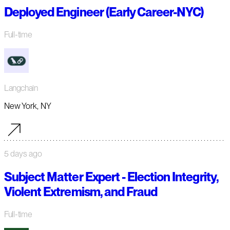
Deployed Engineer (Early Career-NYC)
Full-time
Langchain
New York, NY
5 days ago
Subject Matter Expert - Election Integrity,
Violent Extremism, and Fraud
Full-time