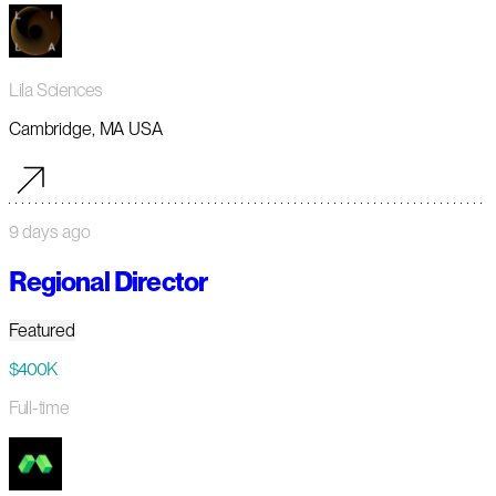
Lila Sciences
Cambridge, MA USA
9 days ago
Regional Director
Featured
$400K
Full-time