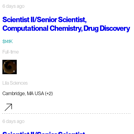
6 days ago
Scientist II/Senior Scientist,
Computational Chemistry, Drug Discovery
$141K
Full-time
Lila Sciences
Cambridge, MA USA (+2)
6 days ago