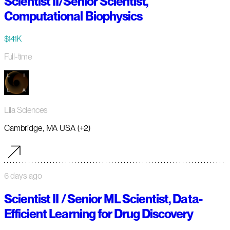
Scientist II/Senior Scientist,
Computational Biophysics
$141K
Full-time
Lila Sciences
Cambridge, MA USA (+2)
6 days ago
Scientist II / Senior ML Scientist, Data-
Efficient Learning for Drug Discovery