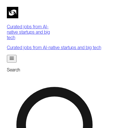
Curated jobs from AI-
native startups and big
tech
Curated jobs from AI-native startups and big tech
Search