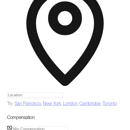
Try:
San Francisco
,
New York
,
London
,
Cambridge
,
Toronto
Compensation