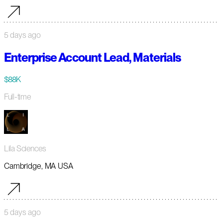
5 days ago
Enterprise Account Lead, Materials
$88K
Full-time
Lila Sciences
Cambridge, MA USA
5 days ago