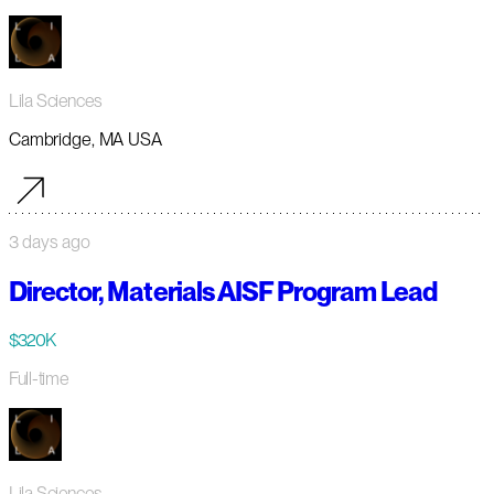
Lila Sciences
Cambridge, MA USA
3 days ago
Director, Materials AISF Program Lead
$320K
Full-time
Lila Sciences