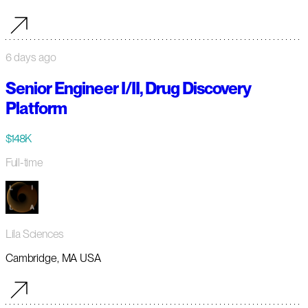
6 days ago
Senior Engineer I/II, Drug Discovery
Platform
$148K
Full-time
Lila Sciences
Cambridge, MA USA