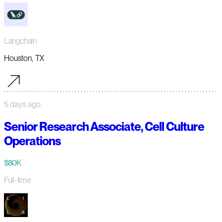
Langchain
Houston, TX
5 days ago
Senior Research Associate, Cell Culture
Operations
$80K
Full-time