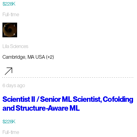
$228K
Full-time
Lila Sciences
Cambridge, MA USA (+2)
6 days ago
Scientist II / Senior ML Scientist, Cofolding
and Structure-Aware ML
$228K
Full-time