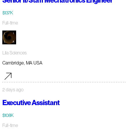
Senior II/Staff Mechatronics Engineer
$137K
Full-time
Lila Sciences
Cambridge, MA USA
2 days ago
Executive Assistant
$108K
Full-time