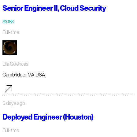
Senior Engineer II, Cloud Security
$108K
Full-time
Lila Sciences
Cambridge, MA USA
5 days ago
Deployed Engineer (Houston)
Full-time