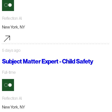
Reflection AI
New York, NY
5 days ago
Subject Matter Expert - Child Safety
Full-time
Reflection AI
New York, NY