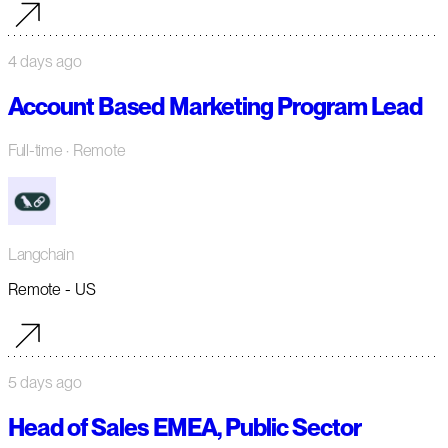
4 days ago
Account Based Marketing Program Lead
Full-time
· Remote
Langchain
Remote - US
5 days ago
Head of Sales EMEA, Public Sector