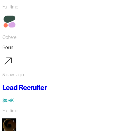
Full-time
Cohere
Berlin
5 days ago
Lead Recruiter
$108K
Full-time