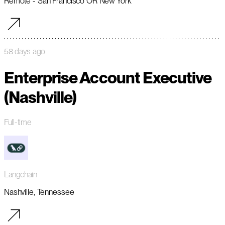
Remote - San Francisco OR New York
58 days ago
Enterprise Account Executive
(Nashville)
Full-time
Langchain
Nashville, Tennessee