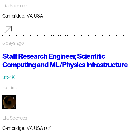
Lila Sciences
Cambridge, MA USA
6 days ago
Staff Research Engineer, Scientific
Computing and ML/Physics Infrastructure
$224K
Full-time
Lila Sciences
Cambridge, MA USA (+2)