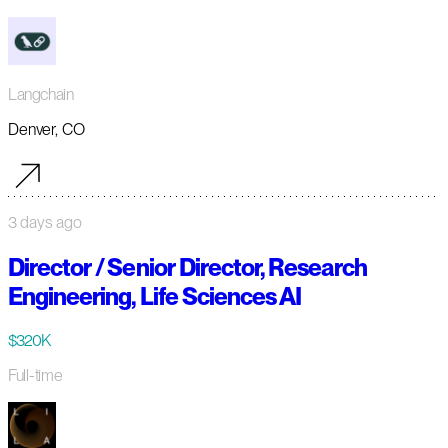
Langchain
Denver, CO
3 days ago
Director / Senior Director, Research
Engineering, Life Sciences AI
$320K
Full-time