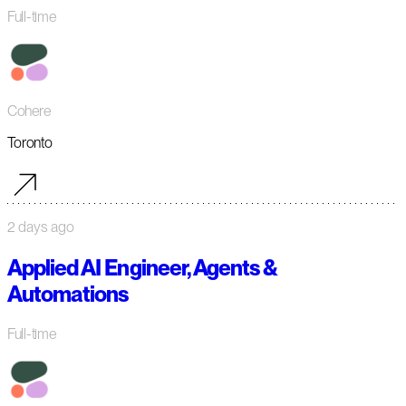
Full-time
Cohere
Toronto
2 days ago
Applied AI Engineer, Agents &
Automations
Full-time