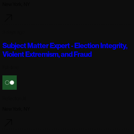
New York, NY
3 days ago
Subject Matter Expert - Election Integrity,
Violent Extremism, and Fraud
Full-time
Reflection AI
New York, NY