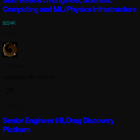
Staff Research Engineer, Scientific
Computing and ML/Physics Infrastructure
$224K
Full-time
Lila Sciences
Cambridge, MA USA (+2)
3 days ago
Senior Engineer I/II, Drug Discovery
Platform