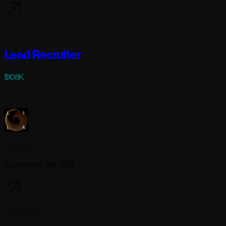
3 days ago
Lead Recruiter
$108K
Full-time
Lila Sciences
Cambridge, MA USA
3 days ago