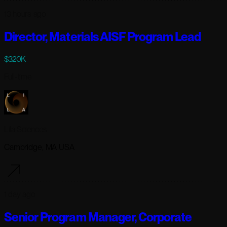
13 hours ago
Director, Materials AISF Program Lead
$320K
Full-time
Lila Sciences
Cambridge, MA USA
1 day ago
Senior Program Manager, Corporate