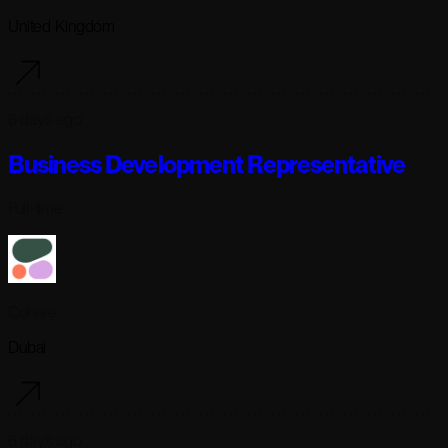
United Kingdom
6 days ago
Business Development Representative
Full-time
Cohere
Dubai
6 days ago