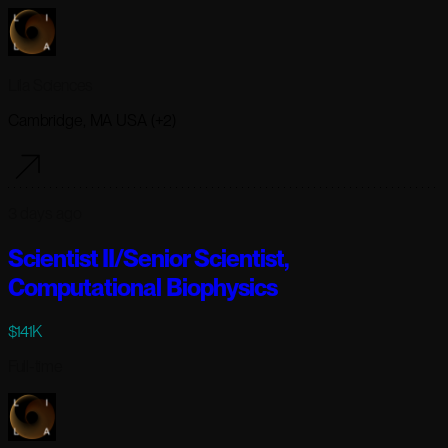
Lila Sciences
Cambridge, MA USA (+2)
3 days ago
Scientist II/Senior Scientist,
Computational Biophysics
$141K
Full-time