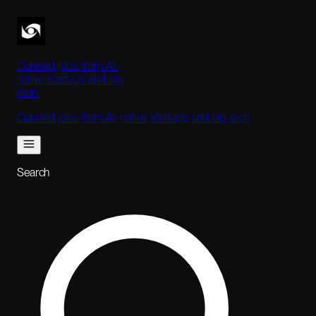
Curated jobs from AI-
native startups and big
tech
Curated jobs from AI-native startups and big tech
Search