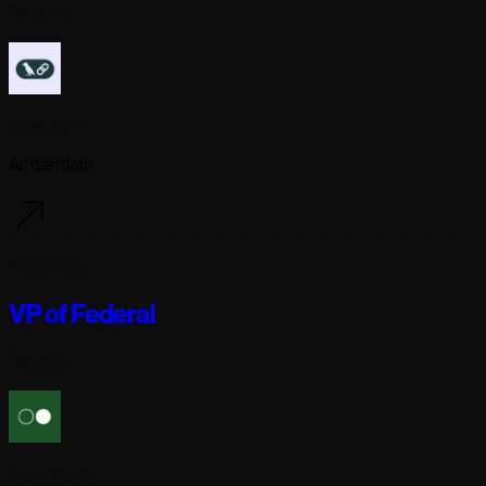
Full-time
Langchain
Amsterdam
7 days ago
VP of Federal
Full-time
Reflection AI