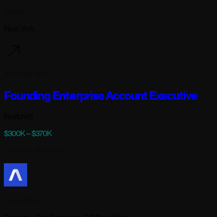
Modal
New York
100 days ago
Founding Enterprise Account Executive
Featured
$300K – $370K
Full-time
· Remote
AssemblyAI