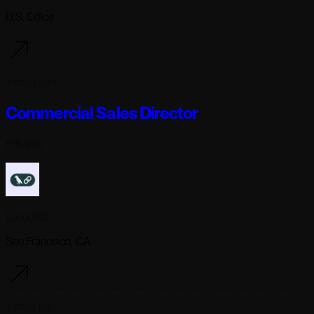
U.S. Office
7 days ago
Commercial Sales Director
Full-time
Langchain
San Francisco, CA
7 days ago