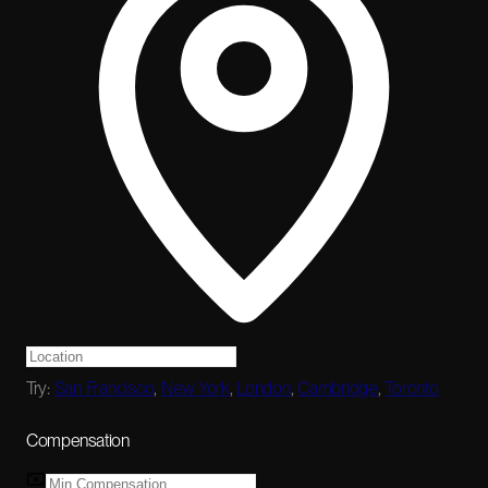
Try:
San Francisco
,
New York
,
London
,
Cambridge
,
Toronto
Compensation