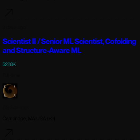
3 days ago
Scientist II / Senior ML Scientist, Cofolding
and Structure-Aware ML
$228K
Full-time
Lila Sciences
Cambridge, MA USA (+2)