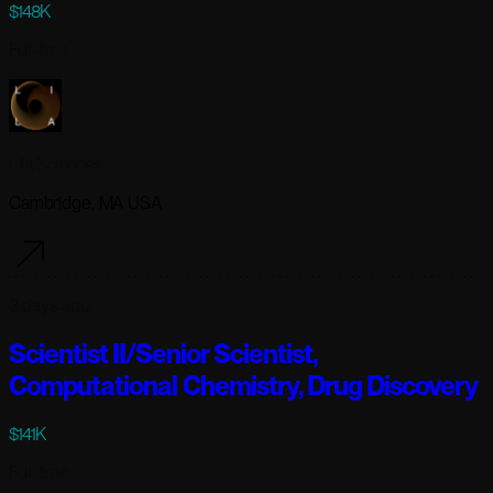
$148K
Full-time
Lila Sciences
Cambridge, MA USA
3 days ago
Scientist II/Senior Scientist,
Computational Chemistry, Drug Discovery
$141K
Full-time