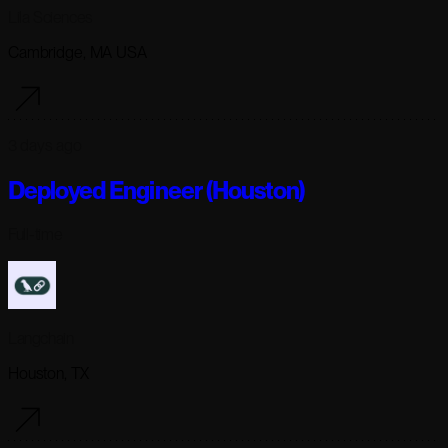
Lila Sciences
Cambridge, MA USA
3 days ago
Deployed Engineer (Houston)
Full-time
Langchain
Houston, TX