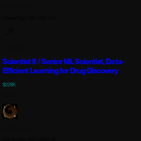
Lila Sciences
Cambridge, MA USA (+2)
3 days ago
Scientist II / Senior ML Scientist, Data-
Efficient Learning for Drug Discovery
$228K
Full-time
Lila Sciences
Cambridge, MA USA (+2)