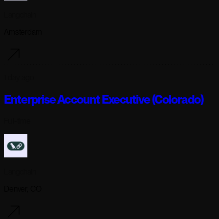
Langchain
Amsterdam
1 day ago
Enterprise Account Executive (Colorado)
Full-time
Langchain
Denver, CO