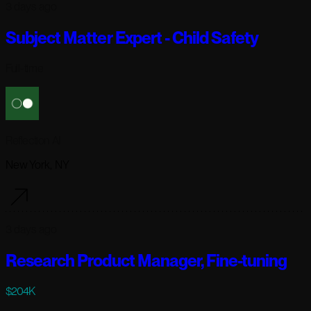
3 days ago
Subject Matter Expert - Child Safety
Full-time
Reflection AI
New York, NY
3 days ago
Research Product Manager, Fine-tuning
$204K