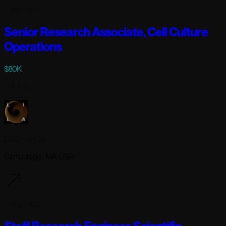
3 days ago
Senior Research Associate, Cell Culture
Operations
$80K
Full-time
Lila Sciences
Cambridge, MA USA
3 days ago