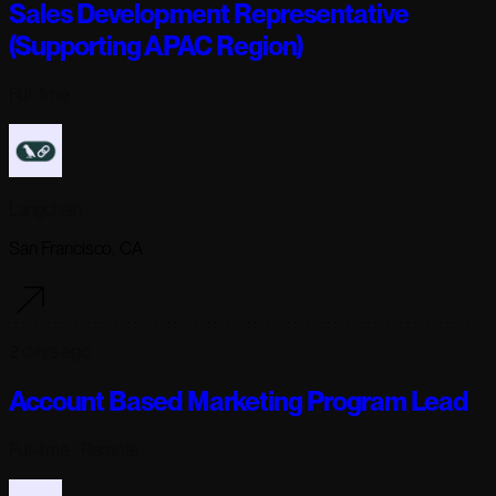
Sales Development Representative
(Supporting APAC Region)
Full-time
Langchain
San Francisco, CA
2 days ago
Account Based Marketing Program Lead
Full-time
· Remote