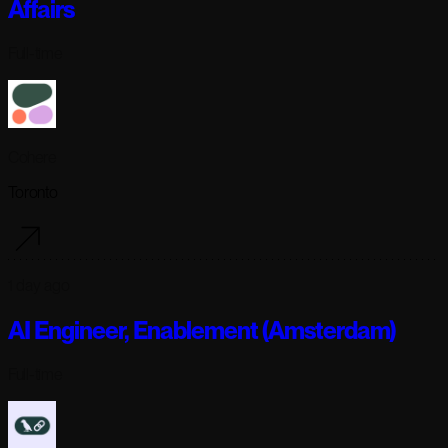
Affairs
Full-time
Cohere
Toronto
1 day ago
AI Engineer, Enablement (Amsterdam)
Full-time