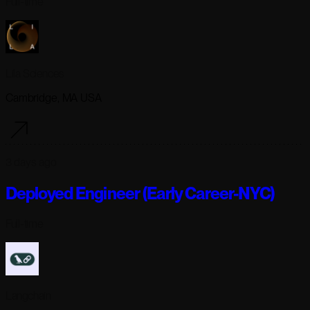
Full-time
Lila Sciences
Cambridge, MA USA
3 days ago
Deployed Engineer (Early Career-NYC)
Full-time
Langchain