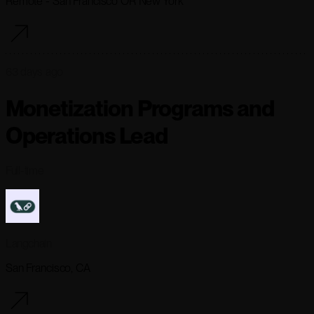
Remote - San Francisco OR New York
63 days ago
Monetization Programs and
Operations Lead
Full-time
Langchain
San Francisco, CA