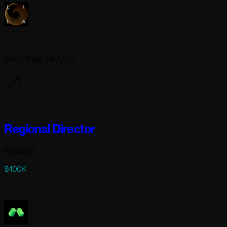
Lila Sciences
Cambridge, MA USA
7 days ago
Regional Director
Featured
$400K
Full-time