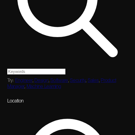
Try:
Engineer
,
Design
,
Software
,
Security
,
Sales
,
Product
Manager
,
Machine Learning
Location