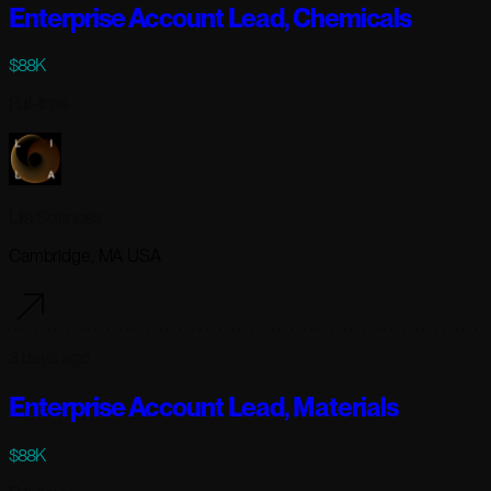
Enterprise Account Lead, Chemicals
$88K
Full-time
Lila Sciences
Cambridge, MA USA
3 days ago
Enterprise Account Lead, Materials
$88K