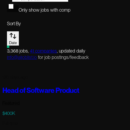
Only show jobs with comp
Sort By
Date
3,368
jobs
,
41
companies
, updated daily
info@aijoblist.io
for job postings/feedback
120 days ago
Head of Software Product
Featured
$400K
Full-time