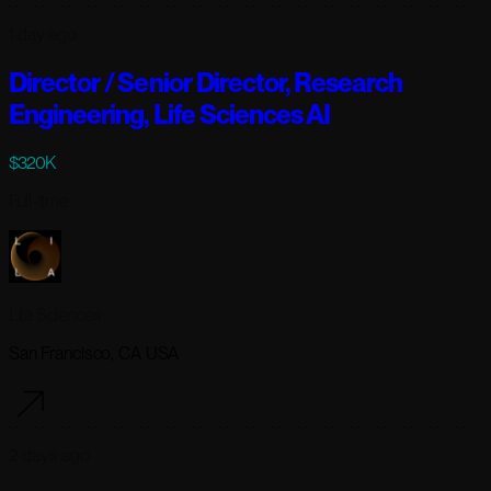
1 day ago
Director / Senior Director, Research
Engineering, Life Sciences AI
$320K
Full-time
Lila Sciences
San Francisco, CA USA
2 days ago