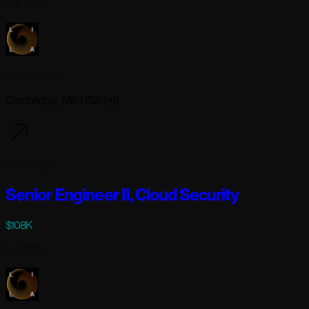
Full-time
Lila Sciences
Cambridge, MA USA (+1)
3 days ago
Senior Engineer II, Cloud Security
$108K
Full-time