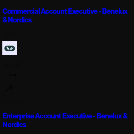
Commercial Account Executive - Benelux
& Nordics
Full-time
Langchain
London
6 days ago
Enterprise Account Executive - Benelux &
Nordics