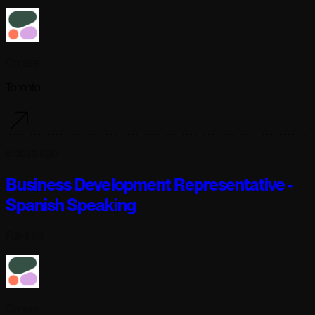
Cohere
Toronto
6 days ago
Business Development Representative -
Spanish Speaking
Full-time
Cohere