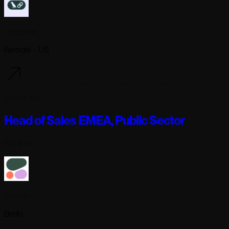
Langchain
Remote - US
2 days ago
Head of Sales EMEA, Public Sector
Full-time
Cohere
Berlin