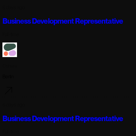
6 days ago
Business Development Representative
Full-time
Cohere
Berlin
6 days ago
Business Development Representative
Full-time