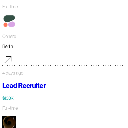
Full-time
Cohere
Berlin
4 days ago
Lead Recruiter
$108K
Full-time