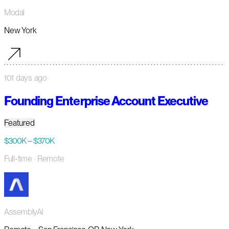
Modal
New York
101 days ago
Founding Enterprise Account Executive
Featured
$300K – $370K
Full-time
· Remote
AssemblyAI