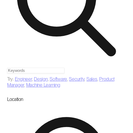
Try:
Engineer
,
Design
,
Software
,
Security
,
Sales
,
Product
Manager
,
Machine Learning
Location