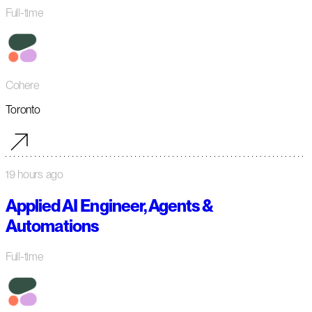
Full-time
Cohere
Toronto
19 hours ago
Applied AI Engineer, Agents &
Automations
Full-time