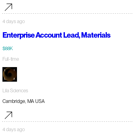
4 days ago
Enterprise Account Lead, Materials
$88K
Full-time
Lila Sciences
Cambridge, MA USA
4 days ago