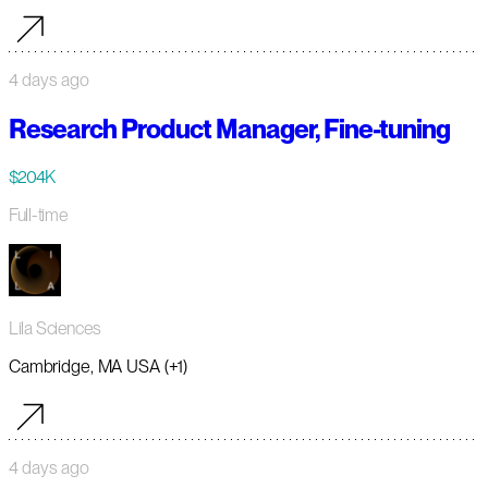
4 days ago
Research Product Manager, Fine-tuning
$204K
Full-time
Lila Sciences
Cambridge, MA USA (+1)
4 days ago