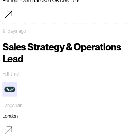
Remote - San Francisco OR New York
91 days ago
Sales Strategy & Operations
Lead
Full-time
Langchain
London