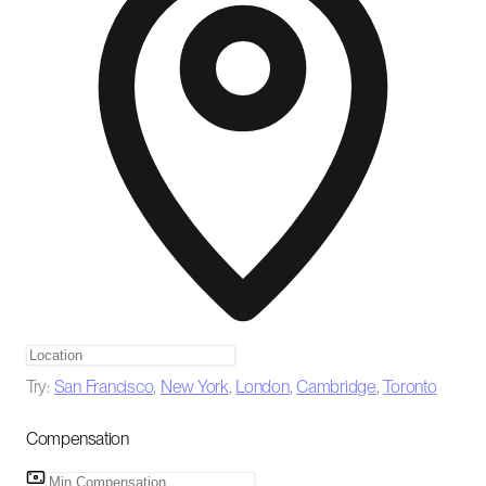
Try:
San Francisco
,
New York
,
London
,
Cambridge
,
Toronto
Compensation