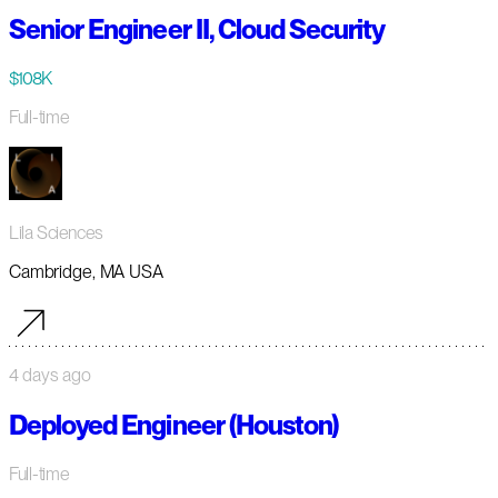
Senior Engineer II, Cloud Security
$108K
Full-time
Lila Sciences
Cambridge, MA USA
4 days ago
Deployed Engineer (Houston)
Full-time