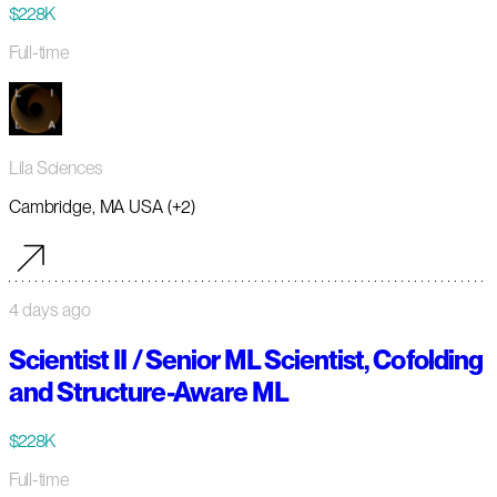
$228K
Full-time
Lila Sciences
Cambridge, MA USA (+2)
4 days ago
Scientist II / Senior ML Scientist, Cofolding
and Structure-Aware ML
$228K
Full-time