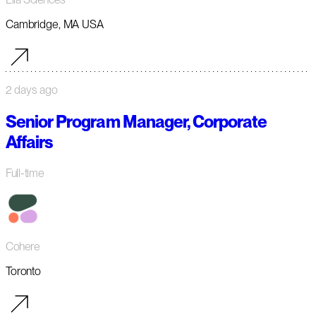
Cambridge, MA USA
2 days ago
Senior Program Manager, Corporate
Affairs
Full-time
Cohere
Toronto