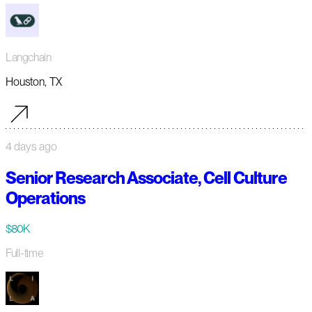
Langchain
Houston, TX
4 days ago
Senior Research Associate, Cell Culture
Operations
$80K
Full-time