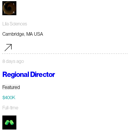
Lila Sciences
Cambridge, MA USA
8 days ago
Regional Director
Featured
$400K
Full-time