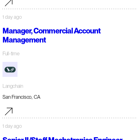
1 day ago
Manager, Commercial Account
Management
Full-time
Langchain
San Francisco, CA
1 day ago