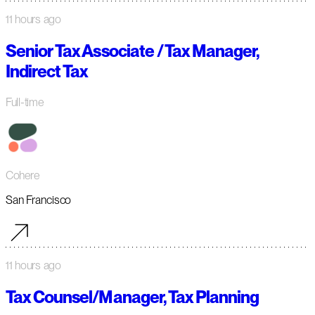
11 hours ago
Senior Tax Associate / Tax Manager,
Indirect Tax
Full-time
Cohere
San Francisco
11 hours ago
Tax Counsel/Manager, Tax Planning