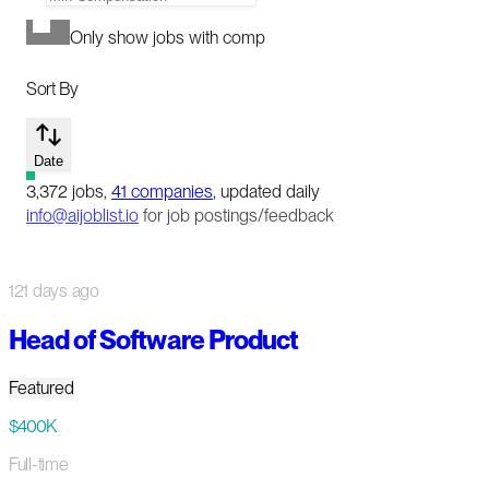
Only show jobs with comp
Sort By
Date
3,372
jobs
,
41
companies
, updated daily
info@aijoblist.io
for job postings/feedback
121 days ago
Head of Software Product
Featured
$400K
Full-time