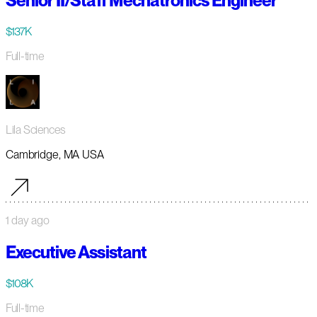
Senior II/Staff Mechatronics Engineer
$137K
Full-time
Lila Sciences
Cambridge, MA USA
1 day ago
Executive Assistant
$108K
Full-time