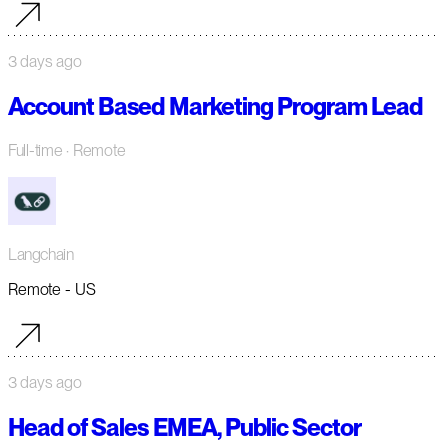
3 days ago
Account Based Marketing Program Lead
Full-time
· Remote
Langchain
Remote - US
3 days ago
Head of Sales EMEA, Public Sector