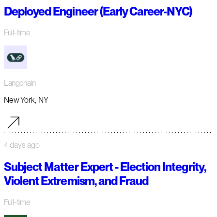
Deployed Engineer (Early Career-NYC)
Full-time
Langchain
New York, NY
4 days ago
Subject Matter Expert - Election Integrity,
Violent Extremism, and Fraud
Full-time