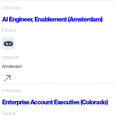
2 days ago
AI Engineer, Enablement (Amsterdam)
Full-time
Langchain
Amsterdam
2 days ago
Enterprise Account Executive (Colorado)
Full-time