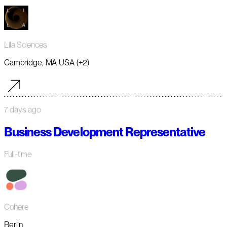
Lila Sciences
Cambridge, MA USA (+2)
7 days ago
Business Development Representative
Full-time
Cohere
Berlin