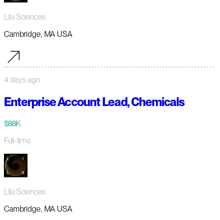
Lila Sciences
Cambridge, MA USA
4 days ago
Enterprise Account Lead, Chemicals
$88K
Full-time
Lila Sciences
Cambridge, MA USA