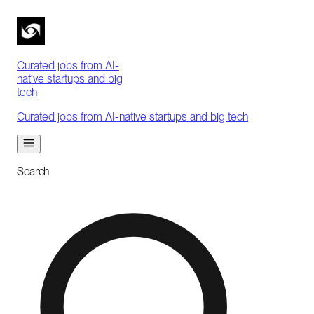
Curated jobs from AI-
native startups and big
tech
Curated jobs from AI-native startups and big tech
Search