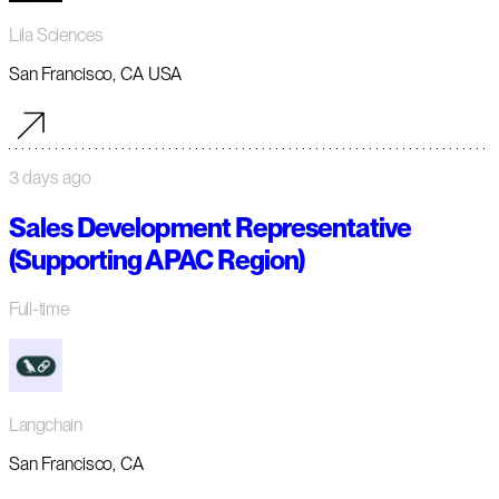
Lila Sciences
San Francisco, CA USA
3 days ago
Sales Development Representative
(Supporting APAC Region)
Full-time
Langchain
San Francisco, CA