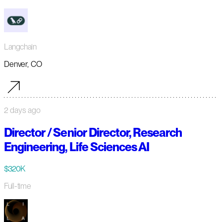
Langchain
Denver, CO
2 days ago
Director / Senior Director, Research
Engineering, Life Sciences AI
$320K
Full-time