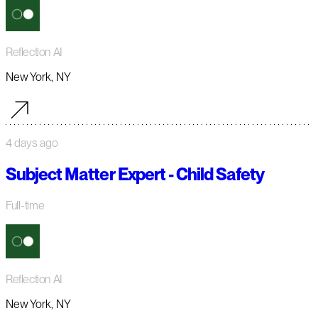
Reflection AI
New York, NY
4 days ago
Subject Matter Expert - Child Safety
Full-time
Reflection AI
New York, NY