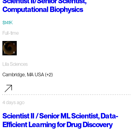
Scientist II/Senior Scientist,
Computational Biophysics
$141K
Full-time
Lila Sciences
Cambridge, MA USA (+2)
4 days ago
Scientist II / Senior ML Scientist, Data-
Efficient Learning for Drug Discovery