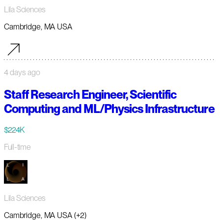
Lila Sciences
Cambridge, MA USA
4 days ago
Staff Research Engineer, Scientific
Computing and ML/Physics Infrastructure
$224K
Full-time
Lila Sciences
Cambridge, MA USA (+2)