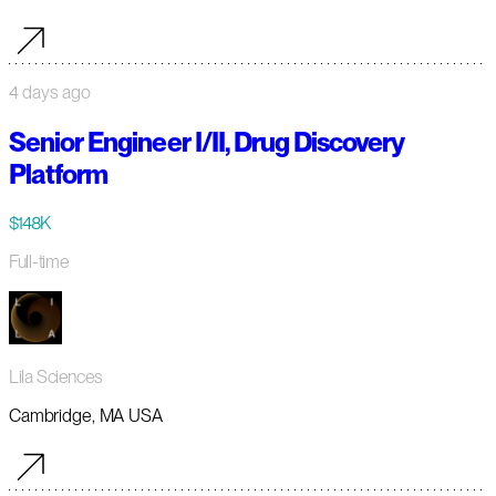
4 days ago
Senior Engineer I/II, Drug Discovery
Platform
$148K
Full-time
Lila Sciences
Cambridge, MA USA