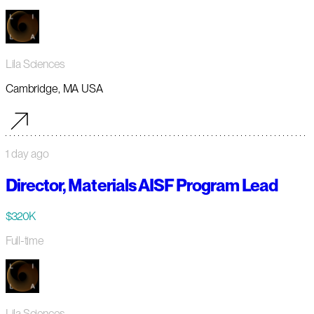
Lila Sciences
Cambridge, MA USA
1 day ago
Director, Materials AISF Program Lead
$320K
Full-time
Lila Sciences