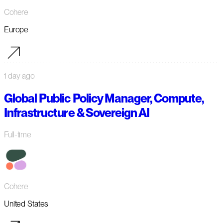
Cohere
Europe
1 day ago
Global Public Policy Manager, Compute,
Infrastructure & Sovereign AI
Full-time
Cohere
United States