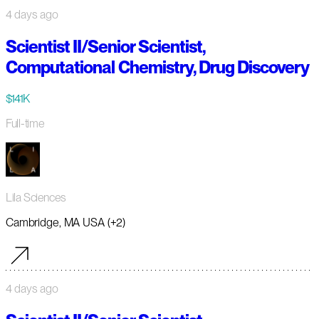
4 days ago
Scientist II/Senior Scientist,
Computational Chemistry, Drug Discovery
$141K
Full-time
Lila Sciences
Cambridge, MA USA (+2)
4 days ago