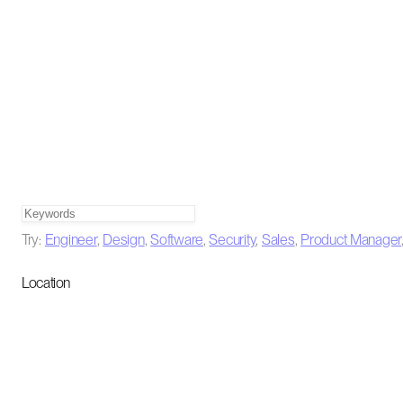
Try:
Engineer
,
Design
,
Software
,
Security
,
Sales
,
Product Manager
Location