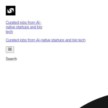
Curated jobs from AI-
native startups and big
tech
Curated jobs from AI-native startups and big tech
Search