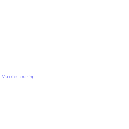
,
Machine Learning