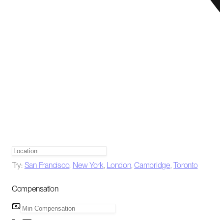
Try:
San Francisco
,
New York
,
London
,
Cambridge
,
Toronto
Compensation