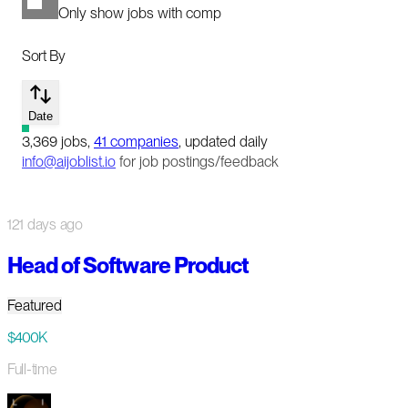
Only show jobs with comp
Sort By
Date
3,369
jobs
,
41
companies
, updated daily
info@aijoblist.io
for job postings/feedback
121 days ago
Head of Software Product
Featured
$400K
Full-time