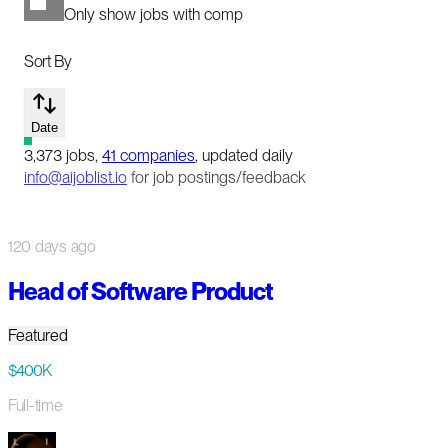
Only show jobs with comp
Sort By
Date
3,373
jobs
,
41
companies
, updated daily
info@aijoblist.io
for job postings/feedback
120 days ago
Head of Software Product
Featured
$400K
Full-time