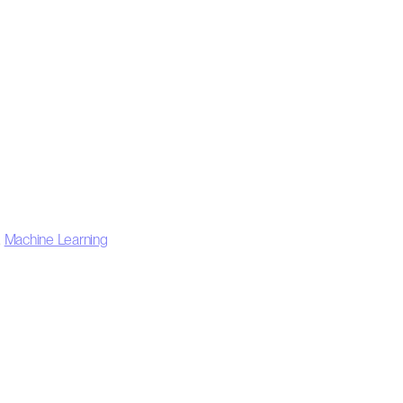
,
Machine Learning