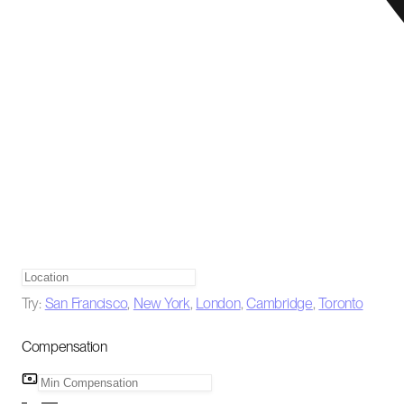
Try:
San Francisco
,
New York
,
London
,
Cambridge
,
Toronto
Compensation