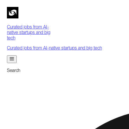
Curated jobs from AI-
native startups and big
tech
Curated jobs from AI-native startups and big tech
Search