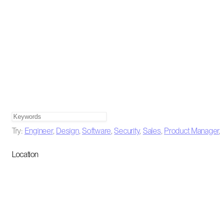
Try:
Engineer
,
Design
,
Software
,
Security
,
Sales
,
Product Manager
Location