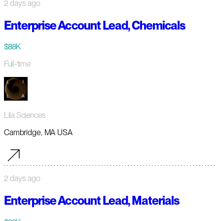
2 days ago
Enterprise Account Lead, Chemicals
$88K
Full-time
Lila Sciences
Cambridge, MA USA
2 days ago
Enterprise Account Lead, Materials