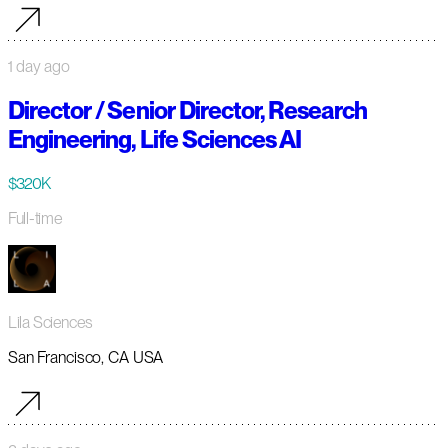
1 day ago
Director / Senior Director, Research
Engineering, Life Sciences AI
$320K
Full-time
Lila Sciences
San Francisco, CA USA