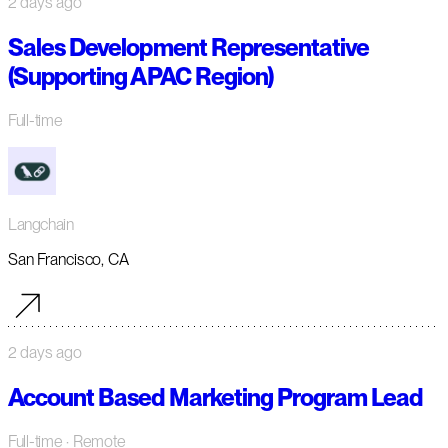
2 days ago
Sales Development Representative
(Supporting APAC Region)
Full-time
Langchain
San Francisco, CA
2 days ago
Account Based Marketing Program Lead
Full-time
· Remote