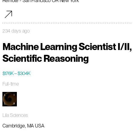
Remote - San Francisco OR New York
234 days ago
Machine Learning Scientist I/II,
Scientific Reasoning
$176K – $304K
Full-time
Lila Sciences
Cambridge, MA USA