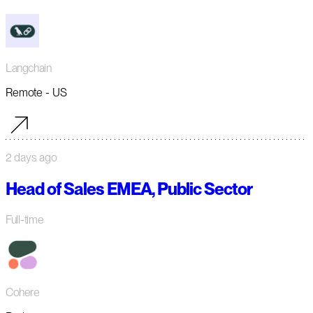
Langchain
Remote - US
2 days ago
Head of Sales EMEA, Public Sector
Full-time
Cohere