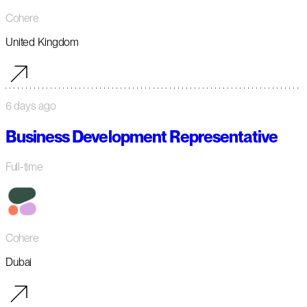
Cohere
United Kingdom
6 days ago
Business Development Representative
Full-time
Cohere
Dubai