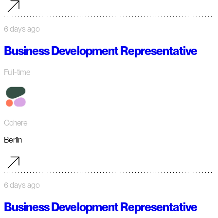
6 days ago
Business Development Representative
Full-time
Cohere
Berlin
6 days ago
Business Development Representative