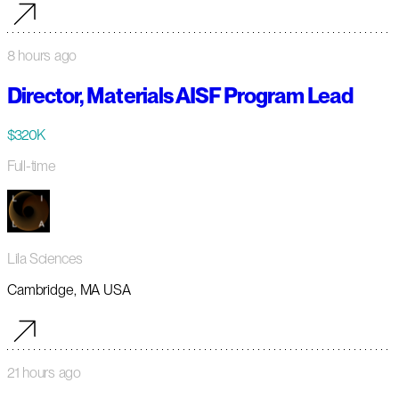
8 hours ago
Director, Materials AISF Program Lead
$320K
Full-time
Lila Sciences
Cambridge, MA USA
21 hours ago