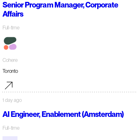
Senior Program Manager, Corporate
Affairs
Full-time
Cohere
Toronto
1 day ago
AI Engineer, Enablement (Amsterdam)
Full-time