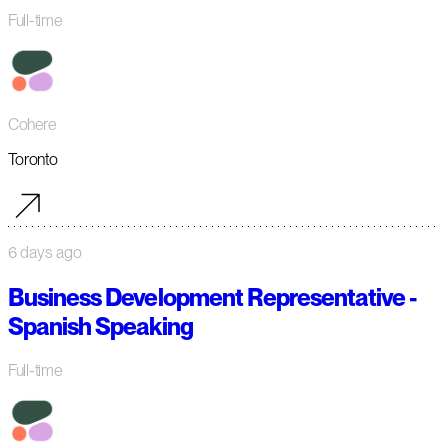
Full-time
Cohere
Toronto
6 days ago
Business Development Representative -
Spanish Speaking
Full-time