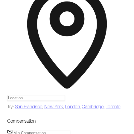
Try:
San Francisco
,
New York
,
London
,
Cambridge
,
Toronto
Compensation