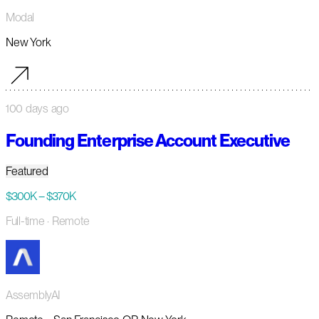
Modal
New York
100 days ago
Founding Enterprise Account Executive
Featured
$300K – $370K
Full-time
· Remote
AssemblyAI