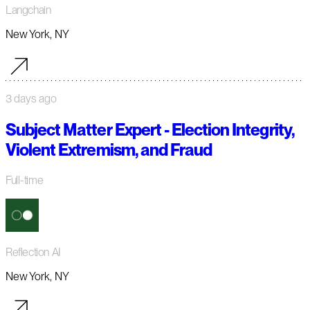
Langchain
New York, NY
3 days ago
Subject Matter Expert - Election Integrity,
Violent Extremism, and Fraud
Full-time
Reflection AI
New York, NY