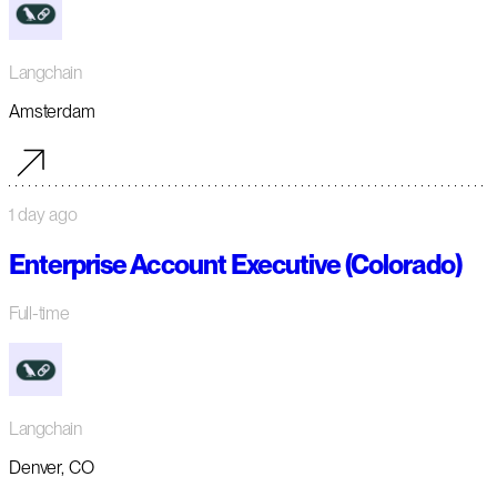
Langchain
Amsterdam
1 day ago
Enterprise Account Executive (Colorado)
Full-time
Langchain
Denver, CO