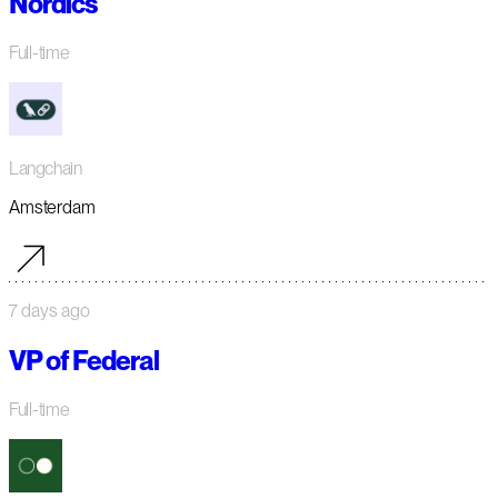
Nordics
Full-time
Langchain
Amsterdam
7 days ago
VP of Federal
Full-time