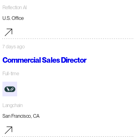
Reflection AI
U.S. Office
7 days ago
Commercial Sales Director
Full-time
Langchain
San Francisco, CA