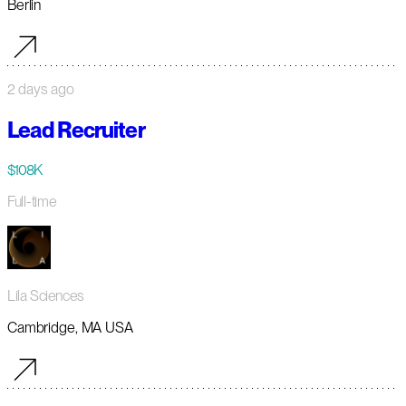
Berlin
2 days ago
Lead Recruiter
$108K
Full-time
Lila Sciences
Cambridge, MA USA