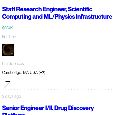
Staff Research Engineer, Scientific
Computing and ML/Physics Infrastructure
$224K
Full-time
Lila Sciences
Cambridge, MA USA (+2)
3 days ago
Senior Engineer I/II, Drug Discovery