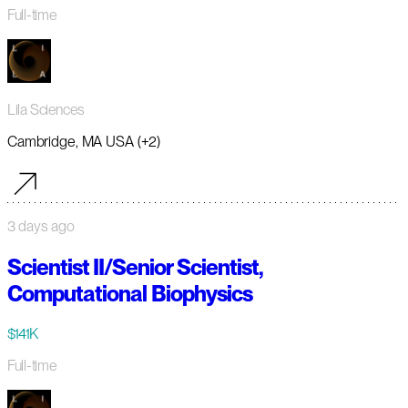
Full-time
Lila Sciences
Cambridge, MA USA (+2)
3 days ago
Scientist II/Senior Scientist,
Computational Biophysics
$141K
Full-time