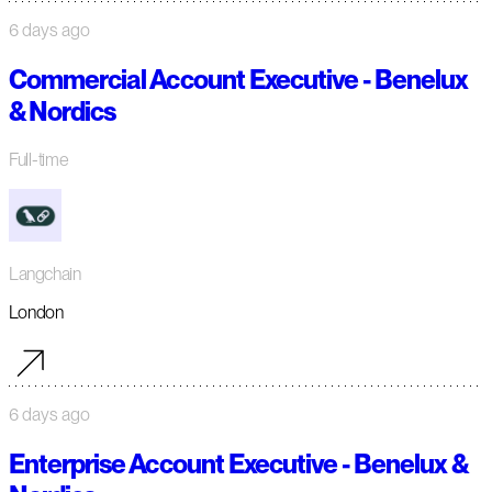
6 days ago
Commercial Account Executive - Benelux
& Nordics
Full-time
Langchain
London
6 days ago
Enterprise Account Executive - Benelux &