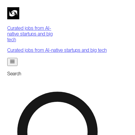
Curated jobs from AI-
native startups and big
tech
Curated jobs from AI-native startups and big tech
Search