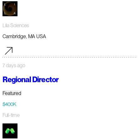
Lila Sciences
Cambridge, MA USA
7 days ago
Regional Director
Featured
$400K
Full-time