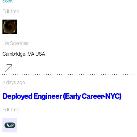
$88K
Full-time
Lila Sciences
Cambridge, MA USA
2 days ago
Deployed Engineer (Early Career-NYC)
Full-time