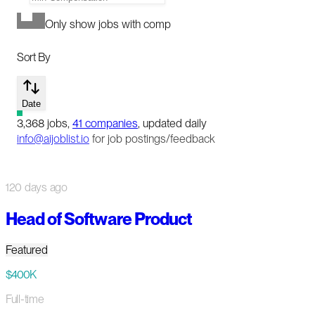
Only show jobs with comp
Sort By
Date
3,368
jobs
,
41
companies
, updated daily
info@aijoblist.io
for job postings/feedback
120 days ago
Head of Software Product
Featured
$400K
Full-time