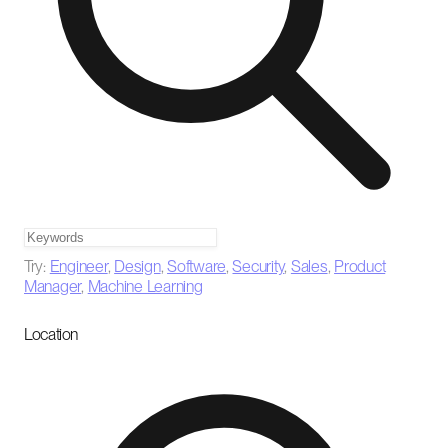
Try:
Engineer
,
Design
,
Software
,
Security
,
Sales
,
Product
Manager
,
Machine Learning
Location