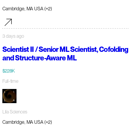
Cambridge, MA USA (+2)
3 days ago
Scientist II / Senior ML Scientist, Cofolding
and Structure-Aware ML
$228K
Full-time
Lila Sciences
Cambridge, MA USA (+2)