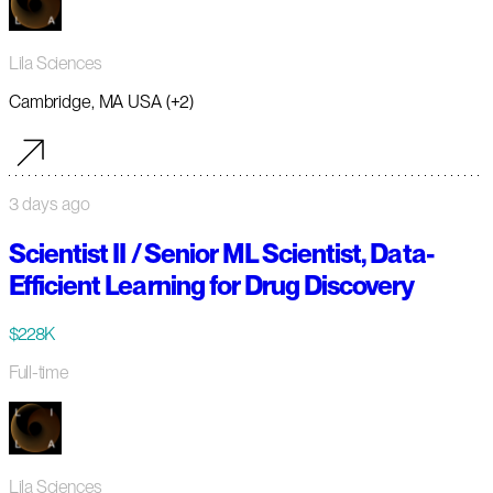
Lila Sciences
Cambridge, MA USA (+2)
3 days ago
Scientist II / Senior ML Scientist, Data-
Efficient Learning for Drug Discovery
$228K
Full-time
Lila Sciences