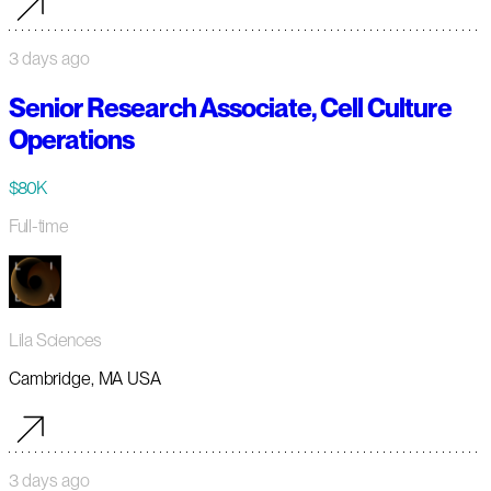
3 days ago
Senior Research Associate, Cell Culture
Operations
$80K
Full-time
Lila Sciences
Cambridge, MA USA
3 days ago