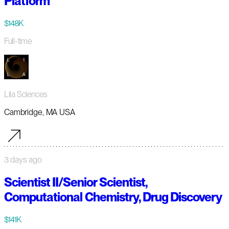
Platform
$148K
Full-time
Lila Sciences
Cambridge, MA USA
3 days ago
Scientist II/Senior Scientist,
Computational Chemistry, Drug Discovery
$141K