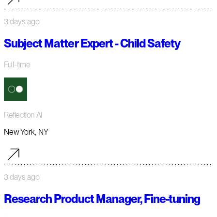
3 days ago
Subject Matter Expert - Child Safety
Full-time
Reflection AI
New York, NY
3 days ago
Research Product Manager, Fine-tuning