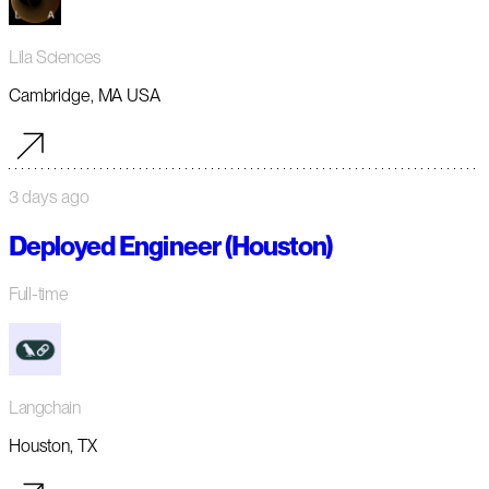
Lila Sciences
Cambridge, MA USA
3 days ago
Deployed Engineer (Houston)
Full-time
Langchain
Houston, TX