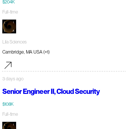
$204K
Full-time
Lila Sciences
Cambridge, MA USA (+1)
3 days ago
Senior Engineer II, Cloud Security
$108K
Full-time