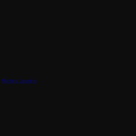
,
Machine Learning