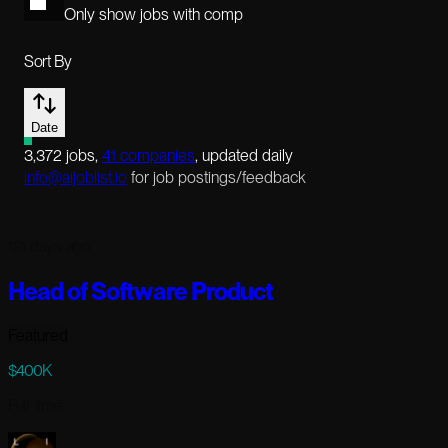
Only show jobs with comp
Sort By
Date
3,372
jobs
,
41
companies
, updated daily
info@aijoblist.io
for job postings/feedback
121 days ago
Head of Software Product
Featured
$400K
Full-time