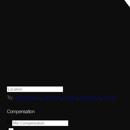
Try:
San Francisco
,
New York
,
London
,
Cambridge
,
Toronto
Compensation