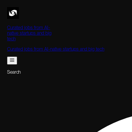
Curated jobs from AI-
native startups and big
tech
Curated jobs from AI-native startups and big tech
Search