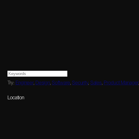
Try:
Engineer
,
Design
,
Software
,
Security
,
Sales
,
Product Manager
Location