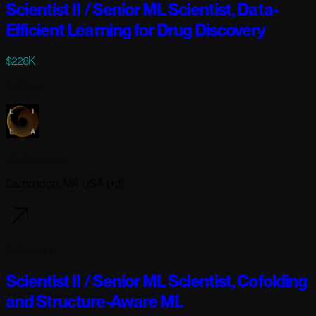
Scientist II / Senior ML Scientist, Data-
Efficient Learning for Drug Discovery
$228K
Full-time
Lila Sciences
Cambridge, MA USA (+2)
6 days ago
Scientist II / Senior ML Scientist, Cofolding
and Structure-Aware ML