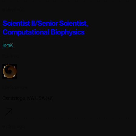
6 days ago
Scientist II/Senior Scientist,
Computational Biophysics
$141K
Full-time
Lila Sciences
Cambridge, MA USA (+2)
6 days ago