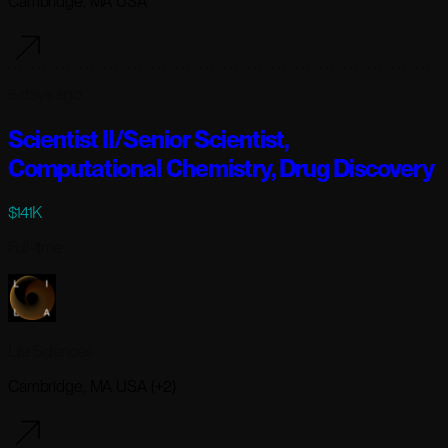
Cambridge, MA USA
6 days ago
Scientist II/Senior Scientist,
Computational Chemistry, Drug Discovery
$141K
Full-time
Lila Sciences
Cambridge, MA USA (+2)