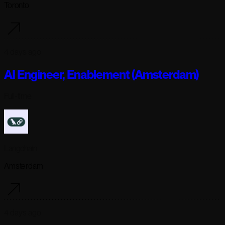
Toronto
4 days ago
AI Engineer, Enablement (Amsterdam)
Full-time
Langchain
Amsterdam
4 days ago