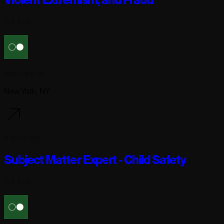
Full-time
Reflection AI
New York, NY
6 days ago
Subject Matter Expert - Child Safety
Full-time