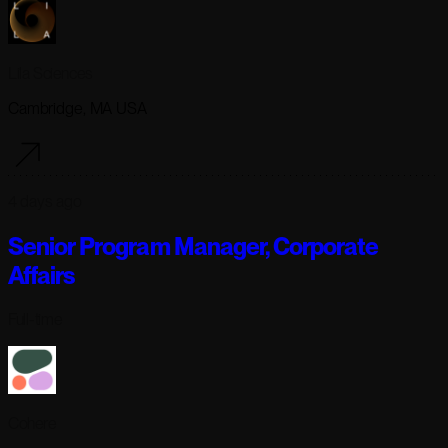
Lila Sciences
Cambridge, MA USA
4 days ago
Senior Program Manager, Corporate
Affairs
Full-time
Cohere