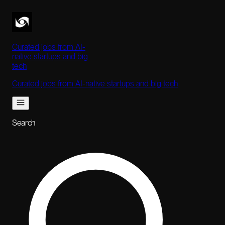
Curated jobs from AI-
native startups and big
tech
Curated jobs from AI-native startups and big tech
Search