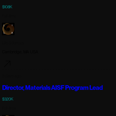
$108K
Full-time
Lila Sciences
Cambridge, MA USA
3 days ago
Director, Materials AISF Program Lead
$320K
Full-time