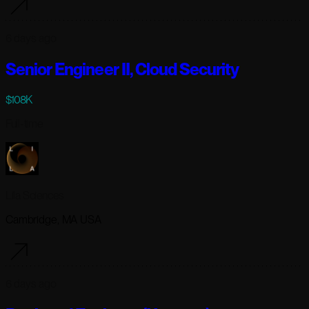
6 days ago
Senior Engineer II, Cloud Security
$108K
Full-time
Lila Sciences
Cambridge, MA USA
6 days ago