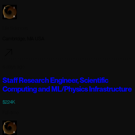
Lila Sciences
Cambridge, MA USA
6 days ago
Staff Research Engineer, Scientific
Computing and ML/Physics Infrastructure
$224K
Full-time