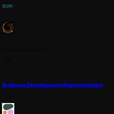
$228K
Full-time
Lila Sciences
Cambridge, MA USA (+2)
9 days ago
Business Development Representative
Full-time