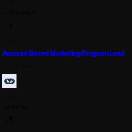
Langchain
San Francisco, CA
5 days ago
Account Based Marketing Program Lead
Full-time
· Remote
Langchain
Remote - US