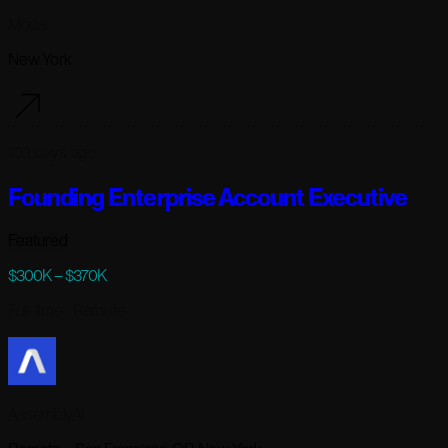
Modal
New York
103 days ago
Founding Enterprise Account Executive
Featured
$300K – $370K
Full-time
· Remote
AssemblyAI