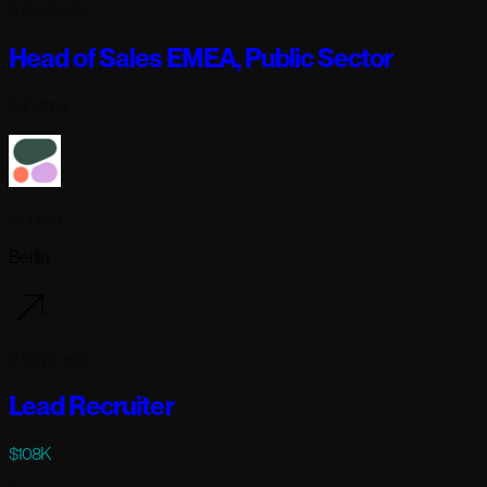
5 days ago
Head of Sales EMEA, Public Sector
Full-time
Cohere
Berlin
6 days ago
Lead Recruiter
$108K