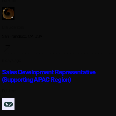
Full-time
Lila Sciences
San Francisco, CA USA
5 days ago
Sales Development Representative
(Supporting APAC Region)
Full-time