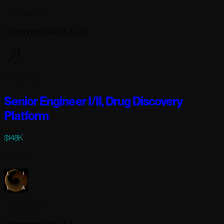
Lila Sciences
Cambridge, MA USA (+2)
6 days ago
Senior Engineer I/II, Drug Discovery
Platform
$148K
Full-time
Lila Sciences