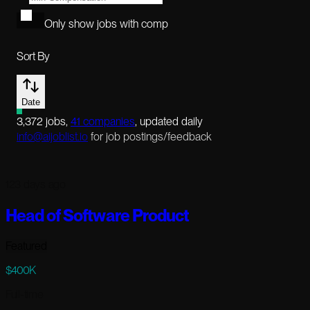
Only show jobs with comp
Sort By
Date
3,372
jobs
,
41
companies
, updated daily
info@aijoblist.io
for job postings/feedback
123 days ago
Head of Software Product
Featured
$400K
Full-time