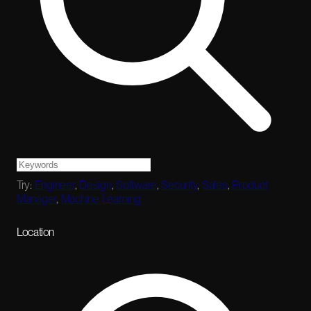
Try:
Engineer
,
Design
,
Software
,
Security
,
Sales
,
Product
Manager
,
Machine Learning
Location