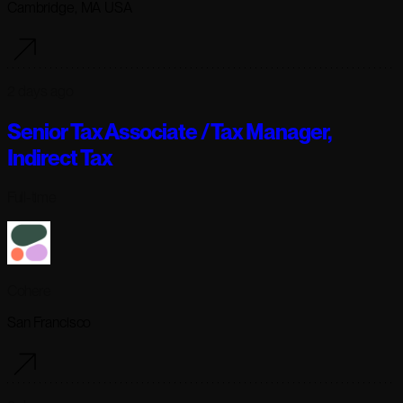
Cambridge, MA USA
2 days ago
Senior Tax Associate / Tax Manager,
Indirect Tax
Full-time
Cohere
San Francisco