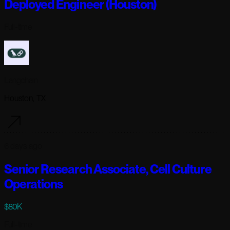
Deployed Engineer (Houston)
Full-time
Langchain
Houston, TX
6 days ago
Senior Research Associate, Cell Culture
Operations
$80K
Full-time