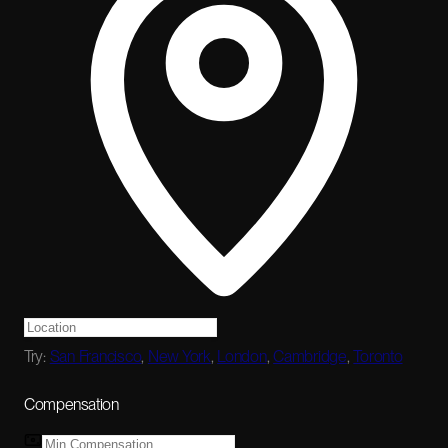
Try:
San Francisco
,
New York
,
London
,
Cambridge
,
Toronto
Compensation