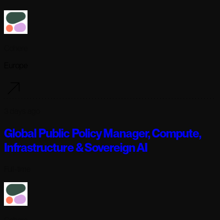
Cohere
Europe
3 days ago
Global Public Policy Manager, Compute,
Infrastructure & Sovereign AI
Full-time