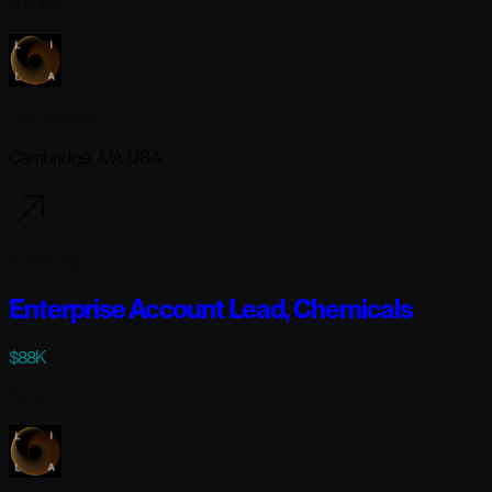
Full-time
Lila Sciences
Cambridge, MA USA
6 days ago
Enterprise Account Lead, Chemicals
$88K
Full-time