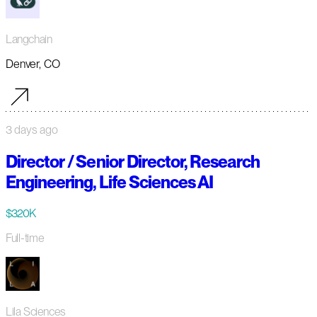
Langchain
Denver, CO
3 days ago
Director / Senior Director, Research
Engineering, Life Sciences AI
$320K
Full-time
Lila Sciences