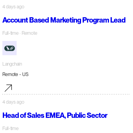
4 days ago
Account Based Marketing Program Lead
Full-time
· Remote
Langchain
Remote - US
4 days ago
Head of Sales EMEA, Public Sector
Full-time