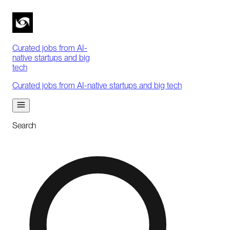
Curated jobs from AI-
native startups and big
tech
Curated jobs from AI-native startups and big tech
Search