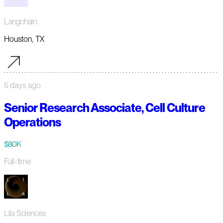
Langchain
Houston, TX
5 days ago
Senior Research Associate, Cell Culture
Operations
$80K
Full-time
Lila Sciences