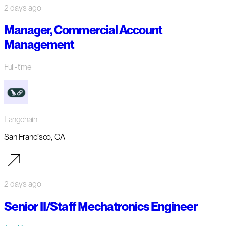
2 days ago
Manager, Commercial Account
Management
Full-time
Langchain
San Francisco, CA
2 days ago
Senior II/Staff Mechatronics Engineer