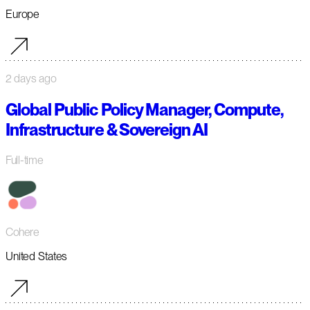
Europe
2 days ago
Global Public Policy Manager, Compute,
Infrastructure & Sovereign AI
Full-time
Cohere
United States