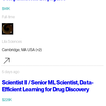
$141K
Full-time
Lila Sciences
Cambridge, MA USA (+2)
5 days ago
Scientist II / Senior ML Scientist, Data-
Efficient Learning for Drug Discovery
$228K