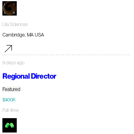
Lila Sciences
Cambridge, MA USA
9 days ago
Regional Director
Featured
$400K
Full-time