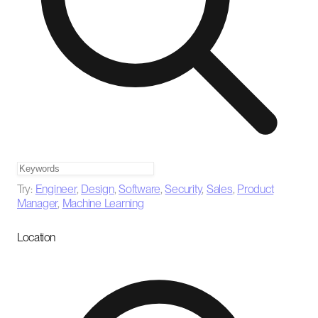
Try:
Engineer
,
Design
,
Software
,
Security
,
Sales
,
Product
Manager
,
Machine Learning
Location