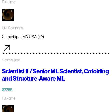
Full-time
Lila Sciences
Cambridge, MA USA (+2)
5 days ago
Scientist II / Senior ML Scientist, Cofolding
and Structure-Aware ML
$228K
Full-time