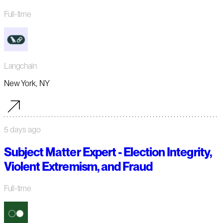
Full-time
Langchain
New York, NY
5 days ago
Subject Matter Expert - Election Integrity,
Violent Extremism, and Fraud
Full-time