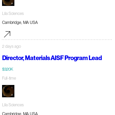
Lila Sciences
Cambridge, MA USA
2 days ago
Director, Materials AISF Program Lead
$320K
Full-time
Lila Sciences
Cambridge, MA USA