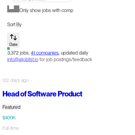
Only show jobs with comp
Sort By
Date
3,372
jobs
,
41
companies
, updated daily
info@aijoblist.io
for job postings/feedback
122 days ago
Head of Software Product
Featured
$400K
Full-time