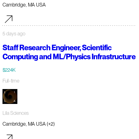
Cambridge, MA USA
5 days ago
Staff Research Engineer, Scientific
Computing and ML/Physics Infrastructure
$224K
Full-time
Lila Sciences
Cambridge, MA USA (+2)