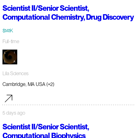
Scientist II/Senior Scientist,
Computational Chemistry, Drug Discovery
$141K
Full-time
Lila Sciences
Cambridge, MA USA (+2)
5 days ago
Scientist II/Senior Scientist,
Computational Biophysics