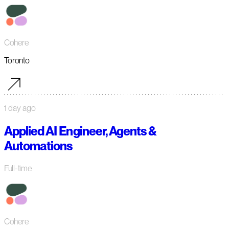
Cohere
Toronto
1 day ago
Applied AI Engineer, Agents &
Automations
Full-time
Cohere