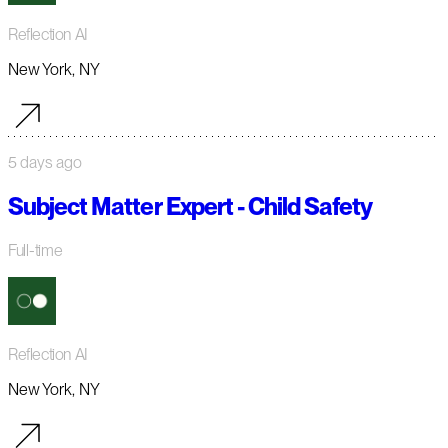
Reflection AI
New York, NY
5 days ago
Subject Matter Expert - Child Safety
Full-time
Reflection AI
New York, NY