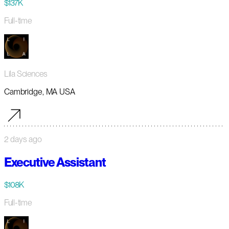
$137K
Full-time
Lila Sciences
Cambridge, MA USA
2 days ago
Executive Assistant
$108K
Full-time