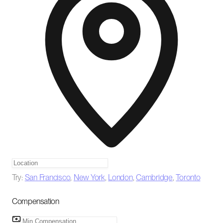
Try:
San Francisco
,
New York
,
London
,
Cambridge
,
Toronto
Compensation