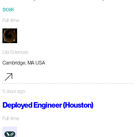
$108K
Full-time
Lila Sciences
Cambridge, MA USA
5 days ago
Deployed Engineer (Houston)
Full-time