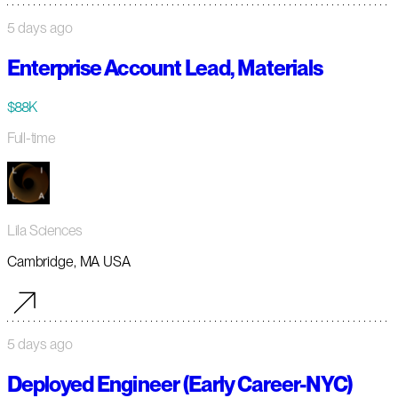
5 days ago
Enterprise Account Lead, Materials
$88K
Full-time
Lila Sciences
Cambridge, MA USA
5 days ago
Deployed Engineer (Early Career-NYC)