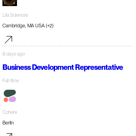
Lila Sciences
Cambridge, MA USA (+2)
8 days ago
Business Development Representative
Full-time
Cohere
Berlin