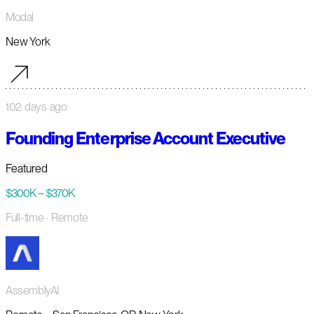
Modal
New York
102 days ago
Founding Enterprise Account Executive
Featured
$300K – $370K
Full-time
· Remote
AssemblyAI