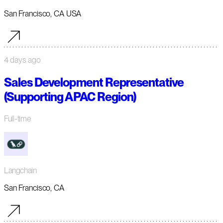
San Francisco, CA USA
4 days ago
Sales Development Representative
(Supporting APAC Region)
Full-time
Langchain
San Francisco, CA