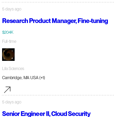
5 days ago
Research Product Manager, Fine-tuning
$204K
Full-time
Lila Sciences
Cambridge, MA USA (+1)
5 days ago
Senior Engineer II, Cloud Security