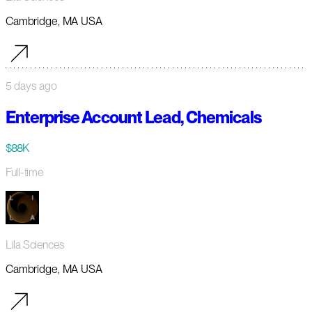
Cambridge, MA USA
5 days ago
Enterprise Account Lead, Chemicals
$88K
Full-time
Lila Sciences
Cambridge, MA USA