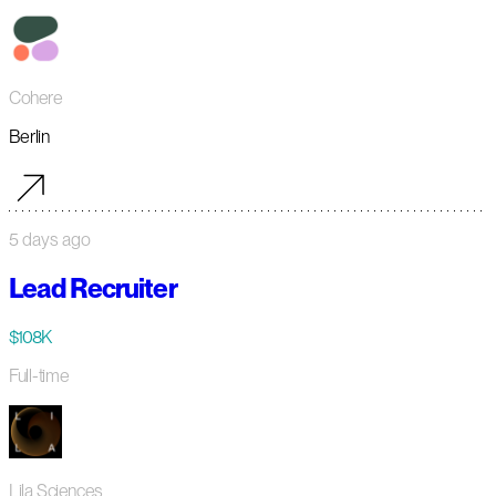
Cohere
Berlin
5 days ago
Lead Recruiter
$108K
Full-time
Lila Sciences