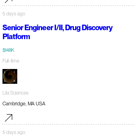
5 days ago
Senior Engineer I/II, Drug Discovery
Platform
$148K
Full-time
Lila Sciences
Cambridge, MA USA
5 days ago