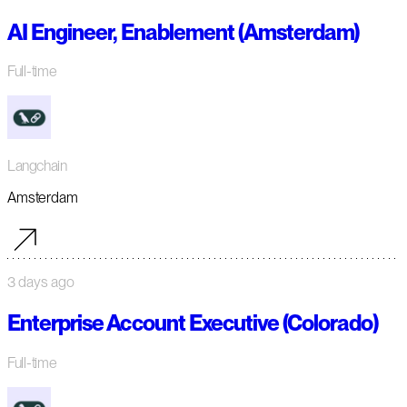
AI Engineer, Enablement (Amsterdam)
Full-time
Langchain
Amsterdam
3 days ago
Enterprise Account Executive (Colorado)
Full-time