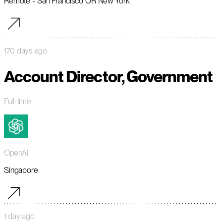
Remote - San Francisco OR New York
170 days ago
Account Director, Government
Full-time
OpenAI
Singapore
1 day ago