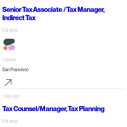
Senior Tax Associate / Tax Manager,
Indirect Tax
Full-time
Cohere
San Francisco
1 day ago
Tax Counsel/Manager, Tax Planning
Full-time