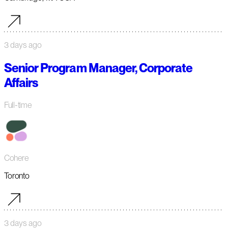
3 days ago
Senior Program Manager, Corporate
Affairs
Full-time
Cohere
Toronto
3 days ago