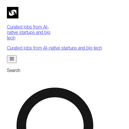
Curated jobs from AI-
native startups and big
tech
Curated jobs from AI-native startups and big tech
Search