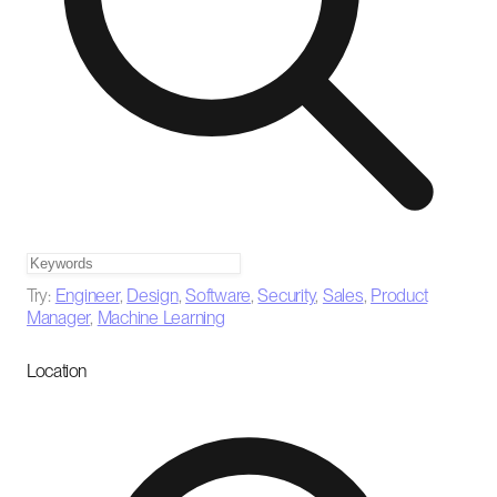
Try:
Engineer
,
Design
,
Software
,
Security
,
Sales
,
Product
Manager
,
Machine Learning
Location