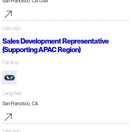
San Francisco, CA USA
1 day ago
Sales Development Representative
(Supporting APAC Region)
Full-time
Langchain
San Francisco, CA
1 day ago