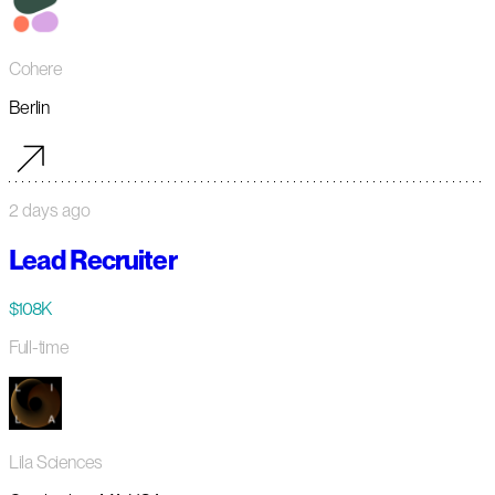
Cohere
Berlin
2 days ago
Lead Recruiter
$108K
Full-time
Lila Sciences