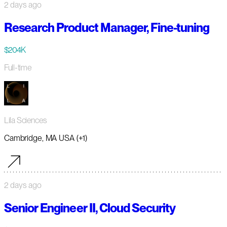
2 days ago
Research Product Manager, Fine-tuning
$204K
Full-time
Lila Sciences
Cambridge, MA USA (+1)
2 days ago
Senior Engineer II, Cloud Security