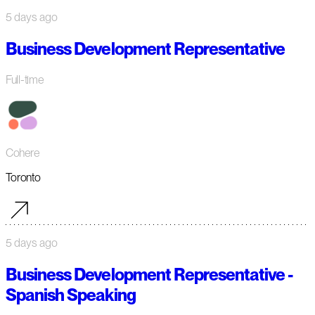
5 days ago
Business Development Representative
Full-time
Cohere
Toronto
5 days ago
Business Development Representative -
Spanish Speaking