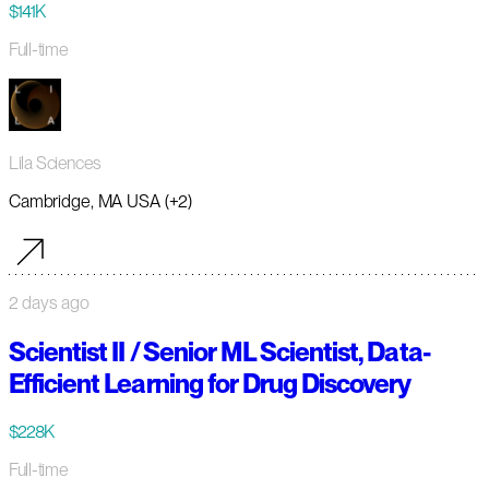
$141K
Full-time
Lila Sciences
Cambridge, MA USA (+2)
2 days ago
Scientist II / Senior ML Scientist, Data-
Efficient Learning for Drug Discovery
$228K
Full-time