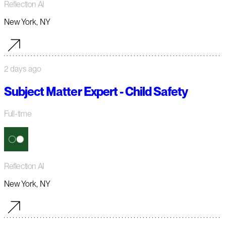
Reflection AI
New York, NY
2 days ago
Subject Matter Expert - Child Safety
Full-time
Reflection AI
New York, NY