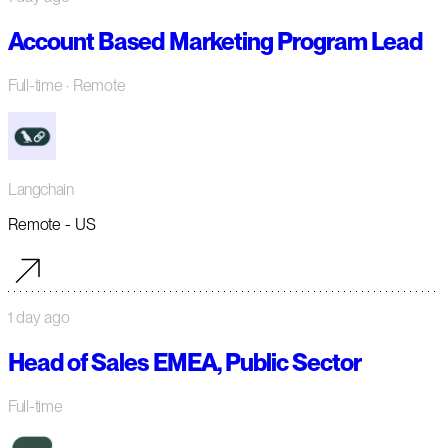
Account Based Marketing Program Lead
Full-time
· Remote
Langchain
Remote - US
1 day ago
Head of Sales EMEA, Public Sector
Full-time