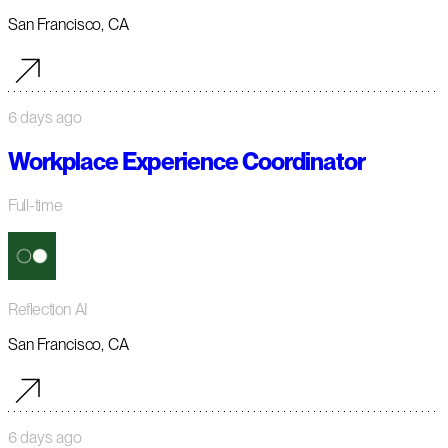
San Francisco, CA
6 days ago
Workplace Experience Coordinator
Full-time
Reflection AI
San Francisco, CA
6 days ago