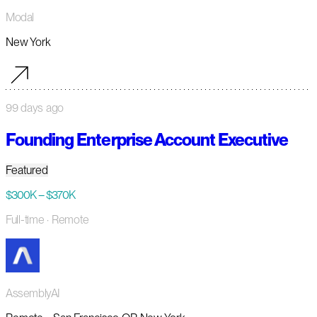
Modal
New York
99 days ago
Founding Enterprise Account Executive
Featured
$300K – $370K
Full-time
· Remote
AssemblyAI