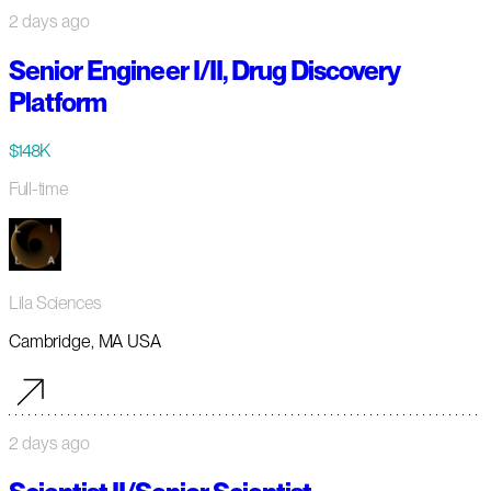
2 days ago
Senior Engineer I/II, Drug Discovery
Platform
$148K
Full-time
Lila Sciences
Cambridge, MA USA
2 days ago