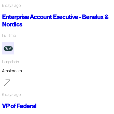
5 days ago
Enterprise Account Executive - Benelux &
Nordics
Full-time
Langchain
Amsterdam
6 days ago
VP of Federal