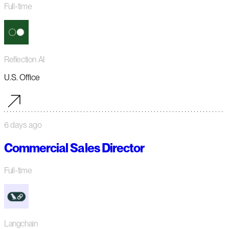
Full-time
Reflection AI
U.S. Office
6 days ago
Commercial Sales Director
Full-time
Langchain