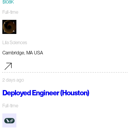
$108K
Full-time
Lila Sciences
Cambridge, MA USA
2 days ago
Deployed Engineer (Houston)
Full-time