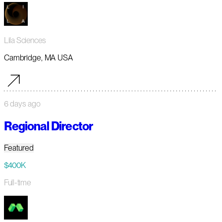
Lila Sciences
Cambridge, MA USA
6 days ago
Regional Director
Featured
$400K
Full-time