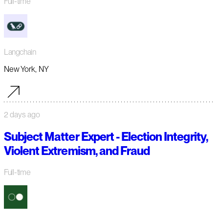
Full-time
Langchain
New York, NY
2 days ago
Subject Matter Expert - Election Integrity,
Violent Extremism, and Fraud
Full-time