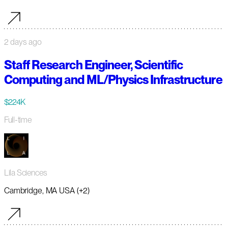
2 days ago
Staff Research Engineer, Scientific
Computing and ML/Physics Infrastructure
$224K
Full-time
Lila Sciences
Cambridge, MA USA (+2)