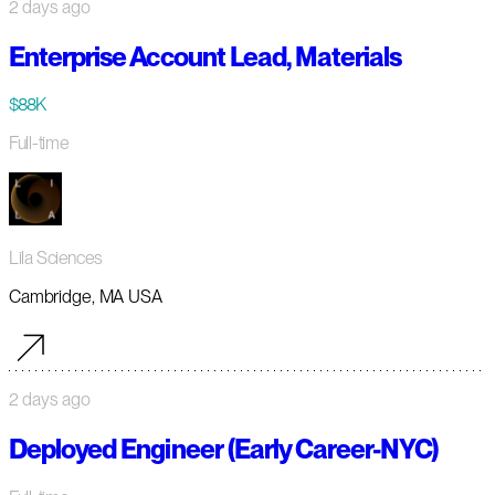
2 days ago
Enterprise Account Lead, Materials
$88K
Full-time
Lila Sciences
Cambridge, MA USA
2 days ago
Deployed Engineer (Early Career-NYC)