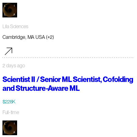
Lila Sciences
Cambridge, MA USA (+2)
2 days ago
Scientist II / Senior ML Scientist, Cofolding
and Structure-Aware ML
$228K
Full-time