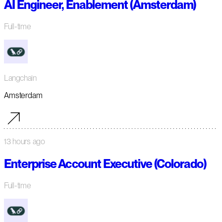
AI Engineer, Enablement (Amsterdam)
Full-time
Langchain
Amsterdam
13 hours ago
Enterprise Account Executive (Colorado)
Full-time