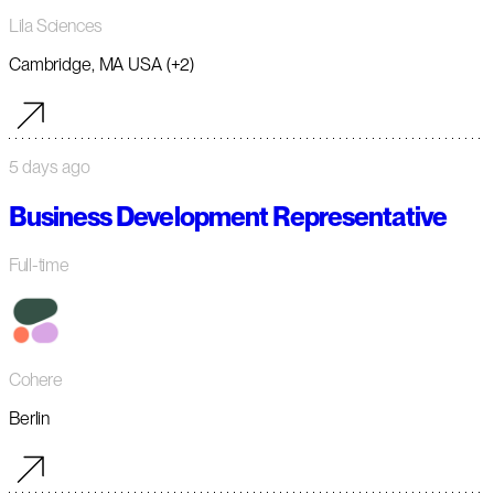
Lila Sciences
Cambridge, MA USA (+2)
5 days ago
Business Development Representative
Full-time
Cohere
Berlin