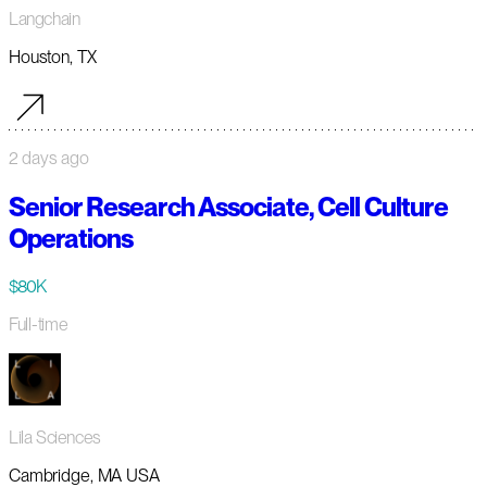
Langchain
Houston, TX
2 days ago
Senior Research Associate, Cell Culture
Operations
$80K
Full-time
Lila Sciences
Cambridge, MA USA