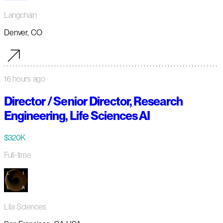
Langchain
Denver, CO
16 hours ago
Director / Senior Director, Research
Engineering, Life Sciences AI
$320K
Full-time
Lila Sciences