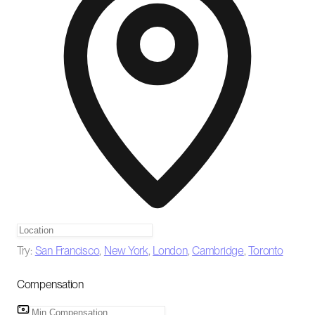
Try:
San Francisco
,
New York
,
London
,
Cambridge
,
Toronto
Compensation