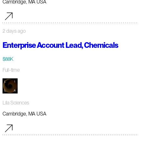
Cambridge, MA USA
2 days ago
Enterprise Account Lead, Chemicals
$88K
Full-time
Lila Sciences
Cambridge, MA USA