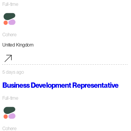
Full-time
Cohere
United Kingdom
5 days ago
Business Development Representative
Full-time
Cohere