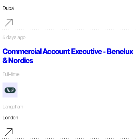
Dubai
5 days ago
Commercial Account Executive - Benelux
& Nordics
Full-time
Langchain
London