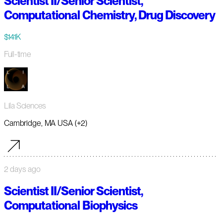
Scientist II/Senior Scientist,
Computational Chemistry, Drug Discovery
$141K
Full-time
Lila Sciences
Cambridge, MA USA (+2)
2 days ago
Scientist II/Senior Scientist,
Computational Biophysics