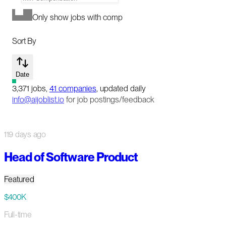
Only show jobs with comp
Sort By
Date
3,371
jobs
,
41
companies
, updated daily
info@aijoblist.io
for job postings/feedback
119 days ago
Head of Software Product
Featured
$400K
Full-time