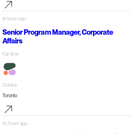
8 hours ago
Senior Program Manager, Corporate
Affairs
Full-time
Cohere
Toronto
10 hours ago