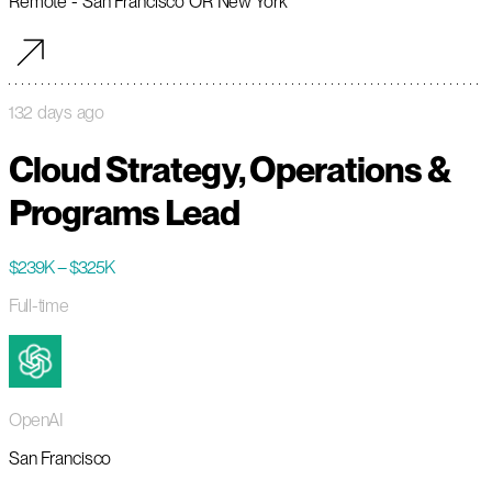
Remote - San Francisco OR New York
132 days ago
Cloud Strategy, Operations &
Programs Lead
$239K – $325K
Full-time
OpenAI
San Francisco