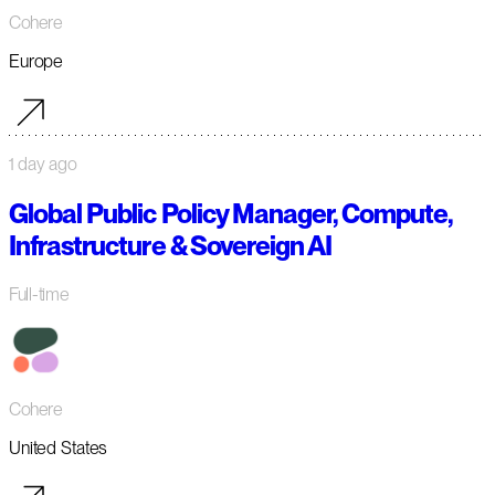
Cohere
Europe
1 day ago
Global Public Policy Manager, Compute,
Infrastructure & Sovereign AI
Full-time
Cohere
United States