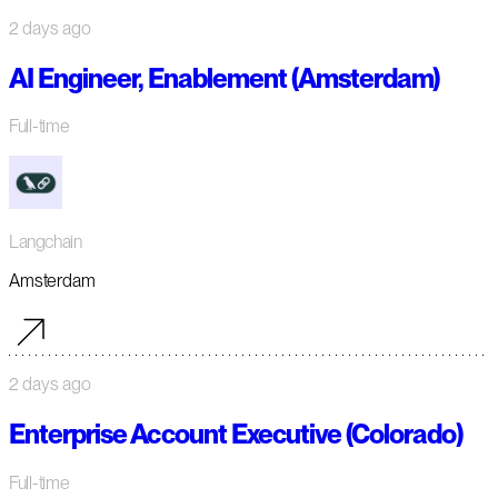
2 days ago
AI Engineer, Enablement (Amsterdam)
Full-time
Langchain
Amsterdam
2 days ago
Enterprise Account Executive (Colorado)
Full-time