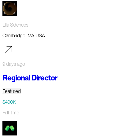
Lila Sciences
Cambridge, MA USA
9 days ago
Regional Director
Featured
$400K
Full-time