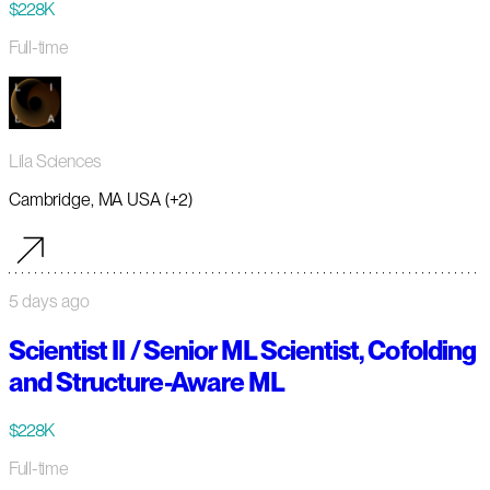
$228K
Full-time
Lila Sciences
Cambridge, MA USA (+2)
5 days ago
Scientist II / Senior ML Scientist, Cofolding
and Structure-Aware ML
$228K
Full-time