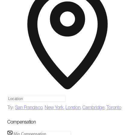
Try:
San Francisco
,
New York
,
London
,
Cambridge
,
Toronto
Compensation