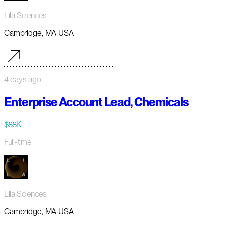
Lila Sciences
Cambridge, MA USA
4 days ago
Enterprise Account Lead, Chemicals
$88K
Full-time
Lila Sciences
Cambridge, MA USA