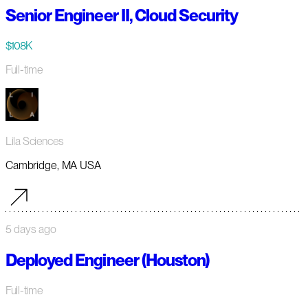
Senior Engineer II, Cloud Security
$108K
Full-time
Lila Sciences
Cambridge, MA USA
5 days ago
Deployed Engineer (Houston)
Full-time