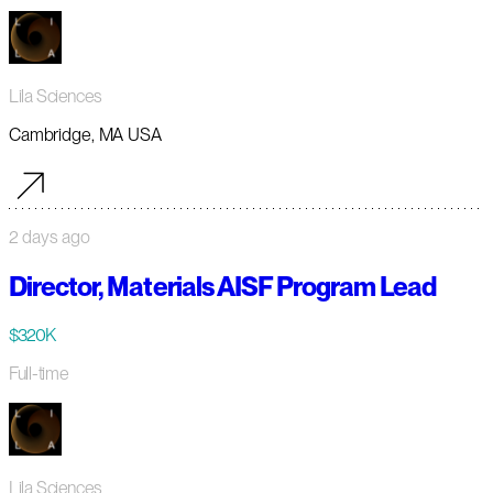
Lila Sciences
Cambridge, MA USA
2 days ago
Director, Materials AISF Program Lead
$320K
Full-time
Lila Sciences