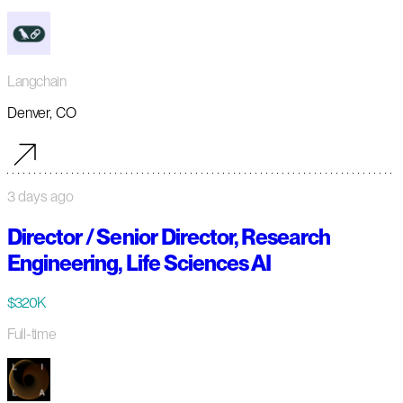
Langchain
Denver, CO
3 days ago
Director / Senior Director, Research
Engineering, Life Sciences AI
$320K
Full-time