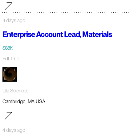
4 days ago
Enterprise Account Lead, Materials
$88K
Full-time
Lila Sciences
Cambridge, MA USA
4 days ago