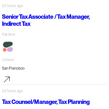
22 hours ago
Senior Tax Associate / Tax Manager,
Indirect Tax
Full-time
Cohere
San Francisco
22 hours ago
Tax Counsel/Manager, Tax Planning