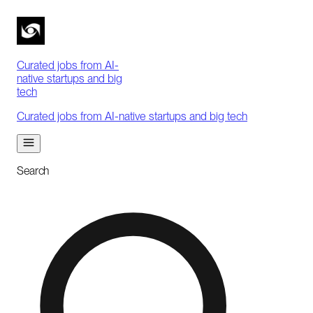
Curated jobs from AI-
native startups and big
tech
Curated jobs from AI-native startups and big tech
Search