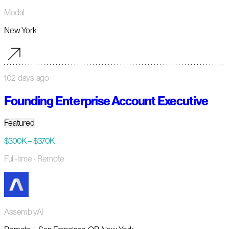
Modal
New York
102 days ago
Founding Enterprise Account Executive
Featured
$300K – $370K
Full-time
· Remote
AssemblyAI