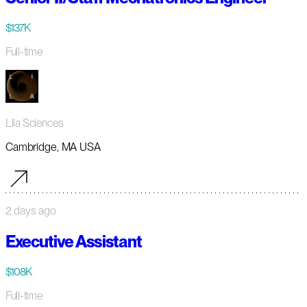
$137K
Full-time
Lila Sciences
Cambridge, MA USA
2 days ago
Executive Assistant
$108K
Full-time