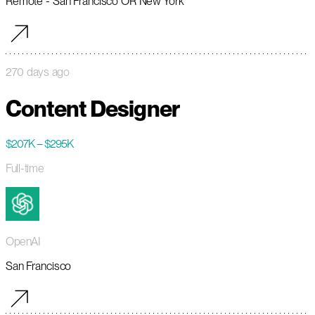
Remote - San Francisco OR New York
270 days ago
Content Designer
$207K – $295K
Full-time
OpenAI
San Francisco