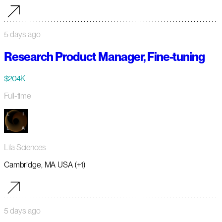
5 days ago
Research Product Manager, Fine-tuning
$204K
Full-time
Lila Sciences
Cambridge, MA USA (+1)
5 days ago