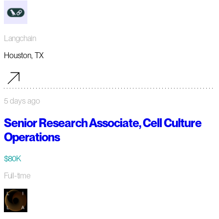
Langchain
Houston, TX
5 days ago
Senior Research Associate, Cell Culture
Operations
$80K
Full-time