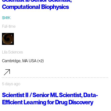
Computational Biophysics
$141K
Full-time
Lila Sciences
Cambridge, MA USA (+2)
5 days ago
Scientist II / Senior ML Scientist, Data-
Efficient Learning for Drug Discovery