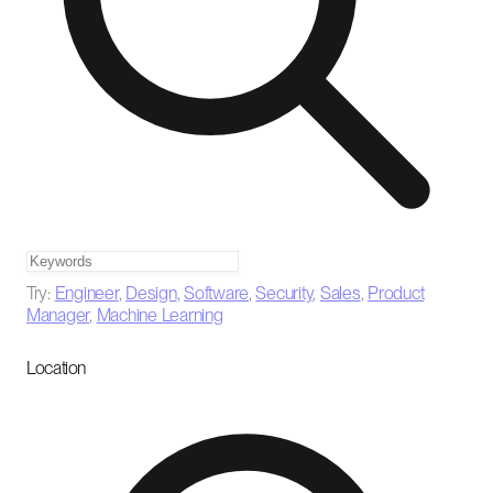
Try:
Engineer
,
Design
,
Software
,
Security
,
Sales
,
Product
Manager
,
Machine Learning
Location