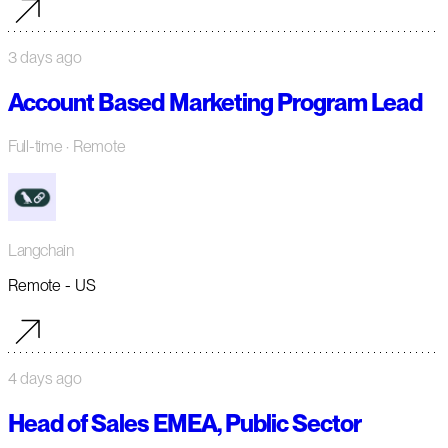
3 days ago
Account Based Marketing Program Lead
Full-time
· Remote
Langchain
Remote - US
4 days ago
Head of Sales EMEA, Public Sector