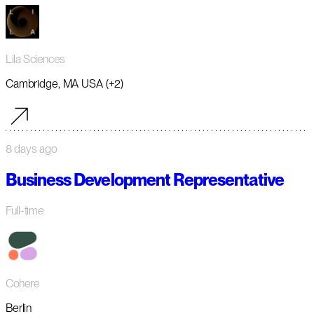
Lila Sciences
Cambridge, MA USA (+2)
8 days ago
Business Development Representative
Full-time
Cohere
Berlin