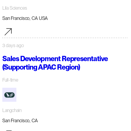
Lila Sciences
San Francisco, CA USA
3 days ago
Sales Development Representative
(Supporting APAC Region)
Full-time
Langchain
San Francisco, CA