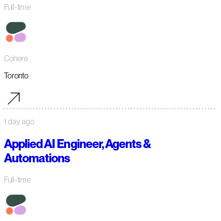
Full-time
Cohere
Toronto
1 day ago
Applied AI Engineer, Agents &
Automations
Full-time