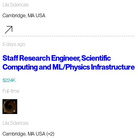
Lila Sciences
Cambridge, MA USA
5 days ago
Staff Research Engineer, Scientific
Computing and ML/Physics Infrastructure
$224K
Full-time
Lila Sciences
Cambridge, MA USA (+2)