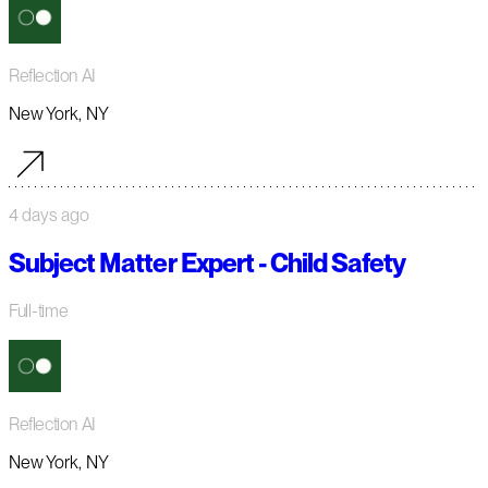
Reflection AI
New York, NY
4 days ago
Subject Matter Expert - Child Safety
Full-time
Reflection AI
New York, NY