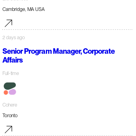
Cambridge, MA USA
2 days ago
Senior Program Manager, Corporate
Affairs
Full-time
Cohere
Toronto