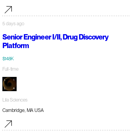
5 days ago
Senior Engineer I/II, Drug Discovery
Platform
$148K
Full-time
Lila Sciences
Cambridge, MA USA