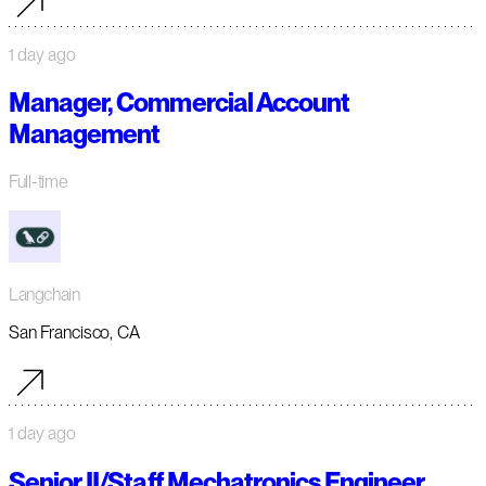
1 day ago
Manager, Commercial Account
Management
Full-time
Langchain
San Francisco, CA
1 day ago
Senior II/Staff Mechatronics Engineer