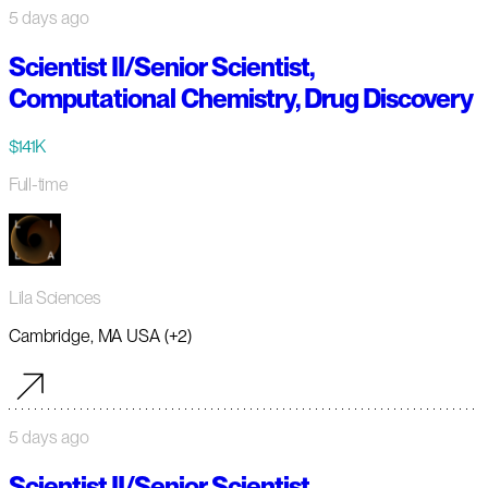
5 days ago
Scientist II/Senior Scientist,
Computational Chemistry, Drug Discovery
$141K
Full-time
Lila Sciences
Cambridge, MA USA (+2)
5 days ago
Scientist II/Senior Scientist,