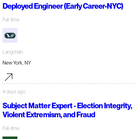
Deployed Engineer (Early Career-NYC)
Full-time
Langchain
New York, NY
4 days ago
Subject Matter Expert - Election Integrity,
Violent Extremism, and Fraud
Full-time