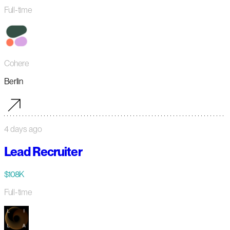
Full-time
Cohere
Berlin
4 days ago
Lead Recruiter
$108K
Full-time