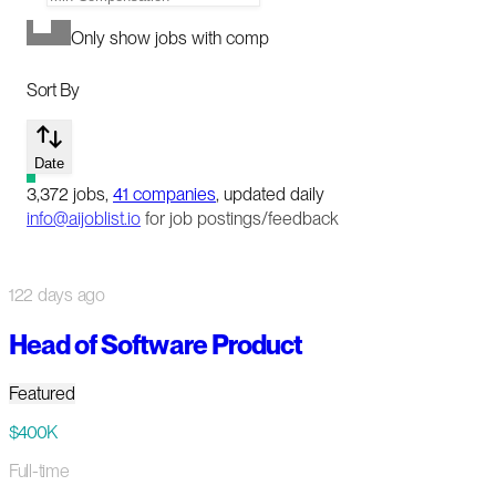
Only show jobs with comp
Sort By
Date
3,372
jobs
,
41
companies
, updated daily
info@aijoblist.io
for job postings/feedback
122 days ago
Head of Software Product
Featured
$400K
Full-time