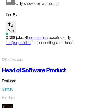
Only show jobs with comp
Sort By
Date
3,368
jobs
,
41
companies
, updated daily
info@aijoblist.io
for job postings/feedback
120 days ago
Head of Software Product
Featured
$400K
Full-time