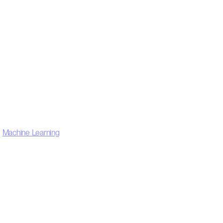
,
Machine Learning