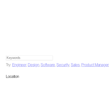
Try:
Engineer
,
Design
,
Software
,
Security
,
Sales
,
Product Manager
Location