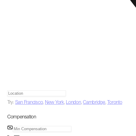
Try:
San Francisco
,
New York
,
London
,
Cambridge
,
Toronto
Compensation