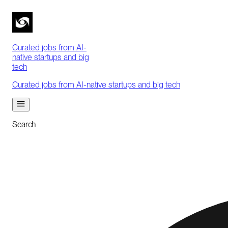
Curated jobs from AI-
native startups and big
tech
Curated jobs from AI-native startups and big tech
Search