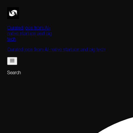
Curated jobs from AI-
native startups and big
tech
Curated jobs from AI-native startups and big tech
Search