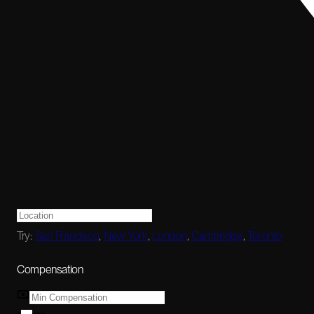
Try:
San Francisco
,
New York
,
London
,
Cambridge
,
Toronto
Compensation