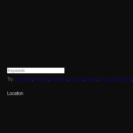
Try:
Engineer
,
Design
,
Software
,
Security
,
Sales
,
Product Manager
Location