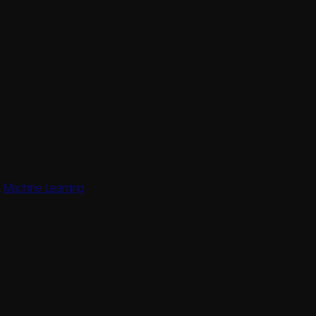
,
Machine Learning