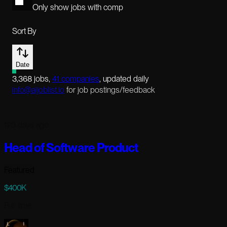
Only show jobs with comp
Sort By
Date
3,368
jobs
,
41
companies
, updated daily
info@aijoblist.io
for job postings/feedback
120 days ago
Head of Software Product
Featured
$400K
Full-time