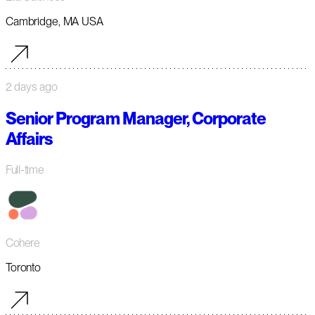
Cambridge, MA USA
2 days ago
Senior Program Manager, Corporate
Affairs
Full-time
Cohere
Toronto