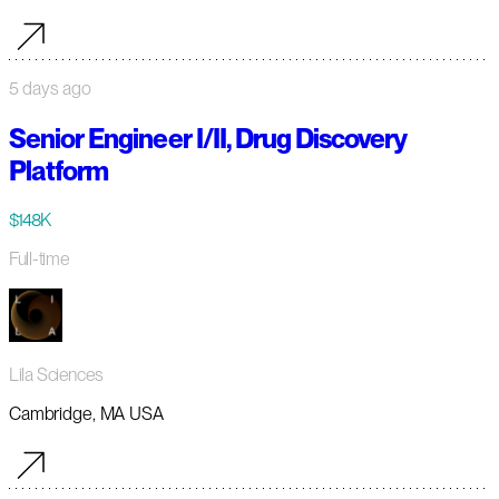
5 days ago
Senior Engineer I/II, Drug Discovery
Platform
$148K
Full-time
Lila Sciences
Cambridge, MA USA