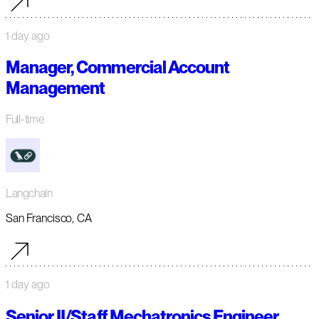
1 day ago
Manager, Commercial Account
Management
Full-time
Langchain
San Francisco, CA
1 day ago
Senior II/Staff Mechatronics Engineer