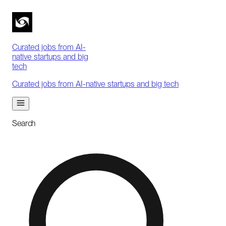
Curated jobs from AI-
native startups and big
tech
Curated jobs from AI-native startups and big tech
Search