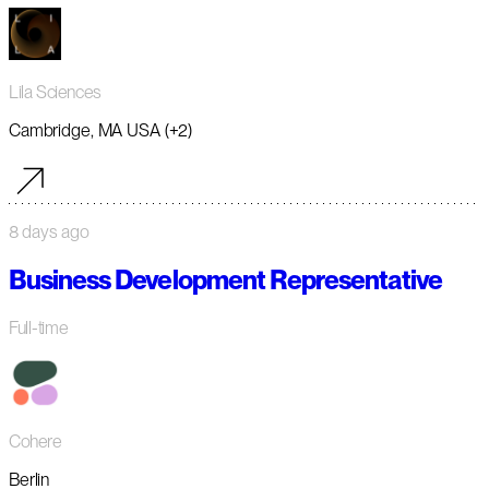
Lila Sciences
Cambridge, MA USA (+2)
8 days ago
Business Development Representative
Full-time
Cohere
Berlin