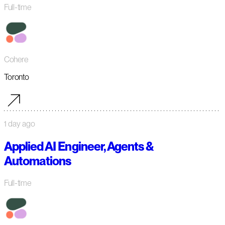
Full-time
Cohere
Toronto
1 day ago
Applied AI Engineer, Agents &
Automations
Full-time