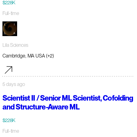
$228K
Full-time
Lila Sciences
Cambridge, MA USA (+2)
5 days ago
Scientist II / Senior ML Scientist, Cofolding
and Structure-Aware ML
$228K
Full-time