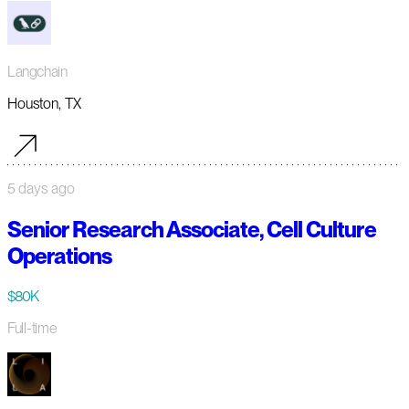
Langchain
Houston, TX
5 days ago
Senior Research Associate, Cell Culture
Operations
$80K
Full-time