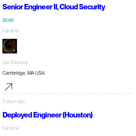
Senior Engineer II, Cloud Security
$108K
Full-time
Lila Sciences
Cambridge, MA USA
5 days ago
Deployed Engineer (Houston)
Full-time