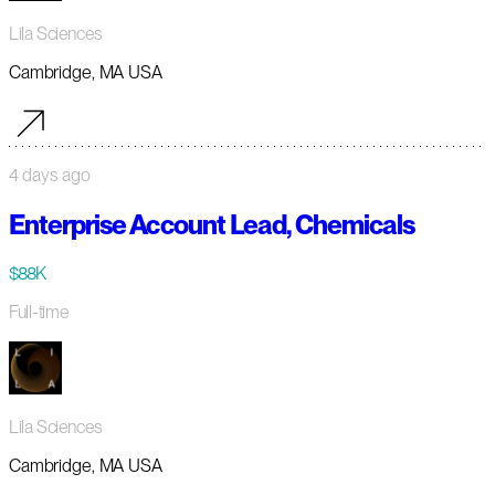
Lila Sciences
Cambridge, MA USA
4 days ago
Enterprise Account Lead, Chemicals
$88K
Full-time
Lila Sciences
Cambridge, MA USA