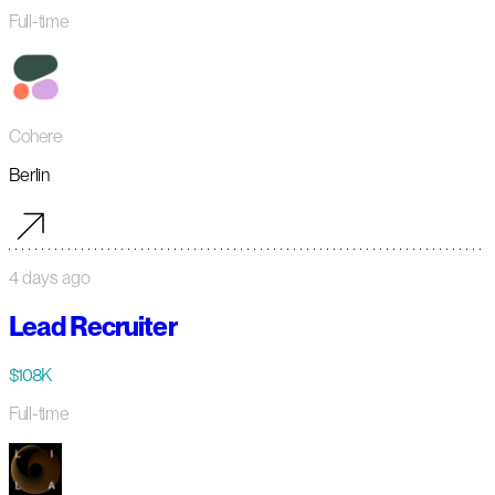
Full-time
Cohere
Berlin
4 days ago
Lead Recruiter
$108K
Full-time