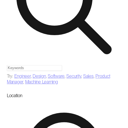
Try:
Engineer
,
Design
,
Software
,
Security
,
Sales
,
Product
Manager
,
Machine Learning
Location