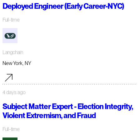
Deployed Engineer (Early Career-NYC)
Full-time
Langchain
New York, NY
4 days ago
Subject Matter Expert - Election Integrity,
Violent Extremism, and Fraud
Full-time