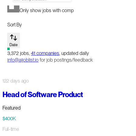
Only show jobs with comp
Sort By
Date
3,372
jobs
,
41
companies
, updated daily
info@aijoblist.io
for job postings/feedback
122 days ago
Head of Software Product
Featured
$400K
Full-time