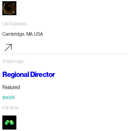
Lila Sciences
Cambridge, MA USA
9 days ago
Regional Director
Featured
$400K
Full-time