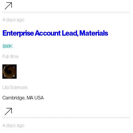
4 days ago
Enterprise Account Lead, Materials
$88K
Full-time
Lila Sciences
Cambridge, MA USA
4 days ago