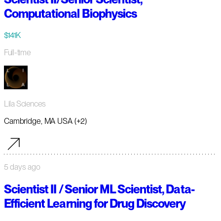
Computational Biophysics
$141K
Full-time
Lila Sciences
Cambridge, MA USA (+2)
5 days ago
Scientist II / Senior ML Scientist, Data-
Efficient Learning for Drug Discovery