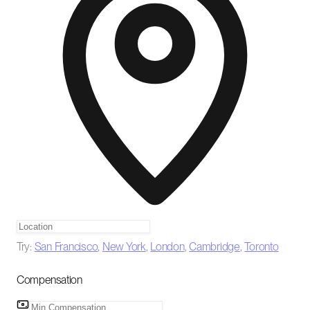
Try:
San Francisco
,
New York
,
London
,
Cambridge
,
Toronto
Compensation