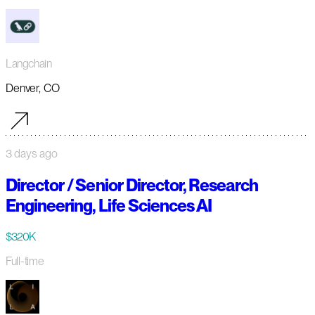
Langchain
Denver, CO
3 days ago
Director / Senior Director, Research
Engineering, Life Sciences AI
$320K
Full-time