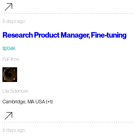
5 days ago
Research Product Manager, Fine-tuning
$204K
Full-time
Lila Sciences
Cambridge, MA USA (+1)
5 days ago