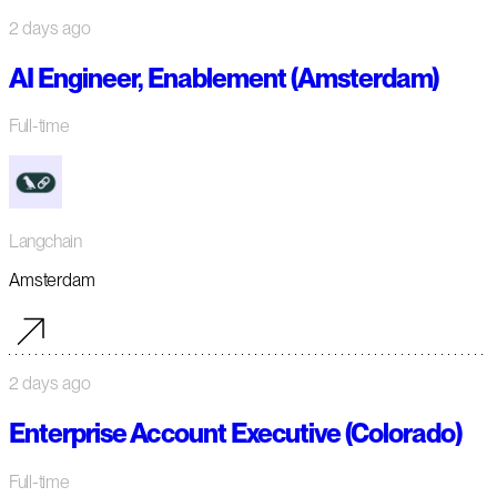
2 days ago
AI Engineer, Enablement (Amsterdam)
Full-time
Langchain
Amsterdam
2 days ago
Enterprise Account Executive (Colorado)
Full-time