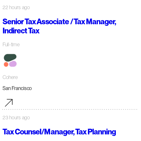
22 hours ago
Senior Tax Associate / Tax Manager,
Indirect Tax
Full-time
Cohere
San Francisco
23 hours ago
Tax Counsel/Manager, Tax Planning