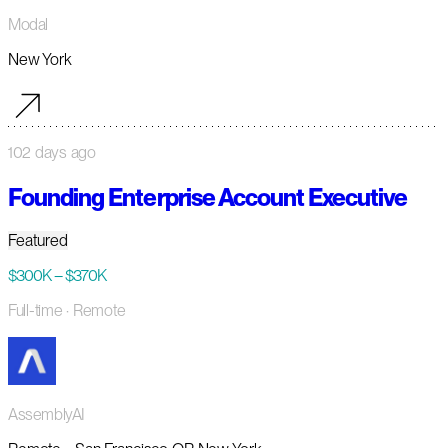
Modal
New York
102 days ago
Founding Enterprise Account Executive
Featured
$300K – $370K
Full-time
· Remote
AssemblyAI