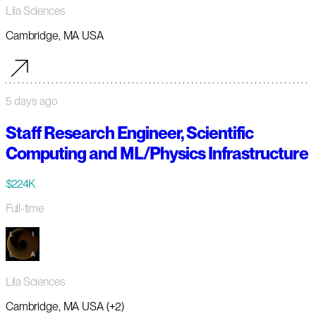
Lila Sciences
Cambridge, MA USA
5 days ago
Staff Research Engineer, Scientific
Computing and ML/Physics Infrastructure
$224K
Full-time
Lila Sciences
Cambridge, MA USA (+2)