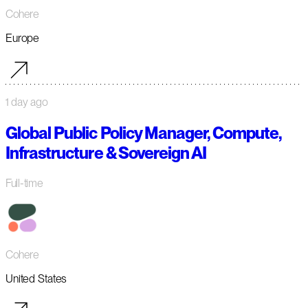
Cohere
Europe
1 day ago
Global Public Policy Manager, Compute,
Infrastructure & Sovereign AI
Full-time
Cohere
United States