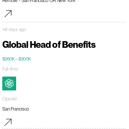
Remote - San Francisco OR New York
141 days ago
Global Head of Benefits
$260K – $300K
Full-time
OpenAI
San Francisco