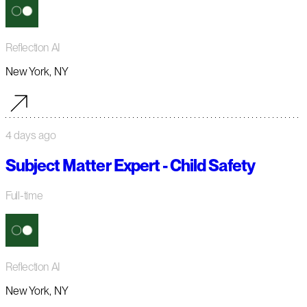
Reflection AI
New York, NY
4 days ago
Subject Matter Expert - Child Safety
Full-time
Reflection AI
New York, NY