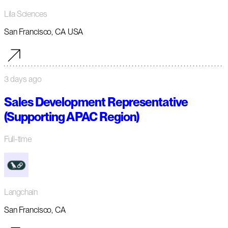
Lila Sciences
San Francisco, CA USA
3 days ago
Sales Development Representative
(Supporting APAC Region)
Full-time
Langchain
San Francisco, CA