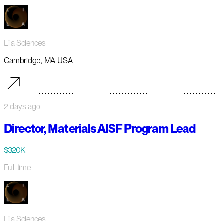
Lila Sciences
Cambridge, MA USA
2 days ago
Director, Materials AISF Program Lead
$320K
Full-time
Lila Sciences