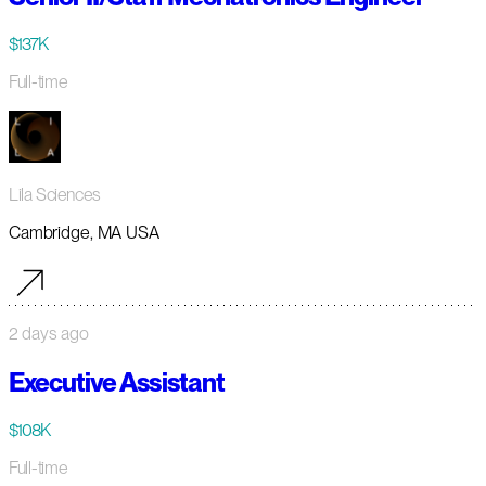
$137K
Full-time
Lila Sciences
Cambridge, MA USA
2 days ago
Executive Assistant
$108K
Full-time