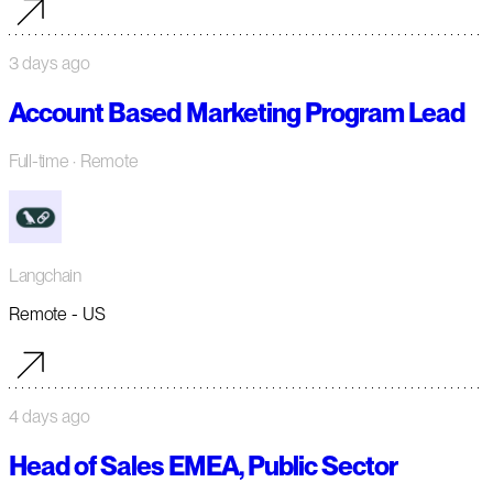
3 days ago
Account Based Marketing Program Lead
Full-time
· Remote
Langchain
Remote - US
4 days ago
Head of Sales EMEA, Public Sector