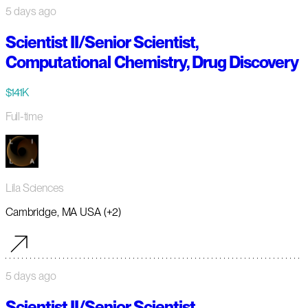
5 days ago
Scientist II/Senior Scientist,
Computational Chemistry, Drug Discovery
$141K
Full-time
Lila Sciences
Cambridge, MA USA (+2)
5 days ago
Scientist II/Senior Scientist,