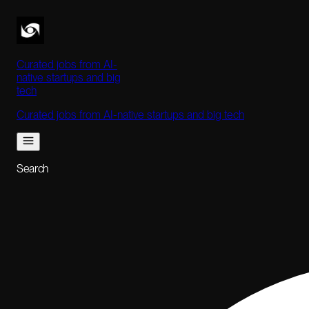
Curated jobs from AI-
native startups and big
tech
Curated jobs from AI-native startups and big tech
Search