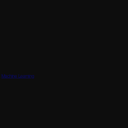
,
Machine Learning