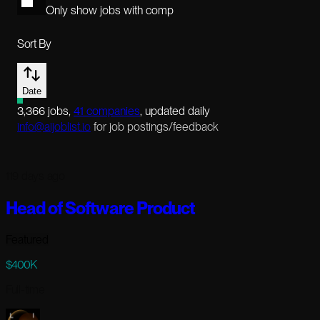
Only show jobs with comp
Sort By
Date
3,366
jobs
,
41
companies
, updated daily
info@aijoblist.io
for job postings/feedback
119 days ago
Head of Software Product
Featured
$400K
Full-time