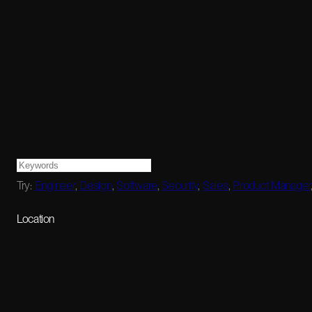
Try:
Engineer
,
Design
,
Software
,
Security
,
Sales
,
Product Manager
Location