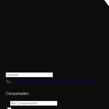
Try:
San Francisco
,
New York
,
London
,
Cambridge
,
Toronto
Compensation