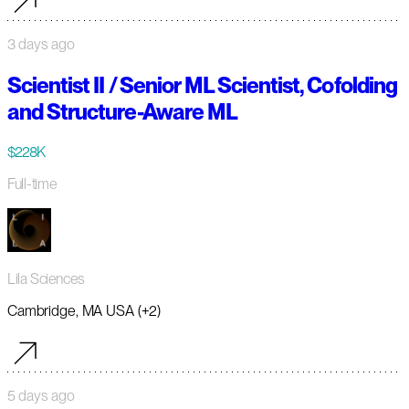
3 days ago
Scientist II / Senior ML Scientist, Cofolding
and Structure-Aware ML
$228K
Full-time
Lila Sciences
Cambridge, MA USA (+2)
5 days ago