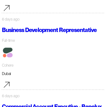
6 days ago
Business Development Representative
Full-time
Cohere
Dubai
6 days ago
Commercial Account Executive - Benelux