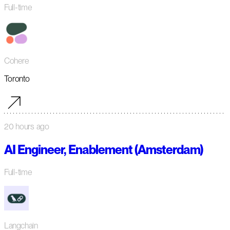
Full-time
Cohere
Toronto
20 hours ago
AI Engineer, Enablement (Amsterdam)
Full-time
Langchain