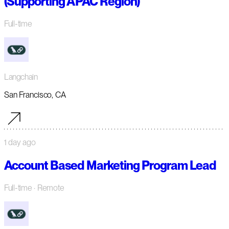
(Supporting APAC Region)
Full-time
Langchain
San Francisco, CA
1 day ago
Account Based Marketing Program Lead
Full-time
· Remote