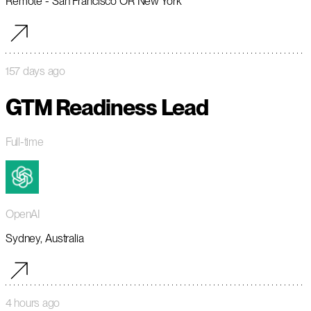
Remote - San Francisco OR New York
157 days ago
GTM Readiness Lead
Full-time
OpenAI
Sydney, Australia
4 hours ago