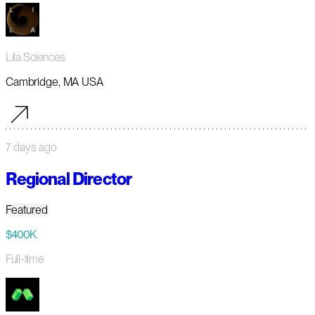
Lila Sciences
Cambridge, MA USA
7 days ago
Regional Director
Featured
$400K
Full-time