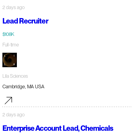
2 days ago
Lead Recruiter
$108K
Full-time
Lila Sciences
Cambridge, MA USA
2 days ago
Enterprise Account Lead, Chemicals