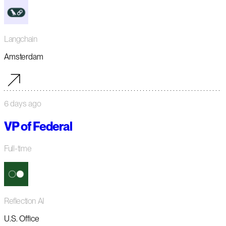
Langchain
Amsterdam
6 days ago
VP of Federal
Full-time
Reflection AI
U.S. Office