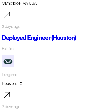
Cambridge, MA USA
3 days ago
Deployed Engineer (Houston)
Full-time
Langchain
Houston, TX
3 days ago