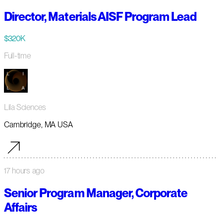
Director, Materials AISF Program Lead
$320K
Full-time
Lila Sciences
Cambridge, MA USA
17 hours ago
Senior Program Manager, Corporate
Affairs