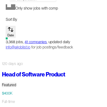
Only show jobs with comp
Sort By
Date
3,368
jobs
,
41
companies
, updated daily
info@aijoblist.io
for job postings/feedback
120 days ago
Head of Software Product
Featured
$400K
Full-time