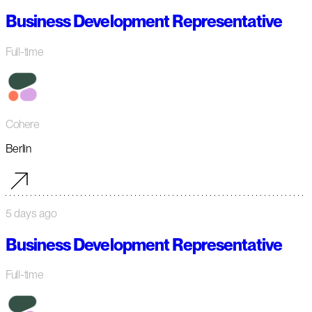
Business Development Representative
Full-time
Cohere
Berlin
5 days ago
Business Development Representative
Full-time