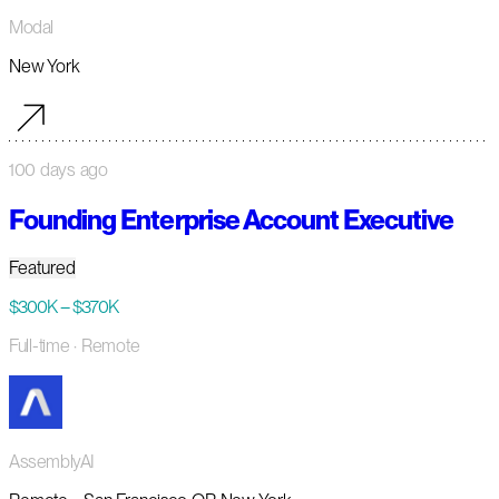
Modal
New York
100 days ago
Founding Enterprise Account Executive
Featured
$300K – $370K
Full-time
· Remote
AssemblyAI