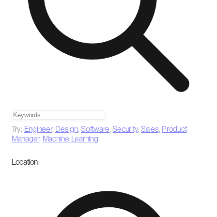
Try:
Engineer
,
Design
,
Software
,
Security
,
Sales
,
Product
Manager
,
Machine Learning
Location