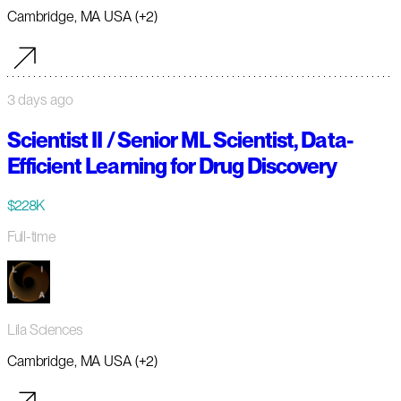
Cambridge, MA USA (+2)
3 days ago
Scientist II / Senior ML Scientist, Data-
Efficient Learning for Drug Discovery
$228K
Full-time
Lila Sciences
Cambridge, MA USA (+2)