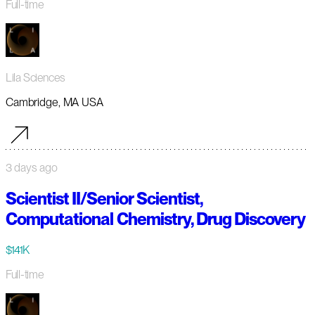
Full-time
Lila Sciences
Cambridge, MA USA
3 days ago
Scientist II/Senior Scientist,
Computational Chemistry, Drug Discovery
$141K
Full-time