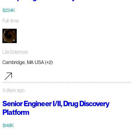
$224K
Full-time
Lila Sciences
Cambridge, MA USA (+2)
3 days ago
Senior Engineer I/II, Drug Discovery
Platform
$148K