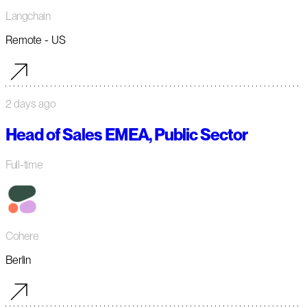
Langchain
Remote - US
2 days ago
Head of Sales EMEA, Public Sector
Full-time
Cohere
Berlin