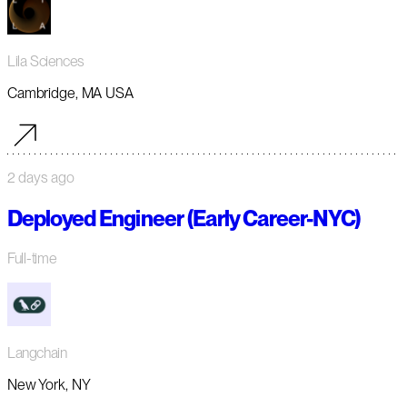
Lila Sciences
Cambridge, MA USA
2 days ago
Deployed Engineer (Early Career-NYC)
Full-time
Langchain
New York, NY