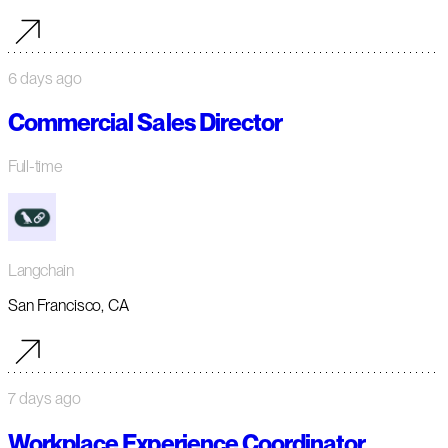
6 days ago
Commercial Sales Director
Full-time
Langchain
San Francisco, CA
7 days ago
Workplace Experience Coordinator