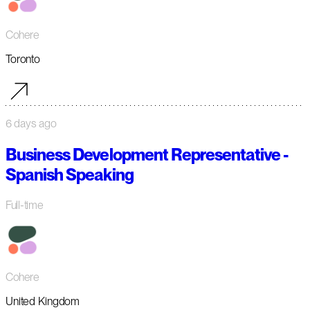
Cohere
Toronto
6 days ago
Business Development Representative -
Spanish Speaking
Full-time
Cohere
United Kingdom