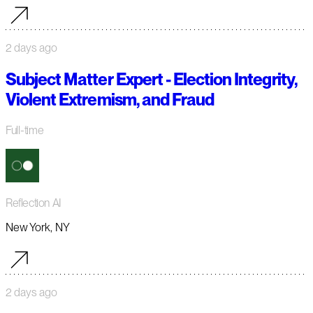
2 days ago
Subject Matter Expert - Election Integrity,
Violent Extremism, and Fraud
Full-time
Reflection AI
New York, NY
2 days ago