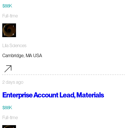
$88K
Full-time
Lila Sciences
Cambridge, MA USA
2 days ago
Enterprise Account Lead, Materials
$88K
Full-time