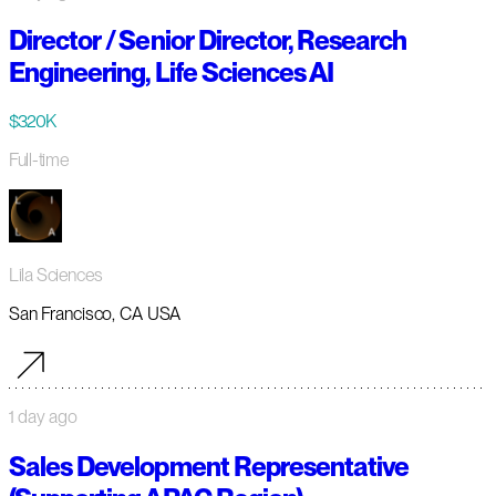
Director / Senior Director, Research
Engineering, Life Sciences AI
$320K
Full-time
Lila Sciences
San Francisco, CA USA
1 day ago
Sales Development Representative