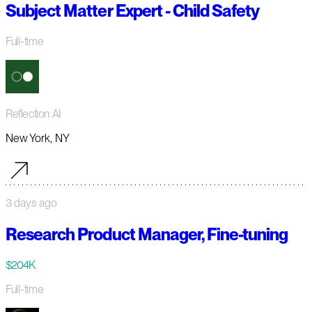
Subject Matter Expert - Child Safety
Full-time
Reflection AI
New York, NY
3 days ago
Research Product Manager, Fine-tuning
$204K
Full-time