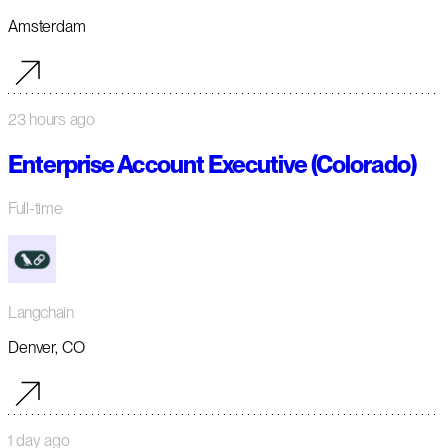
Amsterdam
23 hours ago
Enterprise Account Executive (Colorado)
Full-time
Langchain
Denver, CO
1 day ago