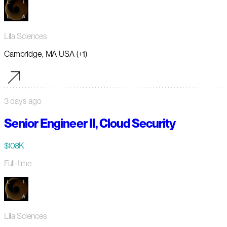
Lila Sciences
Cambridge, MA USA (+1)
3 days ago
Senior Engineer II, Cloud Security
$108K
Full-time
Lila Sciences