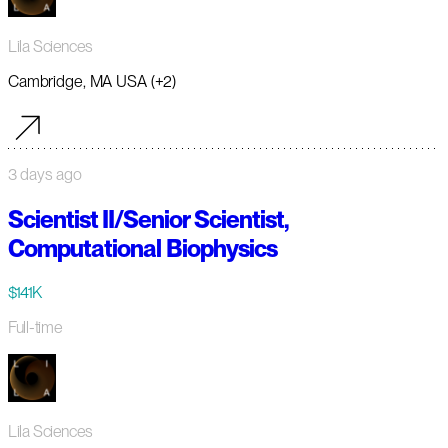
Lila Sciences
Cambridge, MA USA (+2)
3 days ago
Scientist II/Senior Scientist,
Computational Biophysics
$141K
Full-time
Lila Sciences