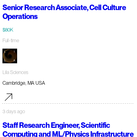
Senior Research Associate, Cell Culture
Operations
$80K
Full-time
Lila Sciences
Cambridge, MA USA
3 days ago
Staff Research Engineer, Scientific
Computing and ML/Physics Infrastructure