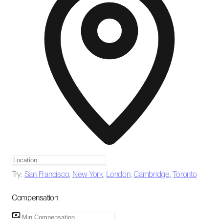
Try:
San Francisco
,
New York
,
London
,
Cambridge
,
Toronto
Compensation