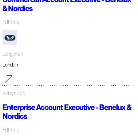
& Nordics
Full-time
Langchain
London
6 days ago
Enterprise Account Executive - Benelux &
Nordics
Full-time