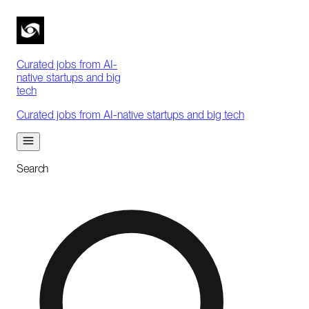
Curated jobs from AI-
native startups and big
tech
Curated jobs from AI-native startups and big tech
Search