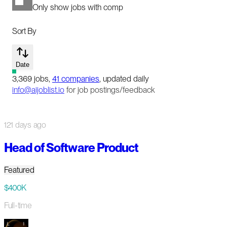
Only show jobs with comp
Sort By
Date
3,369
jobs
,
41
companies
, updated daily
info@aijoblist.io
for job postings/feedback
121 days ago
Head of Software Product
Featured
$400K
Full-time