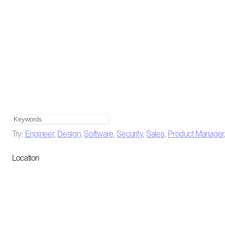
Try:
Engineer
,
Design
,
Software
,
Security
,
Sales
,
Product Manager
Location