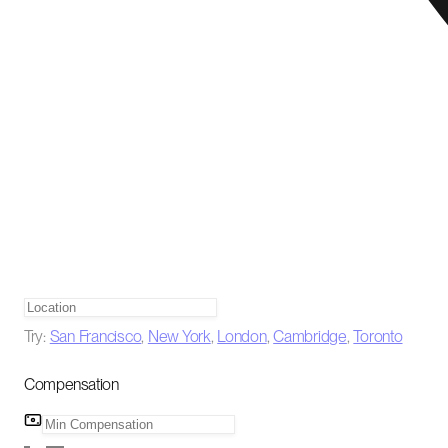
Try:
San Francisco
,
New York
,
London
,
Cambridge
,
Toronto
Compensation