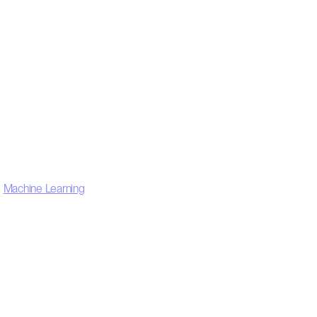
,
Machine Learning