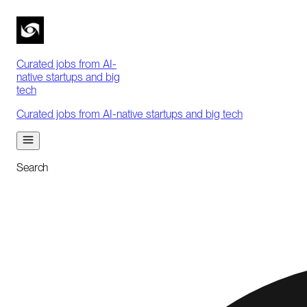
Curated jobs from AI-
native startups and big
tech
Curated jobs from AI-native startups and big tech
Search