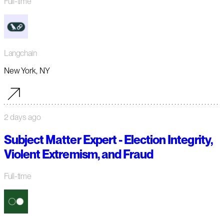
Full-time
Langchain
New York, NY
2 days ago
Subject Matter Expert - Election Integrity,
Violent Extremism, and Fraud
Full-time