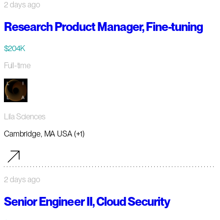
2 days ago
Research Product Manager, Fine-tuning
$204K
Full-time
Lila Sciences
Cambridge, MA USA (+1)
2 days ago
Senior Engineer II, Cloud Security