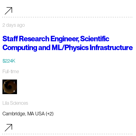
2 days ago
Staff Research Engineer, Scientific
Computing and ML/Physics Infrastructure
$224K
Full-time
Lila Sciences
Cambridge, MA USA (+2)