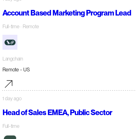
Account Based Marketing Program Lead
Full-time
· Remote
Langchain
Remote - US
1 day ago
Head of Sales EMEA, Public Sector
Full-time