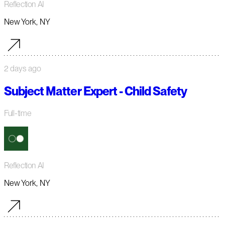
Reflection AI
New York, NY
2 days ago
Subject Matter Expert - Child Safety
Full-time
Reflection AI
New York, NY