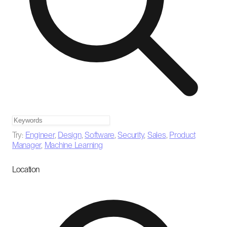
Try:
Engineer
,
Design
,
Software
,
Security
,
Sales
,
Product
Manager
,
Machine Learning
Location