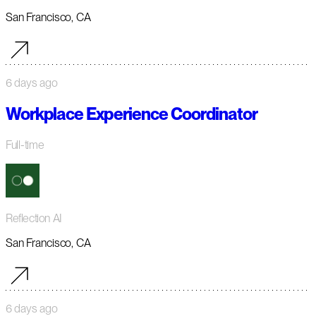
San Francisco, CA
6 days ago
Workplace Experience Coordinator
Full-time
Reflection AI
San Francisco, CA
6 days ago