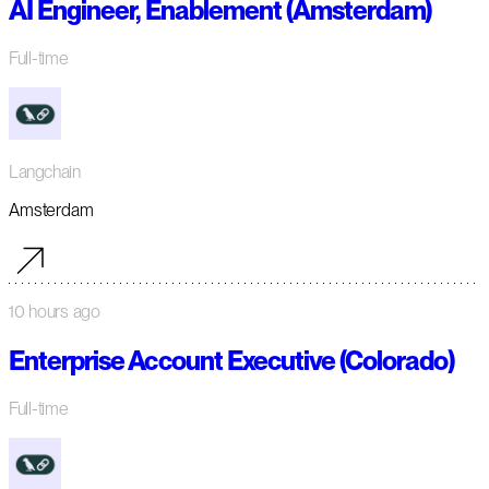
AI Engineer, Enablement (Amsterdam)
Full-time
Langchain
Amsterdam
10 hours ago
Enterprise Account Executive (Colorado)
Full-time