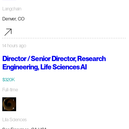
Langchain
Denver, CO
14 hours ago
Director / Senior Director, Research
Engineering, Life Sciences AI
$320K
Full-time
Lila Sciences