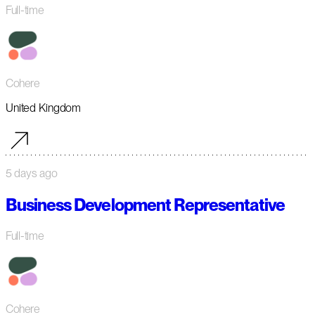
Full-time
Cohere
United Kingdom
5 days ago
Business Development Representative
Full-time
Cohere