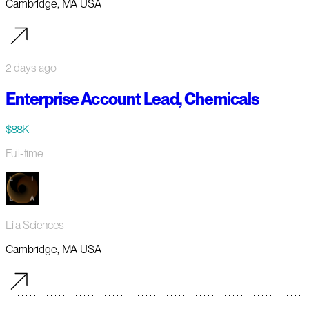
Cambridge, MA USA
2 days ago
Enterprise Account Lead, Chemicals
$88K
Full-time
Lila Sciences
Cambridge, MA USA