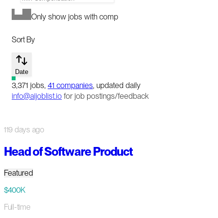
Only show jobs with comp
Sort By
Date
3,371
jobs
,
41
companies
, updated daily
info@aijoblist.io
for job postings/feedback
119 days ago
Head of Software Product
Featured
$400K
Full-time