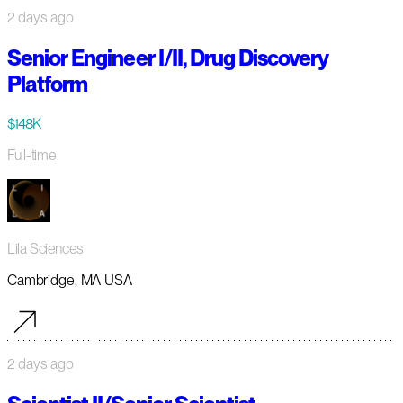
2 days ago
Senior Engineer I/II, Drug Discovery
Platform
$148K
Full-time
Lila Sciences
Cambridge, MA USA
2 days ago