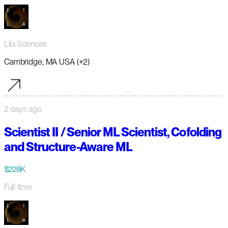
Lila Sciences
Cambridge, MA USA (+2)
2 days ago
Scientist II / Senior ML Scientist, Cofolding
and Structure-Aware ML
$228K
Full-time