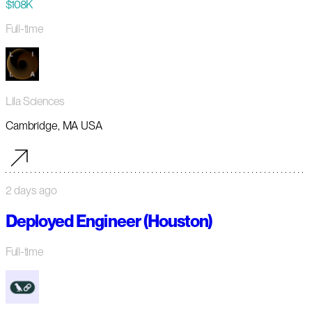
$108K
Full-time
Lila Sciences
Cambridge, MA USA
2 days ago
Deployed Engineer (Houston)
Full-time