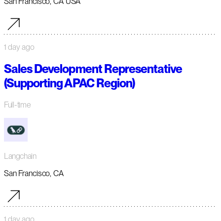
San Francisco, CA USA
1 day ago
Sales Development Representative
(Supporting APAC Region)
Full-time
Langchain
San Francisco, CA
1 day ago