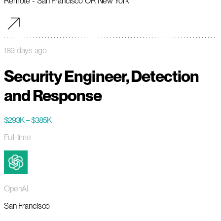
Remote - San Francisco OR New York
189 days ago
Security Engineer, Detection
and Response
$293K – $385K
Full-time
OpenAI
San Francisco