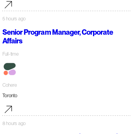
5 hours ago
Senior Program Manager, Corporate
Affairs
Full-time
Cohere
Toronto
8 hours ago