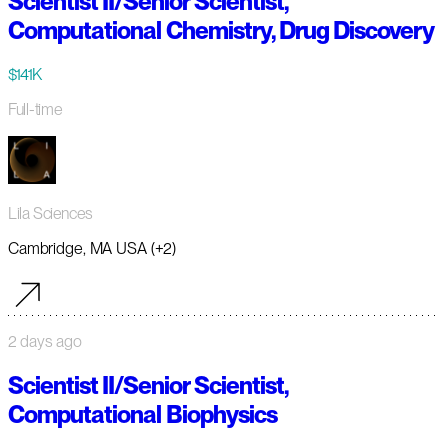
Scientist II/Senior Scientist,
Computational Chemistry, Drug Discovery
$141K
Full-time
Lila Sciences
Cambridge, MA USA (+2)
2 days ago
Scientist II/Senior Scientist,
Computational Biophysics