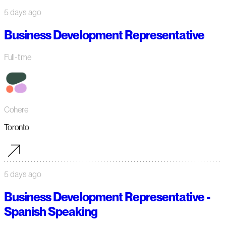
5 days ago
Business Development Representative
Full-time
Cohere
Toronto
5 days ago
Business Development Representative -
Spanish Speaking