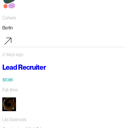
Cohere
Berlin
2 days ago
Lead Recruiter
$108K
Full-time
Lila Sciences