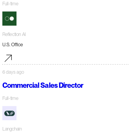
Full-time
Reflection AI
U.S. Office
6 days ago
Commercial Sales Director
Full-time
Langchain