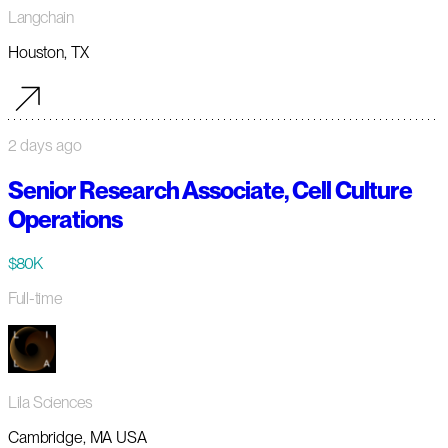
Langchain
Houston, TX
2 days ago
Senior Research Associate, Cell Culture
Operations
$80K
Full-time
Lila Sciences
Cambridge, MA USA