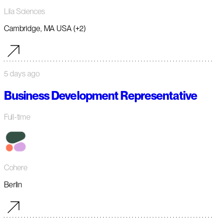
Lila Sciences
Cambridge, MA USA (+2)
5 days ago
Business Development Representative
Full-time
Cohere
Berlin