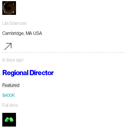
Lila Sciences
Cambridge, MA USA
6 days ago
Regional Director
Featured
$400K
Full-time