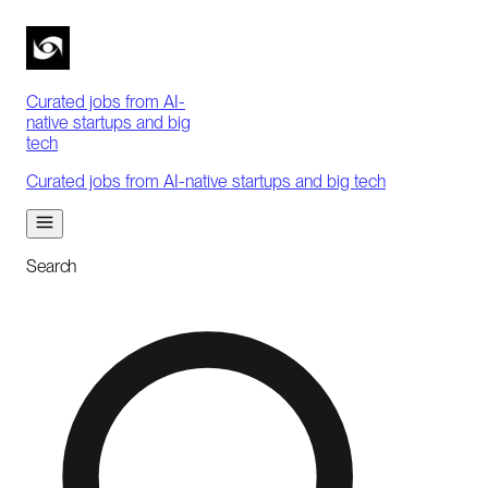
Curated jobs from AI-
native startups and big
tech
Curated jobs from AI-native startups and big tech
Search