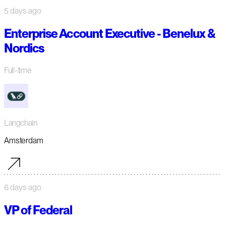
5 days ago
Enterprise Account Executive - Benelux &
Nordics
Full-time
Langchain
Amsterdam
6 days ago
VP of Federal