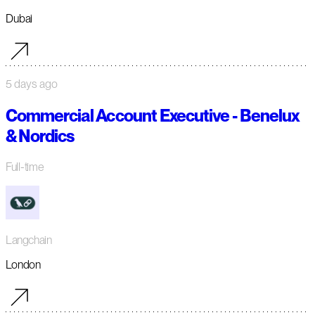
Dubai
5 days ago
Commercial Account Executive - Benelux
& Nordics
Full-time
Langchain
London