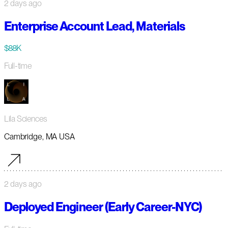
2 days ago
Enterprise Account Lead, Materials
$88K
Full-time
Lila Sciences
Cambridge, MA USA
2 days ago
Deployed Engineer (Early Career-NYC)