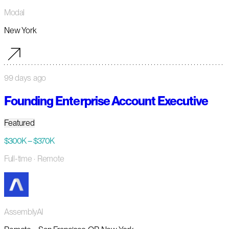
Modal
New York
99 days ago
Founding Enterprise Account Executive
Featured
$300K – $370K
Full-time
· Remote
AssemblyAI