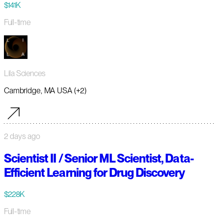
$141K
Full-time
Lila Sciences
Cambridge, MA USA (+2)
2 days ago
Scientist II / Senior ML Scientist, Data-
Efficient Learning for Drug Discovery
$228K
Full-time