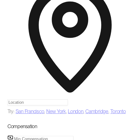
Try:
San Francisco
,
New York
,
London
,
Cambridge
,
Toronto
Compensation