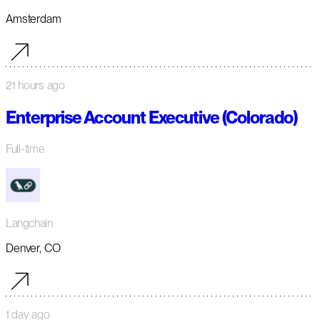
Amsterdam
21 hours ago
Enterprise Account Executive (Colorado)
Full-time
Langchain
Denver, CO
1 day ago