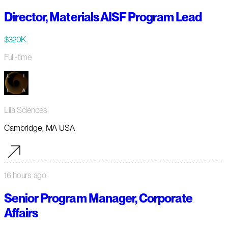
Director, Materials AISF Program Lead
$320K
Full-time
Lila Sciences
Cambridge, MA USA
16 hours ago
Senior Program Manager, Corporate
Affairs