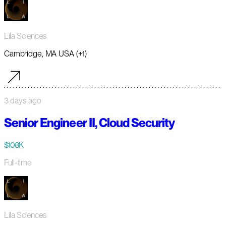
Lila Sciences
Cambridge, MA USA (+1)
3 days ago
Senior Engineer II, Cloud Security
$108K
Full-time
Lila Sciences