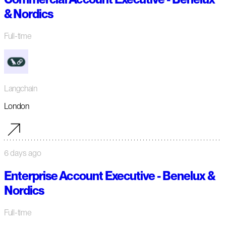
& Nordics
Full-time
Langchain
London
6 days ago
Enterprise Account Executive - Benelux &
Nordics
Full-time