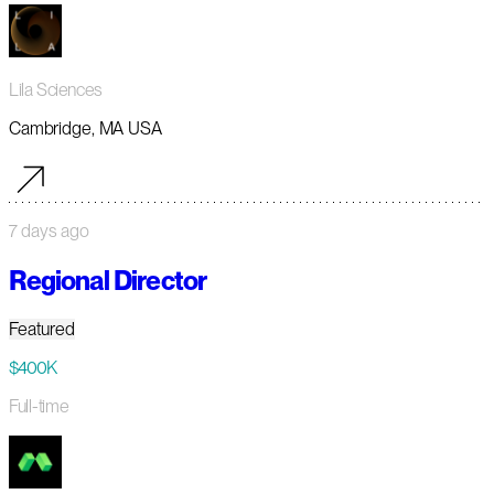
Lila Sciences
Cambridge, MA USA
7 days ago
Regional Director
Featured
$400K
Full-time