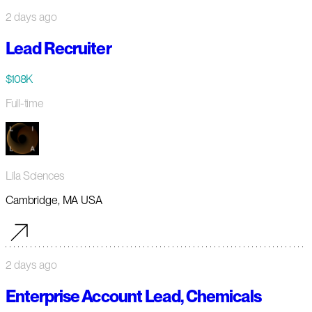
2 days ago
Lead Recruiter
$108K
Full-time
Lila Sciences
Cambridge, MA USA
2 days ago
Enterprise Account Lead, Chemicals