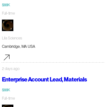
$88K
Full-time
Lila Sciences
Cambridge, MA USA
2 days ago
Enterprise Account Lead, Materials
$88K
Full-time