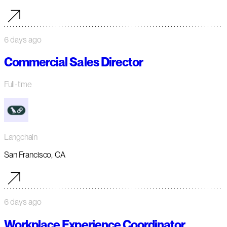
6 days ago
Commercial Sales Director
Full-time
Langchain
San Francisco, CA
6 days ago
Workplace Experience Coordinator