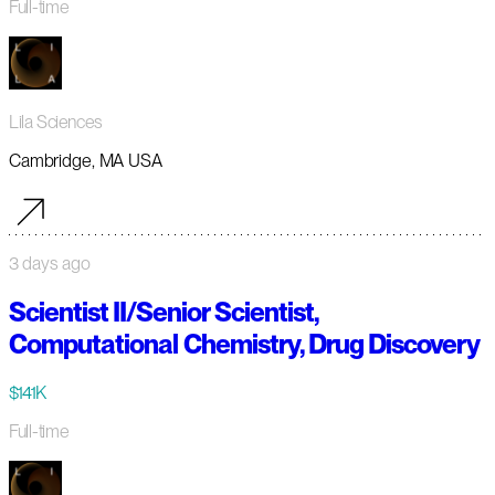
Full-time
Lila Sciences
Cambridge, MA USA
3 days ago
Scientist II/Senior Scientist,
Computational Chemistry, Drug Discovery
$141K
Full-time