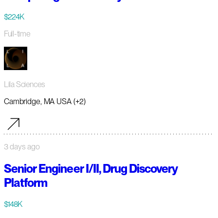
$224K
Full-time
Lila Sciences
Cambridge, MA USA (+2)
3 days ago
Senior Engineer I/II, Drug Discovery
Platform
$148K