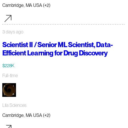
Cambridge, MA USA (+2)
3 days ago
Scientist II / Senior ML Scientist, Data-
Efficient Learning for Drug Discovery
$228K
Full-time
Lila Sciences
Cambridge, MA USA (+2)