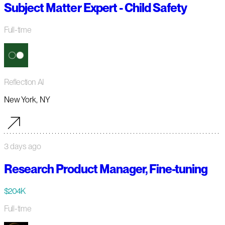
Subject Matter Expert - Child Safety
Full-time
Reflection AI
New York, NY
3 days ago
Research Product Manager, Fine-tuning
$204K
Full-time