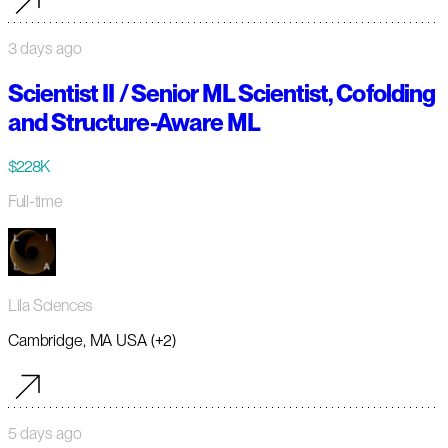
3 days ago
Scientist II / Senior ML Scientist, Cofolding
and Structure-Aware ML
$228K
Full-time
Lila Sciences
Cambridge, MA USA (+2)
5 days ago