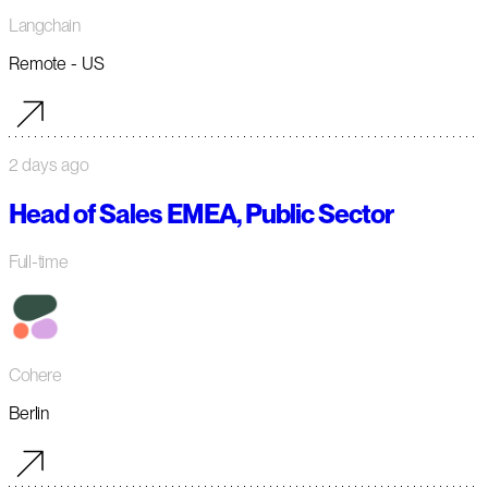
Langchain
Remote - US
2 days ago
Head of Sales EMEA, Public Sector
Full-time
Cohere
Berlin