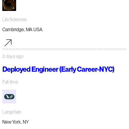
Lila Sciences
Cambridge, MA USA
2 days ago
Deployed Engineer (Early Career-NYC)
Full-time
Langchain
New York, NY