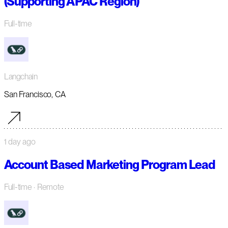
(Supporting APAC Region)
Full-time
Langchain
San Francisco, CA
1 day ago
Account Based Marketing Program Lead
Full-time
· Remote