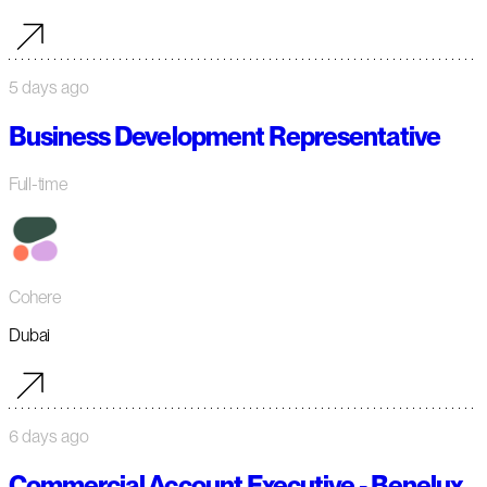
5 days ago
Business Development Representative
Full-time
Cohere
Dubai
6 days ago
Commercial Account Executive - Benelux