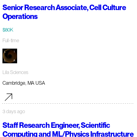
Senior Research Associate, Cell Culture
Operations
$80K
Full-time
Lila Sciences
Cambridge, MA USA
3 days ago
Staff Research Engineer, Scientific
Computing and ML/Physics Infrastructure