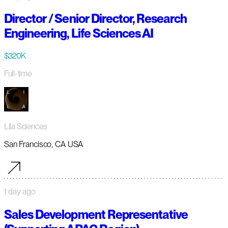
Director / Senior Director, Research
Engineering, Life Sciences AI
$320K
Full-time
Lila Sciences
San Francisco, CA USA
1 day ago
Sales Development Representative