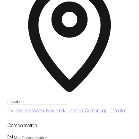
Try:
San Francisco
,
New York
,
London
,
Cambridge
,
Toronto
Compensation