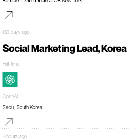
Remote - San Francisco OR New York
133 days ago
Social Marketing Lead, Korea
Full-time
OpenAI
Seoul, South Korea
2 hours ago