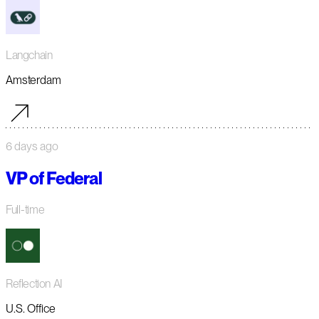
Langchain
Amsterdam
6 days ago
VP of Federal
Full-time
Reflection AI
U.S. Office