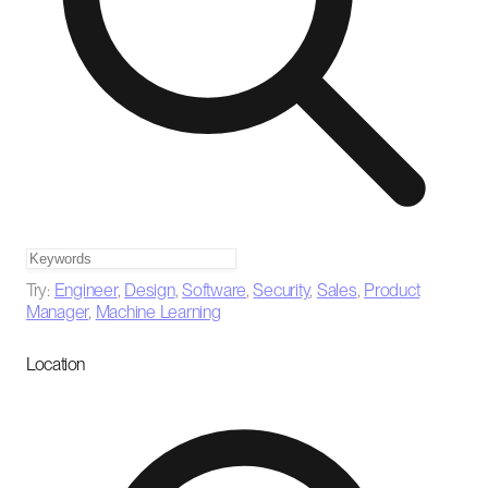
Try:
Engineer
,
Design
,
Software
,
Security
,
Sales
,
Product
Manager
,
Machine Learning
Location