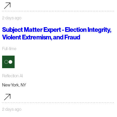
2 days ago
Subject Matter Expert - Election Integrity,
Violent Extremism, and Fraud
Full-time
Reflection AI
New York, NY
2 days ago