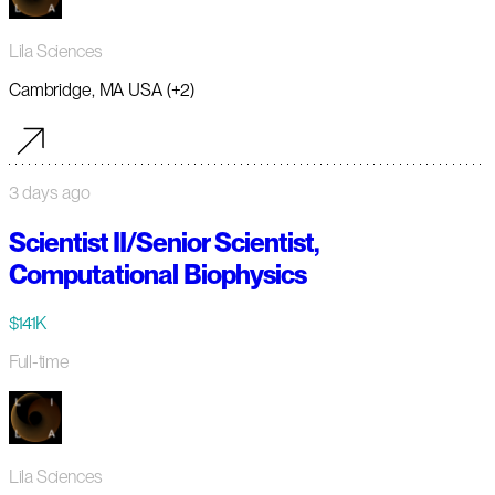
Lila Sciences
Cambridge, MA USA (+2)
3 days ago
Scientist II/Senior Scientist,
Computational Biophysics
$141K
Full-time
Lila Sciences