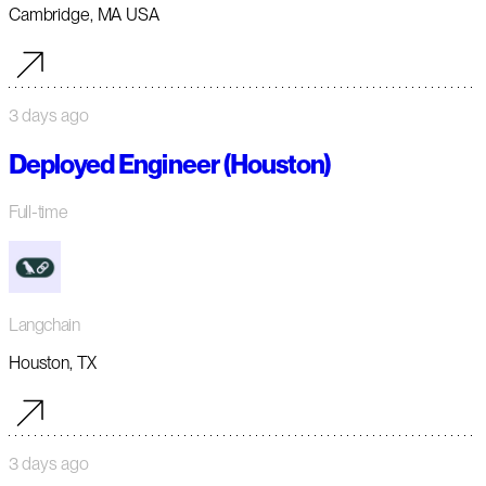
Cambridge, MA USA
3 days ago
Deployed Engineer (Houston)
Full-time
Langchain
Houston, TX
3 days ago