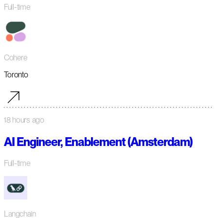
Full-time
Cohere
Toronto
18 hours ago
AI Engineer, Enablement (Amsterdam)
Full-time
Langchain