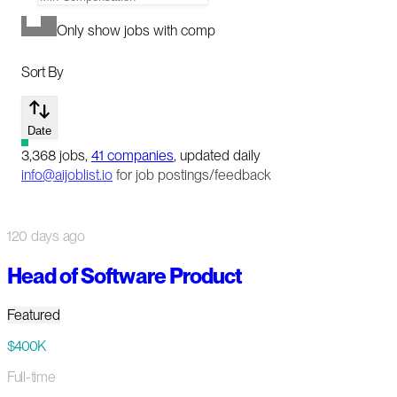
Only show jobs with comp
Sort By
Date
3,368
jobs
,
41
companies
, updated daily
info@aijoblist.io
for job postings/feedback
120 days ago
Head of Software Product
Featured
$400K
Full-time