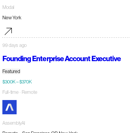
Modal
New York
99 days ago
Founding Enterprise Account Executive
Featured
$300K – $370K
Full-time
· Remote
AssemblyAI