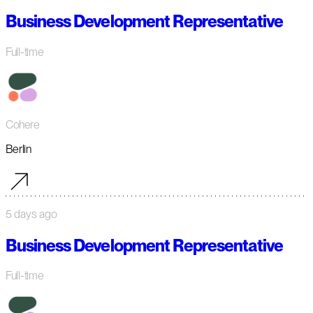
Business Development Representative
Full-time
Cohere
Berlin
5 days ago
Business Development Representative
Full-time