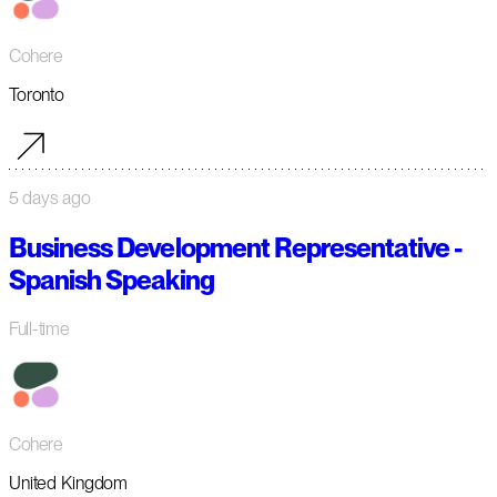
Cohere
Toronto
5 days ago
Business Development Representative -
Spanish Speaking
Full-time
Cohere
United Kingdom