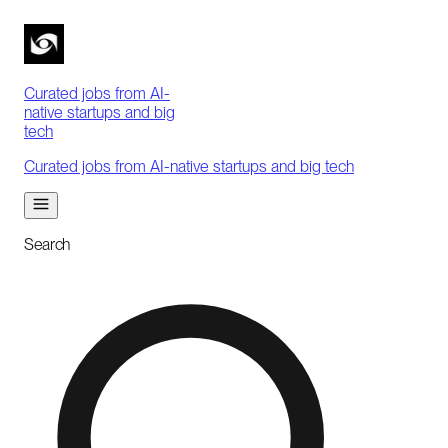
Curated jobs from AI-
native startups and big
tech
Curated jobs from AI-native startups and big tech
Search