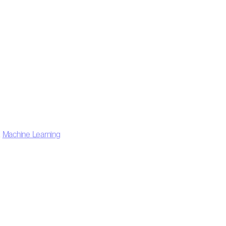
,
Machine Learning