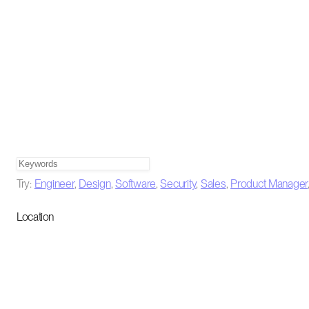
Try:
Engineer
,
Design
,
Software
,
Security
,
Sales
,
Product Manager
Location