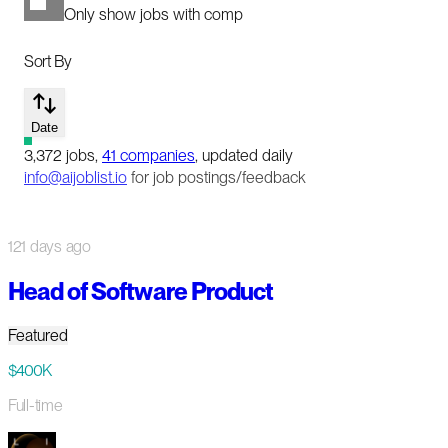
Only show jobs with comp
Sort By
Date
3,372
jobs
,
41
companies
, updated daily
info@aijoblist.io
for job postings/feedback
121 days ago
Head of Software Product
Featured
$400K
Full-time