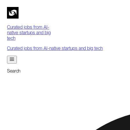
Curated jobs from AI-
native startups and big
tech
Curated jobs from AI-native startups and big tech
Search