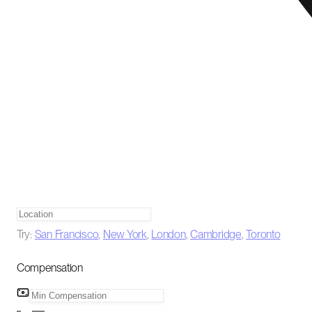
Try:
San Francisco
,
New York
,
London
,
Cambridge
,
Toronto
Compensation