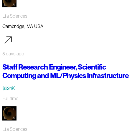
Lila Sciences
Cambridge, MA USA
5 days ago
Staff Research Engineer, Scientific
Computing and ML/Physics Infrastructure
$224K
Full-time
Lila Sciences