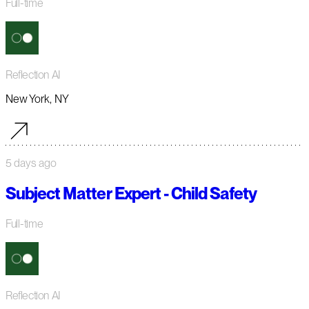
Full-time
Reflection AI
New York, NY
5 days ago
Subject Matter Expert - Child Safety
Full-time
Reflection AI