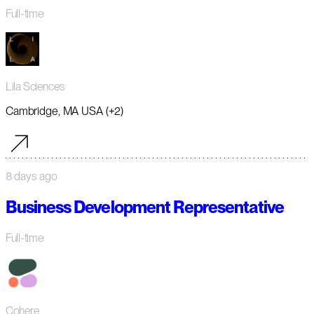
Full-time
Lila Sciences
Cambridge, MA USA (+2)
8 days ago
Business Development Representative
Full-time
Cohere