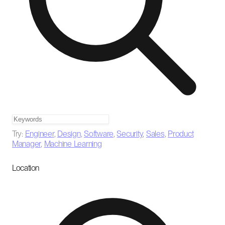
Try:
Engineer
,
Design
,
Software
,
Security
,
Sales
,
Product
Manager
,
Machine Learning
Location