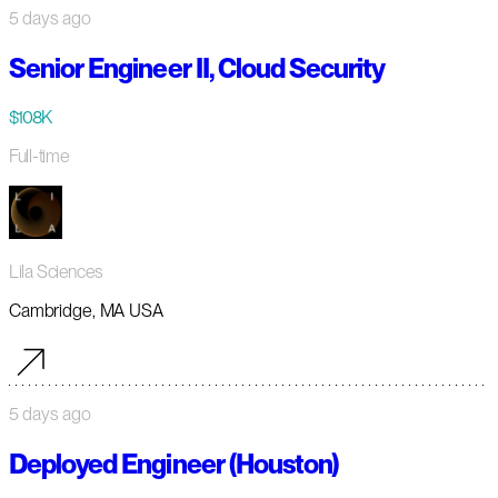
5 days ago
Senior Engineer II, Cloud Security
$108K
Full-time
Lila Sciences
Cambridge, MA USA
5 days ago
Deployed Engineer (Houston)