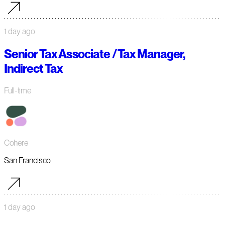
1 day ago
Senior Tax Associate / Tax Manager,
Indirect Tax
Full-time
Cohere
San Francisco
1 day ago