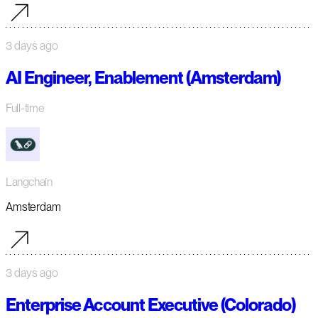
3 days ago
AI Engineer, Enablement (Amsterdam)
Full-time
Langchain
Amsterdam
3 days ago
Enterprise Account Executive (Colorado)