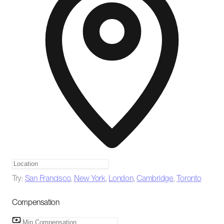
Try:
San Francisco
,
New York
,
London
,
Cambridge
,
Toronto
Compensation