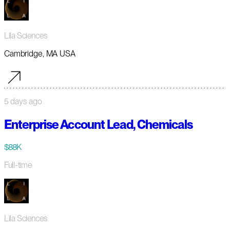
Lila Sciences
Cambridge, MA USA
5 days ago
Enterprise Account Lead, Chemicals
$88K
Full-time
Lila Sciences