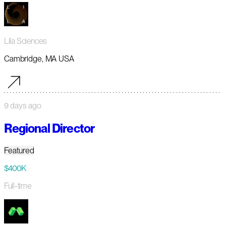
Lila Sciences
Cambridge, MA USA
9 days ago
Regional Director
Featured
$400K
Full-time