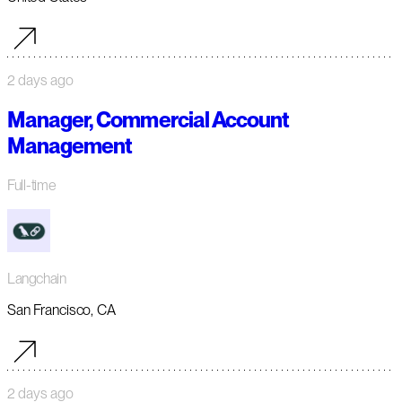
2 days ago
Manager, Commercial Account
Management
Full-time
Langchain
San Francisco, CA
2 days ago