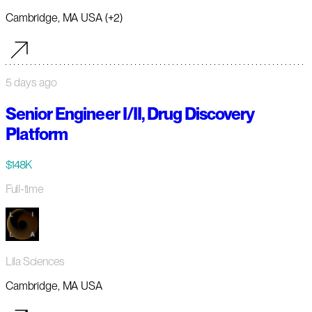
Cambridge, MA USA (+2)
5 days ago
Senior Engineer I/II, Drug Discovery
Platform
$148K
Full-time
Lila Sciences
Cambridge, MA USA