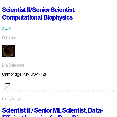
Scientist II/Senior Scientist,
Computational Biophysics
$141K
Full-time
Lila Sciences
Cambridge, MA USA (+2)
5 days ago
Scientist II / Senior ML Scientist, Data-