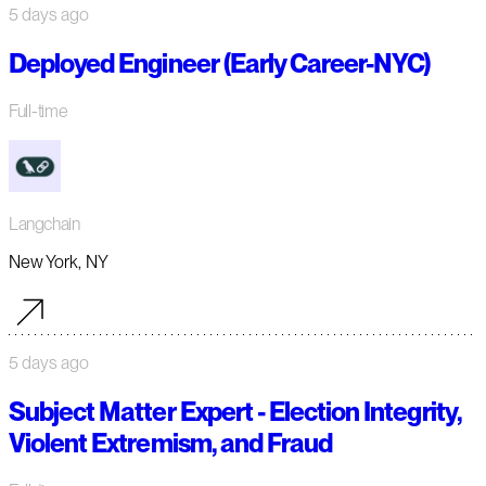
5 days ago
Deployed Engineer (Early Career-NYC)
Full-time
Langchain
New York, NY
5 days ago
Subject Matter Expert - Election Integrity,
Violent Extremism, and Fraud