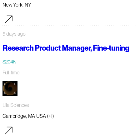
New York, NY
5 days ago
Research Product Manager, Fine-tuning
$204K
Full-time
Lila Sciences
Cambridge, MA USA (+1)