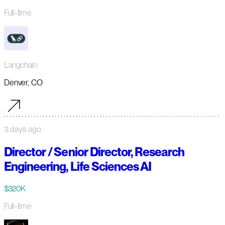
Full-time
Langchain
Denver, CO
3 days ago
Director / Senior Director, Research
Engineering, Life Sciences AI
$320K
Full-time