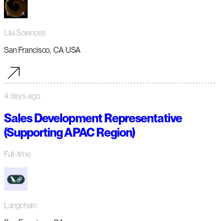
Lila Sciences
San Francisco, CA USA
4 days ago
Sales Development Representative
(Supporting APAC Region)
Full-time
Langchain