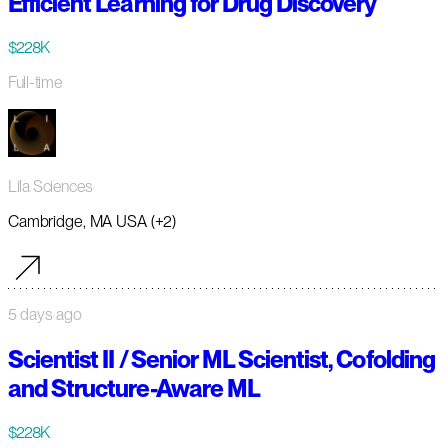
Efficient Learning for Drug Discovery
$228K
Full-time
Lila Sciences
Cambridge, MA USA (+2)
5 days ago
Scientist II / Senior ML Scientist, Cofolding
and Structure-Aware ML
$228K