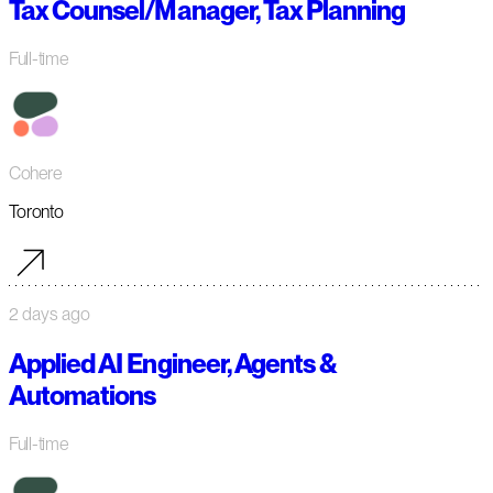
Tax Counsel/Manager, Tax Planning
Full-time
Cohere
Toronto
2 days ago
Applied AI Engineer, Agents &
Automations
Full-time