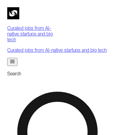
Curated jobs from AI-
native startups and big
tech
Curated jobs from AI-native startups and big tech
Search