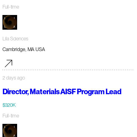
Full-time
Lila Sciences
Cambridge, MA USA
2 days ago
Director, Materials AISF Program Lead
$320K
Full-time