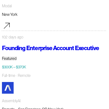
Modal
New York
102 days ago
Founding Enterprise Account Executive
Featured
$300K – $370K
Full-time
· Remote
AssemblyAI