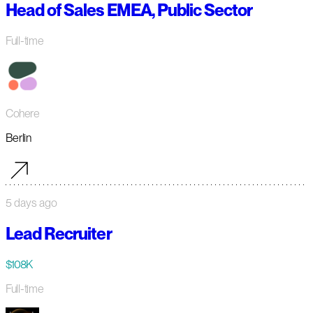
Head of Sales EMEA, Public Sector
Full-time
Cohere
Berlin
5 days ago
Lead Recruiter
$108K
Full-time