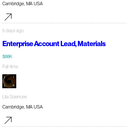
Cambridge, MA USA
5 days ago
Enterprise Account Lead, Materials
$88K
Full-time
Lila Sciences
Cambridge, MA USA