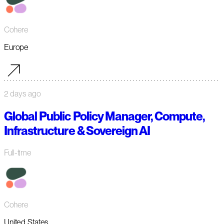
Cohere
Europe
2 days ago
Global Public Policy Manager, Compute,
Infrastructure & Sovereign AI
Full-time
Cohere
United States