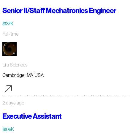
Senior II/Staff Mechatronics Engineer
$137K
Full-time
Lila Sciences
Cambridge, MA USA
2 days ago
Executive Assistant
$108K