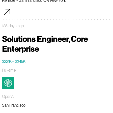
Remote - San Francisco OR New York
185 days ago
Solutions Engineer, Core
Enterprise
$221K – $245K
Full-time
OpenAI
San Francisco