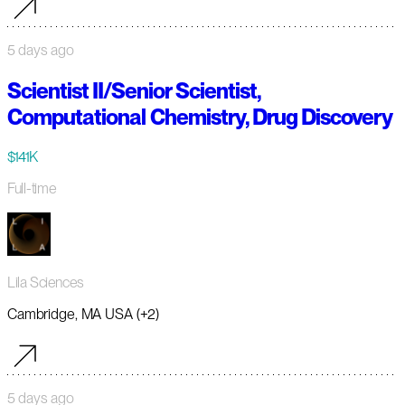
5 days ago
Scientist II/Senior Scientist,
Computational Chemistry, Drug Discovery
$141K
Full-time
Lila Sciences
Cambridge, MA USA (+2)
5 days ago