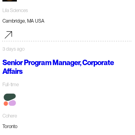
Lila Sciences
Cambridge, MA USA
3 days ago
Senior Program Manager, Corporate
Affairs
Full-time
Cohere
Toronto