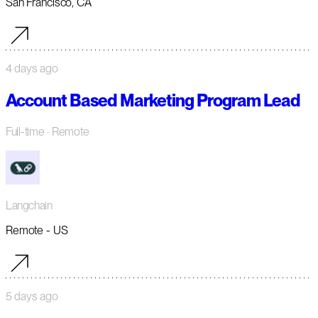
San Francisco, CA
4 days ago
Account Based Marketing Program Lead
Full-time
· Remote
Langchain
Remote - US
5 days ago