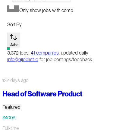
Only show jobs with comp
Sort By
Date
3,372
jobs
,
41
companies
, updated daily
info@aijoblist.io
for job postings/feedback
122 days ago
Head of Software Product
Featured
$400K
Full-time