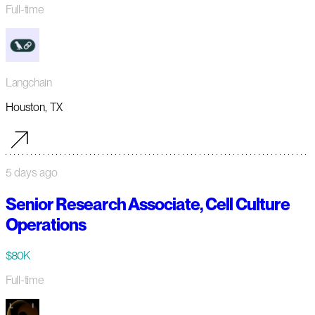
Full-time
Langchain
Houston, TX
5 days ago
Senior Research Associate, Cell Culture
Operations
$80K
Full-time