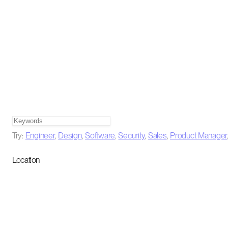
Try:
Engineer
,
Design
,
Software
,
Security
,
Sales
,
Product Manager
Location