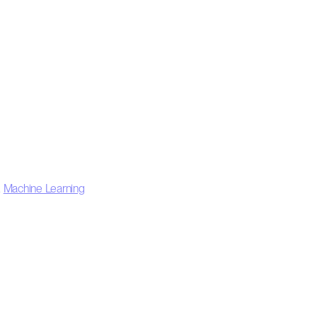
,
Machine Learning