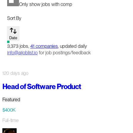
Only show jobs with comp
Sort By
Date
3,373
jobs
,
41
companies
, updated daily
info@aijoblist.io
for job postings/feedback
120 days ago
Head of Software Product
Featured
$400K
Full-time