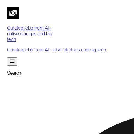
Curated jobs from AI-
native startups and big
tech
Curated jobs from AI-native startups and big tech
Search