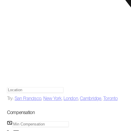
Try:
San Francisco
,
New York
,
London
,
Cambridge
,
Toronto
Compensation