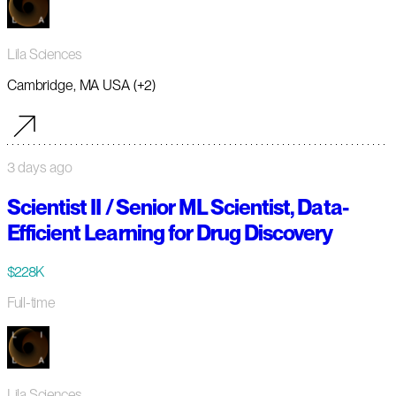
Lila Sciences
Cambridge, MA USA (+2)
3 days ago
Scientist II / Senior ML Scientist, Data-
Efficient Learning for Drug Discovery
$228K
Full-time
Lila Sciences