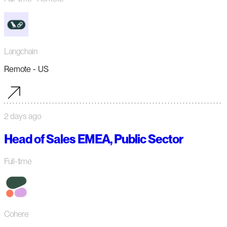
Langchain
Remote - US
2 days ago
Head of Sales EMEA, Public Sector
Full-time
Cohere