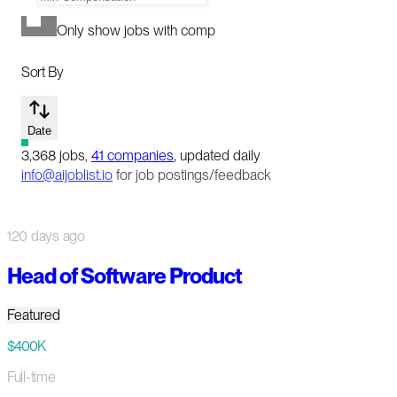
Only show jobs with comp
Sort By
Date
3,368
jobs
,
41
companies
, updated daily
info@aijoblist.io
for job postings/feedback
120 days ago
Head of Software Product
Featured
$400K
Full-time