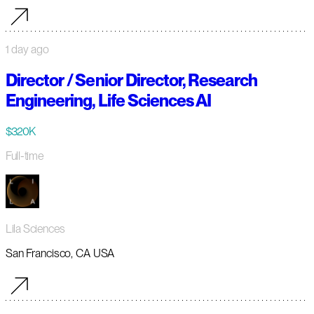
1 day ago
Director / Senior Director, Research
Engineering, Life Sciences AI
$320K
Full-time
Lila Sciences
San Francisco, CA USA