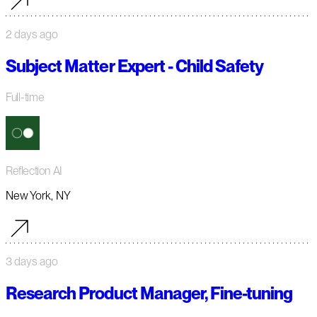
2 days ago
Subject Matter Expert - Child Safety
Full-time
Reflection AI
New York, NY
3 days ago
Research Product Manager, Fine-tuning