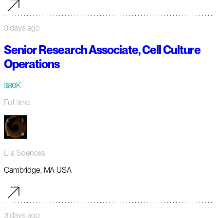
3 days ago
Senior Research Associate, Cell Culture
Operations
$80K
Full-time
Lila Sciences
Cambridge, MA USA
3 days ago