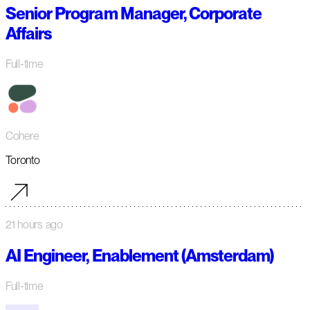
Senior Program Manager, Corporate
Affairs
Full-time
Cohere
Toronto
21 hours ago
AI Engineer, Enablement (Amsterdam)
Full-time