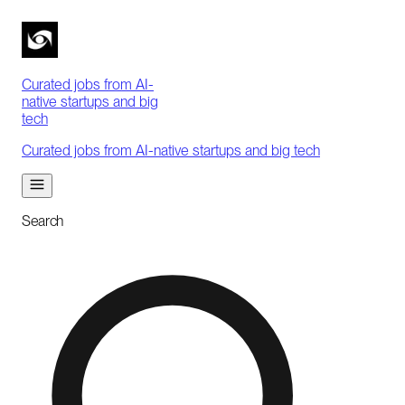
Curated jobs from AI-
native startups and big
tech
Curated jobs from AI-native startups and big tech
Search