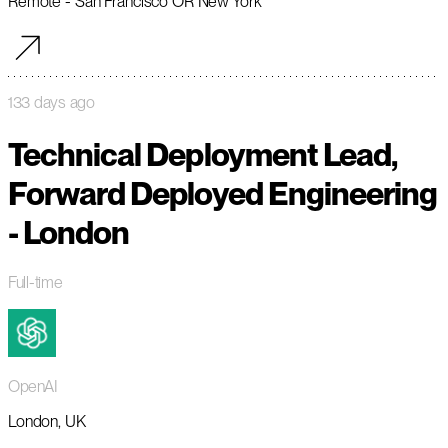
Remote - San Francisco OR New York
133 days ago
Technical Deployment Lead,
Forward Deployed Engineering
- London
Full-time
OpenAI
London, UK