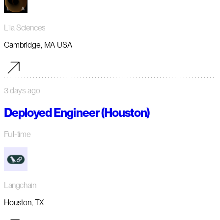
Lila Sciences
Cambridge, MA USA
3 days ago
Deployed Engineer (Houston)
Full-time
Langchain
Houston, TX