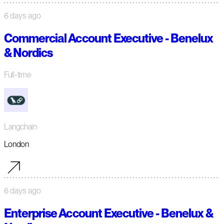
6 days ago
Commercial Account Executive - Benelux
& Nordics
Full-time
Langchain
London
6 days ago
Enterprise Account Executive - Benelux &