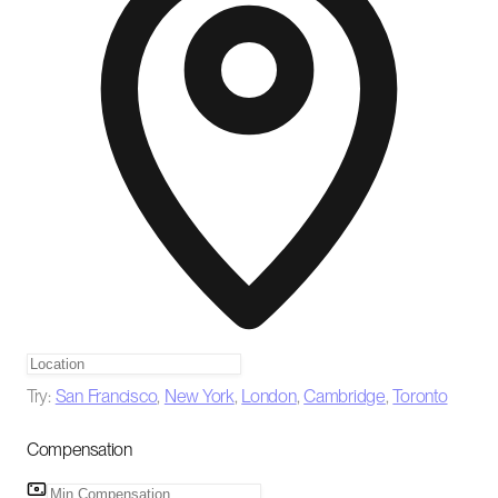
Try:
San Francisco
,
New York
,
London
,
Cambridge
,
Toronto
Compensation