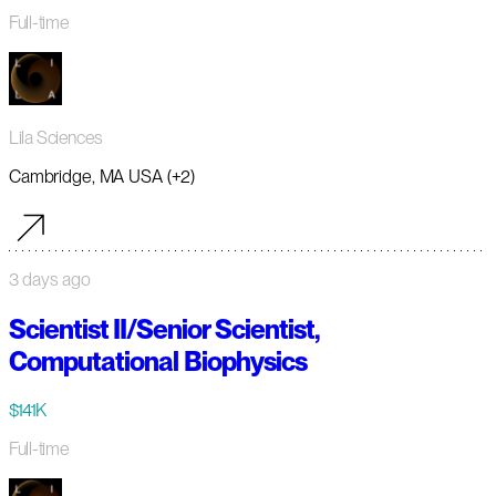
Full-time
Lila Sciences
Cambridge, MA USA (+2)
3 days ago
Scientist II/Senior Scientist,
Computational Biophysics
$141K
Full-time