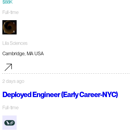
$88K
Full-time
Lila Sciences
Cambridge, MA USA
2 days ago
Deployed Engineer (Early Career-NYC)
Full-time