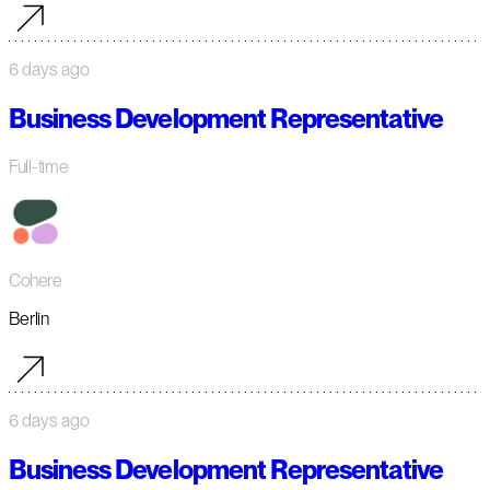
6 days ago
Business Development Representative
Full-time
Cohere
Berlin
6 days ago
Business Development Representative