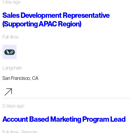
1 day ago
Sales Development Representative
(Supporting APAC Region)
Full-time
Langchain
San Francisco, CA
2 days ago
Account Based Marketing Program Lead
Full-time
· Remote