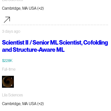
Cambridge, MA USA (+2)
3 days ago
Scientist II / Senior ML Scientist, Cofolding
and Structure-Aware ML
$228K
Full-time
Lila Sciences
Cambridge, MA USA (+2)