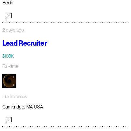
Berlin
2 days ago
Lead Recruiter
$108K
Full-time
Lila Sciences
Cambridge, MA USA