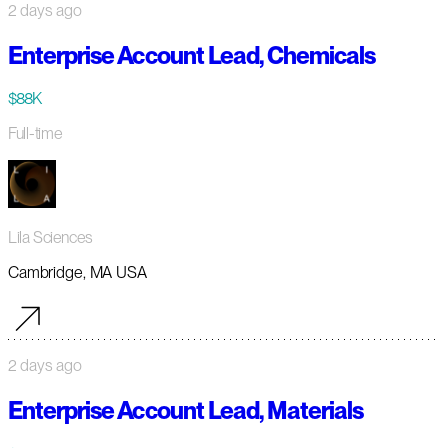
2 days ago
Enterprise Account Lead, Chemicals
$88K
Full-time
Lila Sciences
Cambridge, MA USA
2 days ago
Enterprise Account Lead, Materials