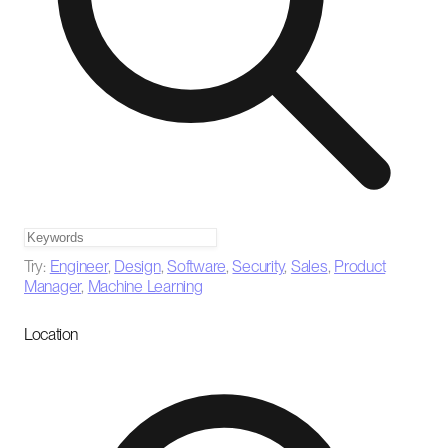
Try:
Engineer
,
Design
,
Software
,
Security
,
Sales
,
Product
Manager
,
Machine Learning
Location