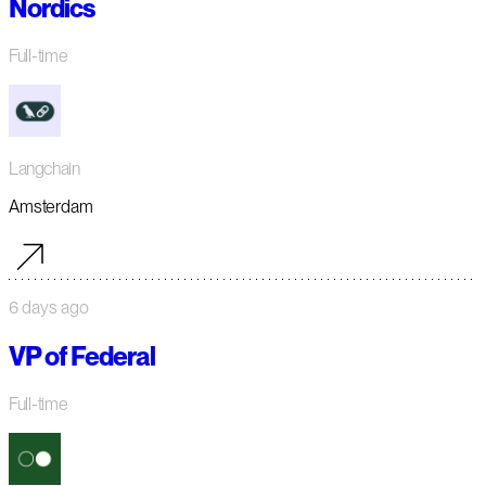
Nordics
Full-time
Langchain
Amsterdam
6 days ago
VP of Federal
Full-time