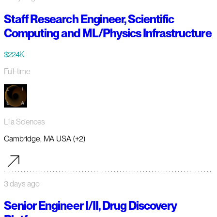
Staff Research Engineer, Scientific
Computing and ML/Physics Infrastructure
$224K
Full-time
Lila Sciences
Cambridge, MA USA (+2)
3 days ago
Senior Engineer I/II, Drug Discovery