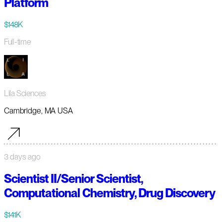
Platform
$148K
Full-time
Lila Sciences
Cambridge, MA USA
3 days ago
Scientist II/Senior Scientist,
Computational Chemistry, Drug Discovery
$141K