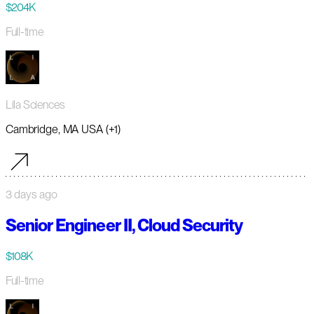
$204K
Full-time
Lila Sciences
Cambridge, MA USA (+1)
3 days ago
Senior Engineer II, Cloud Security
$108K
Full-time