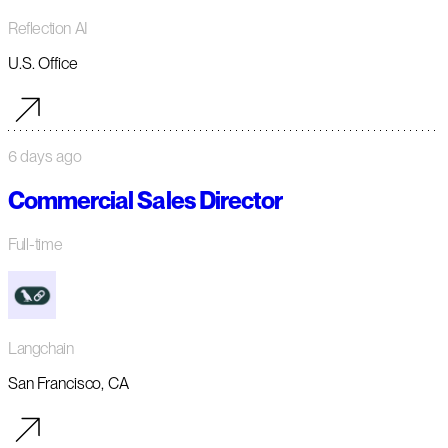
Reflection AI
U.S. Office
6 days ago
Commercial Sales Director
Full-time
Langchain
San Francisco, CA