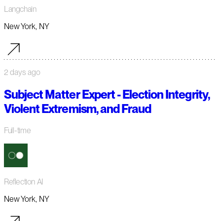
Langchain
New York, NY
2 days ago
Subject Matter Expert - Election Integrity,
Violent Extremism, and Fraud
Full-time
Reflection AI
New York, NY