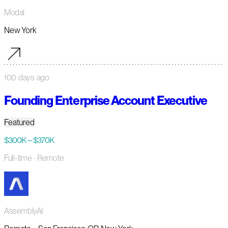
Modal
New York
100 days ago
Founding Enterprise Account Executive
Featured
$300K – $370K
Full-time
· Remote
AssemblyAI