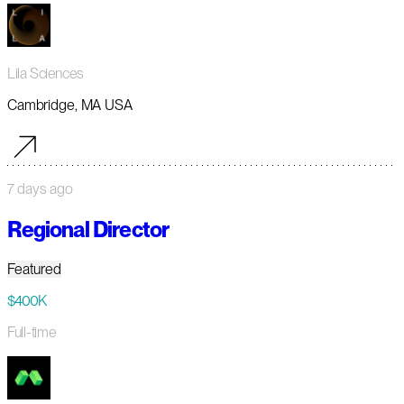
Lila Sciences
Cambridge, MA USA
7 days ago
Regional Director
Featured
$400K
Full-time