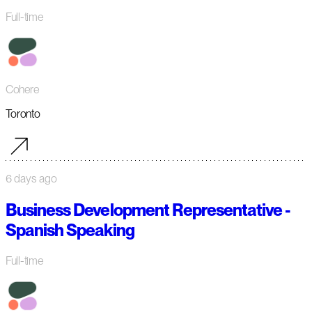
Full-time
Cohere
Toronto
6 days ago
Business Development Representative -
Spanish Speaking
Full-time