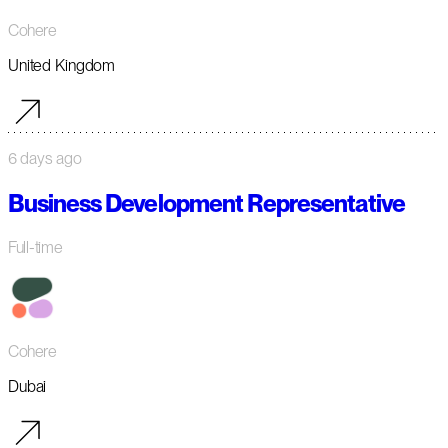
Cohere
United Kingdom
6 days ago
Business Development Representative
Full-time
Cohere
Dubai