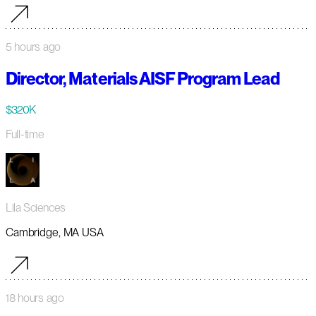
5 hours ago
Director, Materials AISF Program Lead
$320K
Full-time
Lila Sciences
Cambridge, MA USA
18 hours ago