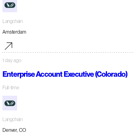
Langchain
Amsterdam
1 day ago
Enterprise Account Executive (Colorado)
Full-time
Langchain
Denver, CO