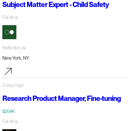
Subject Matter Expert - Child Safety
Full-time
Reflection AI
New York, NY
3 days ago
Research Product Manager, Fine-tuning
$204K
Full-time