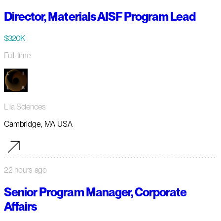
Director, Materials AISF Program Lead
$320K
Full-time
Lila Sciences
Cambridge, MA USA
22 hours ago
Senior Program Manager, Corporate
Affairs