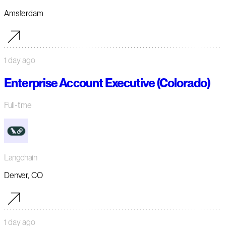
Amsterdam
1 day ago
Enterprise Account Executive (Colorado)
Full-time
Langchain
Denver, CO
1 day ago