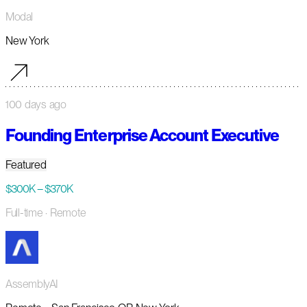
Modal
New York
100 days ago
Founding Enterprise Account Executive
Featured
$300K – $370K
Full-time
· Remote
AssemblyAI