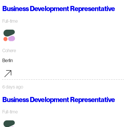
Business Development Representative
Full-time
Cohere
Berlin
6 days ago
Business Development Representative
Full-time