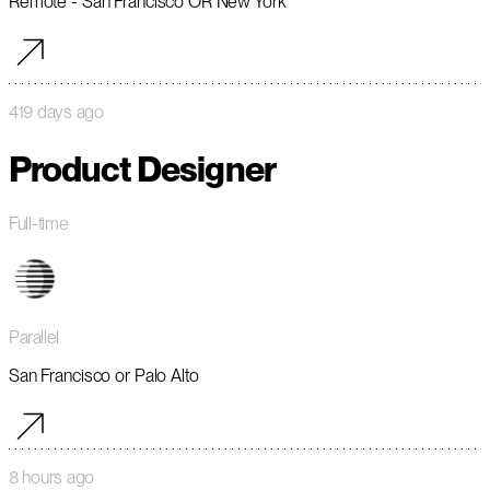
Remote - San Francisco OR New York
419 days ago
Product Designer
Full-time
Parallel
San Francisco or Palo Alto
8 hours ago