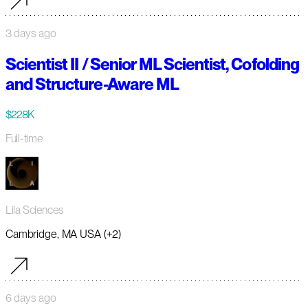
3 days ago
Scientist II / Senior ML Scientist, Cofolding
and Structure-Aware ML
$228K
Full-time
Lila Sciences
Cambridge, MA USA (+2)
6 days ago