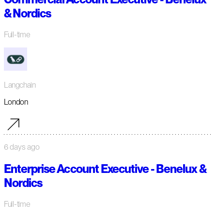
& Nordics
Full-time
Langchain
London
6 days ago
Enterprise Account Executive - Benelux &
Nordics
Full-time