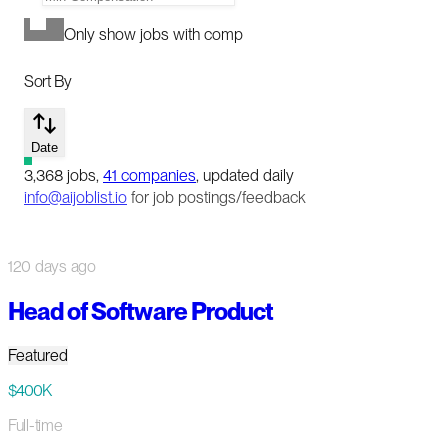
Only show jobs with comp
Sort By
Date
3,368
jobs
,
41
companies
, updated daily
info@aijoblist.io
for job postings/feedback
120 days ago
Head of Software Product
Featured
$400K
Full-time