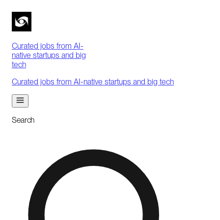
Curated jobs from AI-
native startups and big
tech
Curated jobs from AI-native startups and big tech
Search