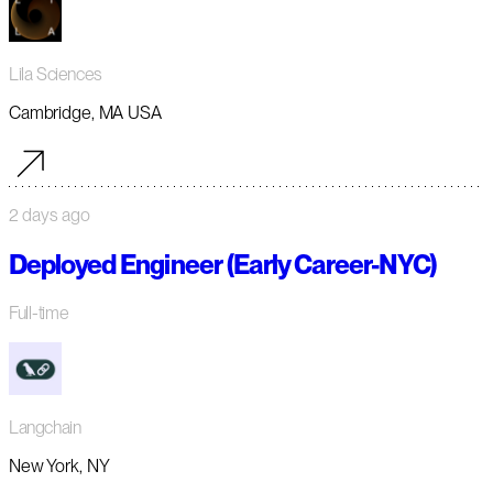
Lila Sciences
Cambridge, MA USA
2 days ago
Deployed Engineer (Early Career-NYC)
Full-time
Langchain
New York, NY