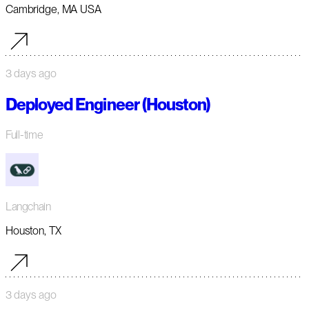
Cambridge, MA USA
3 days ago
Deployed Engineer (Houston)
Full-time
Langchain
Houston, TX
3 days ago