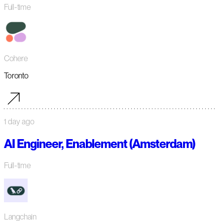
Full-time
Cohere
Toronto
1 day ago
AI Engineer, Enablement (Amsterdam)
Full-time
Langchain