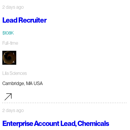
2 days ago
Lead Recruiter
$108K
Full-time
Lila Sciences
Cambridge, MA USA
2 days ago
Enterprise Account Lead, Chemicals