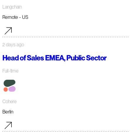
Langchain
Remote - US
2 days ago
Head of Sales EMEA, Public Sector
Full-time
Cohere
Berlin