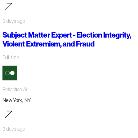
3 days ago
Subject Matter Expert - Election Integrity,
Violent Extremism, and Fraud
Full-time
Reflection AI
New York, NY
3 days ago