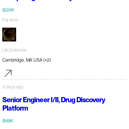
$224K
Full-time
Lila Sciences
Cambridge, MA USA (+2)
3 days ago
Senior Engineer I/II, Drug Discovery
Platform
$148K