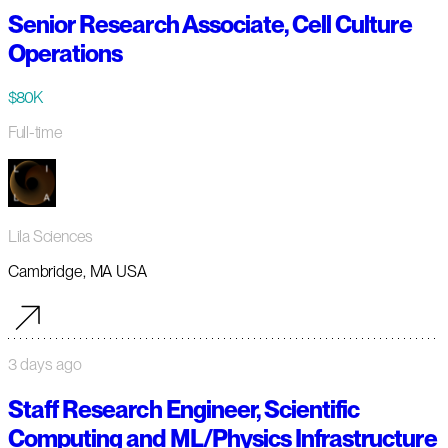
Senior Research Associate, Cell Culture
Operations
$80K
Full-time
Lila Sciences
Cambridge, MA USA
3 days ago
Staff Research Engineer, Scientific
Computing and ML/Physics Infrastructure