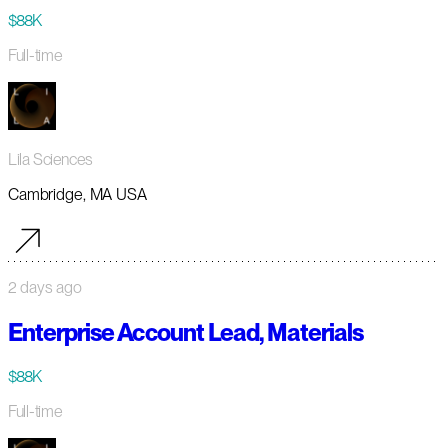
$88K
Full-time
Lila Sciences
Cambridge, MA USA
2 days ago
Enterprise Account Lead, Materials
$88K
Full-time