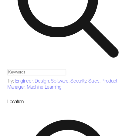
Try:
Engineer
,
Design
,
Software
,
Security
,
Sales
,
Product
Manager
,
Machine Learning
Location