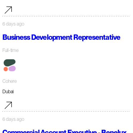
6 days ago
Business Development Representative
Full-time
Cohere
Dubai
6 days ago
Commercial Account Executive - Benelux