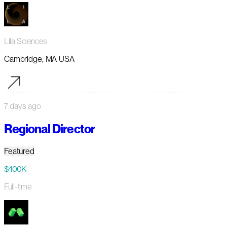
Lila Sciences
Cambridge, MA USA
7 days ago
Regional Director
Featured
$400K
Full-time