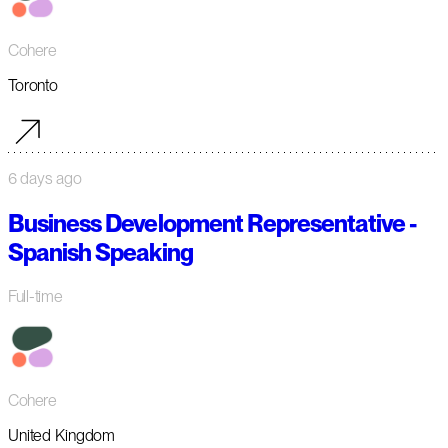
Cohere
Toronto
6 days ago
Business Development Representative -
Spanish Speaking
Full-time
Cohere
United Kingdom