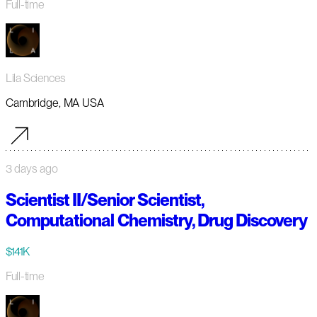
Full-time
Lila Sciences
Cambridge, MA USA
3 days ago
Scientist II/Senior Scientist,
Computational Chemistry, Drug Discovery
$141K
Full-time