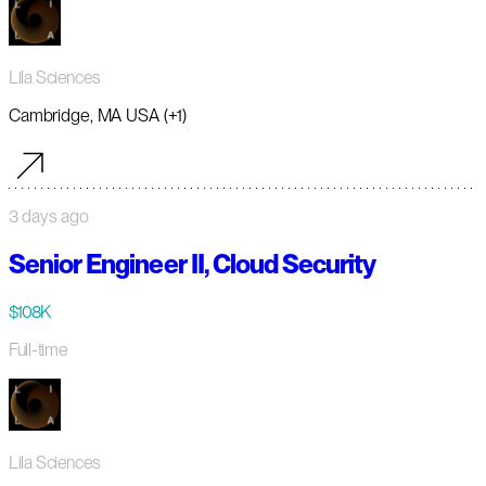
Lila Sciences
Cambridge, MA USA (+1)
3 days ago
Senior Engineer II, Cloud Security
$108K
Full-time
Lila Sciences