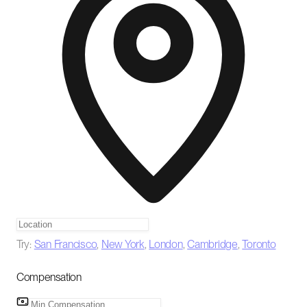
Try:
San Francisco
,
New York
,
London
,
Cambridge
,
Toronto
Compensation