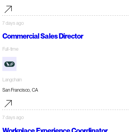
7 days ago
Commercial Sales Director
Full-time
Langchain
San Francisco, CA
7 days ago
Workplace Experience Coordinator