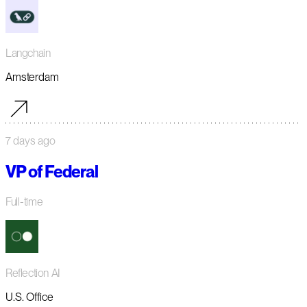
Langchain
Amsterdam
7 days ago
VP of Federal
Full-time
Reflection AI
U.S. Office