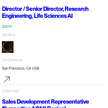
Director / Senior Director, Research
Engineering, Life Sciences AI
$320K
Full-time
Lila Sciences
San Francisco, CA USA
2 days ago
Sales Development Representative