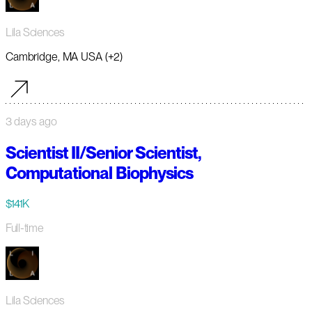
Lila Sciences
Cambridge, MA USA (+2)
3 days ago
Scientist II/Senior Scientist,
Computational Biophysics
$141K
Full-time
Lila Sciences