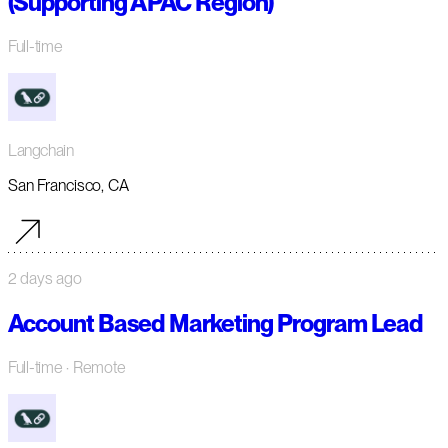
(Supporting APAC Region)
Full-time
Langchain
San Francisco, CA
2 days ago
Account Based Marketing Program Lead
Full-time
· Remote