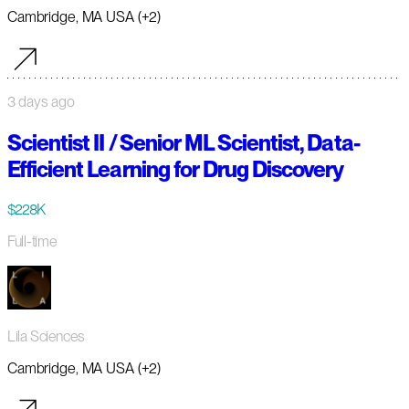
Cambridge, MA USA (+2)
3 days ago
Scientist II / Senior ML Scientist, Data-
Efficient Learning for Drug Discovery
$228K
Full-time
Lila Sciences
Cambridge, MA USA (+2)