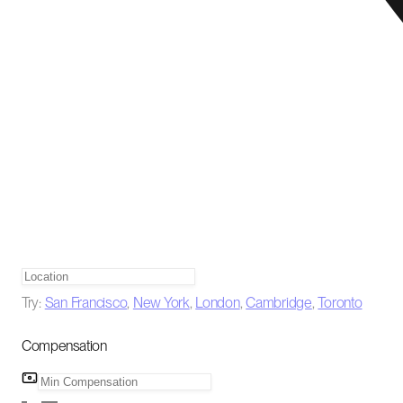
Try:
San Francisco
,
New York
,
London
,
Cambridge
,
Toronto
Compensation