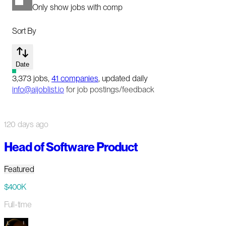
Only show jobs with comp
Sort By
Date
3,373
jobs
,
41
companies
, updated daily
info@aijoblist.io
for job postings/feedback
120 days ago
Head of Software Product
Featured
$400K
Full-time