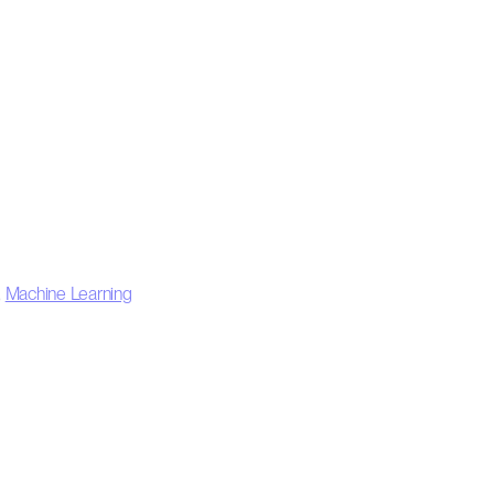
,
Machine Learning