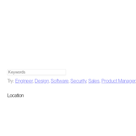
Try:
Engineer
,
Design
,
Software
,
Security
,
Sales
,
Product Manager
Location