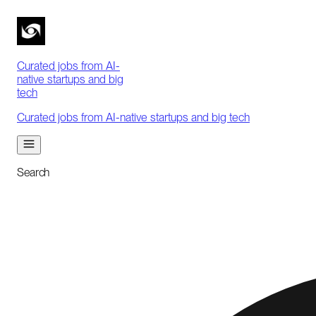
Curated jobs from AI-
native startups and big
tech
Curated jobs from AI-native startups and big tech
Search