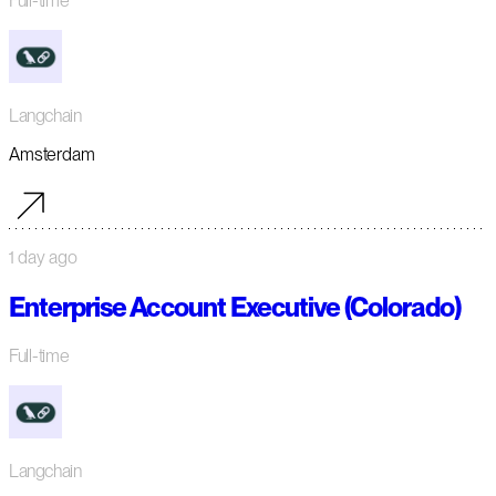
Full-time
Langchain
Amsterdam
1 day ago
Enterprise Account Executive (Colorado)
Full-time
Langchain