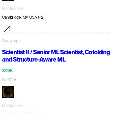
Lila Sciences
Cambridge, MA USA (+2)
3 days ago
Scientist II / Senior ML Scientist, Cofolding
and Structure-Aware ML
$228K
Full-time
Lila Sciences