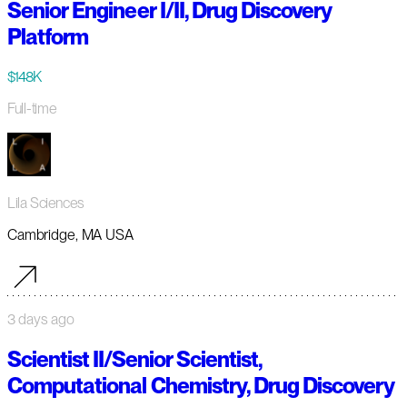
Senior Engineer I/II, Drug Discovery
Platform
$148K
Full-time
Lila Sciences
Cambridge, MA USA
3 days ago
Scientist II/Senior Scientist,
Computational Chemistry, Drug Discovery