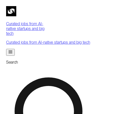
Curated jobs from AI-
native startups and big
tech
Curated jobs from AI-native startups and big tech
Search