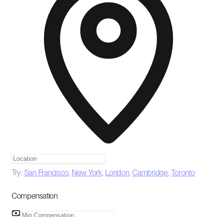
Try:
San Francisco
,
New York
,
London
,
Cambridge
,
Toronto
Compensation