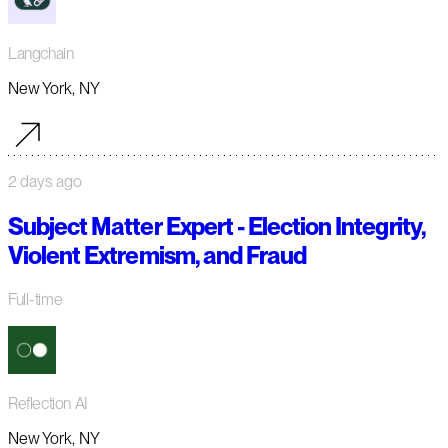
Langchain
New York, NY
2 days ago
Subject Matter Expert - Election Integrity,
Violent Extremism, and Fraud
Full-time
Reflection AI
New York, NY