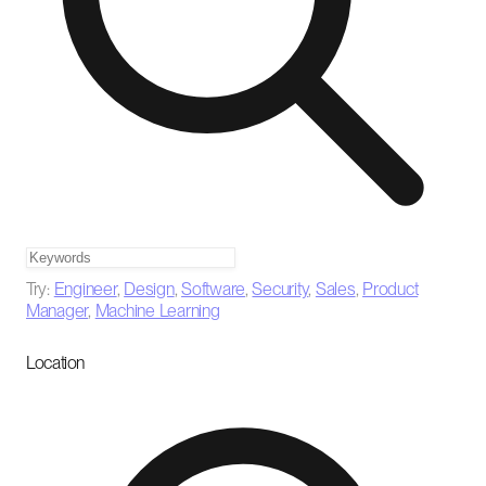
Try:
Engineer
,
Design
,
Software
,
Security
,
Sales
,
Product
Manager
,
Machine Learning
Location