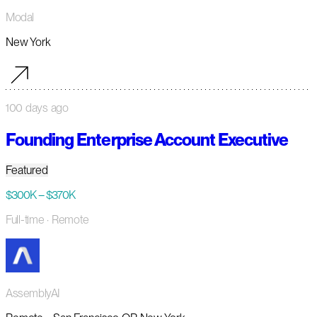
Modal
New York
100 days ago
Founding Enterprise Account Executive
Featured
$300K – $370K
Full-time
· Remote
AssemblyAI