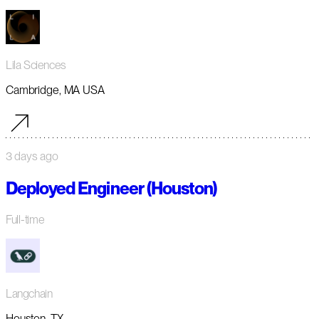
Lila Sciences
Cambridge, MA USA
3 days ago
Deployed Engineer (Houston)
Full-time
Langchain
Houston, TX