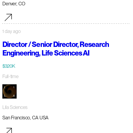
Denver, CO
1 day ago
Director / Senior Director, Research
Engineering, Life Sciences AI
$320K
Full-time
Lila Sciences
San Francisco, CA USA