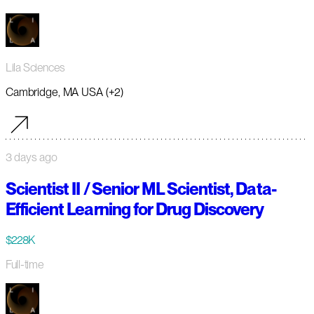
Lila Sciences
Cambridge, MA USA (+2)
3 days ago
Scientist II / Senior ML Scientist, Data-
Efficient Learning for Drug Discovery
$228K
Full-time