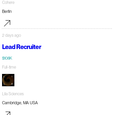
Cohere
Berlin
2 days ago
Lead Recruiter
$108K
Full-time
Lila Sciences
Cambridge, MA USA