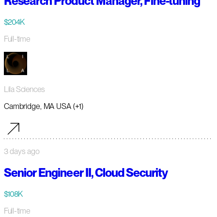
Research Product Manager, Fine-tuning
$204K
Full-time
Lila Sciences
Cambridge, MA USA (+1)
3 days ago
Senior Engineer II, Cloud Security
$108K
Full-time