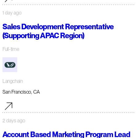
1 day ago
Sales Development Representative
(Supporting APAC Region)
Full-time
Langchain
San Francisco, CA
2 days ago
Account Based Marketing Program Lead