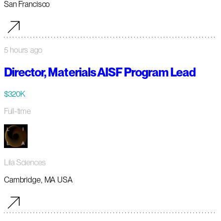
San Francisco
5 hours ago
Director, Materials AISF Program Lead
$320K
Full-time
Lila Sciences
Cambridge, MA USA