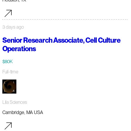
3 days ago
Senior Research Associate, Cell Culture
Operations
$80K
Full-time
Lila Sciences
Cambridge, MA USA