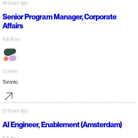
18 hours ago
Senior Program Manager, Corporate
Affairs
Full-time
Cohere
Toronto
21 hours ago
AI Engineer, Enablement (Amsterdam)