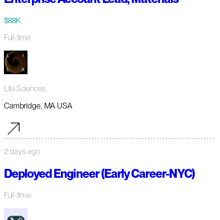
$88K
Full-time
Lila Sciences
Cambridge, MA USA
2 days ago
Deployed Engineer (Early Career-NYC)
Full-time