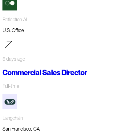
Reflection AI
U.S. Office
6 days ago
Commercial Sales Director
Full-time
Langchain
San Francisco, CA