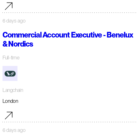
6 days ago
Commercial Account Executive - Benelux
& Nordics
Full-time
Langchain
London
6 days ago