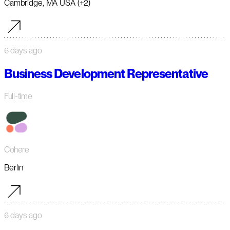
Cambridge, MA USA (+2)
6 days ago
Business Development Representative
Full-time
Cohere
Berlin
6 days ago