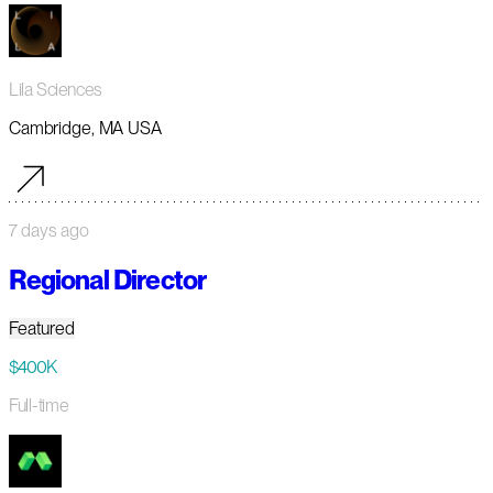
Lila Sciences
Cambridge, MA USA
7 days ago
Regional Director
Featured
$400K
Full-time