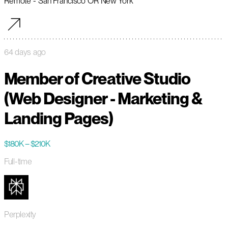
Remote - San Francisco OR New York
64 days ago
Member of Creative Studio
(Web Designer - Marketing &
Landing Pages)
$180K – $210K
Full-time
Perplexity