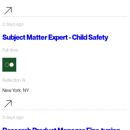
2 days ago
Subject Matter Expert - Child Safety
Full-time
Reflection AI
New York, NY
3 days ago