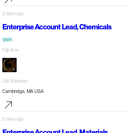
2 days ago
Enterprise Account Lead, Chemicals
$88K
Full-time
Lila Sciences
Cambridge, MA USA
2 days ago
Enterprise Account Lead, Materials