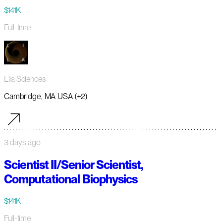
$141K
Full-time
Lila Sciences
Cambridge, MA USA (+2)
3 days ago
Scientist II/Senior Scientist,
Computational Biophysics
$141K
Full-time