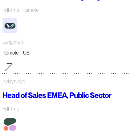
Full-time
· Remote
Langchain
Remote - US
2 days ago
Head of Sales EMEA, Public Sector
Full-time