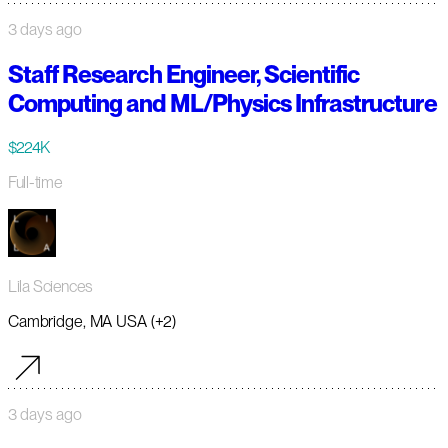
3 days ago
Staff Research Engineer, Scientific
Computing and ML/Physics Infrastructure
$224K
Full-time
Lila Sciences
Cambridge, MA USA (+2)
3 days ago