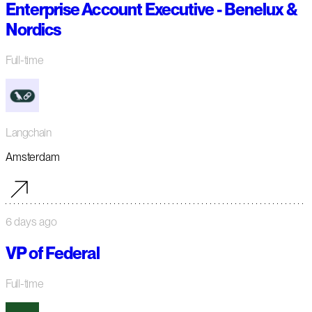
Enterprise Account Executive - Benelux &
Nordics
Full-time
Langchain
Amsterdam
6 days ago
VP of Federal
Full-time