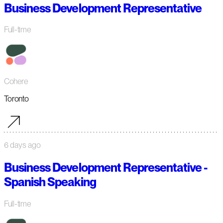
Business Development Representative
Full-time
Cohere
Toronto
6 days ago
Business Development Representative -
Spanish Speaking
Full-time