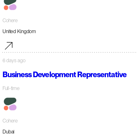
Cohere
United Kingdom
6 days ago
Business Development Representative
Full-time
Cohere
Dubai