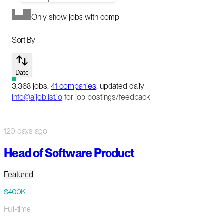
Only show jobs with comp
Sort By
Date
3,368
jobs
,
41
companies
, updated daily
info@aijoblist.io
for job postings/feedback
120 days ago
Head of Software Product
Featured
$400K
Full-time