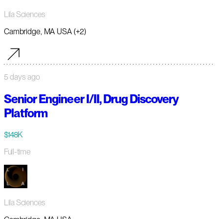
Lila Sciences
Cambridge, MA USA (+2)
5 days ago
Senior Engineer I/II, Drug Discovery
Platform
$148K
Full-time
Lila Sciences