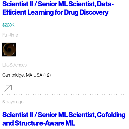
Scientist II / Senior ML Scientist, Data-
Efficient Learning for Drug Discovery
$228K
Full-time
Lila Sciences
Cambridge, MA USA (+2)
5 days ago
Scientist II / Senior ML Scientist, Cofolding
and Structure-Aware ML