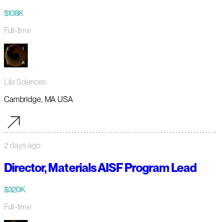
$108K
Full-time
Lila Sciences
Cambridge, MA USA
2 days ago
Director, Materials AISF Program Lead
$320K
Full-time