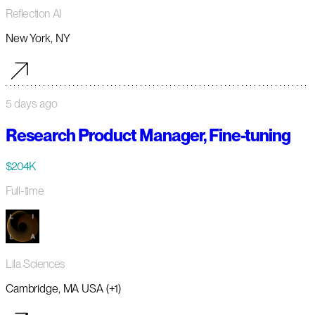
Reflection AI
New York, NY
5 days ago
Research Product Manager, Fine-tuning
$204K
Full-time
Lila Sciences
Cambridge, MA USA (+1)