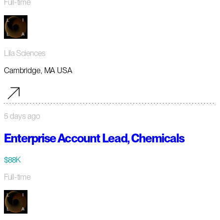
Full-time
Lila Sciences
Cambridge, MA USA
5 days ago
Enterprise Account Lead, Chemicals
$88K
Full-time