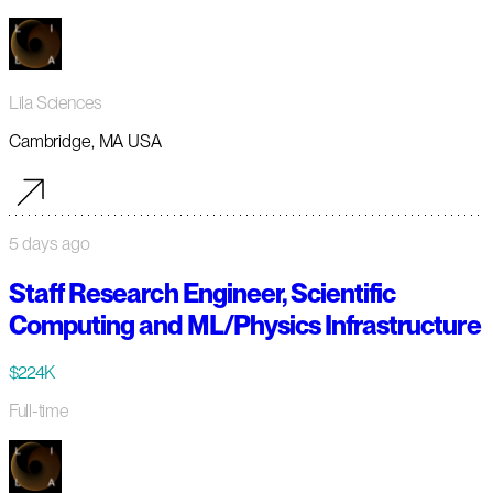
Lila Sciences
Cambridge, MA USA
5 days ago
Staff Research Engineer, Scientific
Computing and ML/Physics Infrastructure
$224K
Full-time