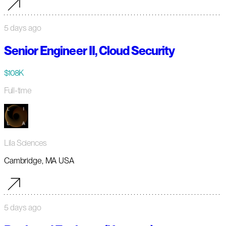
5 days ago
Senior Engineer II, Cloud Security
$108K
Full-time
Lila Sciences
Cambridge, MA USA
5 days ago