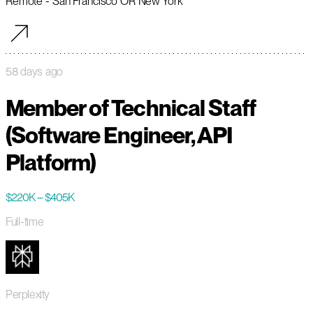
Remote - San Francisco OR New York
58 days ago
Member of Technical Staff
(Software Engineer, API
Platform)
$220K – $405K
Full-time
Perplexity