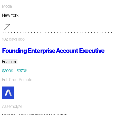
Modal
New York
102 days ago
Founding Enterprise Account Executive
Featured
$300K – $370K
Full-time
· Remote
AssemblyAI