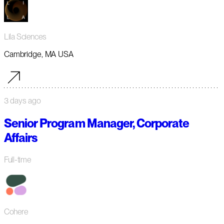
Lila Sciences
Cambridge, MA USA
3 days ago
Senior Program Manager, Corporate
Affairs
Full-time
Cohere