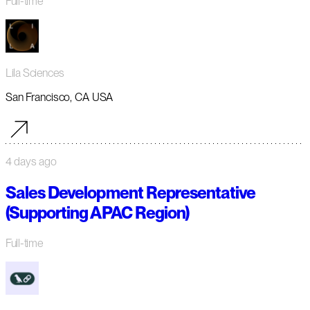
Full-time
Lila Sciences
San Francisco, CA USA
4 days ago
Sales Development Representative
(Supporting APAC Region)
Full-time