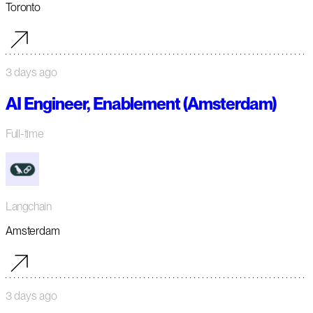
Toronto
3 days ago
AI Engineer, Enablement (Amsterdam)
Full-time
Langchain
Amsterdam
3 days ago