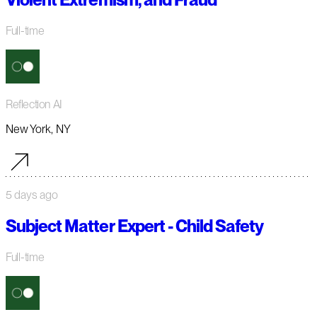
Full-time
Reflection AI
New York, NY
5 days ago
Subject Matter Expert - Child Safety
Full-time