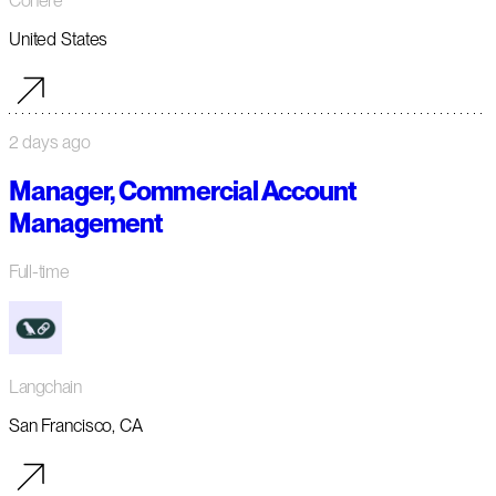
Cohere
United States
2 days ago
Manager, Commercial Account
Management
Full-time
Langchain
San Francisco, CA