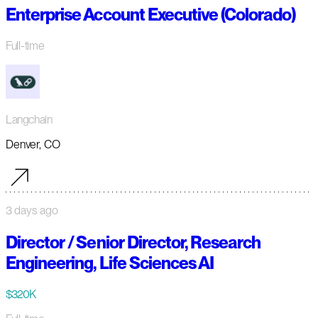
Enterprise Account Executive (Colorado)
Full-time
Langchain
Denver, CO
3 days ago
Director / Senior Director, Research
Engineering, Life Sciences AI
$320K