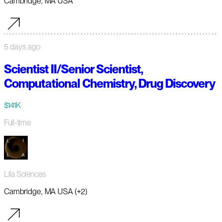
Cambridge, MA USA
5 days ago
Scientist II/Senior Scientist,
Computational Chemistry, Drug Discovery
$141K
Full-time
Lila Sciences
Cambridge, MA USA (+2)