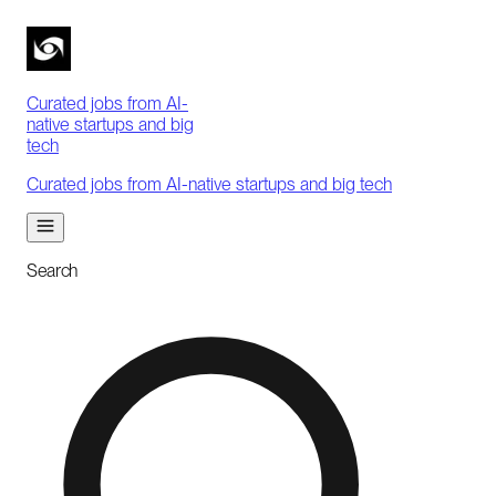
Curated jobs from AI-
native startups and big
tech
Curated jobs from AI-native startups and big tech
Search