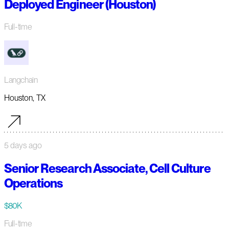
Deployed Engineer (Houston)
Full-time
Langchain
Houston, TX
5 days ago
Senior Research Associate, Cell Culture
Operations
$80K
Full-time