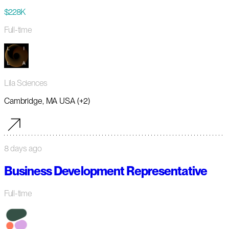
$228K
Full-time
Lila Sciences
Cambridge, MA USA (+2)
8 days ago
Business Development Representative
Full-time