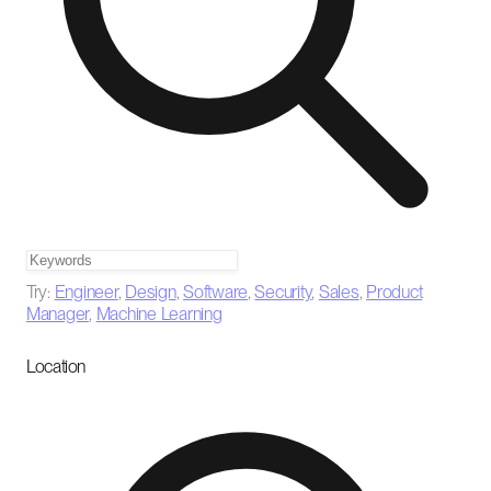
Try:
Engineer
,
Design
,
Software
,
Security
,
Sales
,
Product
Manager
,
Machine Learning
Location