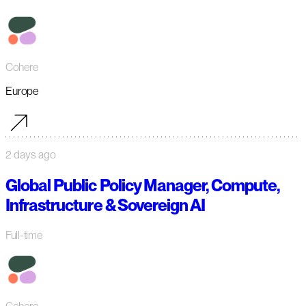
Cohere
Europe
2 days ago
Global Public Policy Manager, Compute,
Infrastructure & Sovereign AI
Full-time