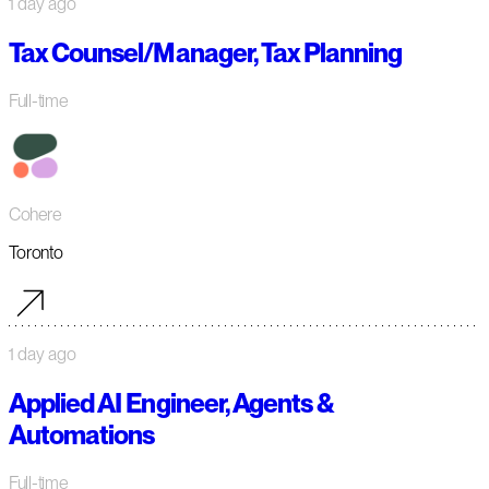
1 day ago
Tax Counsel/Manager, Tax Planning
Full-time
Cohere
Toronto
1 day ago
Applied AI Engineer, Agents &
Automations
Full-time