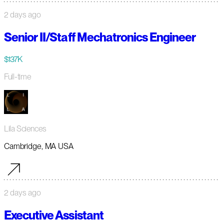
2 days ago
Senior II/Staff Mechatronics Engineer
$137K
Full-time
Lila Sciences
Cambridge, MA USA
2 days ago
Executive Assistant