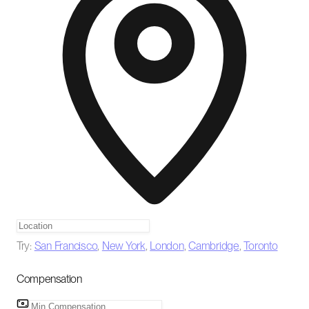
Try:
San Francisco
,
New York
,
London
,
Cambridge
,
Toronto
Compensation