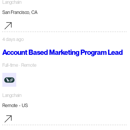
Langchain
San Francisco, CA
4 days ago
Account Based Marketing Program Lead
Full-time
· Remote
Langchain
Remote - US