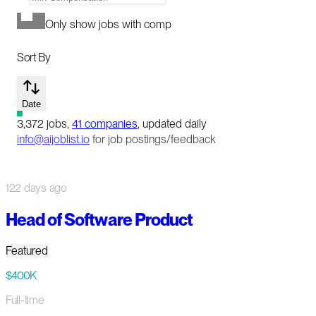
Only show jobs with comp
Sort By
Date
3,372
jobs
,
41
companies
, updated daily
info@aijoblist.io
for job postings/feedback
122 days ago
Head of Software Product
Featured
$400K
Full-time