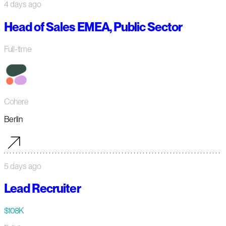
4 days ago
Head of Sales EMEA, Public Sector
Full-time
Cohere
Berlin
5 days ago
Lead Recruiter
$108K