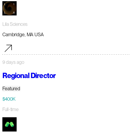
Lila Sciences
Cambridge, MA USA
9 days ago
Regional Director
Featured
$400K
Full-time