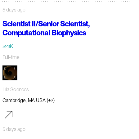
5 days ago
Scientist II/Senior Scientist,
Computational Biophysics
$141K
Full-time
Lila Sciences
Cambridge, MA USA (+2)
5 days ago