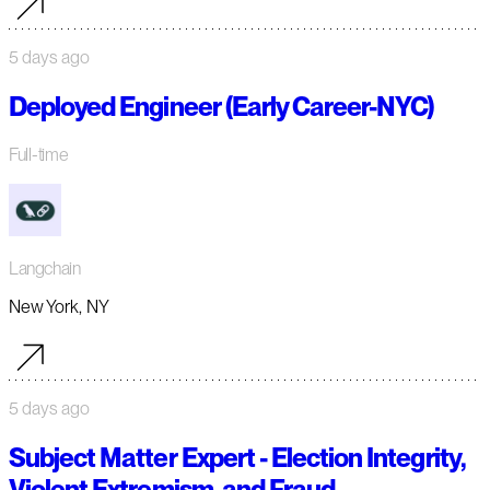
5 days ago
Deployed Engineer (Early Career-NYC)
Full-time
Langchain
New York, NY
5 days ago
Subject Matter Expert - Election Integrity,
Violent Extremism, and Fraud