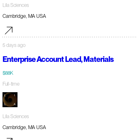
Lila Sciences
Cambridge, MA USA
5 days ago
Enterprise Account Lead, Materials
$88K
Full-time
Lila Sciences
Cambridge, MA USA