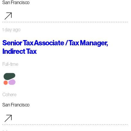
San Francisco
1 day ago
Senior Tax Associate / Tax Manager,
Indirect Tax
Full-time
Cohere
San Francisco