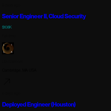
6 days ago
Senior Engineer II, Cloud Security
$108K
Full-time
Lila Sciences
Cambridge, MA USA
6 days ago
Deployed Engineer (Houston)