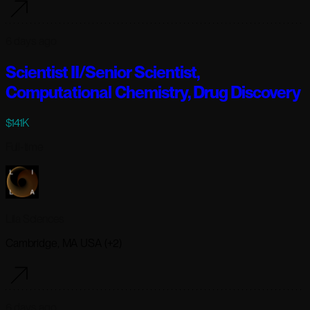
6 days ago
Scientist II/Senior Scientist,
Computational Chemistry, Drug Discovery
$141K
Full-time
Lila Sciences
Cambridge, MA USA (+2)
6 days ago