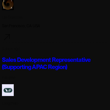
Lila Sciences
San Francisco, CA USA
5 days ago
Sales Development Representative
(Supporting APAC Region)
Full-time
Langchain