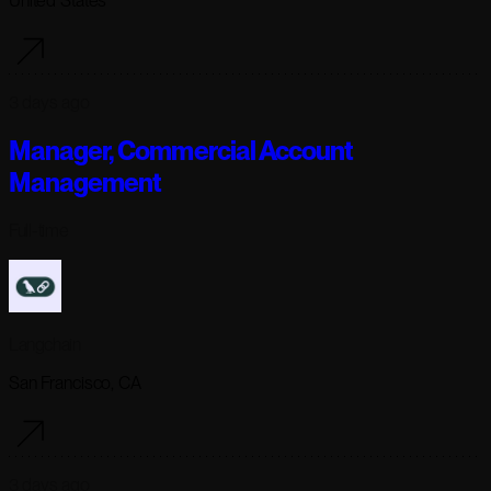
United States
3 days ago
Manager, Commercial Account
Management
Full-time
Langchain
San Francisco, CA
3 days ago