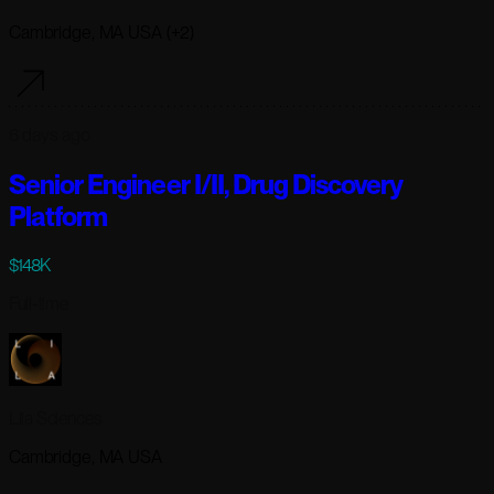
Cambridge, MA USA (+2)
6 days ago
Senior Engineer I/II, Drug Discovery
Platform
$148K
Full-time
Lila Sciences
Cambridge, MA USA