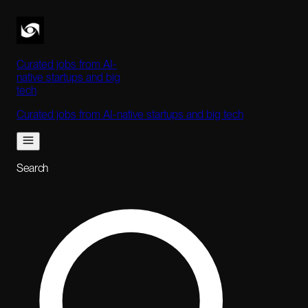
Curated jobs from AI-
native startups and big
tech
Curated jobs from AI-native startups and big tech
Search