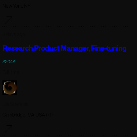
New York, NY
6 days ago
Research Product Manager, Fine-tuning
$204K
Full-time
Lila Sciences
Cambridge, MA USA (+1)