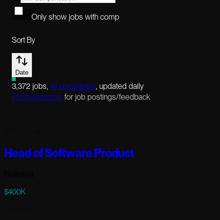
Only show jobs with comp
Sort By
Date
3,372
jobs
,
41
companies
, updated daily
info@aijoblist.io
for job postings/feedback
123 days ago
Head of Software Product
Featured
$400K
Full-time