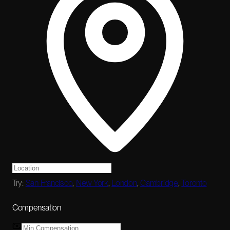
Try:
San Francisco
,
New York
,
London
,
Cambridge
,
Toronto
Compensation