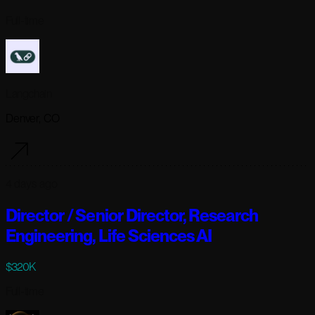
Full-time
Langchain
Denver, CO
4 days ago
Director / Senior Director, Research
Engineering, Life Sciences AI
$320K
Full-time