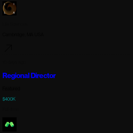
Lila Sciences
Cambridge, MA USA
10 days ago
Regional Director
Featured
$400K
Full-time