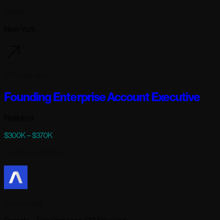
Modal
New York
103 days ago
Founding Enterprise Account Executive
Featured
$300K – $370K
Full-time
· Remote
AssemblyAI