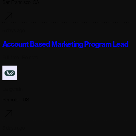
San Francisco, CA
5 days ago
Account Based Marketing Program Lead
Full-time
· Remote
Langchain
Remote - US
5 days ago