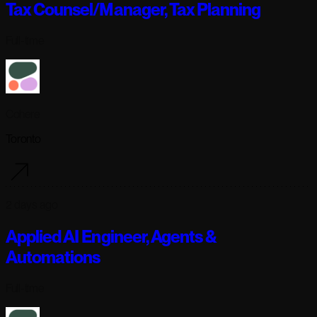
Tax Counsel/Manager, Tax Planning
Full-time
Cohere
Toronto
2 days ago
Applied AI Engineer, Agents &
Automations
Full-time