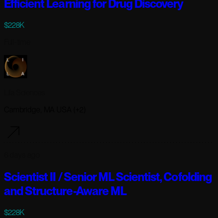
Efficient Learning for Drug Discovery
$228K
Full-time
Lila Sciences
Cambridge, MA USA (+2)
6 days ago
Scientist II / Senior ML Scientist, Cofolding
and Structure-Aware ML
$228K