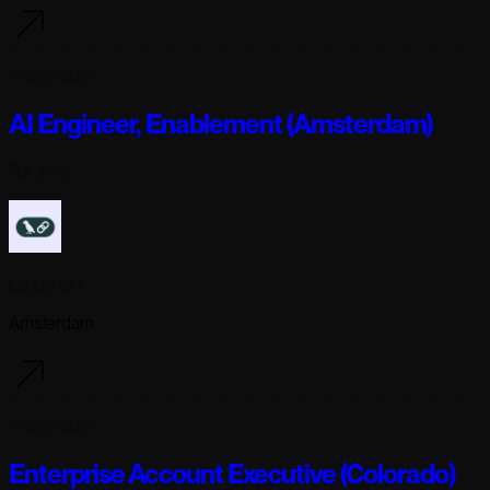
4 days ago
AI Engineer, Enablement (Amsterdam)
Full-time
Langchain
Amsterdam
4 days ago
Enterprise Account Executive (Colorado)