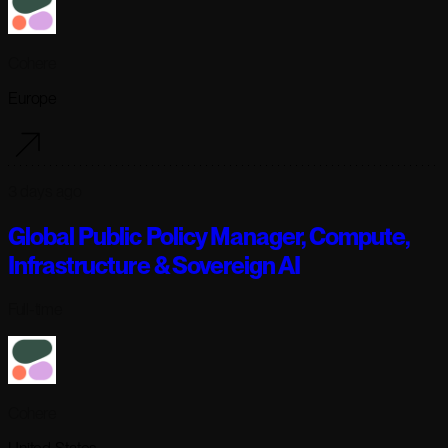
Cohere
Europe
3 days ago
Global Public Policy Manager, Compute,
Infrastructure & Sovereign AI
Full-time
Cohere