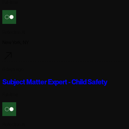
Full-time
Reflection AI
New York, NY
6 days ago
Subject Matter Expert - Child Safety
Full-time
Reflection AI