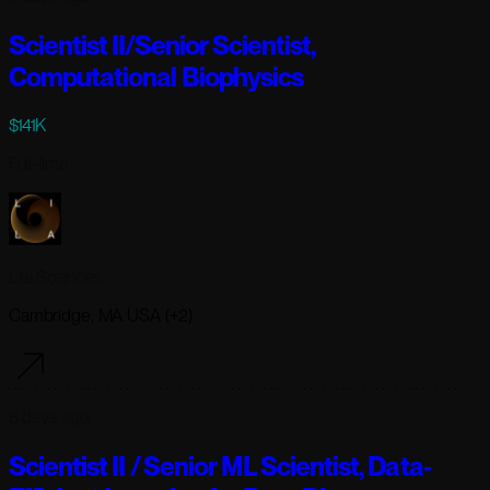
Scientist II/Senior Scientist,
Computational Biophysics
$141K
Full-time
Lila Sciences
Cambridge, MA USA (+2)
6 days ago
Scientist II / Senior ML Scientist, Data-