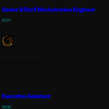
Senior II/Staff Mechatronics Engineer
$137K
Full-time
Lila Sciences
Cambridge, MA USA
3 days ago
Executive Assistant
$108K