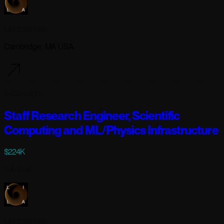
Lila Sciences
Cambridge, MA USA
6 days ago
Staff Research Engineer, Scientific
Computing and ML/Physics Infrastructure
$224K
Full-time
Lila Sciences