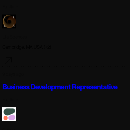
Full-time
Lila Sciences
Cambridge, MA USA (+2)
9 days ago
Business Development Representative
Full-time
Cohere