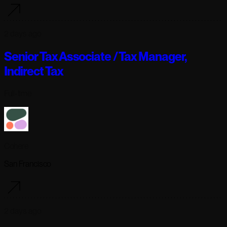
2 days ago
Senior Tax Associate / Tax Manager,
Indirect Tax
Full-time
Cohere
San Francisco
2 days ago