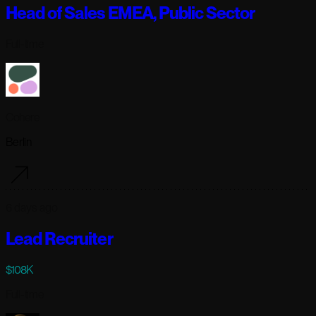
Head of Sales EMEA, Public Sector
Full-time
Cohere
Berlin
6 days ago
Lead Recruiter
$108K
Full-time