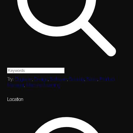
Try:
Engineer
,
Design
,
Software
,
Security
,
Sales
,
Product
Manager
,
Machine Learning
Location