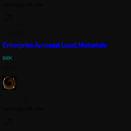
Cambridge, MA USA
6 days ago
Enterprise Account Lead, Materials
$88K
Full-time
Lila Sciences
Cambridge, MA USA