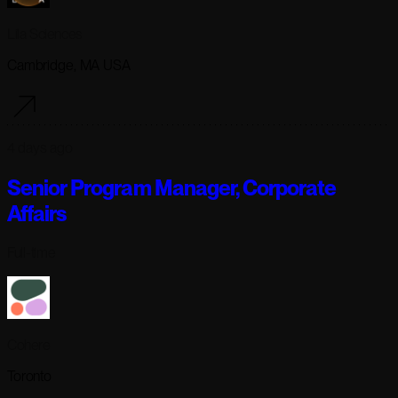
Lila Sciences
Cambridge, MA USA
4 days ago
Senior Program Manager, Corporate
Affairs
Full-time
Cohere
Toronto