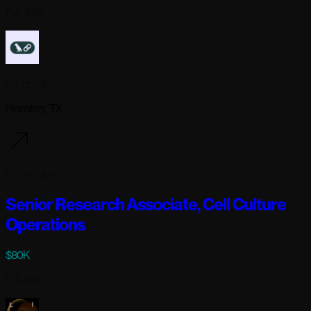
Full-time
Langchain
Houston, TX
6 days ago
Senior Research Associate, Cell Culture
Operations
$80K
Full-time