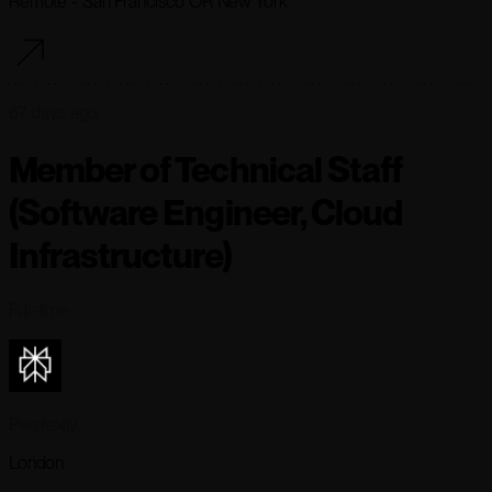
Remote - San Francisco OR New York
67 days ago
Member of Technical Staff
(Software Engineer, Cloud
Infrastructure)
Full-time
Perplexity
London