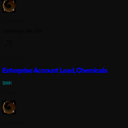
Lila Sciences
Cambridge, MA USA
6 days ago
Enterprise Account Lead, Chemicals
$88K
Full-time
Lila Sciences