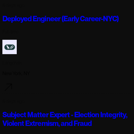
6 days ago
Deployed Engineer (Early Career-NYC)
Full-time
Langchain
New York, NY
6 days ago
Subject Matter Expert - Election Integrity,
Violent Extremism, and Fraud