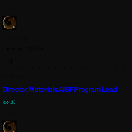
Full-time
Lila Sciences
Cambridge, MA USA
3 days ago
Director, Materials AISF Program Lead
$320K
Full-time