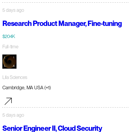
5 days ago
Research Product Manager, Fine-tuning
$204K
Full-time
Lila Sciences
Cambridge, MA USA (+1)
5 days ago
Senior Engineer II, Cloud Security