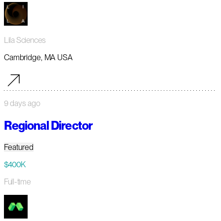
Lila Sciences
Cambridge, MA USA
9 days ago
Regional Director
Featured
$400K
Full-time