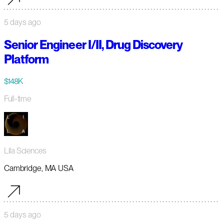
5 days ago
Senior Engineer I/II, Drug Discovery
Platform
$148K
Full-time
Lila Sciences
Cambridge, MA USA
5 days ago