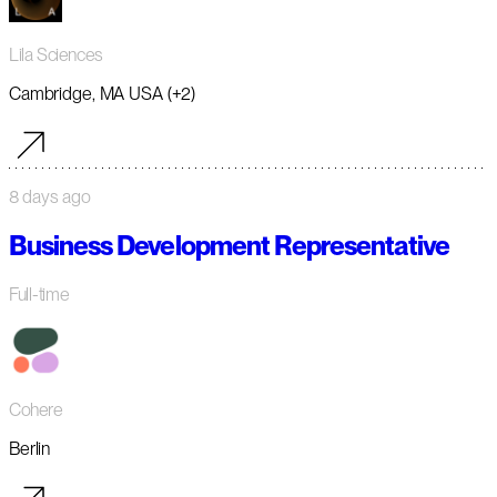
Lila Sciences
Cambridge, MA USA (+2)
8 days ago
Business Development Representative
Full-time
Cohere
Berlin