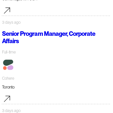
3 days ago
Senior Program Manager, Corporate
Affairs
Full-time
Cohere
Toronto
3 days ago