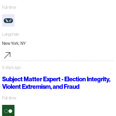
Full-time
Langchain
New York, NY
5 days ago
Subject Matter Expert - Election Integrity,
Violent Extremism, and Fraud
Full-time