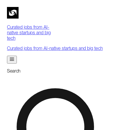
Curated jobs from AI-
native startups and big
tech
Curated jobs from AI-native startups and big tech
Search