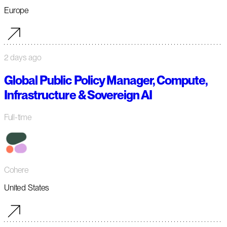
Europe
2 days ago
Global Public Policy Manager, Compute,
Infrastructure & Sovereign AI
Full-time
Cohere
United States