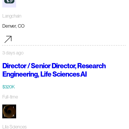
Langchain
Denver, CO
3 days ago
Director / Senior Director, Research
Engineering, Life Sciences AI
$320K
Full-time
Lila Sciences