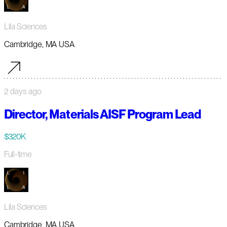
Lila Sciences
Cambridge, MA USA
2 days ago
Director, Materials AISF Program Lead
$320K
Full-time
Lila Sciences
Cambridge, MA USA