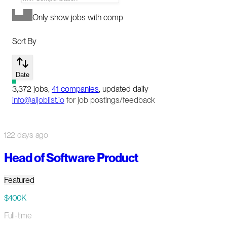
Only show jobs with comp
Sort By
Date
3,372
jobs
,
41
companies
, updated daily
info@aijoblist.io
for job postings/feedback
122 days ago
Head of Software Product
Featured
$400K
Full-time