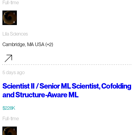
Full-time
Lila Sciences
Cambridge, MA USA (+2)
5 days ago
Scientist II / Senior ML Scientist, Cofolding
and Structure-Aware ML
$228K
Full-time