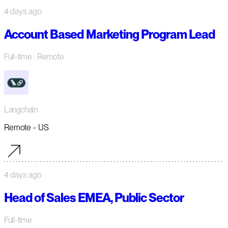
4 days ago
Account Based Marketing Program Lead
Full-time
· Remote
Langchain
Remote - US
4 days ago
Head of Sales EMEA, Public Sector
Full-time