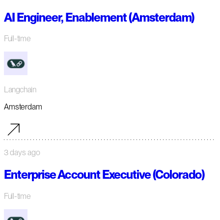
AI Engineer, Enablement (Amsterdam)
Full-time
Langchain
Amsterdam
3 days ago
Enterprise Account Executive (Colorado)
Full-time