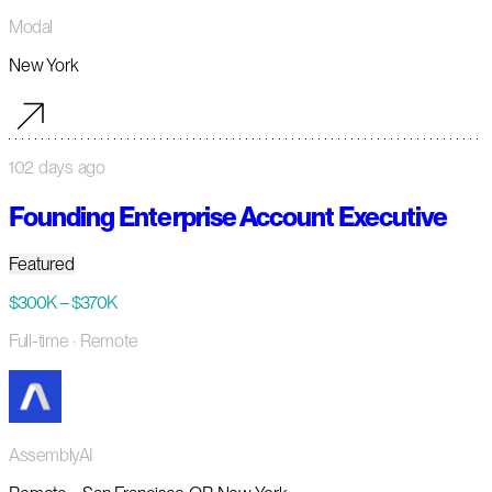
Modal
New York
102 days ago
Founding Enterprise Account Executive
Featured
$300K – $370K
Full-time
· Remote
AssemblyAI