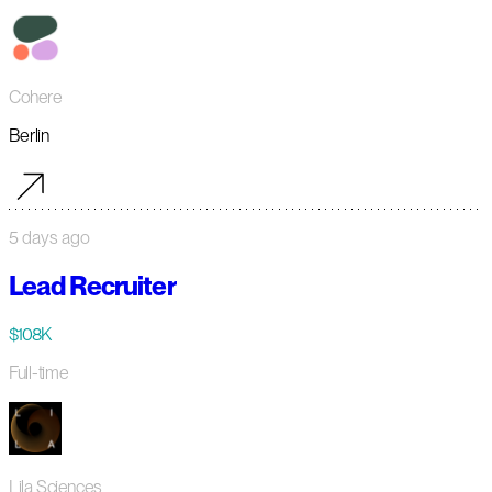
Cohere
Berlin
5 days ago
Lead Recruiter
$108K
Full-time
Lila Sciences