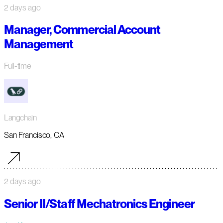
2 days ago
Manager, Commercial Account
Management
Full-time
Langchain
San Francisco, CA
2 days ago
Senior II/Staff Mechatronics Engineer