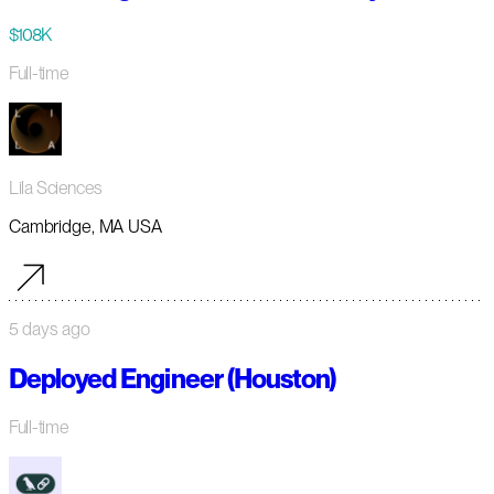
$108K
Full-time
Lila Sciences
Cambridge, MA USA
5 days ago
Deployed Engineer (Houston)
Full-time