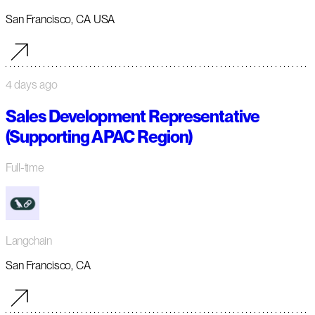
San Francisco, CA USA
4 days ago
Sales Development Representative
(Supporting APAC Region)
Full-time
Langchain
San Francisco, CA