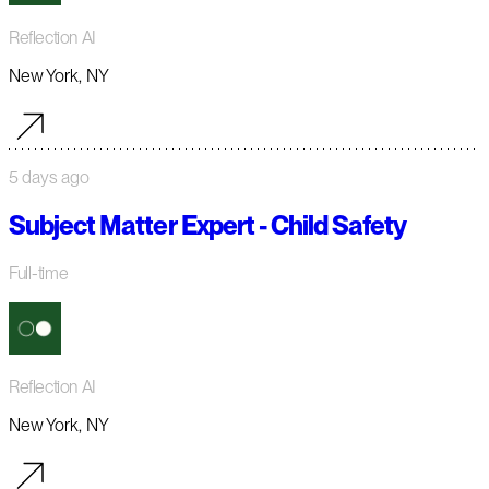
Reflection AI
New York, NY
5 days ago
Subject Matter Expert - Child Safety
Full-time
Reflection AI
New York, NY