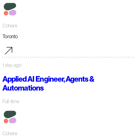
Cohere
Toronto
1 day ago
Applied AI Engineer, Agents &
Automations
Full-time
Cohere