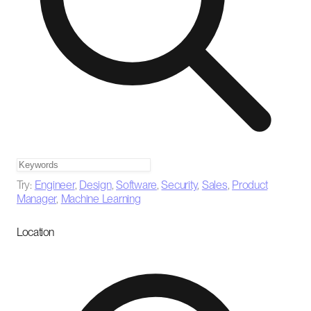
Try:
Engineer
,
Design
,
Software
,
Security
,
Sales
,
Product
Manager
,
Machine Learning
Location