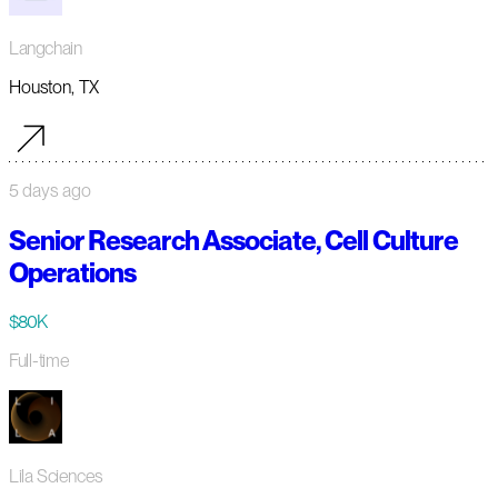
Langchain
Houston, TX
5 days ago
Senior Research Associate, Cell Culture
Operations
$80K
Full-time
Lila Sciences