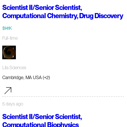
Scientist II/Senior Scientist,
Computational Chemistry, Drug Discovery
$141K
Full-time
Lila Sciences
Cambridge, MA USA (+2)
5 days ago
Scientist II/Senior Scientist,
Computational Biophysics