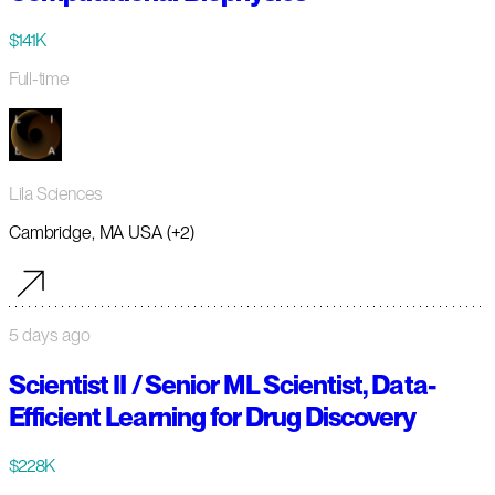
$141K
Full-time
Lila Sciences
Cambridge, MA USA (+2)
5 days ago
Scientist II / Senior ML Scientist, Data-
Efficient Learning for Drug Discovery
$228K