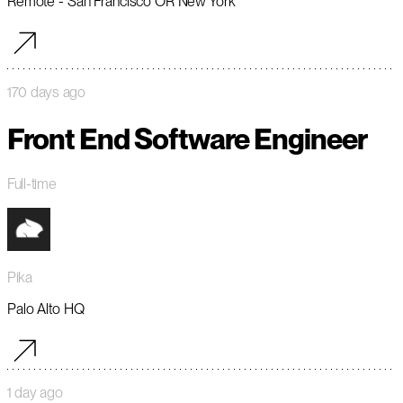
Remote - San Francisco OR New York
170 days ago
Front End Software Engineer
Full-time
Pika
Palo Alto HQ
1 day ago