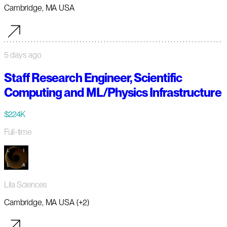
Cambridge, MA USA
5 days ago
Staff Research Engineer, Scientific
Computing and ML/Physics Infrastructure
$224K
Full-time
Lila Sciences
Cambridge, MA USA (+2)