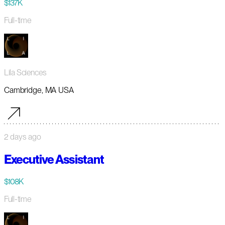
$137K
Full-time
Lila Sciences
Cambridge, MA USA
2 days ago
Executive Assistant
$108K
Full-time