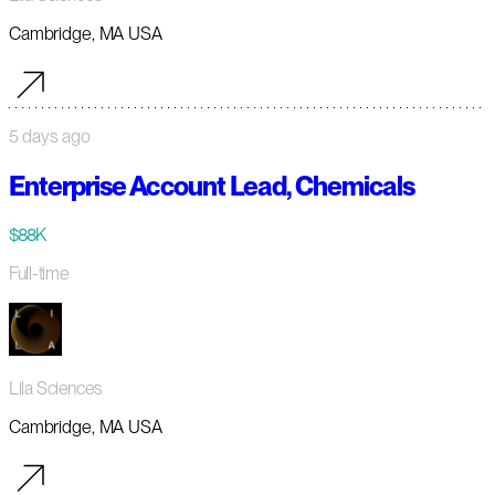
Cambridge, MA USA
5 days ago
Enterprise Account Lead, Chemicals
$88K
Full-time
Lila Sciences
Cambridge, MA USA