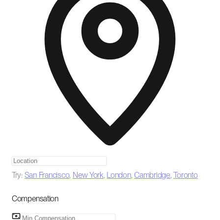
Try:
San Francisco
,
New York
,
London
,
Cambridge
,
Toronto
Compensation