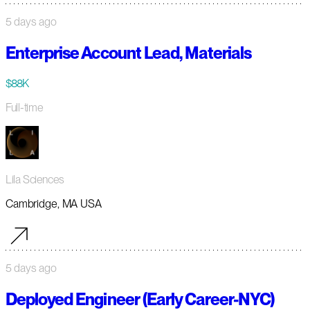
5 days ago
Enterprise Account Lead, Materials
$88K
Full-time
Lila Sciences
Cambridge, MA USA
5 days ago
Deployed Engineer (Early Career-NYC)