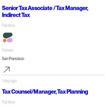
Senior Tax Associate / Tax Manager,
Indirect Tax
Full-time
Cohere
San Francisco
1 day ago
Tax Counsel/Manager, Tax Planning
Full-time