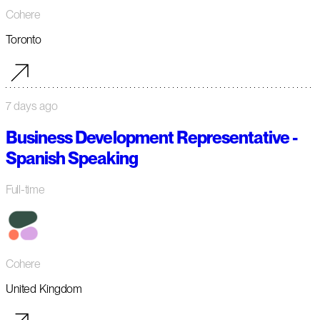
Cohere
Toronto
7 days ago
Business Development Representative -
Spanish Speaking
Full-time
Cohere
United Kingdom