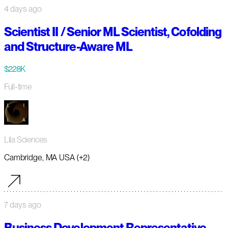
4 days ago
Scientist II / Senior ML Scientist, Cofolding
and Structure-Aware ML
$228K
Full-time
Lila Sciences
Cambridge, MA USA (+2)
7 days ago
Business Development Representative