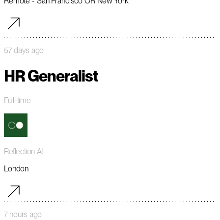
Remote - San Francisco OR New York
57 days ago
HR Generalist
Full-time
Reflection AI
London
7 hours ago