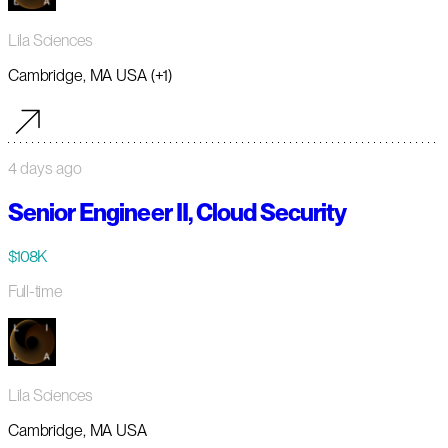
Lila Sciences
Cambridge, MA USA (+1)
4 days ago
Senior Engineer II, Cloud Security
$108K
Full-time
Lila Sciences
Cambridge, MA USA