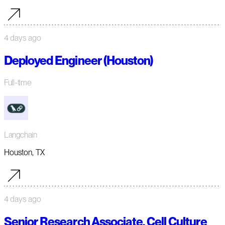
4 days ago
Deployed Engineer (Houston)
Full-time
Langchain
Houston, TX
4 days ago
Senior Research Associate, Cell Culture