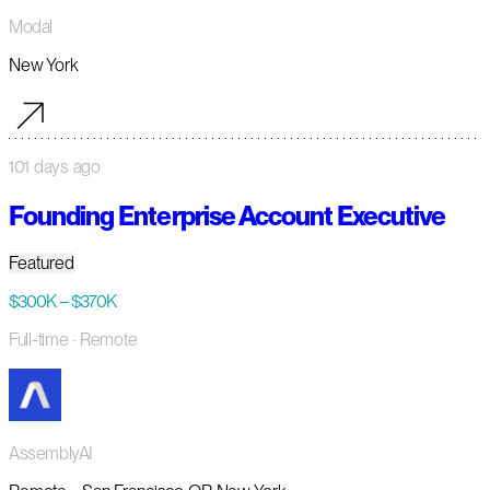
Modal
New York
101 days ago
Founding Enterprise Account Executive
Featured
$300K – $370K
Full-time
· Remote
AssemblyAI