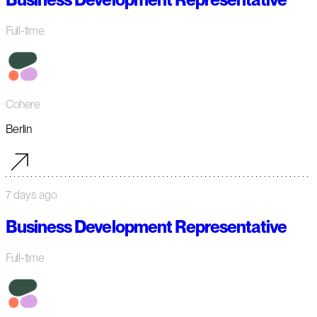
Full-time
Cohere
Berlin
7 days ago
Business Development Representative
Full-time