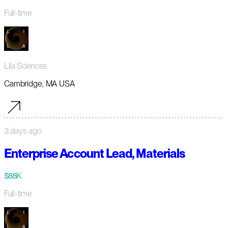
Full-time
Lila Sciences
Cambridge, MA USA
3 days ago
Enterprise Account Lead, Materials
$88K
Full-time