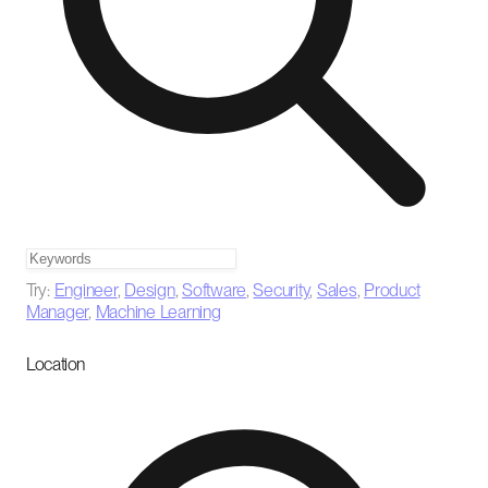
Try:
Engineer
,
Design
,
Software
,
Security
,
Sales
,
Product
Manager
,
Machine Learning
Location