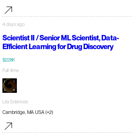
4 days ago
Scientist II / Senior ML Scientist, Data-
Efficient Learning for Drug Discovery
$228K
Full-time
Lila Sciences
Cambridge, MA USA (+2)