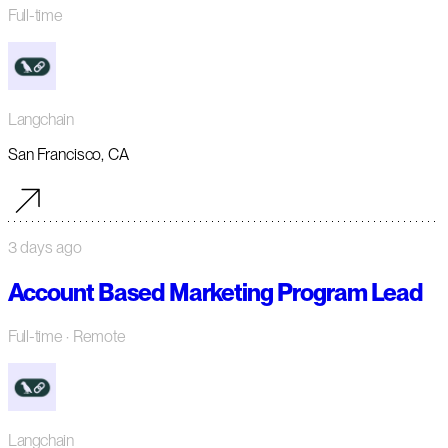
Full-time
Langchain
San Francisco, CA
3 days ago
Account Based Marketing Program Lead
Full-time
· Remote
Langchain