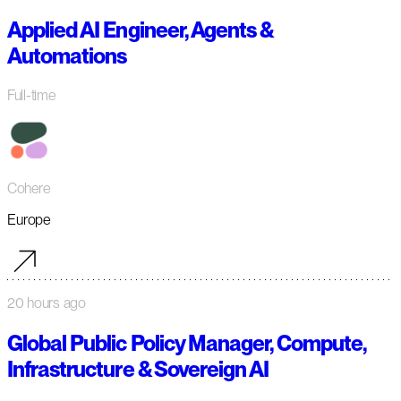
Applied AI Engineer, Agents &
Automations
Full-time
Cohere
Europe
20 hours ago
Global Public Policy Manager, Compute,
Infrastructure & Sovereign AI