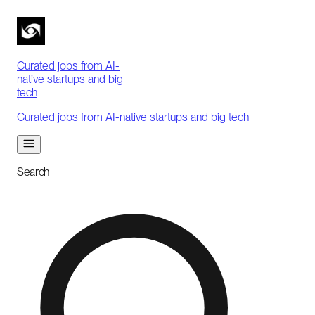
Curated jobs from AI-
native startups and big
tech
Curated jobs from AI-native startups and big tech
Search