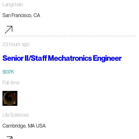
Langchain
San Francisco, CA
23 hours ago
Senior II/Staff Mechatronics Engineer
$137K
Full-time
Lila Sciences
Cambridge, MA USA