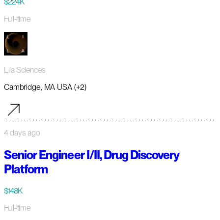
$224K
Full-time
Lila Sciences
Cambridge, MA USA (+2)
4 days ago
Senior Engineer I/II, Drug Discovery
Platform
$148K
Full-time