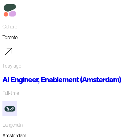
Cohere
Toronto
1 day ago
AI Engineer, Enablement (Amsterdam)
Full-time
Langchain
Amsterdam