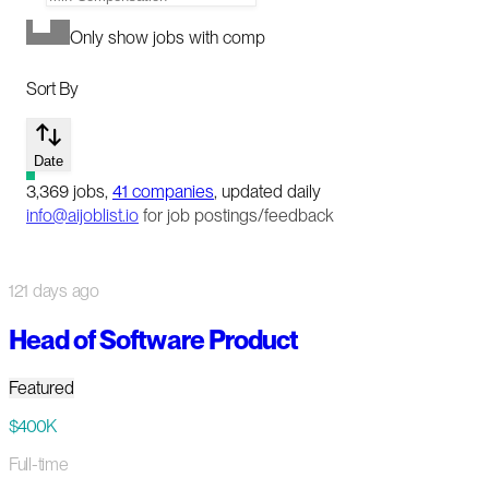
Only show jobs with comp
Sort By
Date
3,369
jobs
,
41
companies
, updated daily
info@aijoblist.io
for job postings/feedback
121 days ago
Head of Software Product
Featured
$400K
Full-time