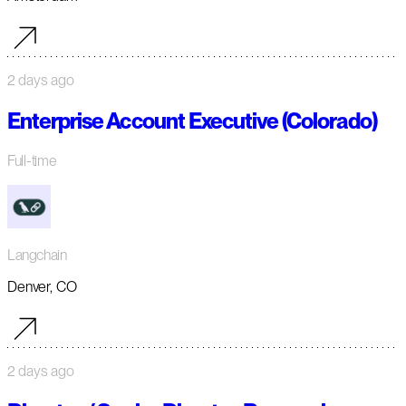
2 days ago
Enterprise Account Executive (Colorado)
Full-time
Langchain
Denver, CO
2 days ago