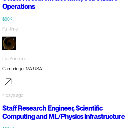
Operations
$80K
Full-time
Lila Sciences
Cambridge, MA USA
4 days ago
Staff Research Engineer, Scientific
Computing and ML/Physics Infrastructure