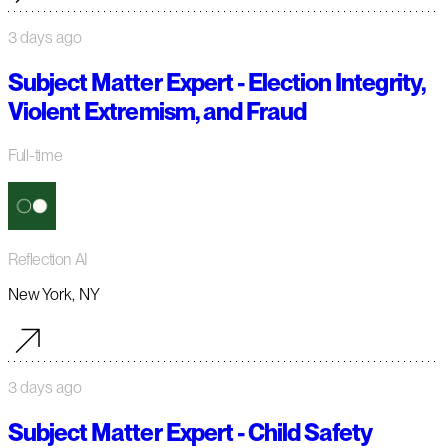
3 days ago
Subject Matter Expert - Election Integrity,
Violent Extremism, and Fraud
Full-time
Reflection AI
New York, NY
3 days ago
Subject Matter Expert - Child Safety