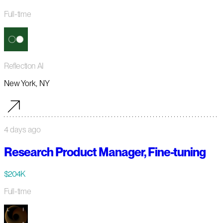
Full-time
Reflection AI
New York, NY
4 days ago
Research Product Manager, Fine-tuning
$204K
Full-time