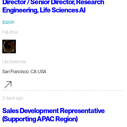
Director / Senior Director, Research
Engineering, Life Sciences AI
$320K
Full-time
Lila Sciences
San Francisco, CA USA
2 days ago
Sales Development Representative
(Supporting APAC Region)