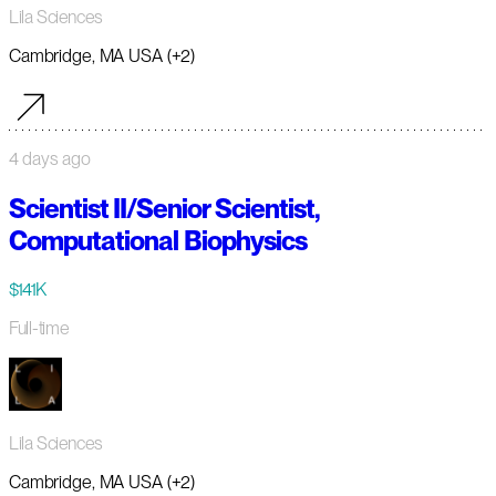
Lila Sciences
Cambridge, MA USA (+2)
4 days ago
Scientist II/Senior Scientist,
Computational Biophysics
$141K
Full-time
Lila Sciences
Cambridge, MA USA (+2)