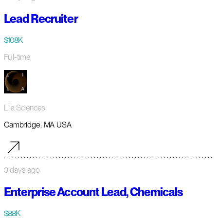
Lead Recruiter
$108K
Full-time
Lila Sciences
Cambridge, MA USA
3 days ago
Enterprise Account Lead, Chemicals
$88K