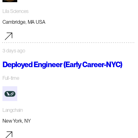
Lila Sciences
Cambridge, MA USA
3 days ago
Deployed Engineer (Early Career-NYC)
Full-time
Langchain
New York, NY