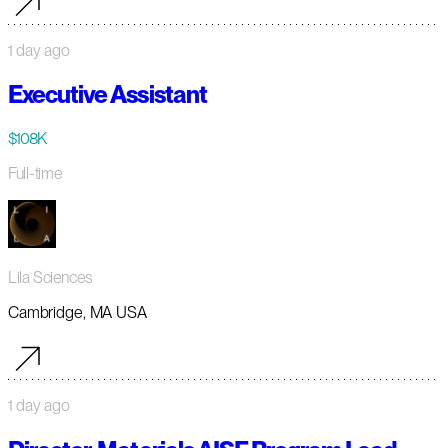
1 day ago
Executive Assistant
$108K
Full-time
Lila Sciences
Cambridge, MA USA
1 day ago