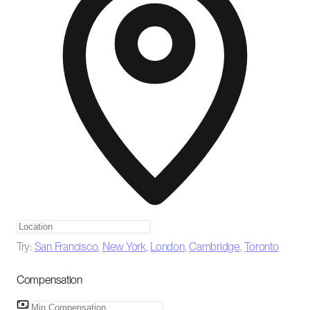
Try:
San Francisco
,
New York
,
London
,
Cambridge
,
Toronto
Compensation