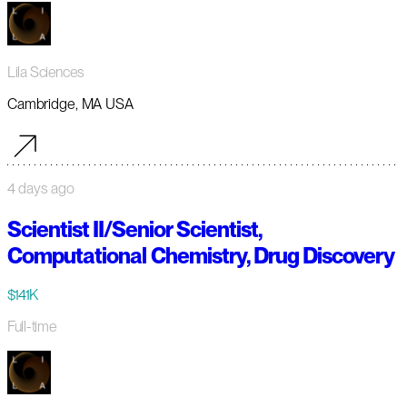
Lila Sciences
Cambridge, MA USA
4 days ago
Scientist II/Senior Scientist,
Computational Chemistry, Drug Discovery
$141K
Full-time