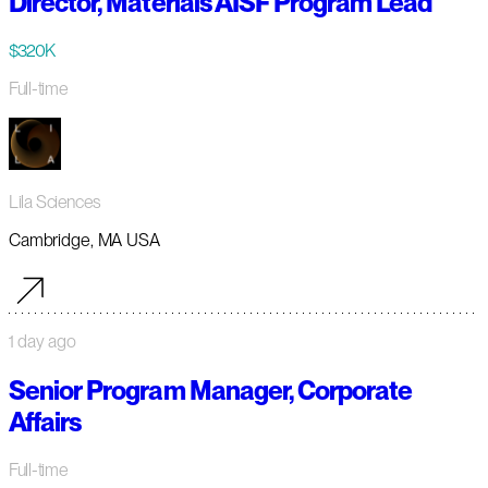
Director, Materials AISF Program Lead
$320K
Full-time
Lila Sciences
Cambridge, MA USA
1 day ago
Senior Program Manager, Corporate
Affairs
Full-time