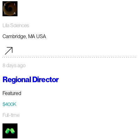
Lila Sciences
Cambridge, MA USA
8 days ago
Regional Director
Featured
$400K
Full-time