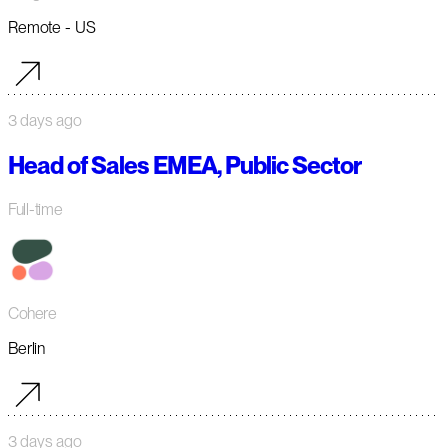
Remote - US
3 days ago
Head of Sales EMEA, Public Sector
Full-time
Cohere
Berlin
3 days ago