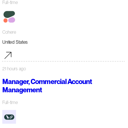
Full-time
Cohere
United States
21 hours ago
Manager, Commercial Account
Management
Full-time