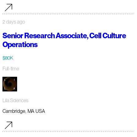
2 days ago
Senior Research Associate, Cell Culture
Operations
$80K
Full-time
Lila Sciences
Cambridge, MA USA