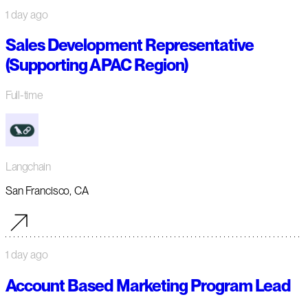
1 day ago
Sales Development Representative
(Supporting APAC Region)
Full-time
Langchain
San Francisco, CA
1 day ago
Account Based Marketing Program Lead