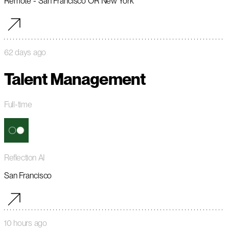
Remote - San Francisco OR New York
62 days ago
Talent Management
Full-time
Reflection AI
San Francisco
10 hours ago