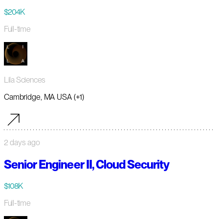
$204K
Full-time
Lila Sciences
Cambridge, MA USA (+1)
2 days ago
Senior Engineer II, Cloud Security
$108K
Full-time