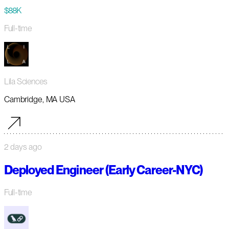
$88K
Full-time
Lila Sciences
Cambridge, MA USA
2 days ago
Deployed Engineer (Early Career-NYC)
Full-time