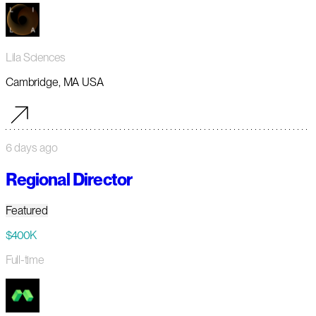
Lila Sciences
Cambridge, MA USA
6 days ago
Regional Director
Featured
$400K
Full-time