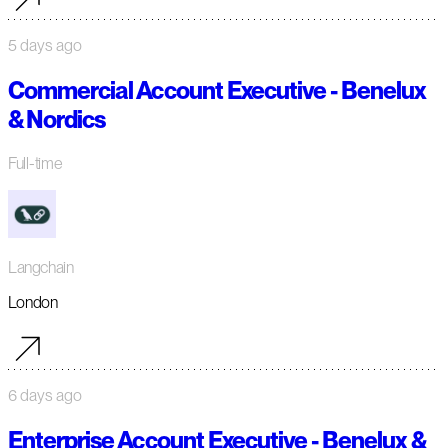
5 days ago
Commercial Account Executive - Benelux
& Nordics
Full-time
Langchain
London
6 days ago
Enterprise Account Executive - Benelux &