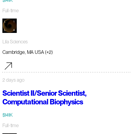
$141K
Full-time
Lila Sciences
Cambridge, MA USA (+2)
2 days ago
Scientist II/Senior Scientist,
Computational Biophysics
$141K
Full-time