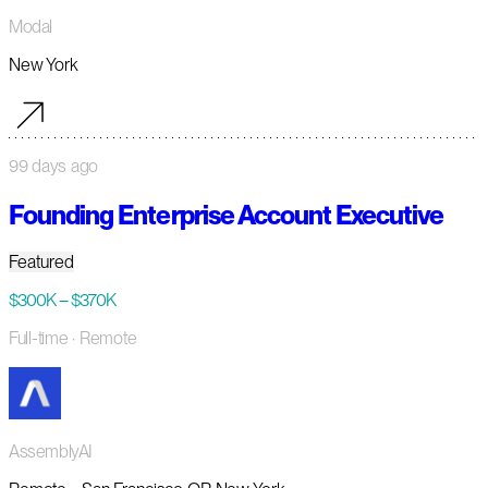
Modal
New York
99 days ago
Founding Enterprise Account Executive
Featured
$300K – $370K
Full-time
· Remote
AssemblyAI