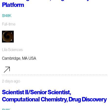
Platform
$148K
Full-time
Lila Sciences
Cambridge, MA USA
2 days ago
Scientist II/Senior Scientist,
Computational Chemistry, Drug Discovery