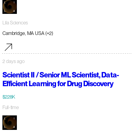
Lila Sciences
Cambridge, MA USA (+2)
2 days ago
Scientist II / Senior ML Scientist, Data-
Efficient Learning for Drug Discovery
$228K
Full-time