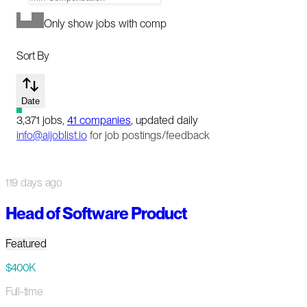
Only show jobs with comp
Sort By
Date
3,371
jobs
,
41
companies
, updated daily
info@aijoblist.io
for job postings/feedback
119 days ago
Head of Software Product
Featured
$400K
Full-time