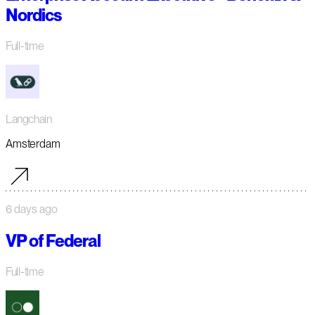
Nordics
Full-time
Langchain
Amsterdam
6 days ago
VP of Federal
Full-time