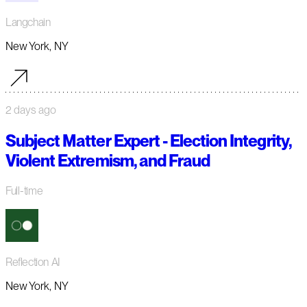
Langchain
New York, NY
2 days ago
Subject Matter Expert - Election Integrity,
Violent Extremism, and Fraud
Full-time
Reflection AI
New York, NY