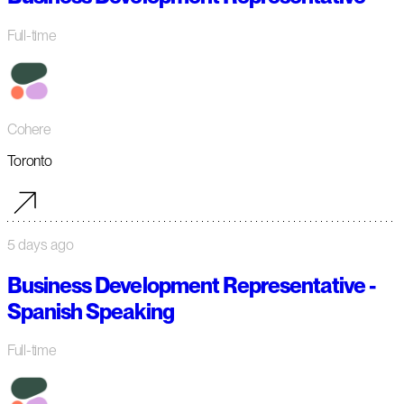
Full-time
Cohere
Toronto
5 days ago
Business Development Representative -
Spanish Speaking
Full-time