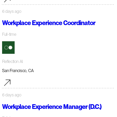
6 days ago
Workplace Experience Coordinator
Full-time
Reflection AI
San Francisco, CA
6 days ago
Workplace Experience Manager (D.C.)