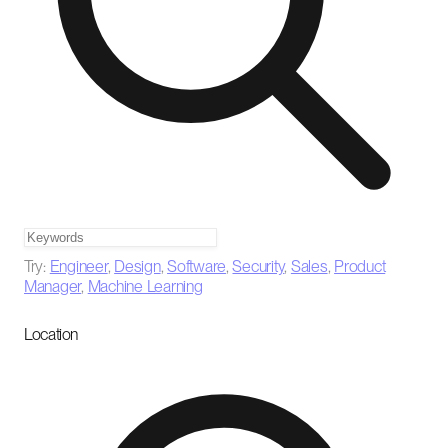
Try:
Engineer
,
Design
,
Software
,
Security
,
Sales
,
Product
Manager
,
Machine Learning
Location