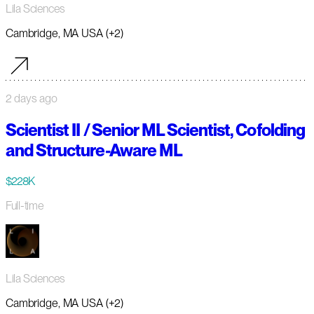
Lila Sciences
Cambridge, MA USA (+2)
2 days ago
Scientist II / Senior ML Scientist, Cofolding
and Structure-Aware ML
$228K
Full-time
Lila Sciences
Cambridge, MA USA (+2)