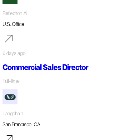
Reflection AI
U.S. Office
6 days ago
Commercial Sales Director
Full-time
Langchain
San Francisco, CA