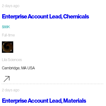
2 days ago
Enterprise Account Lead, Chemicals
$88K
Full-time
Lila Sciences
Cambridge, MA USA
2 days ago
Enterprise Account Lead, Materials