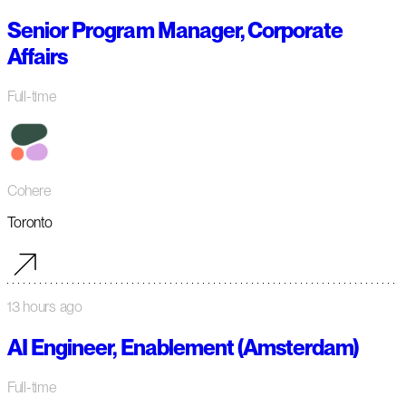
Senior Program Manager, Corporate
Affairs
Full-time
Cohere
Toronto
13 hours ago
AI Engineer, Enablement (Amsterdam)
Full-time