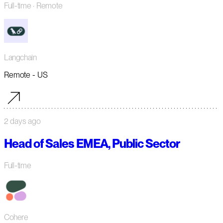
Full-time
· Remote
Langchain
Remote - US
2 days ago
Head of Sales EMEA, Public Sector
Full-time
Cohere