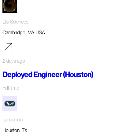
Lila Sciences
Cambridge, MA USA
2 days ago
Deployed Engineer (Houston)
Full-time
Langchain
Houston, TX