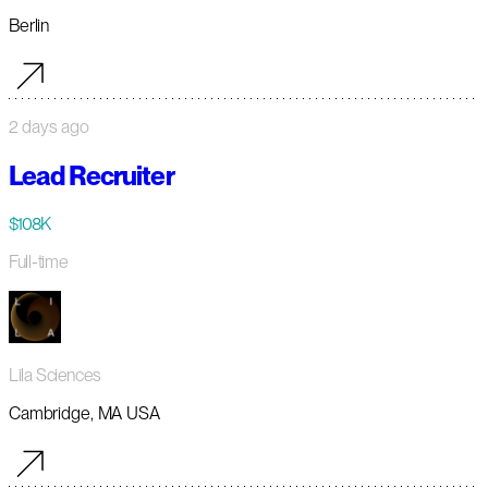
Berlin
2 days ago
Lead Recruiter
$108K
Full-time
Lila Sciences
Cambridge, MA USA