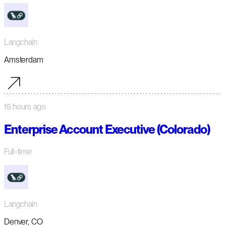
Langchain
Amsterdam
15 hours ago
Enterprise Account Executive (Colorado)
Full-time
Langchain
Denver, CO