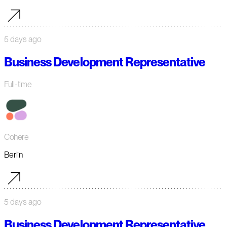
5 days ago
Business Development Representative
Full-time
Cohere
Berlin
5 days ago
Business Development Representative