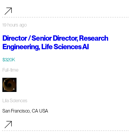
19 hours ago
Director / Senior Director, Research
Engineering, Life Sciences AI
$320K
Full-time
Lila Sciences
San Francisco, CA USA