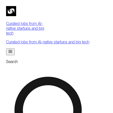
Curated jobs from AI-
native startups and big
tech
Curated jobs from AI-native startups and big tech
Search