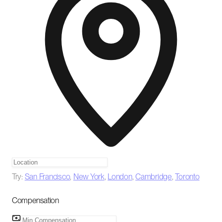
Try:
San Francisco
,
New York
,
London
,
Cambridge
,
Toronto
Compensation