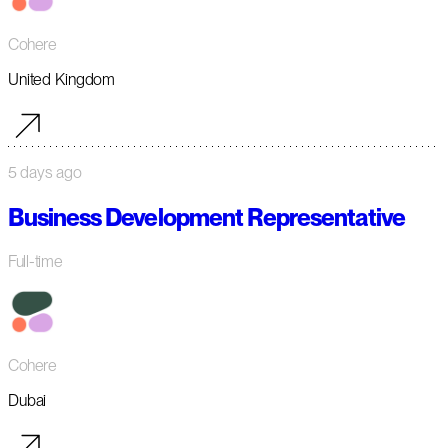
Cohere
United Kingdom
5 days ago
Business Development Representative
Full-time
Cohere
Dubai