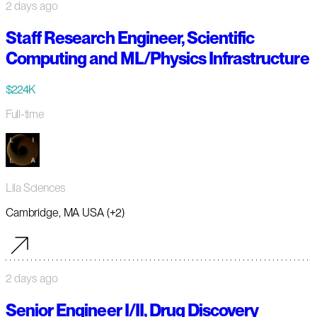
2 days ago
Staff Research Engineer, Scientific
Computing and ML/Physics Infrastructure
$224K
Full-time
Lila Sciences
Cambridge, MA USA (+2)
2 days ago
Senior Engineer I/II, Drug Discovery