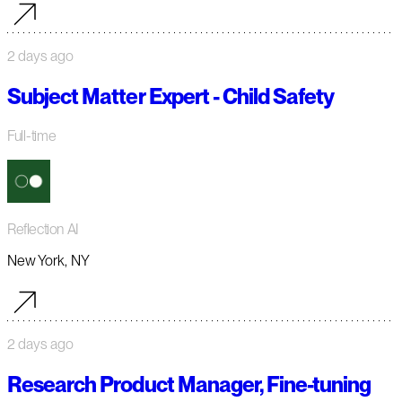
2 days ago
Subject Matter Expert - Child Safety
Full-time
Reflection AI
New York, NY
2 days ago
Research Product Manager, Fine-tuning